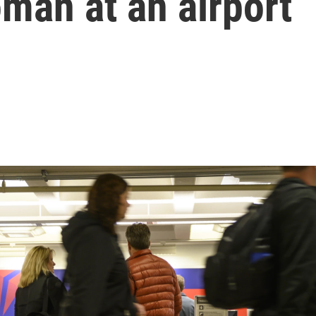
man at an airport