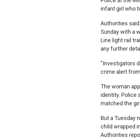
Police at the Mi
infant girl who 
Authorities said
Sunday with a wo
Line light rail 
any further detai
"Investigators d
crime alert fro
The woman appare
identity. Police
matched the girl
But a Tuesday ni
child wrapped in
Authorities rep