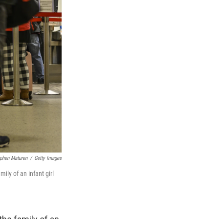
phen Maturen
/
Getty Images
ily of an infant girl