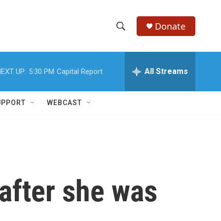
Donate
S
S
e
h
a
r
All Streams
EXT UP:
5:30 PM
Capital Report
o
c
h
w
Q
UPPORT
WEBCAST
u
S
e
r
e
y
a
r
 after she was
c
h