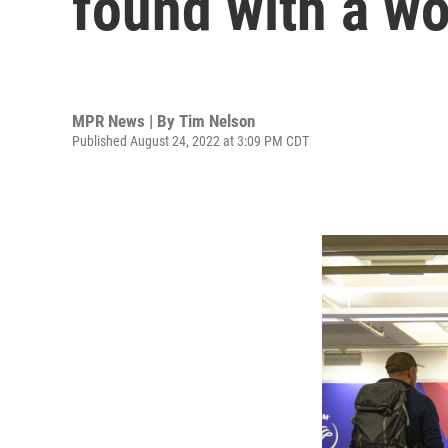
found with a wo
MPR News | By
Tim Nelson
Published August 24, 2022 at 3:09 PM CDT