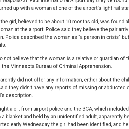
nneapolis-St. Paul International Airport say they've found 
turned up with a woman at one of the airport's light rail sta
 the girl, believed to be about 10 months old, was found a
man at the airport. Police said they believe the pair arriv
train. Police described the woman as "a person in crisis" but
ls.
o not believe that the woman is a relative or guardian of th
m the Minnesota Bureau of Criminal Apprehension.
ntly did not offer any information, either about the chil
 said they didn't have any reports of missing or abducted c
's description.
ght alert from airport police and the BCA, which included
 a blanket and held by an unidentified adult, apparently h
orted early Wednesday the girl had been identified, and h