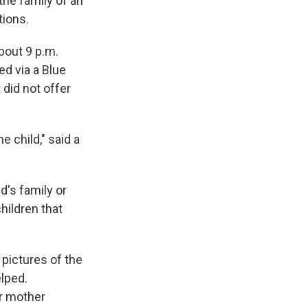
the family of an
tions.
bout 9 p.m.
ed via a Blue
 did not offer
e child," said a
d's family or
hildren that
 pictures of the
elped.
er mother