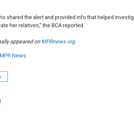
ho shared the alert and provided info that helped investig
cate her relatives," the BCA reported.
inally appeared on
MPRnews.org
.
MPR News
s