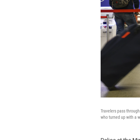
Travelers pass through 
who turned up with a wo