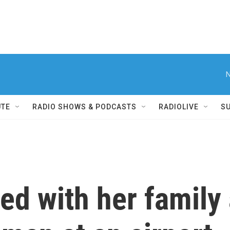
N
UTE
RADIO SHOWS & PODCASTS
RADIOLIVE
S
ted with her family