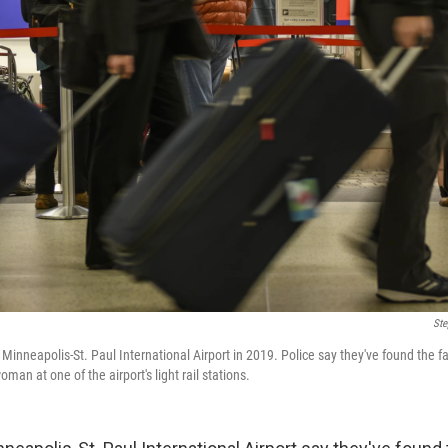
Ste
Minneapolis-St. Paul International Airport in 2019. Police say they've found the fam
man at one of the airport's light rail stations.