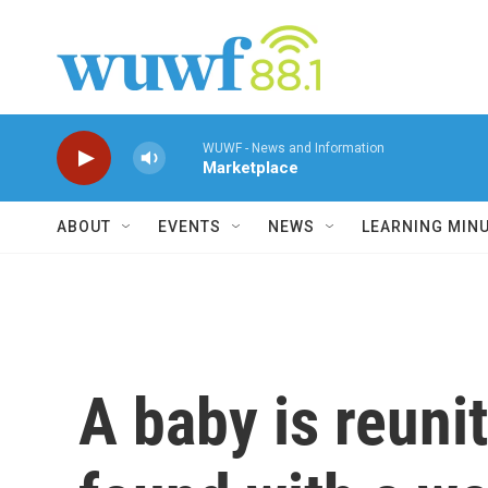
Skip to main content
WUWF - News and Information
Marketplace
ABOUT
EVENTS
NEWS
LEARNING MIN
A baby is reuni