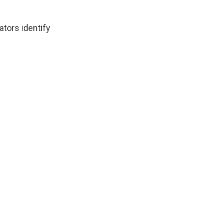
ators identify