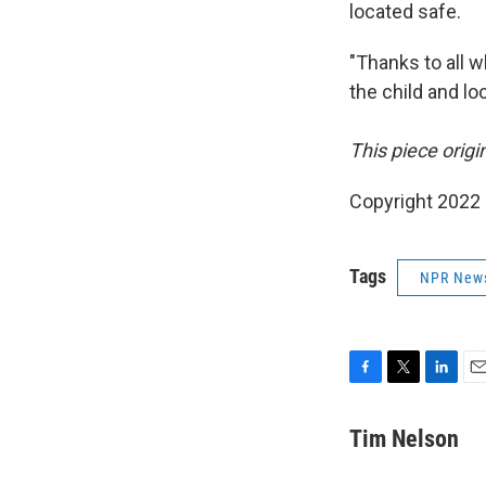
located safe.
"Thanks to all w
the child and lo
This piece orig
Copyright 2022
Tags
NPR New
F
T
L
E
a
w
i
m
c
i
n
a
Tim Nelson
e
t
k
i
b
t
e
l