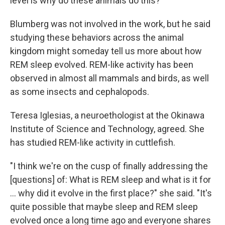
level is why do these animals do this?"
Blumberg was not involved in the work, but he said
studying these behaviors across the animal
kingdom might someday tell us more about how
REM sleep evolved. REM-like activity has been
observed in almost all mammals and birds, as well
as some insects and cephalopods.
Teresa Iglesias, a neuroethologist at the Okinawa
Institute of Science and Technology, agreed. She
has studied REM-like activity in cuttlefish.
"I think we're on the cusp of finally addressing the
[questions] of: What is REM sleep and what is it for
... why did it evolve in the first place?" she said. "It's
quite possible that maybe sleep and REM sleep
evolved once a long time ago and everyone shares