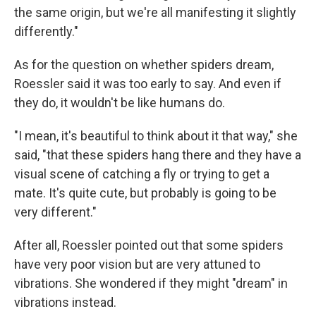
the same origin, but we're all manifesting it slightly
differently."
As for the question on whether spiders dream,
Roessler said it was too early to say. And even if
they do, it wouldn't be like humans do.
"I mean, it's beautiful to think about it that way," she
said, "that these spiders hang there and they have a
visual scene of catching a fly or trying to get a
mate. It's quite cute, but probably is going to be
very different."
After all, Roessler pointed out that some spiders
have very poor vision but are very attuned to
vibrations. She wondered if they might "dream" in
vibrations instead.