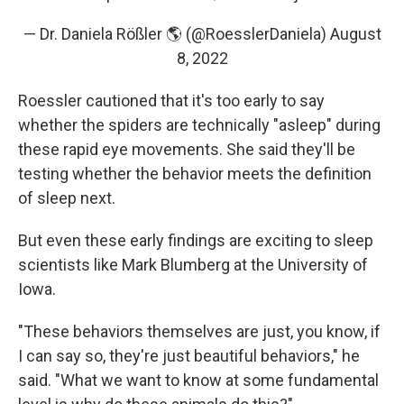
— Dr. Daniela Rößler 🌎 (@RoesslerDaniela)
August
8, 2022
Roessler cautioned that it's too early to say
whether the spiders are technically "asleep" during
these rapid eye movements. She said they'll be
testing whether the behavior meets the definition
of sleep next.
But even these early findings are exciting to sleep
scientists like Mark Blumberg at the University of
Iowa.
"These behaviors themselves are just, you know, if
I can say so, they're just beautiful behaviors," he
said. "What we want to know at some fundamental