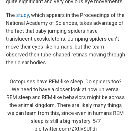
quite significant and very obvious eye movements."
The
study
, which appears in the Proceedings of the
National Academy of Sciences, takes advantage of
the fact that baby jumping spiders have
translucent exoskeletons. Jumping spiders can't
move their eyes like humans, but the team
observed their tube-shaped retinas moving through
their clear bodies.
Octopuses have REM-like sleep. Do spiders too?
We need to have a closer look at how universal
REM sleep and REM-like behaviors might be across
the animal kingdom. There are likely many things
we can learn from this, since even in humans REM
sleep is still a big mystery. 5/7
pic.twitter.com/ZXtlvSUFdj