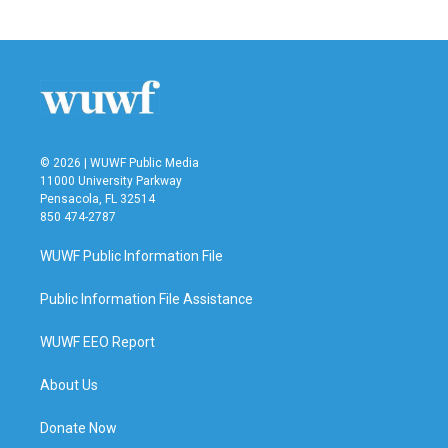
© 2026 | WUWF Public Media
11000 University Parkway
Pensacola, FL 32514
850 474-2787
WUWF Public Information File
Public Information File Assistance
WUWF EEO Report
About Us
Donate Now