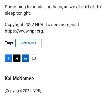
Something to ponder, perhaps, as we all drift off to
sleep tonight.
Copyright 2022 NPR. To see more, visit
https://www.npr.org.
Tags
NPR News
F
T
L
E
a
w
i
m
c
i
n
a
e
t
k
i
Kai McNamee
b
t
e
l
o
e
d
o
r
I
[Copyright 2024 NPR]
k
n