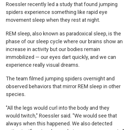
Roessler recently led a study that found jumping
spiders experience something like rapid eye
movement sleep when they rest at night.
REM sleep, also known as paradoxical sleep, is the
phase of our sleep cycle where our brains show an
increase in activity but our bodies remain
immobilized — our eyes dart quickly, and we can
experience really visual dreams.
The team filmed jumping spiders overnight and
observed behaviors that mirror REM sleep in other
species.
"All the legs would curl into the body and they
would twitch," Roessler said. "We would see that
always when this happened. We also detected