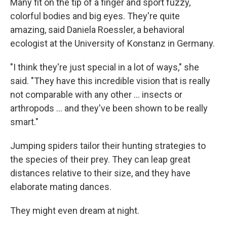
Many fit on the tip of a finger and sport fuzzy,
colorful bodies and big eyes. They're quite
amazing, said Daniela Roessler, a behavioral
ecologist at the University of Konstanz in Germany.
"I think they're just special in a lot of ways," she
said. "They have this incredible vision that is really
not comparable with any other ... insects or
arthropods ... and they've been shown to be really
smart."
Jumping spiders tailor their hunting strategies to
the species of their prey. They can leap great
distances relative to their size, and they have
elaborate mating dances.
They might even dream at night.