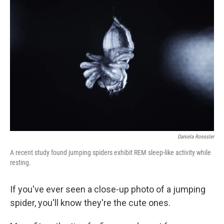
Daniela Roessler
A recent study found jumping spiders exhibit REM sleep-like activity while
resting.
If you've ever seen a close-up photo of a jumping
spider, you'll know they're the cute ones.