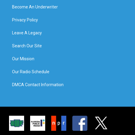
Become An Underwriter
Privacy Policy
Leave A Legacy
Search Our Site
Our Mission
Our Radio Schedule
DMCA Contact Information