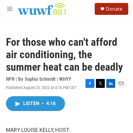
Skip to main content
S
Donate
e
M
a
e
r
n
c
u
h
For those who can't afford
u
e
air conditioning, the
r
y
summer heat can be deadly
NPR | By
Sophia Schmidt | WHYY
Published August 23, 2022 at 4:16 PM CDT
F
T
L
E
a
w
i
m
c
i
n
a
LISTEN
•
4:16
e
t
k
i
b
t
e
l
o
e
d
o
r
I
k
n
MARY LOUISE KELLY, HOST: