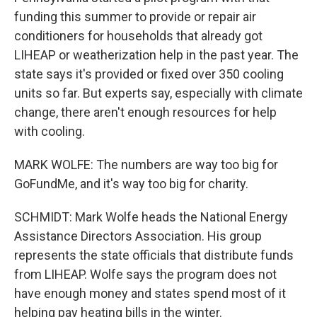
funding this summer to provide or repair air
conditioners for households that already got
LIHEAP or weatherization help in the past year. The
state says it's provided or fixed over 350 cooling
units so far. But experts say, especially with climate
change, there aren't enough resources for help
with cooling.
MARK WOLFE: The numbers are way too big for
GoFundMe, and it's way too big for charity.
SCHMIDT: Mark Wolfe heads the National Energy
Assistance Directors Association. His group
represents the state officials that distribute funds
from LIHEAP. Wolfe says the program does not
have enough money and states spend most of it
helping pay heating bills in the winter.