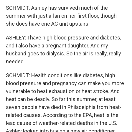
SCHMIDT: Ashley has survived much of the
summer with just a fan on her first floor, though
she does have one AC unit upstairs.
ASHLEY: I have high blood pressure and diabetes,
and I also have a pregnant daughter. And my
husband goes to dialysis. So the air is really, really
needed.
SCHMIDT: Health conditions like diabetes, high
blood pressure and pregnancy can make you more
vulnerable to heat exhaustion or heat stroke. And
heat can be deadly. So far this summer, at least
seven people have died in Philadelphia from heat-
related causes. According to the EPA, heat is the
lead cause of weather-related deaths in the U.S.
Ashley looked into buying a new air conditioner