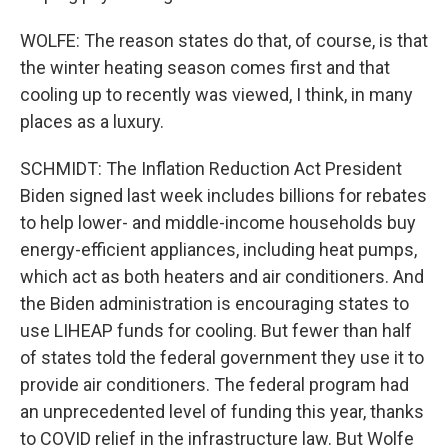
WOLFE: The reason states do that, of course, is that
the winter heating season comes first and that
cooling up to recently was viewed, I think, in many
places as a luxury.
SCHMIDT: The Inflation Reduction Act President
Biden signed last week includes billions for rebates
to help lower- and middle-income households buy
energy-efficient appliances, including heat pumps,
which act as both heaters and air conditioners. And
the Biden administration is encouraging states to
use LIHEAP funds for cooling. But fewer than half
of states told the federal government they use it to
provide air conditioners. The federal program had
an unprecedented level of funding this year, thanks
to COVID relief in the infrastructure law. But Wolfe