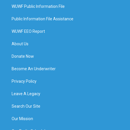
WUWF Public Information File
Public Information File Assistance
WUWF EEO Report
About Us
Donate Now
Become An Underwriter
Privacy Policy
Leave A Legacy
Search Our Site
Our Mission