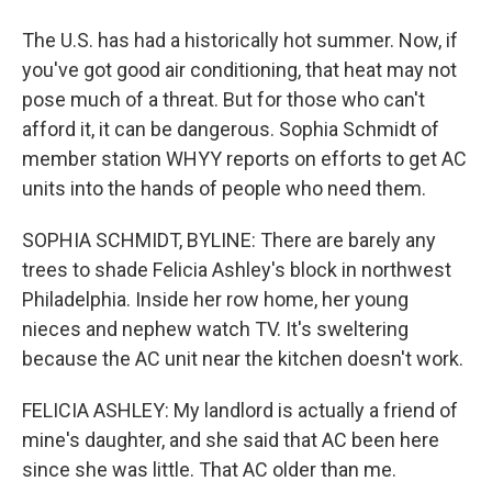
The U.S. has had a historically hot summer. Now, if
you've got good air conditioning, that heat may not
pose much of a threat. But for those who can't
afford it, it can be dangerous. Sophia Schmidt of
member station WHYY reports on efforts to get AC
units into the hands of people who need them.
SOPHIA SCHMIDT, BYLINE: There are barely any
trees to shade Felicia Ashley's block in northwest
Philadelphia. Inside her row home, her young
nieces and nephew watch TV. It's sweltering
because the AC unit near the kitchen doesn't work.
FELICIA ASHLEY: My landlord is actually a friend of
mine's daughter, and she said that AC been here
since she was little. That AC older than me.