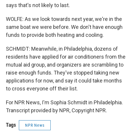
says that's not likely to last.
WOLFE: As we look towards next year, we're in the
same boat we were before. We don't have enough
funds to provide both heating and cooling.
SCHMIDT: Meanwhile, in Philadelphia, dozens of
residents have applied for air conditioners from the
mutual aid group, and organizers are scrambling to
raise enough funds. They've stopped taking new
applications for now, and say it could take months
to cross everyone off their list.
For NPR News, I'm Sophia Schmidt in Philadelphia.
Transcript provided by NPR, Copyright NPR.
Tags
NPR News