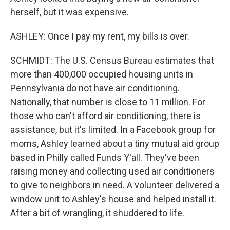
herself, but it was expensive.
ASHLEY: Once I pay my rent, my bills is over.
SCHMIDT: The U.S. Census Bureau estimates that
more than 400,000 occupied housing units in
Pennsylvania do not have air conditioning.
Nationally, that number is close to 11 million. For
those who can't afford air conditioning, there is
assistance, but it's limited. In a Facebook group for
moms, Ashley learned about a tiny mutual aid group
based in Philly called Funds Y'all. They've been
raising money and collecting used air conditioners
to give to neighbors in need. A volunteer delivered a
window unit to Ashley's house and helped install it.
After a bit of wrangling, it shuddered to life.