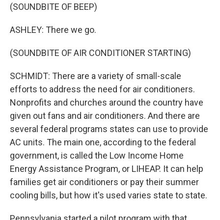
(SOUNDBITE OF BEEP)
ASHLEY: There we go.
(SOUNDBITE OF AIR CONDITIONER STARTING)
SCHMIDT: There are a variety of small-scale
efforts to address the need for air conditioners.
Nonprofits and churches around the country have
given out fans and air conditioners. And there are
several federal programs states can use to provide
AC units. The main one, according to the federal
government, is called the Low Income Home
Energy Assistance Program, or LIHEAP. It can help
families get air conditioners or pay their summer
cooling bills, but how it's used varies state to state.
Pennsylvania started a pilot program with that