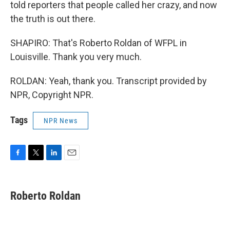
told reporters that people called her crazy, and now
the truth is out there.
SHAPIRO: That's Roberto Roldan of WFPL in
Louisville. Thank you very much.
ROLDAN: Yeah, thank you. Transcript provided by
NPR, Copyright NPR.
Tags
NPR News
F
T
L
E
a
w
i
m
c
i
n
a
e
t
k
i
Roberto Roldan
b
t
e
l
o
e
d
o
r
I
k
n