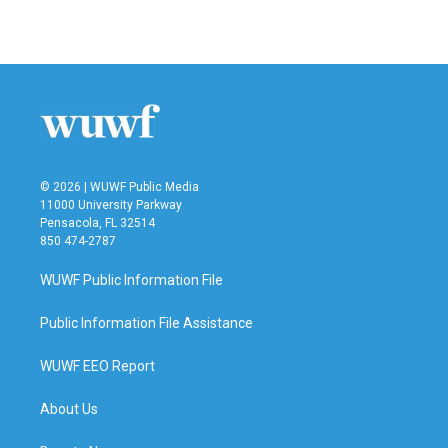
© 2026 | WUWF Public Media
11000 University Parkway
Pensacola, FL 32514
850 474-2787
WUWF Public Information File
Public Information File Assistance
WUWF EEO Report
About Us