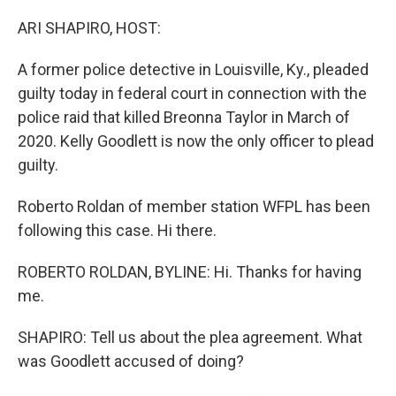
o
r
I
k
n
ARI SHAPIRO, HOST:
A former police detective in Louisville, Ky., pleaded
guilty today in federal court in connection with the
police raid that killed Breonna Taylor in March of
2020. Kelly Goodlett is now the only officer to plead
guilty.
Roberto Roldan of member station WFPL has been
following this case. Hi there.
ROBERTO ROLDAN, BYLINE: Hi. Thanks for having
me.
SHAPIRO: Tell us about the plea agreement. What
was Goodlett accused of doing?