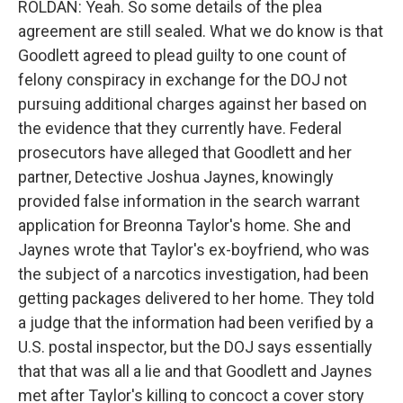
ROLDAN: Yeah. So some details of the plea
agreement are still sealed. What we do know is that
Goodlett agreed to plead guilty to one count of
felony conspiracy in exchange for the DOJ not
pursuing additional charges against her based on
the evidence that they currently have. Federal
prosecutors have alleged that Goodlett and her
partner, Detective Joshua Jaynes, knowingly
provided false information in the search warrant
application for Breonna Taylor's home. She and
Jaynes wrote that Taylor's ex-boyfriend, who was
the subject of a narcotics investigation, had been
getting packages delivered to her home. They told
a judge that the information had been verified by a
U.S. postal inspector, but the DOJ says essentially
that that was all a lie and that Goodlett and Jaynes
met after Taylor's killing to concoct a cover story