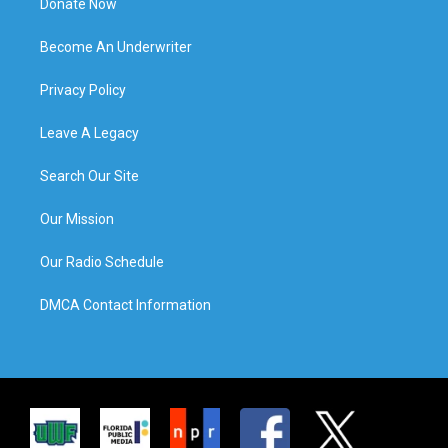
Donate Now
Become An Underwriter
Privacy Policy
Leave A Legacy
Search Our Site
Our Mission
Our Radio Schedule
DMCA Contact Information