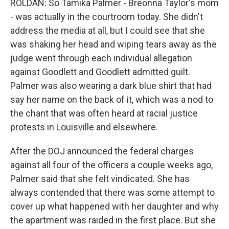
ROLDAN: So Tamika Palmer - Breonna Taylor's mom
- was actually in the courtroom today. She didn't
address the media at all, but I could see that she
was shaking her head and wiping tears away as the
judge went through each individual allegation
against Goodlett and Goodlett admitted guilt.
Palmer was also wearing a dark blue shirt that had
say her name on the back of it, which was a nod to
the chant that was often heard at racial justice
protests in Louisville and elsewhere.
After the DOJ announced the federal charges
against all four of the officers a couple weeks ago,
Palmer said that she felt vindicated. She has
always contended that there was some attempt to
cover up what happened with her daughter and why
the apartment was raided in the first place. But she