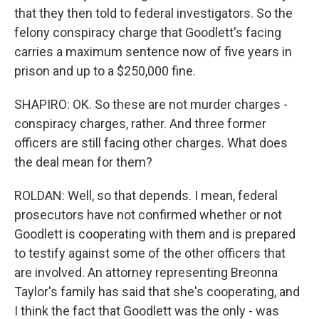
that they then told to federal investigators. So the
felony conspiracy charge that Goodlett's facing
carries a maximum sentence now of five years in
prison and up to a $250,000 fine.
SHAPIRO: OK. So these are not murder charges -
conspiracy charges, rather. And three former
officers are still facing other charges. What does
the deal mean for them?
ROLDAN: Well, so that depends. I mean, federal
prosecutors have not confirmed whether or not
Goodlett is cooperating with them and is prepared
to testify against some of the other officers that
are involved. An attorney representing Breonna
Taylor's family has said that she's cooperating, and
I think the fact that Goodlett was the only - was