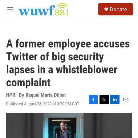
Skip to main content
S
Donate
e
M
a
e
r
n
c
u
h
A former employee accuses
u
e
Twitter of big security
r
y
lapses in a whistleblower
complaint
NPR | By
Raquel Maria Dillon
Published August 23, 2022 at 3:20 PM CDT
F
T
L
E
a
w
i
m
c
i
n
a
e
t
k
i
b
t
e
l
o
e
d