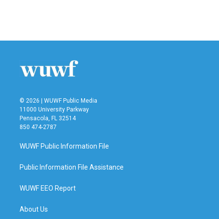
© 2026 | WUWF Public Media
11000 University Parkway
Pensacola, FL 32514
850 474-2787
WUWF Public Information File
Public Information File Assistance
WUWF EEO Report
About Us