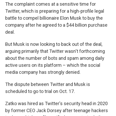
The complaint comes at a sensitive time for
Twitter, which is preparing for a high-profile legal
battle to compel billionaire Elon Musk to buy the
company after he agreed to a $44 billion purchase
deal.
But Musk is now looking to back out of the deal,
arguing primarily that Twitter wasn't forthcoming
about the number of bots and spam among daily
active users on its platform – which the social
media company has strongly denied.
The dispute between Twitter and Musk is
scheduled to go to trial on Oct. 17.
Zatko was hired as Twitter's security head in 2020
by former CEO Jack Dorsey after teenage hackers