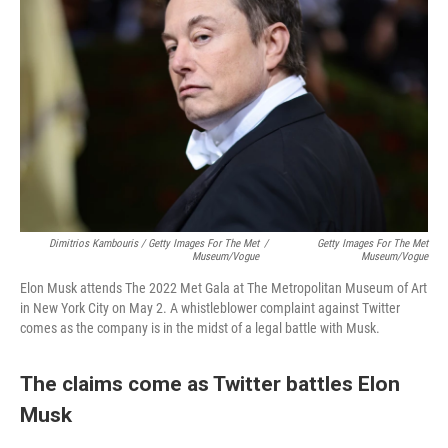
Dimitrios Kambouris / Getty Images For The Met
/
Getty Images For The Met
Museum/Vogue
Museum/Vogue
Elon Musk attends The 2022 Met Gala at The Metropolitan Museum of Art
in New York City on May 2. A whistleblower complaint against Twitter
comes as the company is in the midst of a legal battle with Musk.
The claims come as Twitter battles Elon
Musk