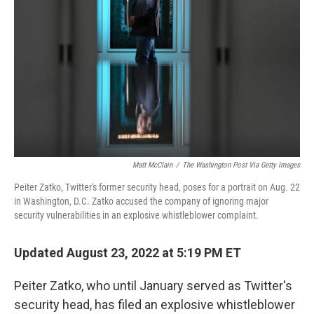
o
r
I
k
n
Matt McClain
/
The Washington Post Via Getty Images
Peiter Zatko, Twitter's former security head, poses for a portrait on Aug. 22
in Washington, D.C. Zatko accused the company of ignoring major
security vulnerabilities in an explosive whistleblower complaint.
Updated August 23, 2022 at 5:19 PM ET
Peiter Zatko, who until January served as Twitter's
security head, has filed an explosive
whistleblower