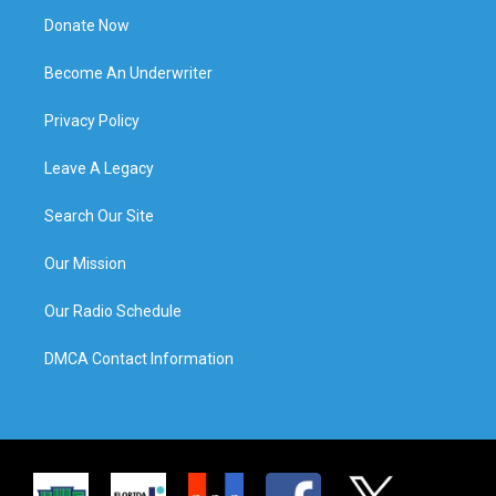
Donate Now
Become An Underwriter
Privacy Policy
Leave A Legacy
Search Our Site
Our Mission
Our Radio Schedule
DMCA Contact Information