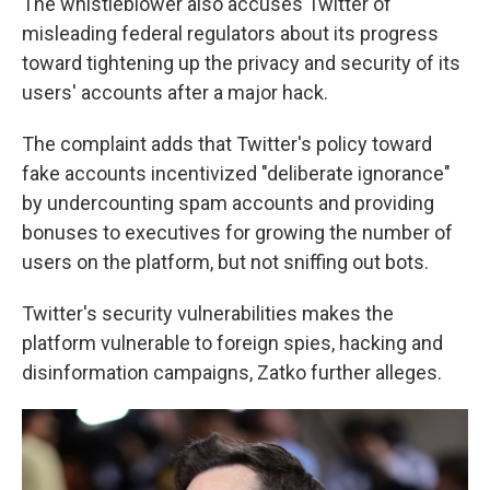
The whistleblower also accuses Twitter of
misleading federal regulators about its progress
toward tightening up the privacy and security of its
users' accounts after a major hack.
The complaint adds that Twitter's policy toward
fake accounts incentivized "deliberate ignorance"
by undercounting spam accounts and providing
bonuses to executives for growing the number of
users on the platform, but not sniffing out bots.
Twitter's security vulnerabilities makes the
platform vulnerable to foreign spies, hacking and
disinformation campaigns, Zatko further alleges.