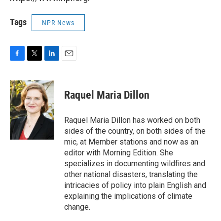
Tags
NPR News
F
T
L
E
a
w
i
m
c
i
n
a
e
t
k
i
Raquel Maria Dillon
b
t
e
l
o
e
d
o
r
I
Raquel Maria Dillon has worked on both
k
n
sides of the country, on both sides of the
mic, at Member stations and now as an
editor with Morning Edition. She
specializes in documenting wildfires and
other national disasters, translating the
intricacies of policy into plain English and
explaining the implications of climate
change.