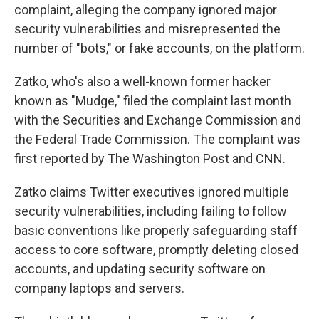
complaint, alleging the company
ignored major
security vulnerabilities and misrepresented the
number of "bots," or fake accounts, on the platform.
Zatko, who's also a well-known former hacker
known as "Mudge," filed the complaint last month
with the Securities and Exchange Commission and
the Federal Trade Commission. The complaint was
first reported by The Washington Post and CNN.
Zatko claims Twitter executives ignored multiple
security vulnerabilities, including failing to follow
basic conventions like properly safeguarding staff
access to core software, promptly deleting closed
accounts, and updating security software on
company laptops and servers.