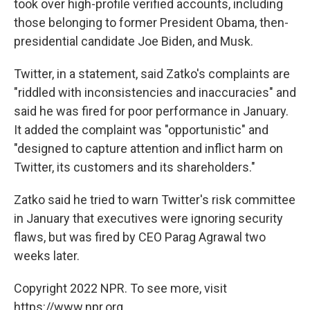
took over high-profile verified accounts, including
those belonging to former President Obama, then-
presidential candidate Joe Biden, and Musk.
Twitter, in a statement, said Zatko's complaints are
"riddled with inconsistencies and inaccuracies" and
said he was fired for poor performance in January.
It added the complaint was "opportunistic" and
"designed to capture attention and inflict harm on
Twitter, its customers and its shareholders."
Zatko said he tried to warn Twitter's risk committee
in January that executives were ignoring security
flaws, but was fired by CEO Parag Agrawal two
weeks later.
Copyright 2022 NPR. To see more, visit
https://www.npr.org.