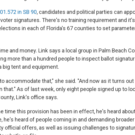
01.572 in SB 90
, candidates and political parties can app
voter signatures. There's no training requirement and it's
lections in each of Florida's 67 counties to set paramete
time and money. Link says a local group in Palm Beach Co
ng more than a hundred people to inspect ballot signatur
a big tent and equipment.
o accommodate that," she said. "And now as it turns out
that." As of last week, only eight people signed up to lo
unty, Link's office says.
he time this provision has been in effect, he's heard abou
e, he's heard of people coming in and demanding broade
y official offers, as well as issuing challenges to signatu