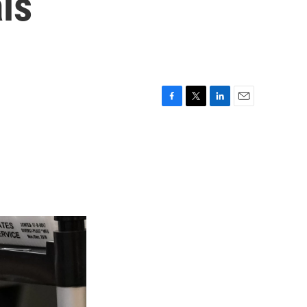
ls
F
T
L
E
a
w
i
m
c
i
n
a
e
t
k
i
b
t
e
l
o
e
d
o
r
I
k
n