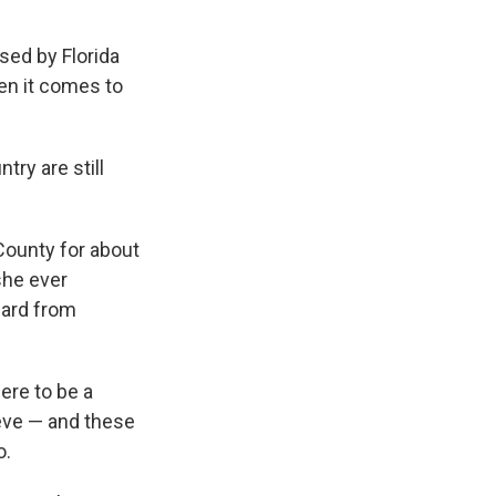
ed by Florida
en it comes to
try are still
County for about
she ever
eard from
ere to be a
ieve — and these
o.