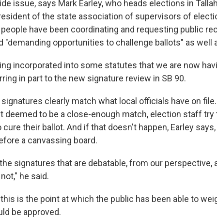
wide issue, says Mark Earley, who heads elections in Tall
resident of the state association of supervisors of elect
 people have been coordinating and requesting public re
nd "demanding opportunities to challenge ballots" as well 
ting incorporated into some statutes that we are now havi
erring in part to the new signature review in SB 90.
 signatures clearly match what local officials have on fil
't deemed to be a close-enough match, election staff try 
o cure their ballot. And if that doesn't happen, Earley says
efore a canvassing board.
the signatures that are debatable, from our perspective,
 not," he said.
, this is the point at which the public has been able to we
uld be approved.