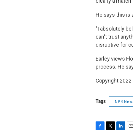
clearly a match t
He says this is a
"I absolutely be
can't trust anyt
disruptive for ou
Earley views Flo
process. He say
Copyright 2022 
Tags
NPR New
F
T
L
E