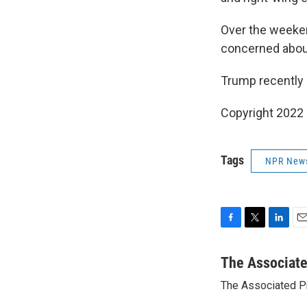
Over the weeken
concerned about 
Trump recently c
Copyright 2022 
Tags
NPR New
F
T
L
E
a
w
i
m
c
i
n
a
The Associat
e
t
k
i
The Associated P
b
t
e
l
o
e
d