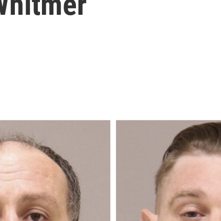
Whitmer