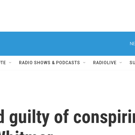
NE
UTE
RADIO SHOWS & PODCASTS
RADIOLIVE
S
 guilty of conspiri