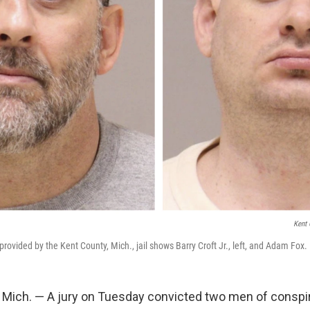
Kent 
rovided by the Kent County, Mich., jail shows Barry Croft Jr., left, and Adam Fox.
ich. — A jury on Tuesday convicted two men of conspir