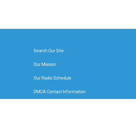
Search Our Site
Our Mission
Our Radio Schedule
DMCA Contact Information