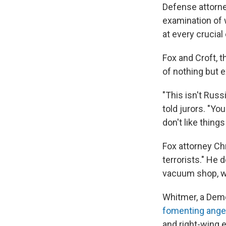
Defense attorney
examination of 
at every crucia
Fox and Croft, t
of nothing but e
"This isn't Russ
told jurors. "Y
don't like things
Fox attorney Ch
terrorists." He 
vacuum shop, wh
Whitmer, a Dem
fomenting ange
and right-wing e