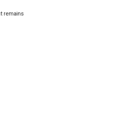
ut remains