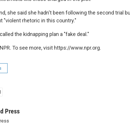
d, she said she hadn't been following the second trial b
"violent rhetoric in this country."
alled the kidnapping plan a "fake deal."
NPR. To see more, visit https://www.npr.org.
s
ed Press
ress