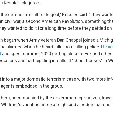
ls Kessler told jurors.
 the defendants' ultimate goal," Kessler said. "They wante
 civil war, a second American Revolution, something that
ey wanted to do it for a long time before they settled on
on began when Army veteran Dan Chappel joined a Michig
e alarmed when he heard talk about killing police.
He ag
t
and spent summer 2020 getting close to Fox and others
sations and participating in drills at "shoot houses" in 
it into a major domestic terrorism case with two more in
 agents embedded in the group.
others, accompanied by the government operatives, travel
 Whitmer's vacation home at night and a bridge that coul