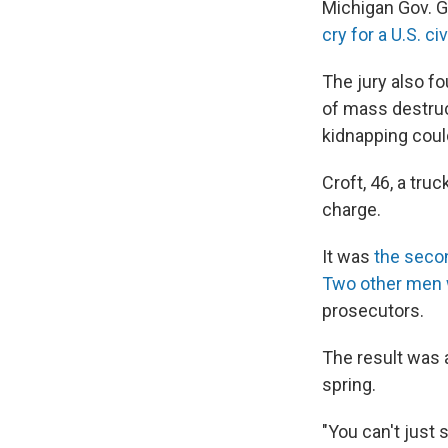
Michigan Gov. G
cry for a U.S. civ
The jury also fo
of mass destruc
kidnapping coul
Croft, 46, a tru
charge.
It was
the secon
Two other men 
prosecutors.
The result was 
spring.
"You can't just