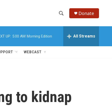
Donate
S
S
e
h
a
r
All Streams
XT UP:
5:00 AM
Morning Edition
o
c
h
w
Q
UPPORT
WEBCAST
u
S
e
r
e
y
a
r
ng to kidnap
c
h