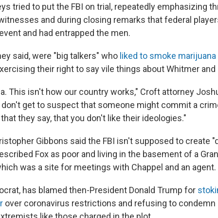
s tried to put the FBI on trial, repeatedly emphasizing t
witnesses and during closing remarks that federal playe
l event and had entrapped the men.
hey said, were "big talkers" who
liked to smoke marijuana
xercising their right to say vile things about Whitmer an
ia. This isn't how our country works," Croft attorney Jos
ou don't get to suspect that someone might commit a cri
 that they say, that you don't like their ideologies."
ristopher Gibbons said the FBI isn't supposed to create 
described Fox as poor and living in the basement of a Gra
ich was a site for meetings with Chappel and an agent.
ocrat, has blamed then-President Donald Trump for
stoki
r
over coronavirus restrictions and refusing to condemn
xtremists like those charged in the plot.