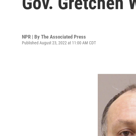
Gov. Gretchen 
NPR | By
The Associated Press
Published August 23, 2022 at 11:00 AM CDT