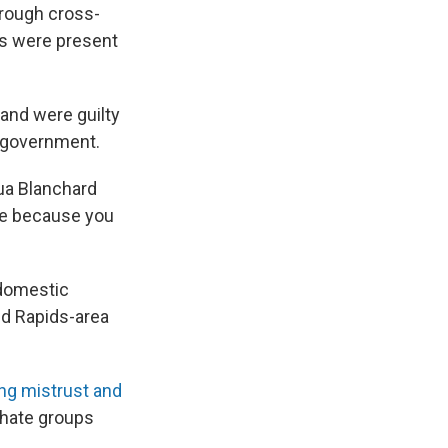
hrough cross-
rs were present
and were guilty
d government.
hua Blanchard
me because you
"domestic
nd Rapids-area
ng mistrust and
 hate groups