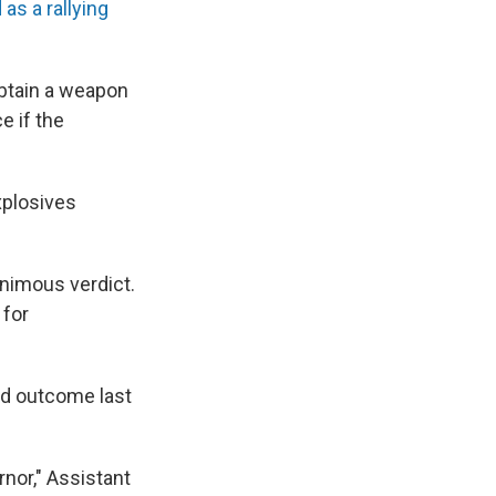
as a rallying
obtain a weapon
e if the
xplosives
nanimous verdict.
 for
ed outcome last
nor," Assistant