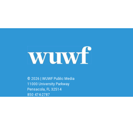
o
r
I
k
n
© 2026 | WUWF Public Media
11000 University Parkway
Pensacola, FL 32514
850 474-2787