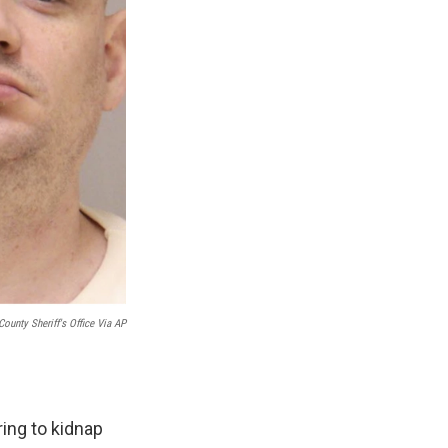
County Sheriff's Office Via AP
ing to kidnap