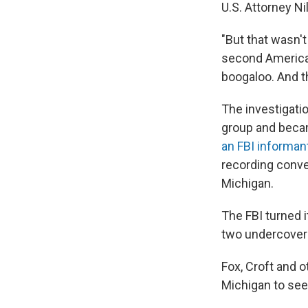
U.S. Attorney Ni
"But that wasn't
second American
boogaloo. And th
The investigati
group and becam
an FBI informan
recording conver
Michigan.
The FBI turned 
two undercover
Fox, Croft and 
Michigan to see