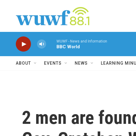
Skip to main content
WUWF - News and Information
BBC World
ABOUT
EVENTS
NEWS
LEARNING MIN
2 men are found