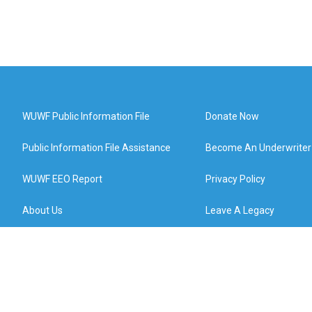
WUWF Public Information File
Donate Now
Public Information File Assistance
Become An Underwriter
WUWF EEO Report
Privacy Policy
About Us
Leave A Legacy