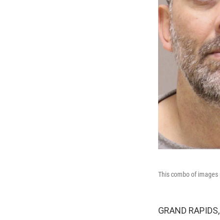
This combo of images p
GRAND RAPIDS, M