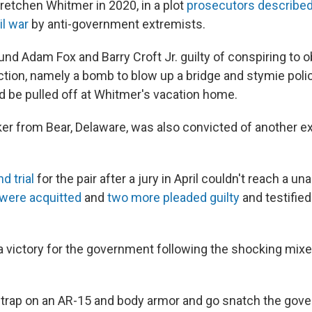
retchen Whitmer in 2020, in a plot
prosecutors described 
il war
by anti-government extremists.
und Adam Fox and Barry Croft Jr. guilty of conspiring to 
tion, namely a bomb to blow up a bridge and stymie polic
d be pulled off at Whitmer's vacation home.
cker from Bear, Delaware, was also convicted of another e
d trial
for the pair after a jury in April couldn't reach a u
were acquitted
and
two more pleaded guilty
and testified
a victory for the government following the shocking mix
 strap on an AR-15 and body armor and go snatch the gover