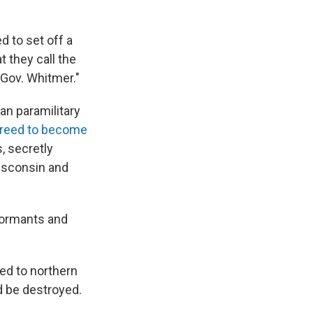
d to set off a
 they call the
 Gov. Whitmer."
an paramilitary
reed to become
, secretly
Wisconsin and
formants and
ed to northern
d be destroyed.