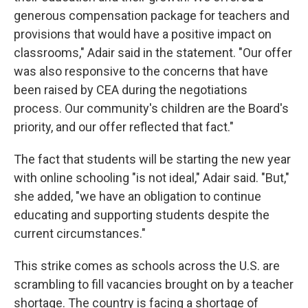
generous compensation package for teachers and
provisions that would have a positive impact on
classrooms," Adair said in the statement. "Our offer
was also responsive to the concerns that have
been raised by CEA during the negotiations
process. Our community's children are the Board's
priority, and our offer reflected that fact."
The fact that students will be starting the new year
with online schooling "is not ideal," Adair said. "But,"
she added, "we have an obligation to continue
educating and supporting students despite the
current circumstances."
This strike comes as schools across the U.S. are
scrambling to fill vacancies brought on by a teacher
shortage. The country is facing a shortage of