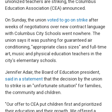
unionized teachers are striking, the Columbus
Education Association (CEA) announced.
On Sunday, the union
voted to go on strike
after
weeks of negotiations over new contract language
with Columbus City Schools went nowhere. The
union says it was pushing for guaranteed air
conditioning, "appropriate class sizes" and full-time
art, music and physical education teachers in the
city's elementary schools.
Jennifer Adair, the Board of Education president,
said in a statement
that the decision by the union
to strike is an "unfortunate situation" for families,
the community and children.
"Our offer to CEA put children first and prioritized
their education and their growth. We offered a