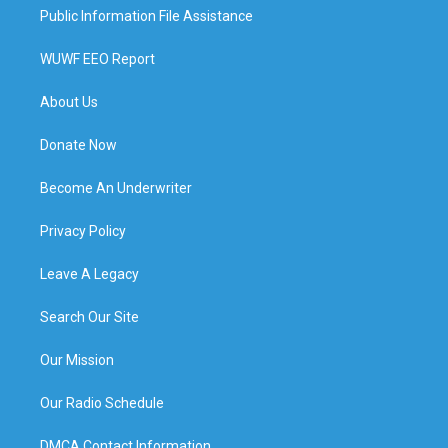
Public Information File Assistance
WUWF EEO Report
About Us
Donate Now
Become An Underwriter
Privacy Policy
Leave A Legacy
Search Our Site
Our Mission
Our Radio Schedule
DMCA Contact Information