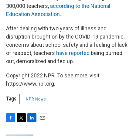
300,000 teachers,
according to the National
Education Association
.
After dealing with two years of illness and
disruption brought on by the COVID-19 pandemic,
concerns about school safety and a feeling of lack
of respect, teachers
have reported
being burned
out, demoralized and fed up.
Copyright 2022 NPR. To see more, visit
https://www.npr.org.
Tags
NPR News
F
T
L
E
a
w
i
m
c
i
n
a