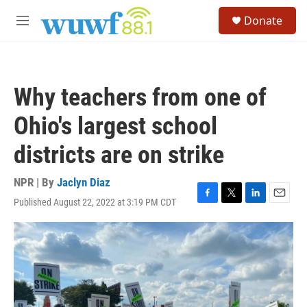
Skip to main content
S
Donate
e
M
a
e
r
n
c
u
h
Why teachers from one of
u
e
Ohio's largest school
r
y
districts are on strike
NPR | By
Jaclyn Diaz
Published August 22, 2022 at 3:19 PM CDT
F
T
L
E
a
w
i
m
c
i
n
a
e
t
k
i
b
t
e
l
o
e
d
o
r
I
k
n