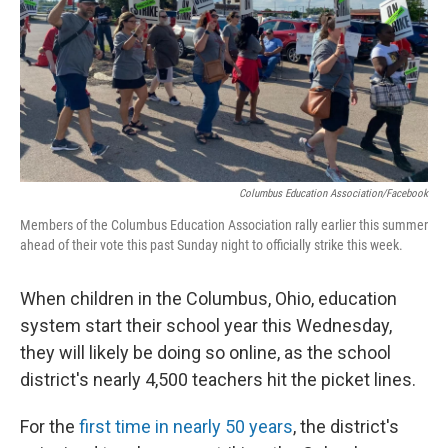
Columbus Education Association/Facebook
Members of the Columbus Education Association rally earlier this summer
ahead of their vote this past Sunday night to officially strike this week.
When children in the Columbus, Ohio, education
system start their school year this Wednesday,
they will likely be doing so online, as the school
district's nearly 4,500 teachers hit the picket lines.
For the
first time in nearly 50 years
, the district's