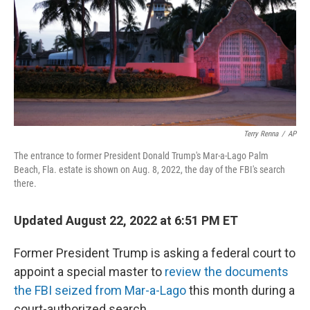
Terry Renna
/
AP
The entrance to former President Donald Trump's Mar-a-Lago Palm
Beach, Fla. estate is shown on Aug. 8, 2022, the day of the FBI's search
there.
Updated August 22, 2022 at 6:51 PM ET
Former President Trump is asking a federal court to
appoint a special master to
review the documents
the FBI seized from Mar-a-Lago
this month during a
court-authorized search.