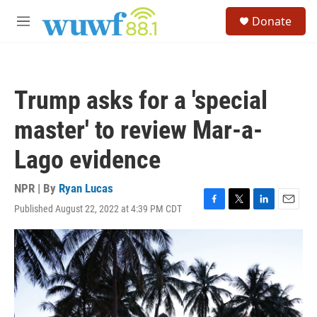
Skip to main content
S
Donate
e
M
a
e
r
n
c
u
h
Trump asks for a 'special
u
e
master' to review Mar-a-
r
y
Lago evidence
NPR | By
Ryan Lucas
Published August 22, 2022 at 4:39 PM CDT
F
T
L
E
a
w
i
m
c
i
n
a
e
t
k
i
b
t
e
l
o
e
d
o
r
I
k
n