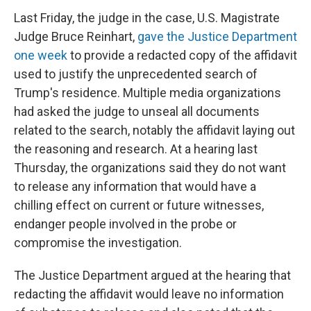
Last Friday, the judge in the case, U.S. Magistrate
Judge Bruce Reinhart,
gave the Justice Department
one week
to provide a redacted copy of the affidavit
used to justify the unprecedented search of
Trump's residence. Multiple media organizations
had asked the judge to unseal all documents
related to the search, notably the affidavit laying out
the reasoning and research. At a hearing last
Thursday, the organizations said they do not want
to release any information that would have a
chilling effect on current or future witnesses,
endanger people involved in the probe or
compromise the investigation.
The Justice Department argued at the hearing that
redacting the affidavit would leave no information