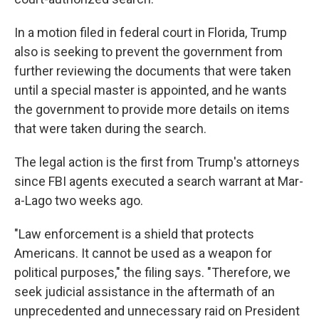
In a motion filed in federal court in Florida, Trump
also is seeking to prevent the government from
further reviewing the documents that were taken
until a special master is appointed, and he wants
the government to provide more details on items
that were taken during the search.
The legal action is the first from Trump's attorneys
since FBI agents executed a search warrant at Mar-
a-Lago two weeks ago.
"Law enforcement is a shield that protects
Americans. It cannot be used as a weapon for
political purposes," the filing says. "Therefore, we
seek judicial assistance in the aftermath of an
unprecedented and unnecessary raid on President