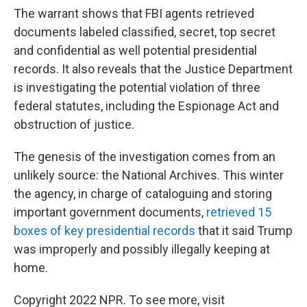
The warrant shows that FBI agents retrieved
documents labeled classified, secret, top secret
and confidential as well potential presidential
records. It also reveals that the Justice Department
is investigating the potential violation of three
federal statutes, including the Espionage Act and
obstruction of justice.
The genesis of the investigation comes from an
unlikely source: the National Archives. This winter
the agency, in charge of cataloguing and storing
important government documents,
retrieved 15
boxes of key presidential records
that it said Trump
was improperly and possibly illegally keeping at
home.
Copyright 2022 NPR. To see more, visit