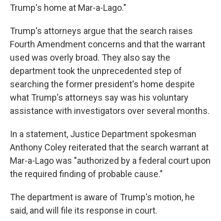
Trump's home at Mar-a-Lago."
Trump's attorneys argue that the search raises
Fourth Amendment concerns and that the warrant
used was overly broad. They also say the
department took the unprecedented step of
searching the former president's home despite
what Trump's attorneys say was his voluntary
assistance with investigators over several months.
In a statement, Justice Department spokesman
Anthony Coley reiterated that the search warrant at
Mar-a-Lago was "authorized by a federal court upon
the required finding of probable cause."
The department is aware of Trump's motion, he
said, and will file its response in court.