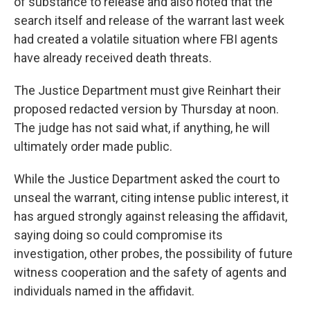
of substance to release and also noted that the
search itself and release of the warrant last week
had created a volatile situation where FBI agents
have already received death threats.
The Justice Department must give Reinhart their
proposed redacted version by Thursday at noon.
The judge has not said what, if anything, he will
ultimately order made public.
While the Justice Department asked the court to
unseal the warrant, citing intense public interest, it
has argued strongly against releasing the affidavit,
saying doing so could compromise its
investigation, other probes, the possibility of future
witness cooperation and the safety of agents and
individuals named in the affidavit.