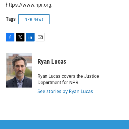
https://www.npr.org.
Tags
NPR News
F
T
L
E
a
w
i
m
c
i
n
a
e
t
k
i
Ryan Lucas
b
t
e
l
o
e
d
o
r
I
Ryan Lucas covers the Justice
k
n
Department for NPR.
See stories by Ryan Lucas