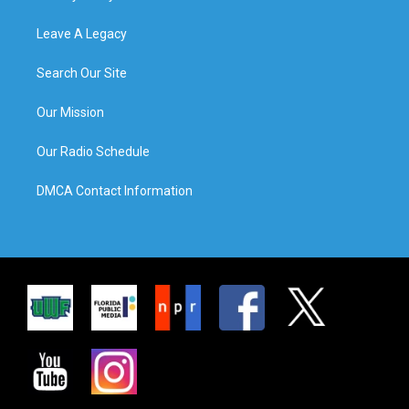
Leave A Legacy
Search Our Site
Our Mission
Our Radio Schedule
DMCA Contact Information