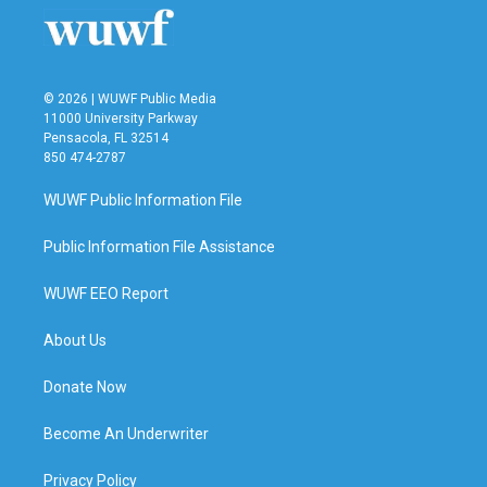
© 2026 | WUWF Public Media
11000 University Parkway
Pensacola, FL 32514
850 474-2787
WUWF Public Information File
Public Information File Assistance
WUWF EEO Report
About Us
Donate Now
Become An Underwriter
Privacy Policy