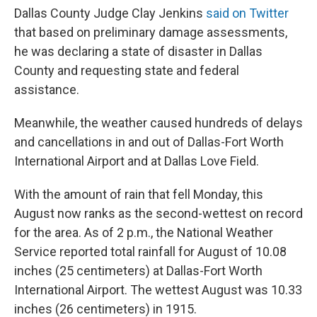
Dallas County Judge Clay Jenkins
said on Twitter
that based on preliminary damage assessments,
he was declaring a state of disaster in Dallas
County and requesting state and federal
assistance.
Meanwhile, the weather caused hundreds of delays
and cancellations in and out of Dallas-Fort Worth
International Airport and at Dallas Love Field.
With the amount of rain that fell Monday, this
August now ranks as the second-wettest on record
for the area. As of 2 p.m., the National Weather
Service reported total rainfall for August of 10.08
inches (25 centimeters) at Dallas-Fort Worth
International Airport. The wettest August was 10.33
inches (26 centimeters) in 1915.