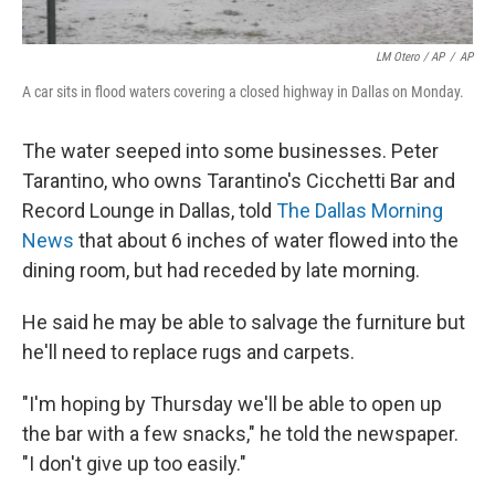
LM Otero / AP
/
AP
A car sits in flood waters covering a closed highway in Dallas on Monday.
The water seeped into some businesses. Peter
Tarantino, who owns Tarantino's Cicchetti Bar and
Record Lounge in Dallas, told
The Dallas Morning
News
that about 6 inches of water flowed into the
dining room, but had receded by late morning.
He said he may be able to salvage the furniture but
he'll need to replace rugs and carpets.
"I'm hoping by Thursday we'll be able to open up
the bar with a few snacks," he told the newspaper.
"I don't give up too easily."