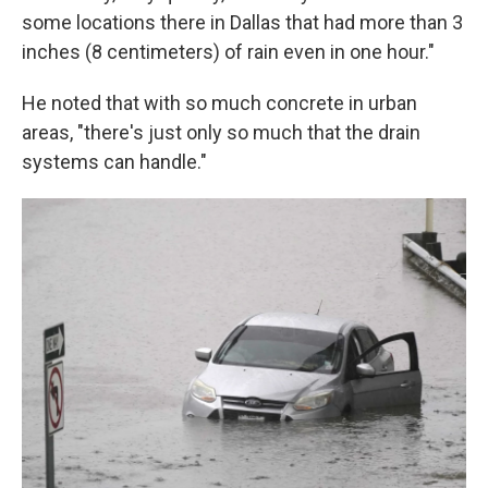
some locations there in Dallas that had more than 3
inches (8 centimeters) of rain even in one hour."
He noted that with so much concrete in urban
areas, "there's just only so much that the drain
systems can handle."