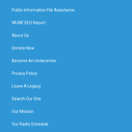
Public Information File Assistance
WUWF EEO Report
About Us
Donate Now
Become An Underwriter
Privacy Policy
Leave A Legacy
Search Our Site
Our Mission
Our Radio Schedule