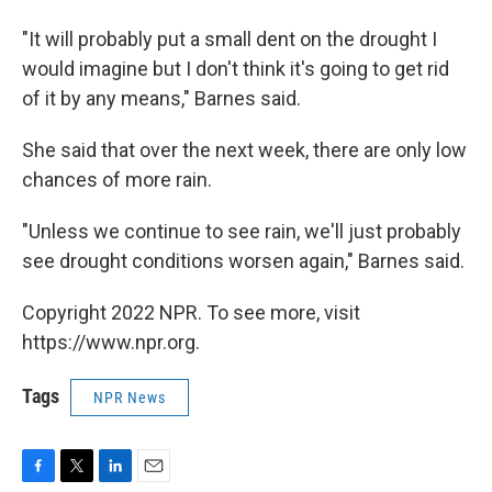
"It will probably put a small dent on the drought I
would imagine but I don't think it's going to get rid
of it by any means," Barnes said.
She said that over the next week, there are only low
chances of more rain.
"Unless we continue to see rain, we'll just probably
see drought conditions worsen again," Barnes said.
Copyright 2022 NPR. To see more, visit
https://www.npr.org.
Tags
NPR News
F
T
L
E