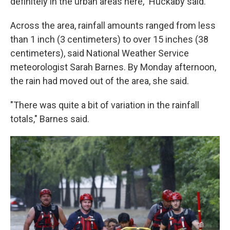
definitely in the urban areas here," Huckaby said.
Across the area, rainfall amounts ranged from less
than 1 inch (3 centimeters) to over 15 inches (38
centimeters), said National Weather Service
meteorologist Sarah Barnes. By Monday afternoon,
the rain had moved out of the area, she said.
"There was quite a bit of variation in the rainfall
totals," Barnes said.