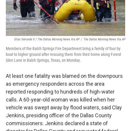
Elías Valverde II / The Dallas Morning News Via AP
/
The Dallas Morning News Via AP
Members of the Balch Springs Fire Department bring a family of four by
boat to higher ground after rescuing them from their home along Forest
Glen Lane in Balch Springs, Texas, on Monday.
At least one fatality was blamed on the downpours
as emergency responders across the area
reported responding to hundreds of high-water
calls. A 60-year-old woman was killed when her
vehicle was swept away by flood waters, said Clay
Jenkins, presiding officer of the Dallas County
commissioners. Jenkins declared a state of