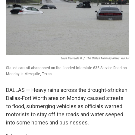
Elías Valverde II
/
The Dallas Morning News Via AP
Stalled cars sit abandoned on the flooded Interstate 635 Service Road on
Monday in Mesquite, Texas.
DALLAS — Heavy rains across the drought-stricken
Dallas-Fort Worth area on Monday caused streets
to flood, submerging vehicles as officials warned
motorists to stay off the roads and water seeped
into some homes and businesses.