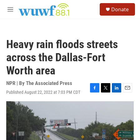
Skip to main content
S
Donate
e
M
a
e
r
n
c
u
h
Heavy rain floods streets
u
e
across the Dallas-Fort
r
y
Worth area
NPR | By
The Associated Press
Published August 22, 2022 at 7:03 PM CDT
F
T
L
E
a
w
i
m
c
i
n
a
e
t
k
i
b
t
e
l
o
e
d
o
r
I
k
n