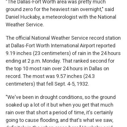
"The Dallas-Fort Worth area was pretty much
ground zero for the heaviest rain overnight," said
Daniel Huckaby, a meteorologist with the National
Weather Service.
The official National Weather Service record station
at Dallas-Fort Worth International Airport reported
9.19 inches (23 centimeters) of rain in the 24 hours
ending at 2 p.m. Monday. That ranked second for
the top 10 most rain over 24 hours in Dallas on
record. The most was 9.57 inches (24.3
centimeters) that fell Sept. 4-5, 1932.
"We've been in drought conditions, so the ground
soaked up a lot of it but when you get that much
rain over that short a period of time, it's certainly
going to cause flooding, and that's what we saw,