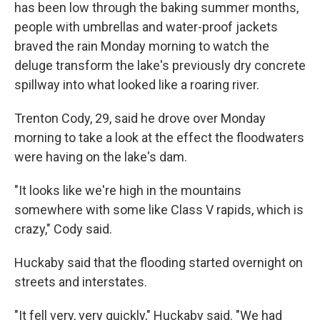
has been low through the baking summer months,
people with umbrellas and water-proof jackets
braved the rain Monday morning to watch the
deluge transform the lake's previously dry concrete
spillway into what looked like a roaring river.
Trenton Cody, 29, said he drove over Monday
morning to take a look at the effect the floodwaters
were having on the lake's dam.
"It looks like we're high in the mountains
somewhere with some like Class V rapids, which is
crazy," Cody said.
Huckaby said that the flooding started overnight on
streets and interstates.
"It fell very, very quickly," Huckaby said. "We had