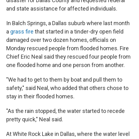
disaster for Dallas County and requested federal
and state assistance for affected individuals.
In Balch Springs, a Dallas suburb where last month
a
grass fire
that started in a tinder-dry open field
damaged over two dozen homes, officials on
Monday rescued people from flooded homes. Fire
Chief Eric Neal said they rescued four people from
one flooded home and one person from another.
"We had to get to them by boat and pull them to
safety," said Neal, who added that others chose to
stay in their flooded homes.
"As the rain stopped, the water started to recede
pretty quick," Neal said.
At White Rock Lake in Dallas, where the water level