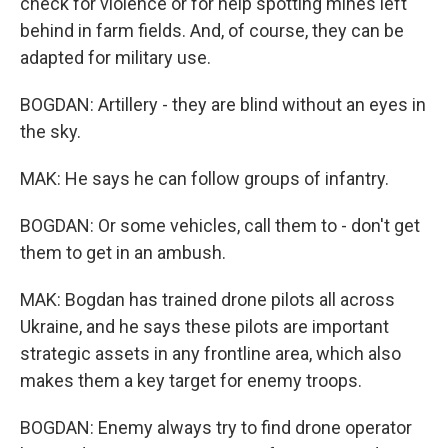
check for violence or for help spotting mines left
behind in farm fields. And, of course, they can be
adapted for military use.
BOGDAN: Artillery - they are blind without an eyes in
the sky.
MAK: He says he can follow groups of infantry.
BOGDAN: Or some vehicles, call them to - don't get
them to get in an ambush.
MAK: Bogdan has trained drone pilots all across
Ukraine, and he says these pilots are important
strategic assets in any frontline area, which also
makes them a key target for enemy troops.
BOGDAN: Enemy always try to find drone operator