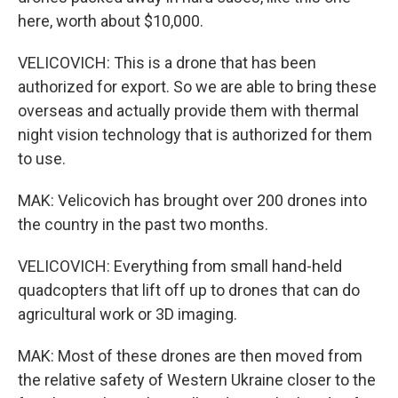
here, worth about $10,000.
VELICOVICH: This is a drone that has been
authorized for export. So we are able to bring these
overseas and actually provide them with thermal
night vision technology that is authorized for them
to use.
MAK: Velicovich has brought over 200 drones into
the country in the past two months.
VELICOVICH: Everything from small hand-held
quadcopters that lift off up to drones that can do
agricultural work or 3D imaging.
MAK: Most of these drones are then moved from
the relative safety of Western Ukraine closer to the