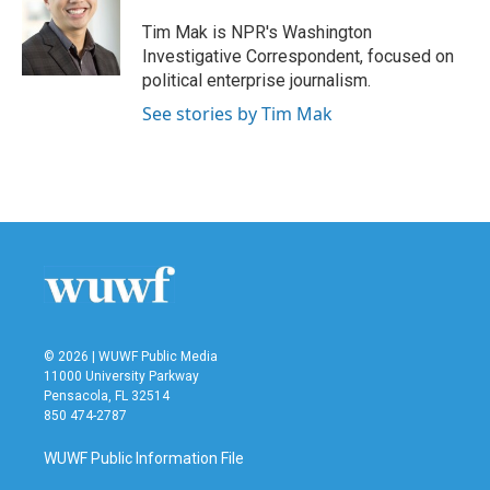
o
e
d
o
r
I
Tim Mak is NPR's Washington
k
n
Investigative Correspondent, focused on
political enterprise journalism.
See stories by Tim Mak
© 2026 | WUWF Public Media
11000 University Parkway
Pensacola, FL 32514
850 474-2787
WUWF Public Information File