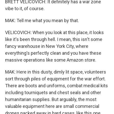
BRETT VELICOVICH: It definitely has a war zone
vibe to it, of course.
MAK: Tell me what you mean by that.
VELICOVICH: When you look at this place, it looks
like it's been through hell. I mean, this isn't some
fancy warehouse in New York City, where
everything's perfectly clean and you have these
massive operations like some Amazon store.
MAK: Here in this dusty, dimly lit space, volunteers
sort through piles of equipment for the war effort.
There are boots and uniforms, combat medical kits
including tourniquets and chest seals and other
humanitarian supplies. But arguably, the most
valuable equipment here are small commercial
drones packed away in hard cases, like this one