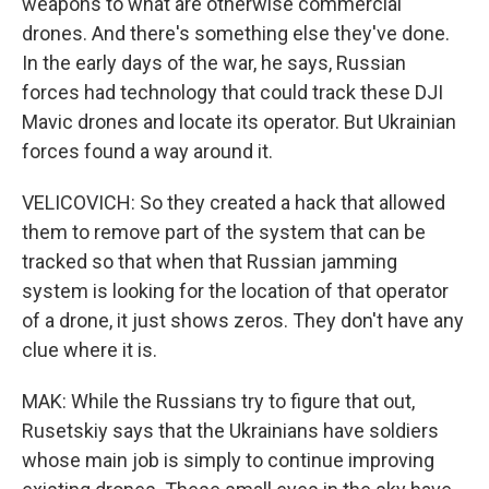
weapons to what are otherwise commercial
drones. And there's something else they've done.
In the early days of the war, he says, Russian
forces had technology that could track these DJI
Mavic drones and locate its operator. But Ukrainian
forces found a way around it.
VELICOVICH: So they created a hack that allowed
them to remove part of the system that can be
tracked so that when that Russian jamming
system is looking for the location of that operator
of a drone, it just shows zeros. They don't have any
clue where it is.
MAK: While the Russians try to figure that out,
Rusetskiy says that the Ukrainians have soldiers
whose main job is simply to continue improving