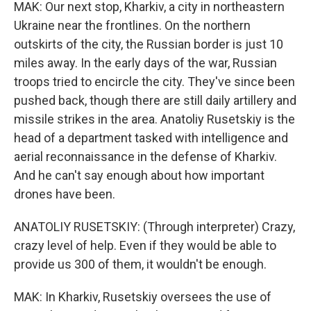
MAK: Our next stop, Kharkiv, a city in northeastern
Ukraine near the frontlines. On the northern
outskirts of the city, the Russian border is just 10
miles away. In the early days of the war, Russian
troops tried to encircle the city. They've since been
pushed back, though there are still daily artillery and
missile strikes in the area. Anatoliy Rusetskiy is the
head of a department tasked with intelligence and
aerial reconnaissance in the defense of Kharkiv.
And he can't say enough about how important
drones have been.
ANATOLIY RUSETSKIY: (Through interpreter) Crazy,
crazy level of help. Even if they would be able to
provide us 300 of them, it wouldn't be enough.
MAK: In Kharkiv, Rusetskiy oversees the use of