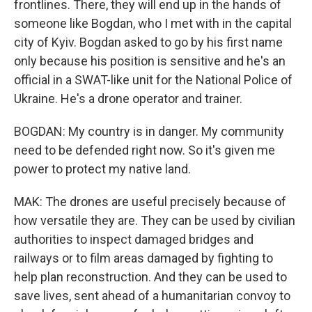
frontlines. There, they will end up in the hands of
someone like Bogdan, who I met with in the capital
city of Kyiv. Bogdan asked to go by his first name
only because his position is sensitive and he's an
official in a SWAT-like unit for the National Police of
Ukraine. He's a drone operator and trainer.
BOGDAN: My country is in danger. My community
need to be defended right now. So it's given me
power to protect my native land.
MAK: The drones are useful precisely because of
how versatile they are. They can be used by civilian
authorities to inspect damaged bridges and
railways or to film areas damaged by fighting to
help plan reconstruction. And they can be used to
save lives, sent ahead of a humanitarian convoy to