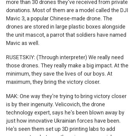
more than 30 drones they've received from private
donations. Most of them are a model called the DJI
Mavic 3, a popular Chinese-made drone. The
drones are stored in large plastic boxes alongside
the unit mascot, a parrot that soldiers have named
Mavic as well.
RUSETSKIY: (Through interpreter) We really need
those drones. They really make a big impact. At the
minimum, they save the lives of our boys. At
maximum, they bring the victory closer.
MAK: One way they're trying to bring victory closer
is by their ingenuity. Velicovich, the drone
technology expert, says he's been blown away by
just how innovative Ukrainian forces have been.
He's seen them set up 3D printing labs to add