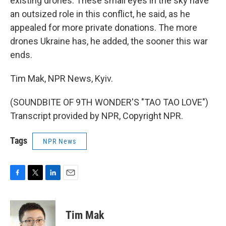
existing drones. These small eyes in the sky have
an outsized role in this conflict, he said, as he
appealed for more private donations. The more
drones Ukraine has, he added, the sooner this war
ends.
Tim Mak, NPR News, Kyiv.
(SOUNDBITE OF 9TH WONDER'S "TAO TAO LOVE")
Transcript provided by NPR, Copyright NPR.
Tags
NPR News
F
T
L
E
a
w
i
m
c
i
n
a
e
t
k
i
Tim Mak
b
t
e
l