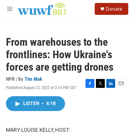
Skip to main content
S
Donate
e
M
a
e
r
n
c
u
h
From warehouses to the
u
e
frontlines: How Ukraine's
r
y
forces are getting drones
NPR | By
Tim Mak
Published August 22, 2022 at 3:14 PM CDT
F
T
L
E
a
w
i
m
c
i
n
a
LISTEN
•
6:18
e
t
k
i
b
t
e
l
o
e
d
o
r
I
k
n
MARY LOUISE KELLY, HOST: