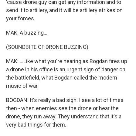
'cause drone guy can get any information and to
send it to artillery, and it will be artillery strikes on
your forces.
MAK: A buzzing...
(SOUNDBITE OF DRONE BUZZING)
MAK: ...Like what you're hearing as Bogdan fires up
a drone in his office is an urgent sign of danger on
the battlefield, what Bogdan called the modern
music of war.
BOGDAN: It's really a bad sign. I see a lot of times
then - when enemies see the drone or hear the
drone, they run away. They understand that it's a
very bad things for them.