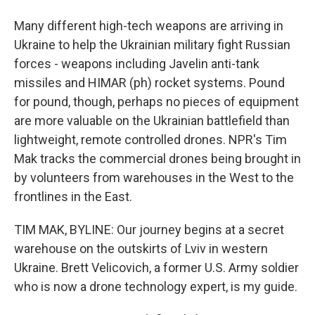
Many different high-tech weapons are arriving in
Ukraine to help the Ukrainian military fight Russian
forces - weapons including Javelin anti-tank
missiles and HIMAR (ph) rocket systems. Pound
for pound, though, perhaps no pieces of equipment
are more valuable on the Ukrainian battlefield than
lightweight, remote controlled drones. NPR's Tim
Mak tracks the commercial drones being brought in
by volunteers from warehouses in the West to the
frontlines in the East.
TIM MAK, BYLINE: Our journey begins at a secret
warehouse on the outskirts of Lviv in western
Ukraine. Brett Velicovich, a former U.S. Army soldier
who is now a drone technology expert, is my guide.