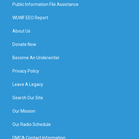
Public Information File Assistance
WUWF EEO Report
About Us
Donate Now
Become An Underwriter
Privacy Policy
Leave A Legacy
Search Our Site
Our Mission
Our Radio Schedule
DMCA Contact Information