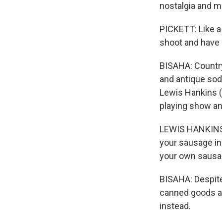
nostalgia and m
PICKETT: Like a
shoot and have 
BISAHA: Country-
and antique soda
Lewis Hankins (
playing show an
LEWIS HANKINS: 
your sausage in
your own sausage
BISAHA: Despite
canned goods and
instead.