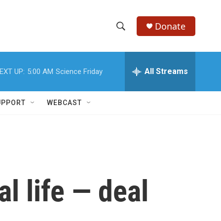
Donate
S
S
e
h
a
r
All Streams
EXT UP:
5:00 AM
Science Friday
o
c
h
w
Q
UPPORT
WEBCAST
u
S
e
r
e
y
a
r
l life — deal
c
h