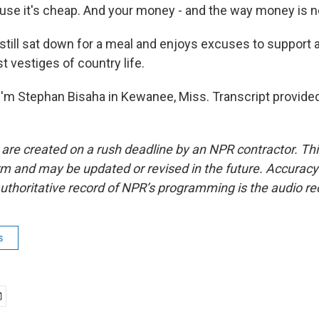
e it's cheap. And your money - and the way money is now,
still sat down for a meal and enjoys excuses to support 
st vestiges of country life.
'm Stephan Bisaha in Kewanee, Miss. Transcript provide
 are created on a rush deadline by an NPR contractor. Th
form and may be updated or revised in the future. Accuracy 
uthoritative record of NPR’s programming is the audio re
s