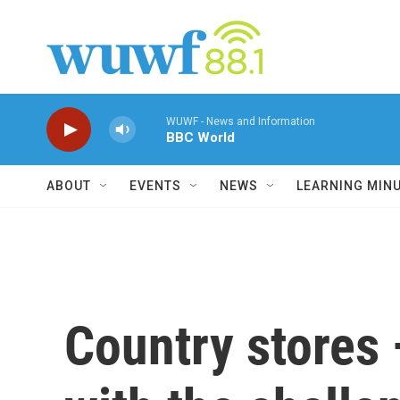
Skip to main content
WUWF - News and Information
BBC World
ABOUT
EVENTS
NEWS
LEARNING MIN
Country stores —