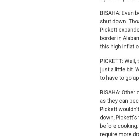
BISAHA: Even be
shut down. Thos
Pickett expanded
border in Alabam
this high inflat
PICKETT: Well, 
just a little bi
to have to go up
BISAHA: Other co
as they can beca
Pickett wouldn'
down, Pickett's
before cooking.
require more dra