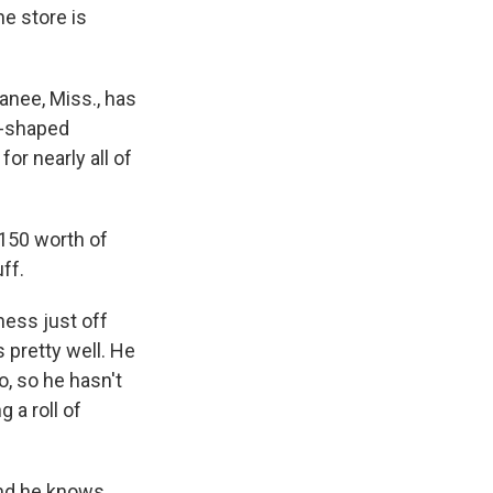
e store is
nee, Miss., has
pi-shaped
or nearly all of
150 worth of
ff.
ess just off
 pretty well. He
o, so he hasn't
 a roll of
and he knows