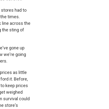
 stores had to
 the times.
 line across the
 the sting of
we've gone up
ow we're going
ers.
ices as little
ord it. Before,
 to keep prices
 get weighed
 survival could
he store's