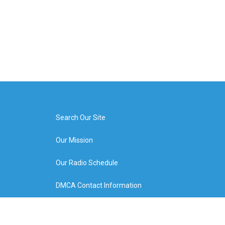
Search Our Site
Our Mission
Our Radio Schedule
DMCA Contact Information