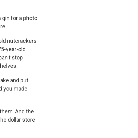
 gin for a photo
re.
 old nutcrackers
75-year-old
can't stop
shelves.
take and put
and you made
 them. And the
the dollar store