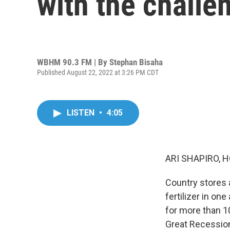
with the challen
WBHM 90.3 FM | By
Stephan Bisaha
Published August 22, 2022 at 3:26 PM CDT
LISTEN
•
4:05
ARI SHAPIRO, H
Country stores a
fertilizer in one
for more than 1
Great Recession.