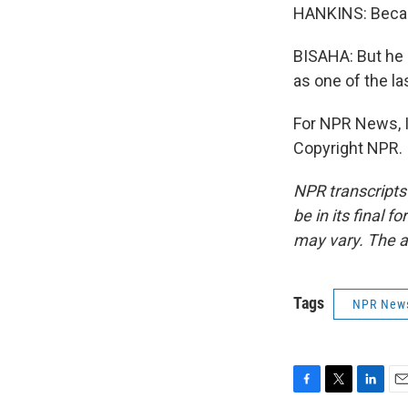
HANKINS: Becaus
BISAHA: But he 
as one of the la
For NPR News, I
Copyright NPR.
NPR transcripts
be in its final 
may vary. The a
Tags
NPR New
F
T
L
E