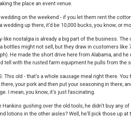
aking the place an event venue.
 wedding on the weekend - if you let them rent the cotton
a wedding up there, it'd be 10,000 bucks, you know, or mo
like nostalgia is already a big part of the business. The
 bottles might not sell, but they draw in customers like 
ph). He made the short drive here from Alabama, and he 
d tell with the rusted farm equipment he pulls from the 
This old - that's a whole sausage meal right there. You 
 there, your pork and then put your seasoning in there, 
. I mean, you know, it's just fascinating.
 Hankins gushing over the old tools, he didn't buy any of
 lotions in the other aisles? Well, he'll pick those up at 