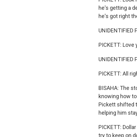
he's getting a de
he's got right th
UNIDENTIFIED P
PICKETT: Love y'
UNIDENTIFIED P
PICKETT: All rig
BISAHA: The stor
knowing how to a
Pickett shifted 
helping him stay
PICKETT: Dollar
try to keep on do