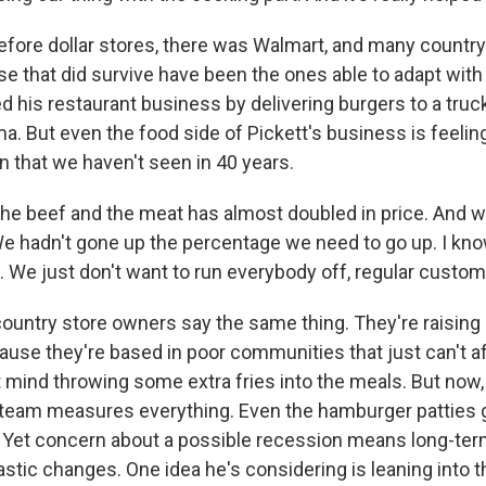
fore dollar stores, there was Walmart, and many country
e that did survive have been the ones able to adapt with
 his restaurant business by delivering burgers to a truck
a. But even the food side of Pickett's business is feeling
ion that we haven't seen in 40 years.
the beef and the meat has almost doubled in price. And 
t. We hadn't gone up the percentage we need to go up. I kn
. We just don't want to run everybody off, regular custom
untry store owners say the same thing. They're raising pr
use they're based in poor communities that just can't aff
t mind throwing some extra fries into the meals. But now,
 team measures everything. Even the hamburger patties
 Yet concern about a possible recession means long-term
stic changes. One idea he's considering is leaning into t