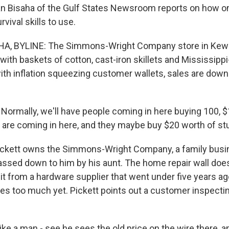
han Bisaha of the Gulf States Newsroom reports on how on
vival skills to use.
, BYLINE: The Simmons-Wright Company store in Kewa
d with baskets of cotton, cast-iron skillets and Mississip
th inflation squeezing customer wallets, sales are down f
ormally, we'll have people coming in here buying 100, $
y are coming in here, and they maybe buy $20 worth of stu
ckett owns the Simmons-Wright Company, a family busin
passed down to him by his aunt. The home repair wall does
t from a hardware supplier that went under five years ag
ces too much yet. Pickett points out a customer inspecting
ike a man - see he sees the old price on the wire there, 