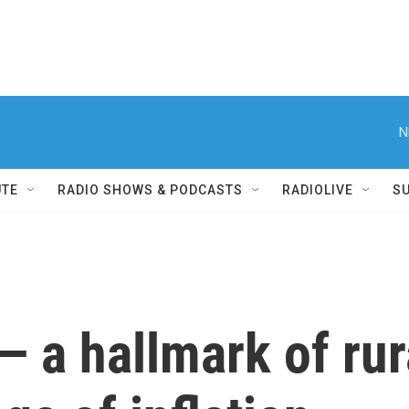
N
UTE
RADIO SHOWS & PODCASTS
RADIOLIVE
S
 a hallmark of rura