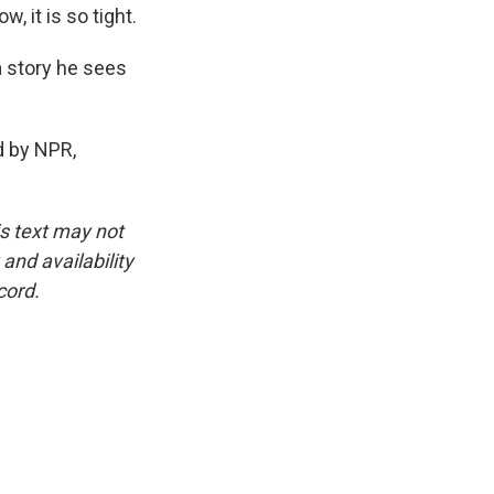
 it is so tight.
a story he sees
d by NPR,
is text may not
and availability
cord.