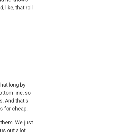
 like, that roll
that long by
ottom line, so
s. And that's
gs for cheap.
h them. We just
us out a lot.