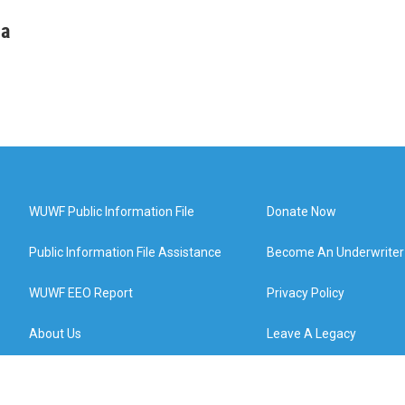
ha
WUWF Public Information File
Donate Now
Public Information File Assistance
Become An Underwriter
WUWF EEO Report
Privacy Policy
About Us
Leave A Legacy