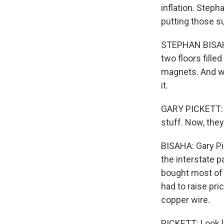
inflation. Step
putting those sur
STEPHAN BISAHA
two floors fille
magnets. And wi
it.
GARY PICKETT: N
stuff. Now, the
BISAHA: Gary Pi
the interstate 
bought most of i
had to raise pri
copper wire.
PICKETT: Look l