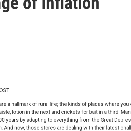
ge of inflation
OST:
re a hallmark of rural life; the kinds of places where you
 aisle, lotion in the next and crickets for bait in a third. M
00 years by adapting to everything from the Great Depres
 And now, those stores are dealing with their latest chal