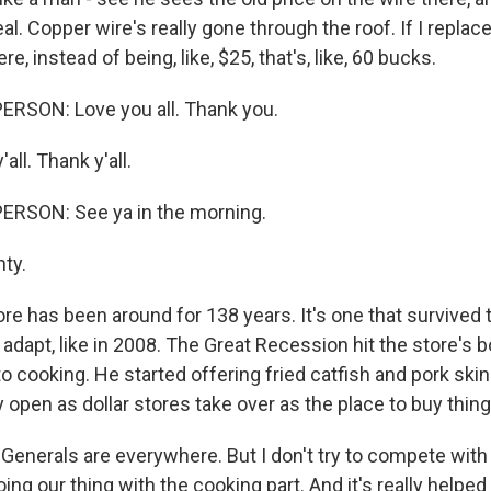
al. Copper wire's really gone through the roof. If I replaced,
ere, instead of being, like, $25, that's, like, 60 bucks.
ERSON: Love you all. Thank you.
all. Thank y'all.
ERSON: See ya in the morning.
hty.
e has been around for 138 years. It's one that survived 
dapt, like in 2008. The Great Recession hit the store's b
to cooking. He started offering fried catfish and pork skin
 open as dollar stores take over as the place to buy thin
 Generals are everywhere. But I don't try to compete wit
ing our thing with the cooking part. And it's really helped 