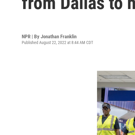
from Dallas to
NPR | By
Jonathan Franklin
Published August 22, 2022 at 8:44 AM CDT