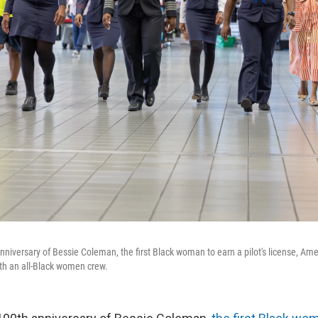
nniversary of Bessie Coleman, the first Black woman to earn a pilot's license, Ame
with an all-Black women crew.