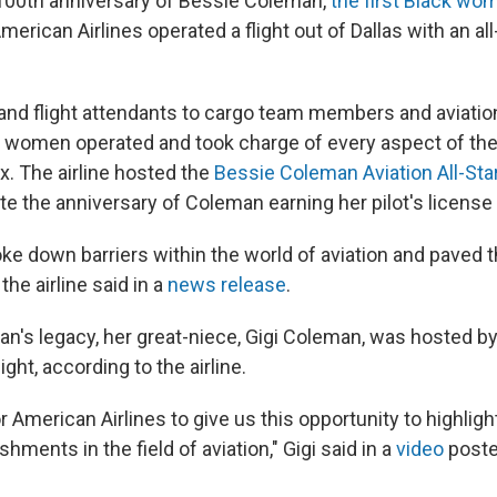
 100th anniversary of Bessie Coleman,
the first Black wom
American Airlines operated a flight out of Dallas with an all-
 and flight attendants to cargo team members and aviati
e women operated and took charge of every aspect of the 
x. The airline hosted the
Bessie Coleman Aviation All-St
e the anniversary of Coleman earning her pilot's license 
ke down barriers within the world of aviation and paved t
the airline said in a
news release
.
n's legacy, her great-niece, Gigi Coleman, was hosted b
light, according to the airline.
or American Airlines to give us this opportunity to highlig
hments in the field of aviation," Gigi said in a
video
post