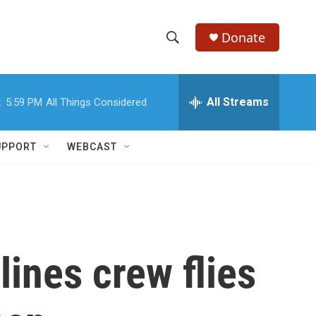
Donate
S
S
e
h
a
r
All Streams
:
5:59 PM
All Things Considered
o
c
h
w
Q
UPPORT
WEBCAST
u
S
e
r
e
y
a
r
lines crew flies
c
h