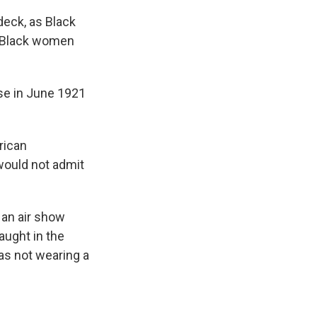
 deck, as Black
— Black women
ense in June 1921
rican
would not admit
r an air show
aught in the
as not wearing a