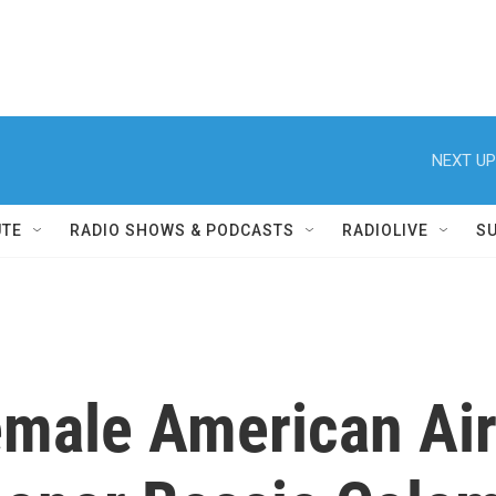
NEXT UP
UTE
RADIO SHOWS & PODCASTS
RADIOLIVE
S
female American Air