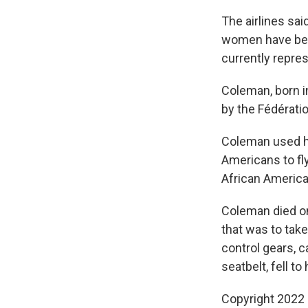
The airlines said
women have been
currently repres
Coleman, born in
by the Fédérati
Coleman used he
Americans to fl
African America
Coleman died on 
that was to take
control gears, 
seatbelt, fell to
Copyright 2022 