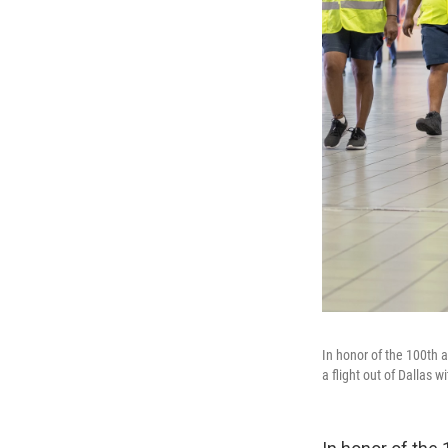
In honor of the 100th a
a flight out of Dallas 