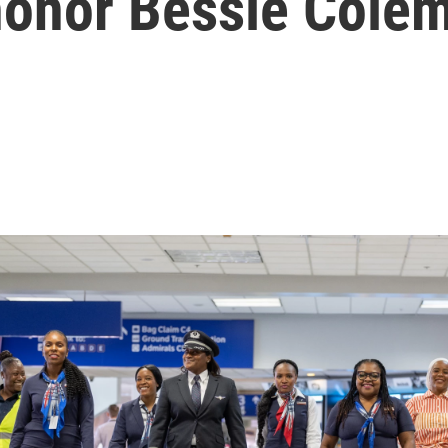
 honor Bessie Cole