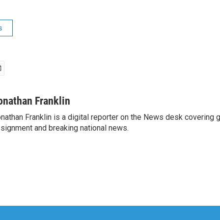
s
onathan Franklin
nathan Franklin is a digital reporter on the News desk covering 
signment and breaking national news.