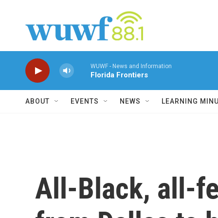
Skip to main content
WUWF - News and Information
Florida Frontiers
ABOUT
EVENTS
NEWS
LEARNING MIN
All-Black, all-