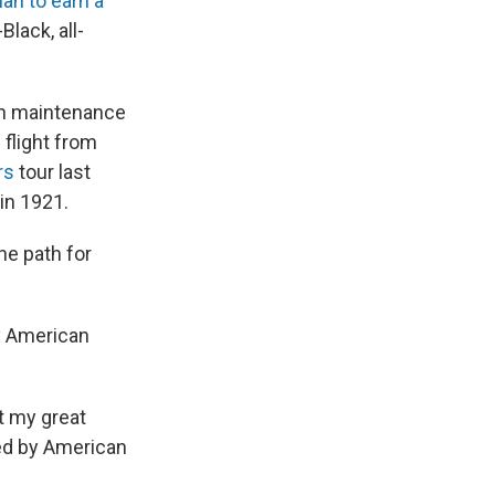
an to earn a
Black, all-
on maintenance
flight from
ars
tour last
in 1921.
he path for
y American
ht my great
ed by American