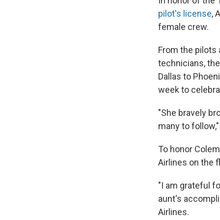
In honor of the
pilot's license
, 
female crew.
From the pilots
technicians, th
Dallas to Phoeni
week to celebrat
"She bravely bro
many to follow," 
To honor Colema
Airlines on the f
"I am grateful f
aunt's accomplis
Airlines.