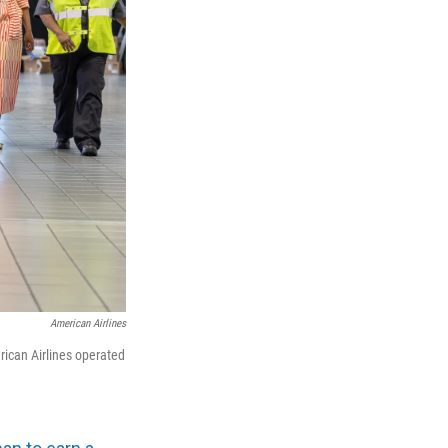
American Airlines
rican Airlines operated