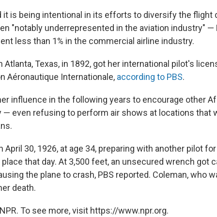
 it is being intentional in its efforts to diversify the flight
 "notably underrepresented in the aviation industry" 
ent less than 1% in the commercial airline industry.
 Atlanta, Texas, in 1892, got her international pilot's lic
on Aéronautique Internationale,
according to PBS
.
r influence in the following years to encourage other Af
y — even refusing to perform air shows at locations that 
ns.
April 30, 1926, at age 34, preparing with another pilot fo
 place that day. At 3,500 feet, an unsecured wrench got c
causing the plane to crash, PBS reported. Coleman, who w
 her death.
NPR. To see more, visit https://www.npr.org.