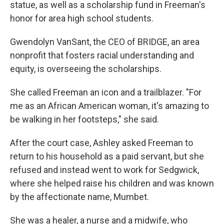
statue, as well as a scholarship fund in Freeman's
honor for area high school students.
Gwendolyn VanSant, the CEO of BRIDGE, an area
nonprofit that fosters racial understanding and
equity, is overseeing the scholarships.
She called Freeman an icon and a trailblazer. "For
me as an African American woman, it's amazing to
be walking in her footsteps," she said.
After the court case, Ashley asked Freeman to
return to his household as a paid servant, but she
refused and instead went to work for Sedgwick,
where she helped raise his children and was known
by the affectionate name, Mumbet.
She was a healer, a nurse and a midwife, who