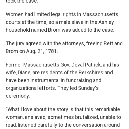
took the case.
Women had limited legal rights in Massachusetts
courts at the time, so a male slave in the Ashley
household named Brom was added to the case.
The jury agreed with the attorneys, freeing Bett and
Brom on Aug. 21, 1781.
Former Massachusetts Gov. Deval Patrick, and his
wife, Diane, are residents of the Berkshires and
have been instrumental in fundraising and
organizational efforts. They led Sunday's
ceremony.
"What I love about the story is that this remarkable
woman, enslaved, sometimes brutalized, unable to
read, listened carefully to the conversation around