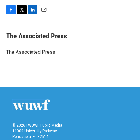
F
T
L
E
a
w
i
m
c
i
n
a
e
t
k
i
The Associated Press
b
t
e
l
o
e
d
o
r
I
The Associated Press
k
n
© 2026 | WUWF Public Media
11000 University Parkway
Pensacola, FL 32514