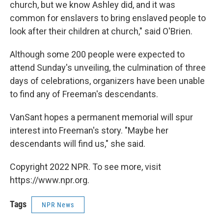
church, but we know Ashley did, and it was
common for enslavers to bring enslaved people to
look after their children at church," said O'Brien.
Although some 200 people were expected to
attend Sunday's unveiling, the culmination of three
days of celebrations, organizers have been unable
to find any of Freeman's descendants.
VanSant hopes a permanent memorial will spur
interest into Freeman's story. "Maybe her
descendants will find us," she said.
Copyright 2022 NPR. To see more, visit
https://www.npr.org.
Tags
NPR News