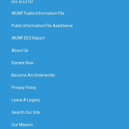
850 474-2787
WUWF Public Information File
Public Information File Assistance
WUWF EEO Report
About Us
Donate Now
Become An Underwriter
Privacy Policy
Leave A Legacy
Search Our Site
Our Mission