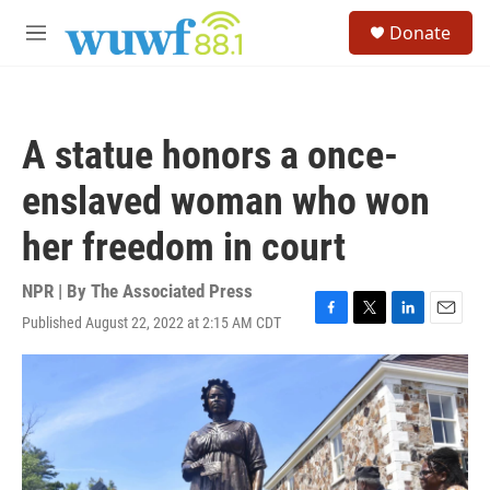
Skip to main content
S
Donate
e
M
a
e
r
n
c
u
h
A statue honors a once-
u
e
enslaved woman who won
r
y
her freedom in court
NPR | By
The Associated Press
Published August 22, 2022 at 2:15 AM CDT
F
T
L
E
a
w
i
m
c
i
n
a
e
t
k
i
b
t
e
l
o
e
d
o
r
I
k
n