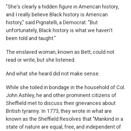
"She's clearly a hidden figure in American history,
and I really believe Black history is American
history," said Pignatelli, a Democrat. "But
unfortunately, Black history is what we haven't
been told and taught."
The enslaved woman, known as Bett, could not
read or write, but she listened.
And what she heard did not make sense.
While she toiled in bondage in the household of Col.
John Ashley, he and other prominent citizens of
Sheffield met to discuss their grievances about
British tyranny. In 1773, they wrote in what are
known as the Sheffield Resolves that "Mankind in a
state of nature are equal, free, and independent of