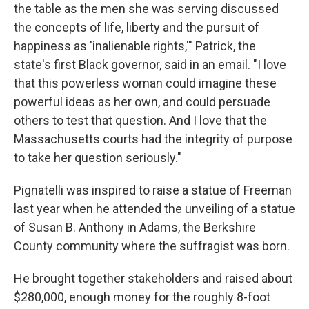
the table as the men she was serving discussed
the concepts of life, liberty and the pursuit of
happiness as 'inalienable rights,'" Patrick, the
state's first Black governor, said in an email. "I love
that this powerless woman could imagine these
powerful ideas as her own, and could persuade
others to test that question. And I love that the
Massachusetts courts had the integrity of purpose
to take her question seriously."
Pignatelli was inspired to raise a statue of Freeman
last year when he attended the unveiling of a statue
of Susan B. Anthony in Adams, the Berkshire
County community where the suffragist was born.
He brought together stakeholders and raised about
$280,000, enough money for the roughly 8-foot