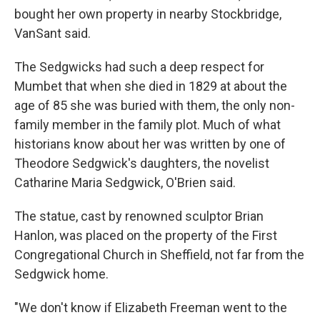
bought her own property in nearby Stockbridge,
VanSant said.
The Sedgwicks had such a deep respect for
Mumbet that when she died in 1829 at about the
age of 85 she was buried with them, the only non-
family member in the family plot. Much of what
historians know about her was written by one of
Theodore Sedgwick's daughters, the novelist
Catharine Maria Sedgwick, O'Brien said.
The statue, cast by renowned sculptor Brian
Hanlon, was placed on the property of the First
Congregational Church in Sheffield, not far from the
Sedgwick home.
"We don't know if Elizabeth Freeman went to the