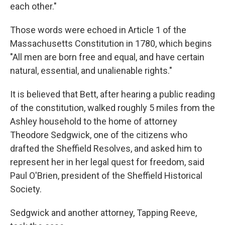
each other."
Those words were echoed in Article 1 of the
Massachusetts Constitution in 1780, which begins
"All men are born free and equal, and have certain
natural, essential, and unalienable rights."
It is believed that Bett, after hearing a public reading
of the constitution, walked roughly 5 miles from the
Ashley household to the home of attorney
Theodore Sedgwick, one of the citizens who
drafted the Sheffield Resolves, and asked him to
represent her in her legal quest for freedom, said
Paul O'Brien, president of the Sheffield Historical
Society.
Sedgwick and another attorney, Tapping Reeve,