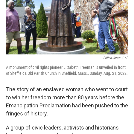
Gillian Jones
/
AP
A monument of civil rights pioneer Elizabeth Freeman is unveiled in front
of Sheffield's Old Parish Church in Sheffield, Mass., Sunday, Aug. 21, 2022.
The story of an enslaved woman who went to court
to win her freedom more than 80 years before the
Emancipation Proclamation had been pushed to the
fringes of history.
A group of civic leaders, activists and historians