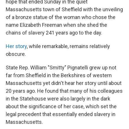
hope that ended Sunday in the quiet
Massachusetts town of Sheffield with the unveiling
of a bronze statue of the woman who chose the
name Elizabeth Freeman when she shed the
chains of slavery 241 years ago to the day.
Her story
, while remarkable, remains relatively
obscure.
State Rep. William "Smitty" Pignatelli grew up not
far from Sheffield in the Berkshires of western
Massachusetts yet didn't hear her story until about
20 years ago. He found that many of his colleagues
in the Statehouse were also largely in the dark
about the significance of her case, which set the
legal precedent that essentially ended slavery in
Massachusetts.