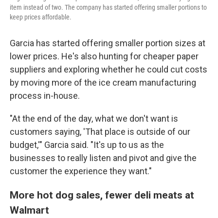
item instead of two. The company has started offering smaller portions to
keep prices affordable.
Garcia has started offering smaller portion sizes at
lower prices. He's also hunting for cheaper paper
suppliers and exploring whether he could cut costs
by moving more of the ice cream manufacturing
process in-house.
"At the end of the day, what we don't want is
customers saying, 'That place is outside of our
budget,'" Garcia said. "It's up to us as the
businesses to really listen and pivot and give the
customer the experience they want."
More hot dog sales, fewer deli meats at
Walmart