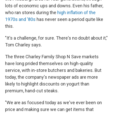
lots of economic ups and downs. Even his father,
who ran stores during the
high inflation of the
1970s and '80s
has never seen a period quite like
this.
"It's a challenge, for sure. There's no doubt about it,"
Tom Charley says.
The three Charley Family Shop N Save markets
have long prided themselves on high-quality
service, with in-store butchers and bakeries. But
today, the company's newspaper ads are more
likely to highlight discounts on yogurt than
premium, hand-cut steaks.
"We are as focused today as we've ever been on
price and making sure we can get items that