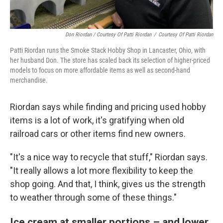
Don Riordan / Courtesy Of Patti Riordan
/
Courtesy Of Patti Riordan
Patti Riordan runs the Smoke Stack Hobby Shop in Lancaster, Ohio, with
her husband Don. The store has scaled back its selection of higher-priced
models to focus on more affordable items as well as second-hand
merchandise.
Riordan says while finding and pricing used hobby
items is a lot of work, it's gratifying when old
railroad cars or other items find new owners.
"It's a nice way to recycle that stuff," Riordan says.
"It really allows a lot more flexibility to keep the
shop going. And that, I think, gives us the strength
to weather through some of these things."
Ice cream at smaller portions – and lower