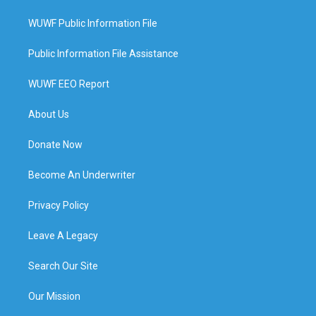
WUWF Public Information File
Public Information File Assistance
WUWF EEO Report
About Us
Donate Now
Become An Underwriter
Privacy Policy
Leave A Legacy
Search Our Site
Our Mission