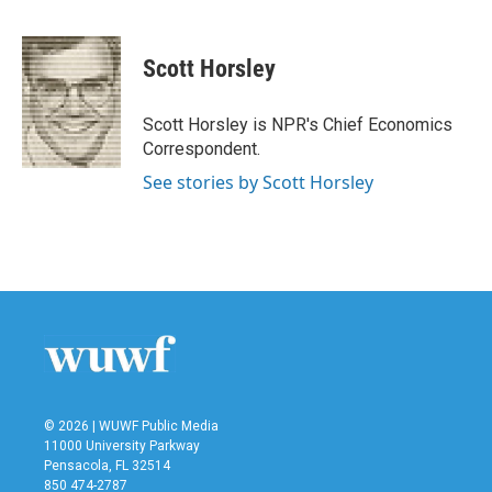
F
T
L
E
a
w
i
m
c
i
n
a
e
t
k
i
Scott Horsley
b
t
e
l
o
e
d
o
r
I
Scott Horsley is NPR's Chief Economics
k
n
Correspondent.
See stories by Scott Horsley
© 2026 | WUWF Public Media
11000 University Parkway
Pensacola, FL 32514
850 474-2787