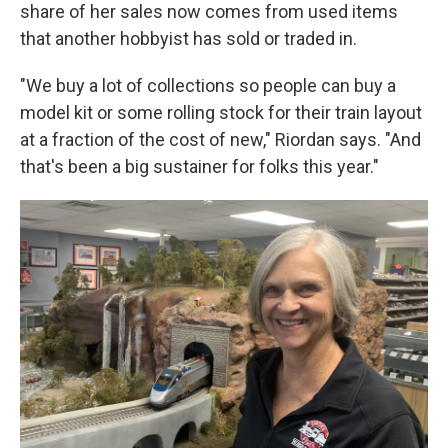
share of her sales now comes from used items
that another hobbyist has sold or traded in.
"We buy a lot of collections so people can buy a
model kit or some rolling stock for their train layout
at a fraction of the cost of new," Riordan says. "And
that's been a big sustainer for folks this year."