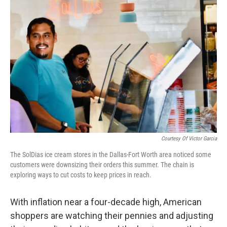
Courtesy Of Victor Garcia
The SolDias ice cream stores in the Dallas-Fort Worth area noticed some
customers were downsizing their orders this summer. The chain is
exploring ways to cut costs to keep prices in reach.
With inflation near a four-decade high, American
shoppers are watching their pennies and adjusting