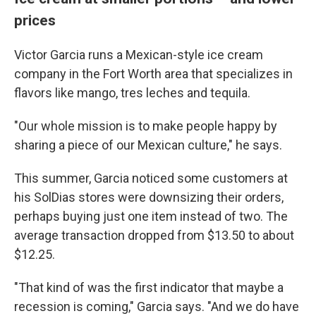
prices
Victor Garcia runs a Mexican-style ice cream
company in the Fort Worth area that specializes in
flavors like mango, tres leches and tequila.
"Our whole mission is to make people happy by
sharing a piece of our Mexican culture," he says.
This summer, Garcia noticed some customers at
his SolDias stores were downsizing their orders,
perhaps buying just one item instead of two. The
average transaction dropped from $13.50 to about
$12.25.
"That kind of was the first indicator that maybe a
recession is coming," Garcia says. "And we do have