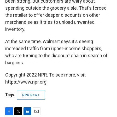
been strong. But customers are wary about
spending outside the grocery aisle. That's forced
the retailer to offer deeper discounts on other
merchandise as it tries to unload unwanted
inventory.
At the same time, Walmart says it's seeing
increased traffic from upper-income shoppers,
who are turning to the discount chain in search of
bargains.
Copyright 2022 NPR. To see more, visit
https://www.npr.org.
Tags
NPR News