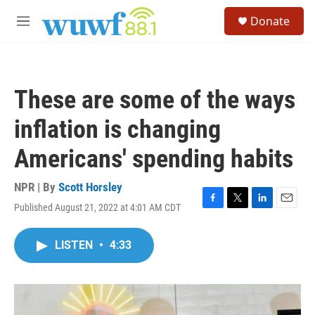
Skip to main content
S
Donate
e
M
a
e
r
n
c
u
h
These are some of the ways
u
e
inflation is changing
r
y
Americans' spending habits
NPR | By
Scott Horsley
Published August 21, 2022 at 4:01 AM CDT
F
T
L
E
a
w
i
m
c
i
n
a
LISTEN
•
4:33
e
t
k
i
b
t
e
l
o
e
d
o
r
I
k
n