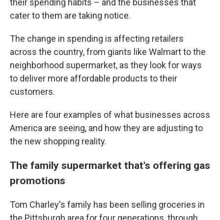
their spending habits – and the businesses that
cater to them are taking notice.
The change in spending is affecting retailers
across the country, from giants like Walmart to the
neighborhood supermarket, as they look for ways
to deliver more affordable products to their
customers.
Here are four examples of what businesses across
America are seeing, and how they are adjusting to
the new shopping reality.
The family supermarket that's offering gas
promotions
Tom Charley's family has been selling groceries in
the Pittsburgh area for four generations, through