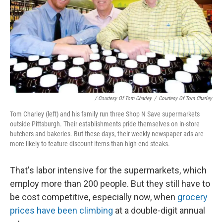
/ Courtesy Of Tom Charley
/
Courtesy Of Tom Charley
Tom Charley (left) and his family run three Shop N Save supermarkets
outside Pittsburgh. Their establishments pride themselves on in-store
butchers and bakeries. But these days, their weekly newspaper ads are
more likely to feature discount items than high-end steaks.
That's labor intensive for the supermarkets, which
employ more than 200 people. But they still have to
be cost competitive, especially now, when
grocery
prices have been climbing
at a double-digit annual