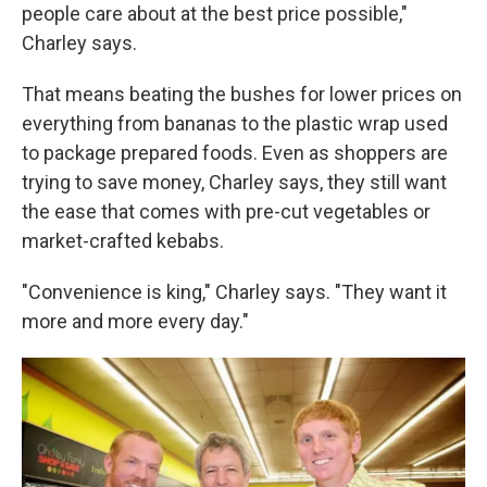
people care about at the best price possible,"
Charley says.
That means beating the bushes for lower prices on
everything from bananas to the plastic wrap used
to package prepared foods. Even as shoppers are
trying to save money, Charley says, they still want
the ease that comes with pre-cut vegetables or
market-crafted kebabs.
"Convenience is king," Charley says. "They want it
more and more every day."