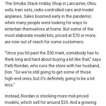
The Smoke Stack Hobby Shop in Lancaster, Ohio,
sells train sets, radio-controlled cars and model
airplanes. Sales boomed early in the pandemic
when many people were looking for ways to
entertain themselves at home. But some of the
most elaborate model kits, priced at $70 or more,
are now out of reach for some customers.
"Once you hit past the $50 mark, somebody has to
think long and hard about buying a kit like that," says
Patti Riordan, who runs the store with her husband,
Don. "So we're still going to get some of those
high-end ones, but it's definitely going to be a lot
less."
Instead, Riordan is stocking more mid-priced
models, which sell for around $35. And a growing