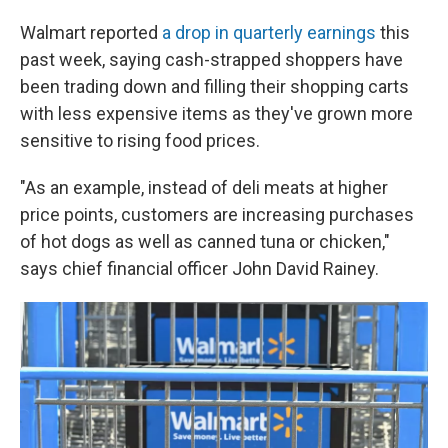
Walmart reported
a drop in quarterly earnings
this
past week, saying cash-strapped shoppers have
been trading down and filling their shopping carts
with less expensive items as they've grown more
sensitive to rising food prices.
"As an example, instead of deli meats at higher
price points, customers are increasing purchases
of hot dogs as well as canned tuna or chicken,"
says chief financial officer John David Rainey.