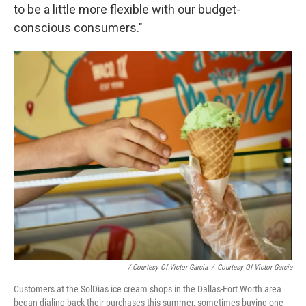
to be a little more flexible with our budget-
conscious consumers."
/ Courtesy Of Victor Garcia
/
Courtesy Of Victor Garcia
Customers at the SolDias ice cream shops in the Dallas-Fort Worth area
began dialing back their purchases this summer, sometimes buying one