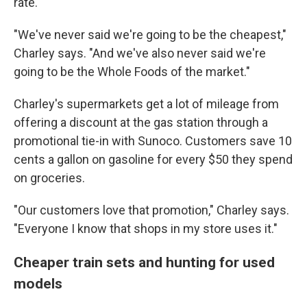
rate.
"We've never said we're going to be the cheapest,"
Charley says. "And we've also never said we're
going to be the Whole Foods of the market."
Charley's supermarkets get a lot of mileage from
offering a discount at the gas station through a
promotional tie-in with Sunoco. Customers save 10
cents a gallon on gasoline for every $50 they spend
on groceries.
"Our customers love that promotion," Charley says.
"Everyone I know that shops in my store uses it."
Cheaper train sets and hunting for used
models