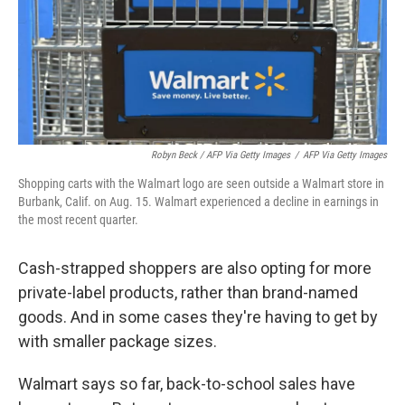
Robyn Beck / AFP Via Getty Images
/
AFP Via Getty Images
Shopping carts with the Walmart logo are seen outside a Walmart store in
Burbank, Calif. on Aug. 15. Walmart experienced a decline in earnings in
the most recent quarter.
Cash-strapped shoppers are also opting for more
private-label products, rather than brand-named
goods. And in some cases they're having to get by
with smaller package sizes.
Walmart says so far, back-to-school sales have