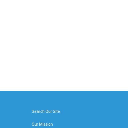
Search Our Site
Our Mission