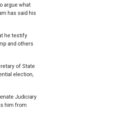
to argue what
ham has said his
t he testify
ump and others
retary of State
tial election,
Senate Judiciary
ts him from