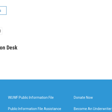
s
on Desk
WUWF Public Information File
Donate Now
Public Information File Assistance
Become An Underwriter