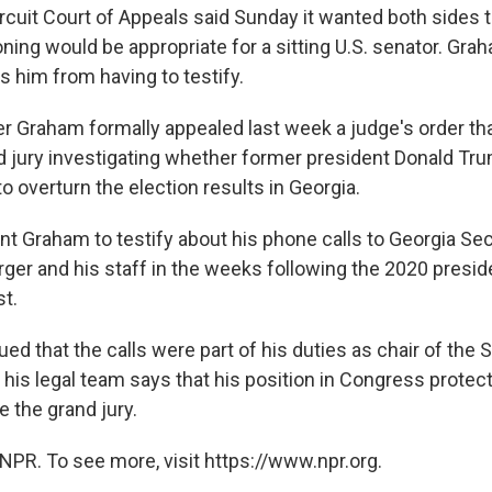
ircuit Court of Appeals said Sunday it wanted both sides 
ning would be appropriate for a sitting U.S. senator. Gra
s him from having to testify.
r Graham formally appealed last week a judge's order tha
d jury investigating whether former president Donald Tr
 to overturn the election results in Georgia.
t Graham to testify about his phone calls to Georgia Sec
er and his staff in the weeks following the 2020 presiden
t.
d that the calls were part of his duties as chair of the 
his legal team says that his position in Congress protec
 the grand jury.
NPR. To see more, visit https://www.npr.org.