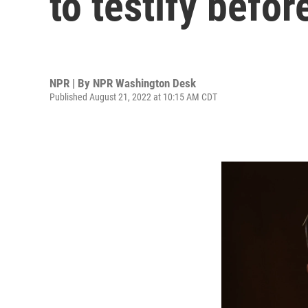
to testify befor
NPR | By
NPR Washington Desk
Published August 21, 2022 at 10:15 AM CDT