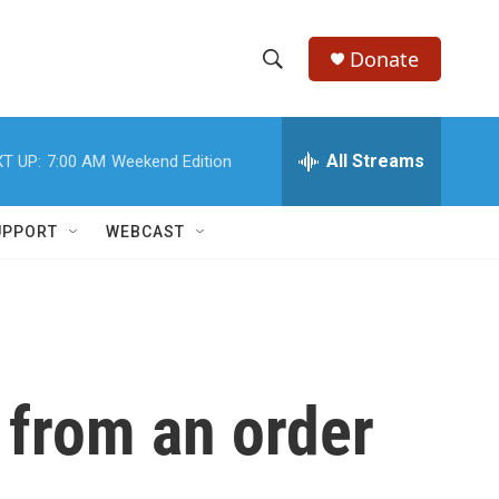
Donate
S
S
e
h
a
r
All Streams
T UP:
7:00 AM
Weekend Edition
o
c
h
w
Q
UPPORT
WEBCAST
u
S
e
r
e
y
a
r
 from an order
c
h