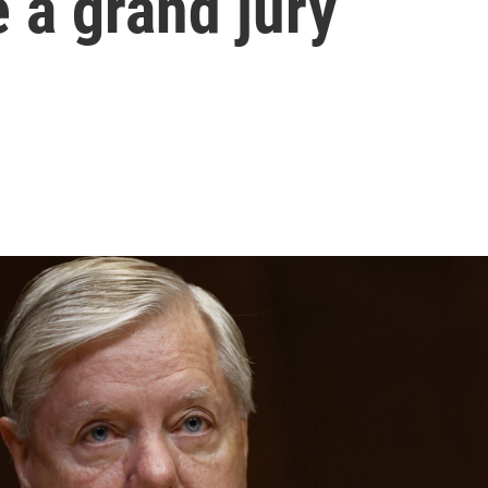
e a grand jury