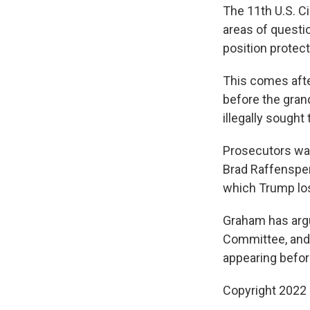
The 11th U.S. C
areas of questio
position protect
This comes afte
before the gran
illegally sought
Prosecutors wan
Brad Raffensperg
which Trump los
Graham has argue
Committee, and 
appearing before
Copyright 2022 