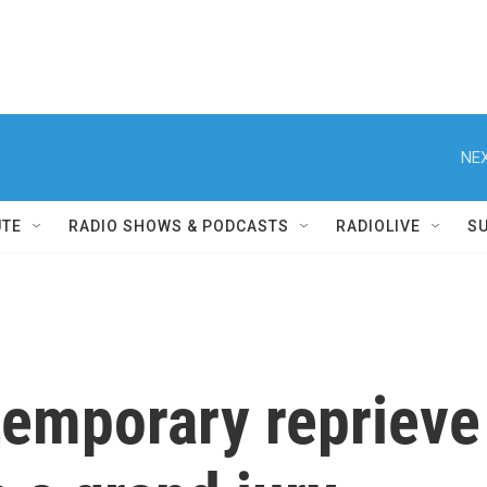
NEX
UTE
RADIO SHOWS & PODCASTS
RADIOLIVE
S
temporary reprieve