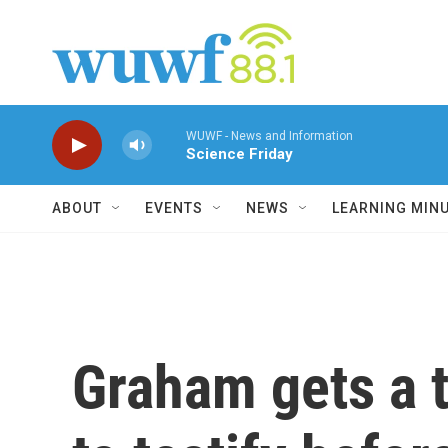
Skip to main content
WUWF - News and Information
Science Friday
ABOUT
EVENTS
NEWS
LEARNING MIN
Graham gets a 