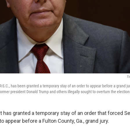
Ti
-S.C., has been granted a temporary stay of an order to appear before a grand ju
ormer president Donald Trump and others illegally sought to overturn the election 
t has granted a temporary stay of an order that forced S
to appear before a Fulton County, Ga., grand jury.