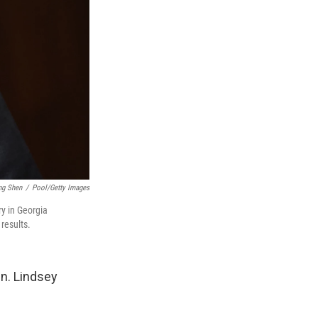
ng Shen
/
Pool/Getty Images
ry in Georgia
results.
en. Lindsey