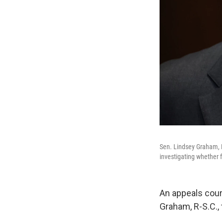
Sen. Lindsey Graham, R
investigating whether f
An appeals cour
Graham, R-S.C., 