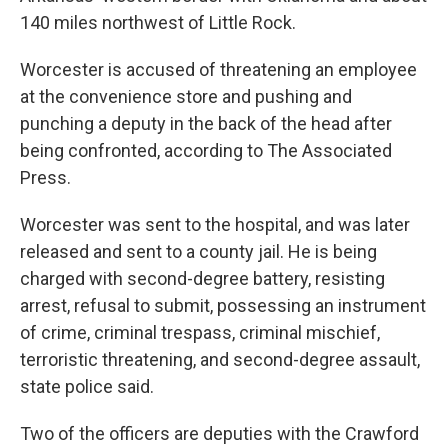
140 miles northwest of Little Rock.
Worcester is accused of threatening an employee
at the convenience store and pushing and
punching a deputy in the back of the head after
being confronted, according to The Associated
Press.
Worcester was sent to the hospital, and was later
released and sent to a county jail. He is being
charged with second-degree battery, resisting
arrest, refusal to submit, possessing an instrument
of crime, criminal trespass, criminal mischief,
terroristic threatening, and second-degree assault,
state police said.
Two of the officers are deputies with the Crawford