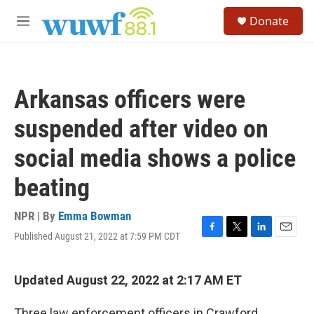
Skip to main content
S
Donate
e
M
a
e
r
n
c
u
h
Arkansas officers were
u
e
suspended after video on
r
y
social media shows a police
beating
NPR | By
Emma Bowman
Published August 21, 2022 at 7:59 PM CDT
F
T
L
E
a
w
i
m
c
i
n
a
e
t
k
i
Updated August 22, 2022 at 2:17 AM ET
b
t
e
l
o
e
d
Three law enforcement officers in Crawford