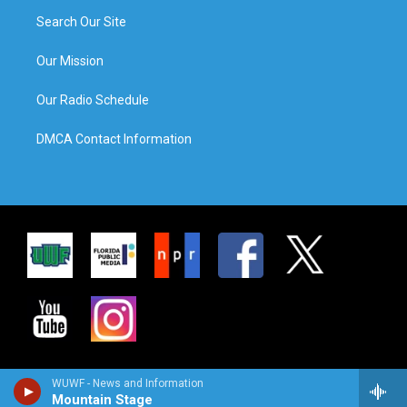
Search Our Site
Our Mission
Our Radio Schedule
DMCA Contact Information
WUWF - News and Information
Mountain Stage