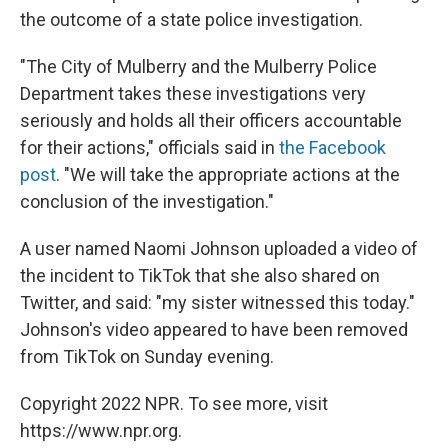
the outcome of a state police investigation.
"The City of Mulberry and the Mulberry Police
Department takes these investigations very
seriously and holds all their officers accountable
for their actions," officials said in
the Facebook
post
. "We will take the appropriate actions at the
conclusion of the investigation."
A user named Naomi Johnson uploaded a video of
the incident to TikTok that she also shared on
Twitter, and said: "my sister witnessed this today."
Johnson's video appeared to have been removed
from TikTok on Sunday evening.
Copyright 2022 NPR. To see more, visit
https://www.npr.org.