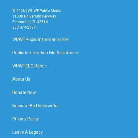
© 2026 | WUWF Public Media
11000 University Parkway
Pensacola, FL 32514
850 474-2787
WUWF Public Information File
Public Information File Assistance
WUWF EEO Report
About Us
Donate Now
Become An Underwriter
Privacy Policy
Leave A Legacy