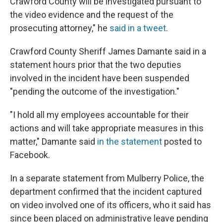
Crawford County will be investigated pursuant to
the video evidence and the request of the
prosecuting attorney," he
said in a tweet
.
Crawford County Sheriff James Damante said in a
statement hours prior
that the two deputies
involved in the incident have been suspended
"pending the outcome of the investigation."
"I hold all my employees accountable for their
actions and will take appropriate measures in this
matter," Damante said
in the statement
posted to
Facebook.
In a separate statement from Mulberry Police, the
department confirmed that the incident captured
on video involved one of its officers, who it said has
since been placed on administrative leave pending