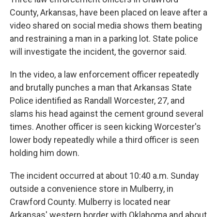
o
r
I
k
n
County, Arkansas, have been placed on leave after a
video shared on social media shows them beating
and restraining a man in a parking lot. State police
will investigate the incident, the governor said.
In the video, a law enforcement officer repeatedly
and brutally punches a man that Arkansas State
Police identified as Randall Worcester, 27, and
slams his head against the cement ground several
times. Another officer is seen kicking Worcester's
lower body repeatedly while a third officer is seen
holding him down.
The incident occurred at about 10:40 a.m. Sunday
outside a convenience store in Mulberry, in
Crawford County. Mulberry is located near
Arkansas' western border with Oklahoma and about