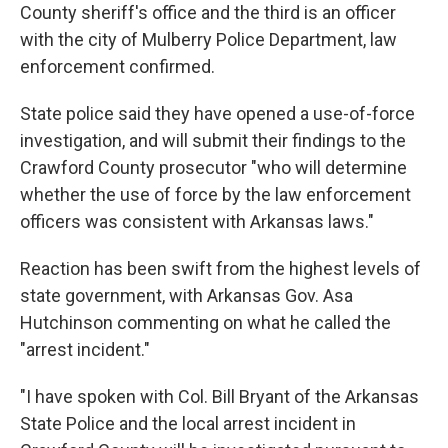
County sheriff's office and the third is an officer
with the city of Mulberry Police Department, law
enforcement confirmed.
State police said they have opened a use-of-force
investigation, and will submit their findings to the
Crawford County prosecutor "who will determine
whether the use of force by the law enforcement
officers was consistent with Arkansas laws."
Reaction has been swift from the highest levels of
state government, with Arkansas Gov. Asa
Hutchinson commenting on what he called the
"arrest incident."
"I have spoken with Col. Bill Bryant of the Arkansas
State Police and the local arrest incident in