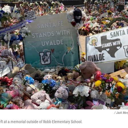
/ Jack Mo
left at a memorial outside of Robb Elementary School.