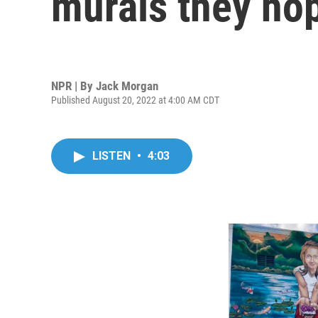
murals they hop
NPR | By
Jack Morgan
Published August 20, 2022 at 4:00 AM CDT
LISTEN
•
4:03