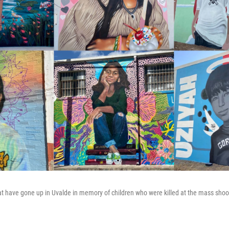
t have gone up in Uvalde in memory of children who were killed at the mass shoo