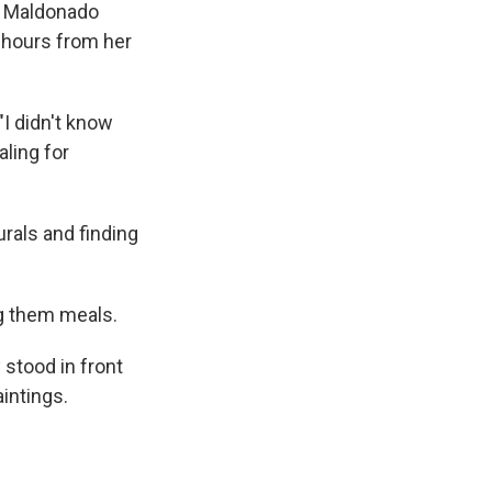
ca Maldonado
e hours from her
I didn't know
aling for
urals and finding
ng them meals.
 stood in front
intings.