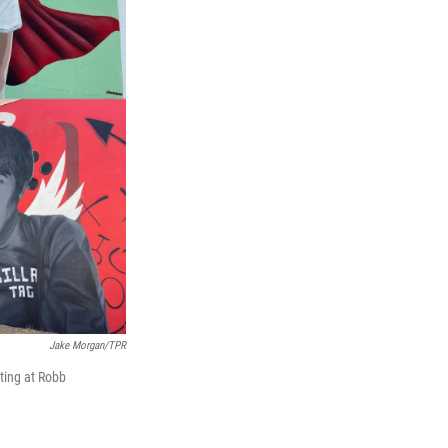
Jake Morgan/TPR
ting at Robb