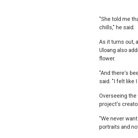
"She told me th
chills," he said.
As it turns out,
Uloang also add
flower.
"And there's bee
said. "I felt lik
Overseeing the p
project's creat
"We never want t
portraits and no