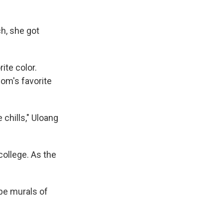
h, she got
ite color.
mom's favorite
 chills," Uloang
college. As the
 be murals of