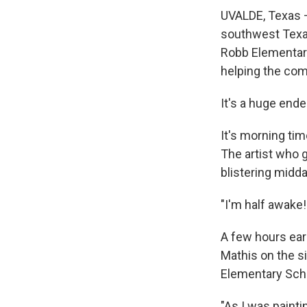
UVALDE, Texas —
southwest Texas
Robb Elementary
helping the com
It's a huge ende
It's morning tim
The artist who g
blistering midd
"I'm half awake!
A few hours earl
Mathis on the si
Elementary Sch
"As I was painti