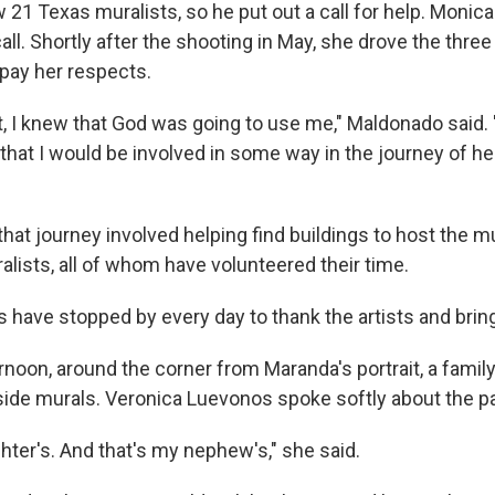
w 21 Texas muralists, so he put out a call for help. Moni
ll. Shortly after the shooting in May, she drove the thre
pay her respects.
, I knew that God was going to use me," Maldonado said. "
that I would be involved in some way in the journey of he
hat journey involved helping find buildings to host the m
lists, all of whom have volunteered their time.
s have stopped by every day to thank the artists and bri
noon, around the corner from Maranda's portrait, a family
side murals. Veronica Luevonos spoke softly about the pa
hter's. And that's my nephew's," she said.