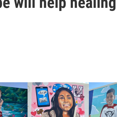
e will help healing