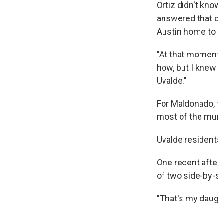
Ortiz didn't kno
answered that ca
Austin home to 
"At that moment
how, but I knew 
Uvalde."
For Maldonado, t
most of the mura
Uvalde resident
One recent after
of two side-by-
"That's my daug