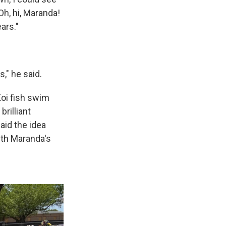
'Oh, hi, Maranda!
ars."
," he said.
Koi fish swim
rilliant
said the idea
th Maranda's