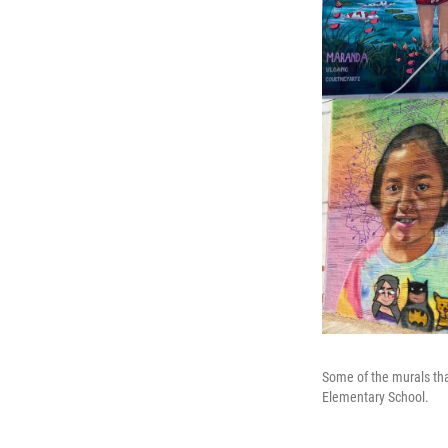
Some of the murals tha
Elementary School.