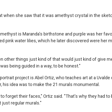
at when she saw that it was amethyst crystal in the sketc
 amethyst is Maranda's birthstone and purple was her favor
ed pink water lilies, which he later discovered were her 
n other things just kind of that would just kind of give me
e I was being guided in a way, to be honest."
ortrait project is Abel Ortiz, who teaches art at a Uvalde 
or, his idea was to make the 21 murals monumental.
o forget their faces," Ortiz said. "That's why they had to
t just regular murals."