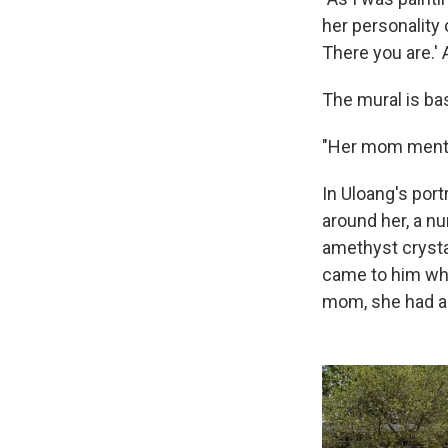
her personality c
There you are.' 
The mural is bas
"Her mom mention
In Uloang's port
around her, a n
amethyst crystal
came to him wh
mom, she had a 