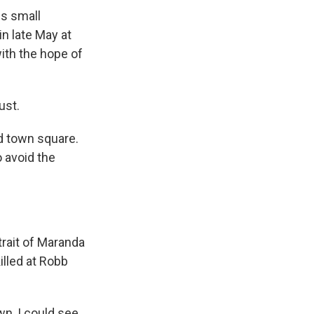
is small
n late May at
ith the hope of
ust.
ed town square.
o avoid the
trait of Maranda
illed at Robb
wn, I could see