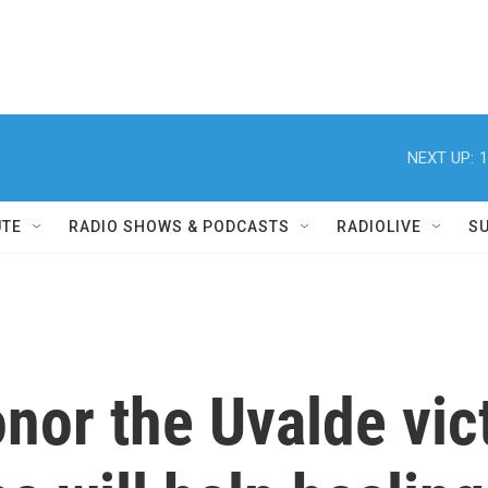
NEXT UP:
1
UTE
RADIO SHOWS & PODCASTS
RADIOLIVE
S
onor the Uvalde vic