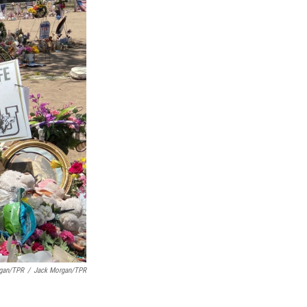
rgan/TPR
/
Jack Morgan/TPR