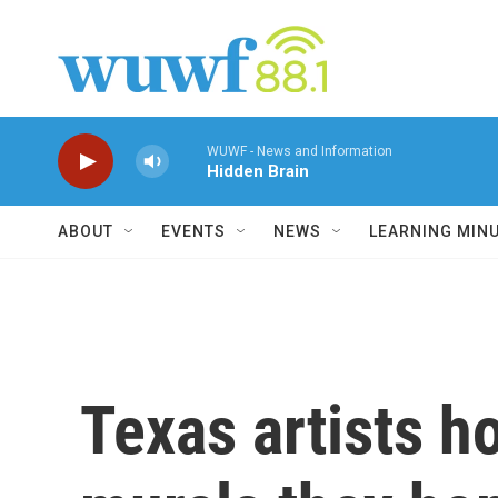
Skip to main content
WUWF - News and Information
Hidden Brain
ABOUT
EVENTS
NEWS
LEARNING MIN
Texas artists h