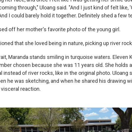
oming through," Uloang said. "And I just kind of felt like, 
And I could barely hold it together. Definitely shed a few te
ed off her mother's favorite photo of the young girl.
ed that she loved being in nature, picking up river rocks
rait, Maranda stands smiling in turquoise waters. Eleven 
umber chosen because she was 11 years old. She holds a b
 instead of river rocks, like in the original photo. Uloang 
en he was sketching, and when he shared his drawing wi
visceral reaction.