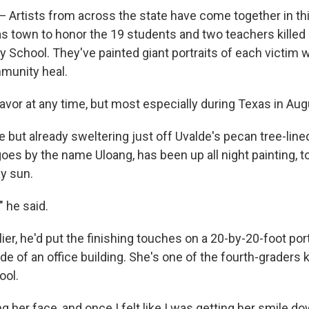
 Artists from across the state have come together in th
 town to honor the 19 students and two teachers killed i
 School. They've painted giant portraits of each victim w
munity heal.
avor at any time, but most especially during Texas in Aug
e but already sweltering just off Uvalde's pecan tree-lin
oes by the name Uloang, has been up all night painting, t
ay sun.
" he said.
ier, he'd put the finishing touches on a 20-by-20-foot por
de of an office building. She's one of the fourth-graders k
ool.
ng her face, and once I felt like I was getting her smile do