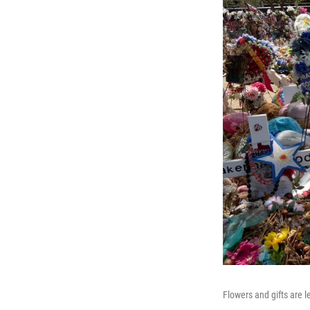
Flowers and gifts are 