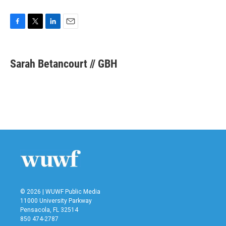
F
T
L
E
a
w
i
m
c
i
n
a
e
t
k
i
Sarah Betancourt // GBH
b
t
e
l
o
e
d
o
r
I
k
n
© 2026 | WUWF Public Media
11000 University Parkway
Pensacola, FL 32514
850 474-2787