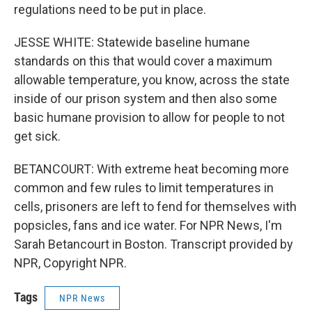
regulations need to be put in place.
JESSE WHITE: Statewide baseline humane
standards on this that would cover a maximum
allowable temperature, you know, across the state
inside of our prison system and then also some
basic humane provision to allow for people to not
get sick.
BETANCOURT: With extreme heat becoming more
common and few rules to limit temperatures in
cells, prisoners are left to fend for themselves with
popsicles, fans and ice water. For NPR News, I'm
Sarah Betancourt in Boston. Transcript provided by
NPR, Copyright NPR.
Tags
NPR News