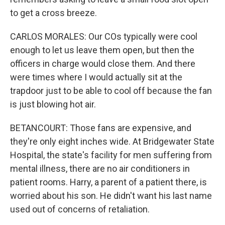
to get a cross breeze.
CARLOS MORALES: Our COs typically were cool
enough to let us leave them open, but then the
officers in charge would close them. And there
were times where I would actually sit at the
trapdoor just to be able to cool off because the fan
is just blowing hot air.
BETANCOURT: Those fans are expensive, and
they're only eight inches wide. At Bridgewater State
Hospital, the state's facility for men suffering from
mental illness, there are no air conditioners in
patient rooms. Harry, a parent of a patient there, is
worried about his son. He didn't want his last name
used out of concerns of retaliation.