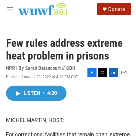
Skip to main content
S
Donate
e
M
a
e
r
n
c
u
h
Few rules address extreme
u
e
heat problem in prisons
r
y
NPR | By
Sarah Betancourt // GBH
Published August 20, 2022 at 4:12 PM CDT
F
T
L
E
a
w
i
m
c
i
n
a
LISTEN
•
4:20
e
t
k
i
b
t
e
l
o
e
d
o
r
I
k
n
MICHEL MARTIN, HOST:
For correctional facilities that remain open, extreme