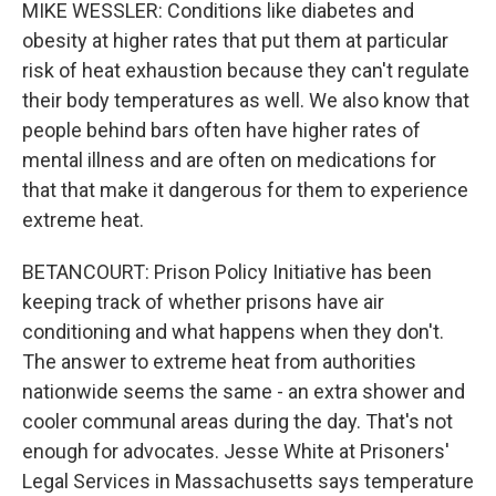
MIKE WESSLER: Conditions like diabetes and
obesity at higher rates that put them at particular
risk of heat exhaustion because they can't regulate
their body temperatures as well. We also know that
people behind bars often have higher rates of
mental illness and are often on medications for
that that make it dangerous for them to experience
extreme heat.
BETANCOURT: Prison Policy Initiative has been
keeping track of whether prisons have air
conditioning and what happens when they don't.
The answer to extreme heat from authorities
nationwide seems the same - an extra shower and
cooler communal areas during the day. That's not
enough for advocates. Jesse White at Prisoners'
Legal Services in Massachusetts says temperature