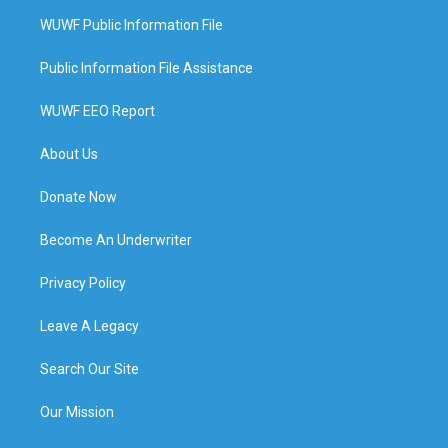
WUWF Public Information File
Public Information File Assistance
WUWF EEO Report
About Us
Donate Now
Become An Underwriter
Privacy Policy
Leave A Legacy
Search Our Site
Our Mission