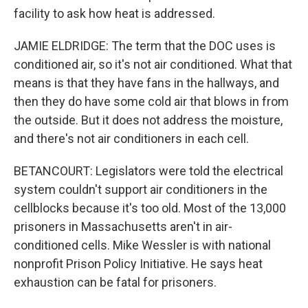
facility to ask how heat is addressed.
JAMIE ELDRIDGE: The term that the DOC uses is
conditioned air, so it's not air conditioned. What that
means is that they have fans in the hallways, and
then they do have some cold air that blows in from
the outside. But it does not address the moisture,
and there's not air conditioners in each cell.
BETANCOURT: Legislators were told the electrical
system couldn't support air conditioners in the
cellblocks because it's too old. Most of the 13,000
prisoners in Massachusetts aren't in air-
conditioned cells. Mike Wessler is with national
nonprofit Prison Policy Initiative. He says heat
exhaustion can be fatal for prisoners.