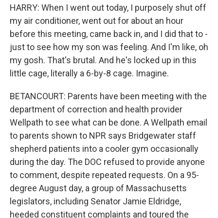
HARRY: When I went out today, I purposely shut off
my air conditioner, went out for about an hour
before this meeting, came back in, and I did that to -
just to see how my son was feeling. And I'm like, oh
my gosh. That's brutal. And he's locked up in this
little cage, literally a 6-by-8 cage. Imagine.
BETANCOURT: Parents have been meeting with the
department of correction and health provider
Wellpath to see what can be done. A Wellpath email
to parents shown to NPR says Bridgewater staff
shepherd patients into a cooler gym occasionally
during the day. The DOC refused to provide anyone
to comment, despite repeated requests. On a 95-
degree August day, a group of Massachusetts
legislators, including Senator Jamie Eldridge,
heeded constituent complaints and toured the