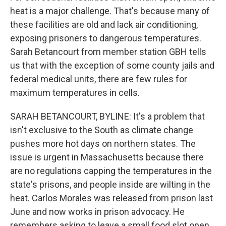
heat is a major challenge. That's because many of
these facilities are old and lack air conditioning,
exposing prisoners to dangerous temperatures.
Sarah Betancourt from member station GBH tells
us that with the exception of some county jails and
federal medical units, there are few rules for
maximum temperatures in cells.
SARAH BETANCOURT, BYLINE: It's a problem that
isn't exclusive to the South as climate change
pushes more hot days on northern states. The
issue is urgent in Massachusetts because there
are no regulations capping the temperatures in the
state's prisons, and people inside are wilting in the
heat. Carlos Morales was released from prison last
June and now works in prison advocacy. He
remembers asking to leave a small food slot open