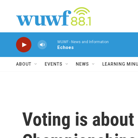
Skip to main content
WUWF - News and Information
Echoes
ABOUT
EVENTS
NEWS
LEARNING MIN
Voting is about