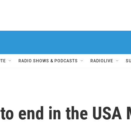
UTE
RADIO SHOWS & PODCASTS
RADIOLIVE
S
 to end in the USA 