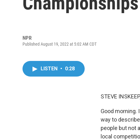
Championships
NPR
Published August 19, 2022 at 5:02 AM CDT
LISTEN
•
0:28
STEVE INSKEEP
Good morning. I'
way to describe 
people but not 
local competitio