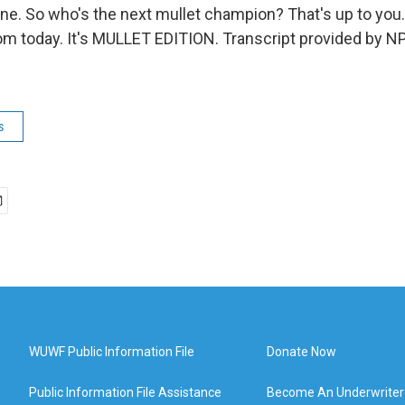
ne. So who's the next mullet champion? That's up to you.
 today. It's MULLET EDITION. Transcript provided by NP
s
WUWF Public Information File
Donate Now
Public Information File Assistance
Become An Underwriter