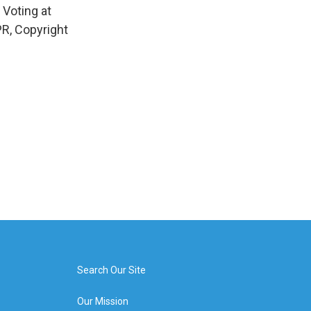
 Voting at
R, Copyright
Search Our Site
Our Mission