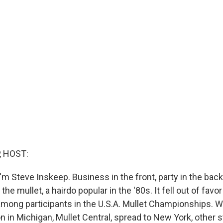
, HOST:
m Steve Inskeep. Business in the front, party in the back
the mullet, a hairdo popular in the '80s. It fell out of fa
among participants in the U.S.A. Mullet Championships. W
n in Michigan, Mullet Central, spread to New York, other 