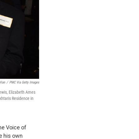
llan
/
PMC Via Getty Images
ewis, Elizabeth Ames
khtaris Residence in
he Voice of
te his own