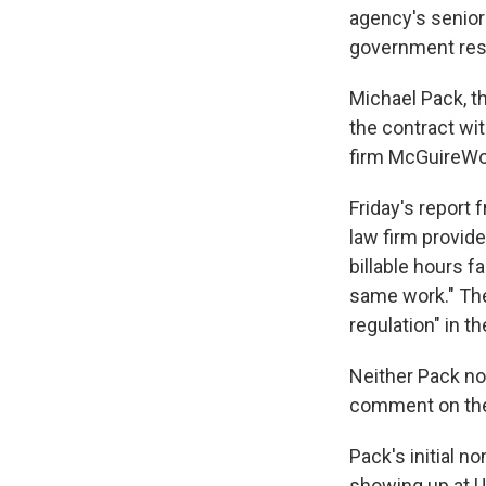
agency's senior 
government res
Michael Pack, t
the contract wit
firm McGuireW
Friday's report
law firm provid
billable hours 
same work." The
regulation" in t
Neither Pack no
comment on the 
Pack's initial n
showing up at U