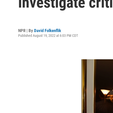
investigate cri
NPR | By
David Folkenflik
Published August 19, 2022 at 6:03 PM CDT