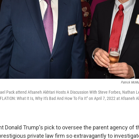
Patrick McMu
ael Pack attend Afsaneh Akhtari Hosts A Discussion With Steve Forbes, Nathan L
LATION: What It Is, Why It's Bad And How To Fix It" on April 7, 2022 at Afsaneh A
t Donald Trump's pick to oversee the parent agency of t
restigious private law firm so extravagantly to investiga