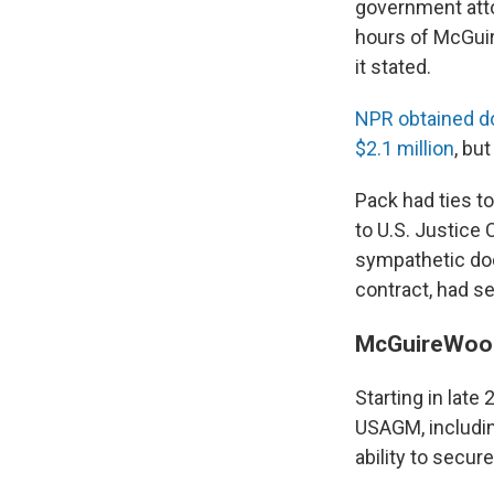
government atto
hours of McGuir
it stated.
NPR obtained d
$2.1 million
, but
Pack had ties t
to U.S. Justice 
sympathetic do
contract, had s
McGuireWood
Starting in late
USAGM, including
ability to secure