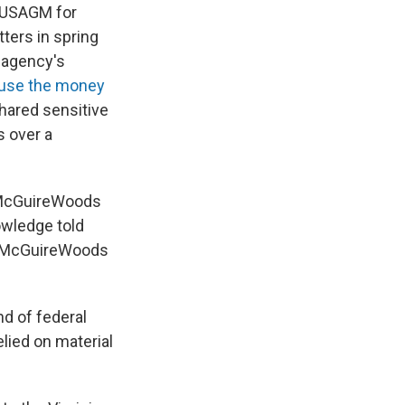
n USAGM for
ters in spring
s agency's
 use the money
shared sensitive
s over a
at McGuireWoods
owledge told
ed McGuireWoods
d of federal
elied on material