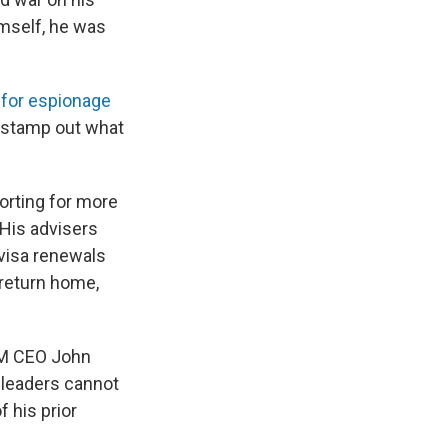
imself, he was
 for espionage
d stamp out what
rting for more
 His advisers
 visa renewals
 return home,
AGM CEO John
 leaders cannot
 his prior