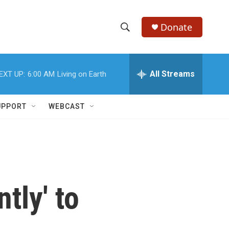
Donate
S
S
e
h
a
r
All Streams
EXT UP:
6:00 AM
Living on Earth
o
c
h
w
Q
UPPORT
WEBCAST
u
S
e
r
e
y
a
r
tly' to
c
h