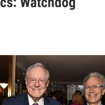
tics: Watchdog