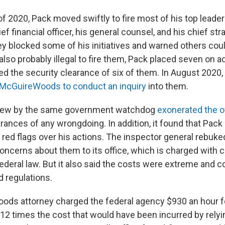
f 2020, Pack moved swiftly to fire most of his top leade
ef financial officer, his general counsel, and his chief stra
y blocked some of his initiatives and warned others could
 also probably illegal to fire them, Pack placed seven on a
ed the security clearance of six of them. In August 2020,
cGuireWoods to conduct an inquiry
into them.
view by the same government watchdog
exonerated the of
ances of any wrongdoing. In addition, it found that Pack
g red flags over his actions. The inspector general rebu
 concerns about them to its office, which is charged with
deral law. But it also said the costs were extreme and co
d regulations.
ds attorney charged the federal agency $930 an hour fo
12 times the cost that would have been incurred by relyi