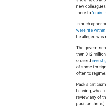
new colleagues.
there to
"drain 
In such appeara
were rife
within
he alleged was 
The government
than 312 millio
ordered
investig
of some foreign
often to regimes
Pack's criticis
Lansing, who is
review any of t
position there.)