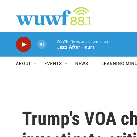
Skip to main content
WUWF - News and Information
Jazz After Hours
ABOUT
EVENTS
NEWS
LEARNING MIN
Trump's VOA chi