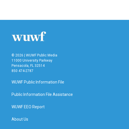
© 2026 | WUWF Public Media
11000 University Parkway
Pensacola, FL 32514
850 474-2787
WUWF Public Information File
Public Information File Assistance
WUWF EEO Report
About Us