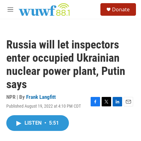
Skip to main content
S
Donate
e
M
a
e
r
n
c
u
h
Russia will let inspectors
u
e
enter occupied Ukrainian
r
y
nuclear power plant, Putin
says
NPR | By
Frank Langfitt
Published August 19, 2022 at 4:10 PM CDT
F
T
L
E
a
w
i
m
c
i
n
a
LISTEN
•
5:51
e
t
k
i
b
t
e
l
o
e
d