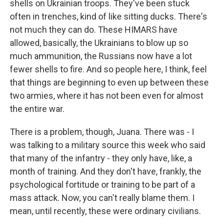
shells on Ukrainian troops. They've been stuck
often in trenches, kind of like sitting ducks. There's
not much they can do. These HIMARS have
allowed, basically, the Ukrainians to blow up so
much ammunition, the Russians now have a lot
fewer shells to fire. And so people here, I think, feel
that things are beginning to even up between these
two armies, where it has not been even for almost
the entire war.
There is a problem, though, Juana. There was - I
was talking to a military source this week who said
that many of the infantry - they only have, like, a
month of training. And they don't have, frankly, the
psychological fortitude or training to be part of a
mass attack. Now, you can't really blame them. I
mean, until recently, these were ordinary civilians.