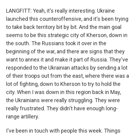
LANGFITT: Yeah, it's really interesting. Ukraine
launched this counteroffensive, and it's been trying
to take back territory bit by bit. And the main goal
seems to be this strategic city of Kherson, down in
the south. The Russians took it over in the
beginning of the war, and there are signs that they
want to annex it and make it part of Russia. They've
responded to the Ukrainian attacks by sending a lot
of their troops out from the east, where there was a
lot of fighting, down to Kherson to try to hold the
city. When I was down in this region back in May,
the Ukrainians were really struggling. They were
really frustrated. They didn't have enough long-
range artillery.
I've been in touch with people this week. Things