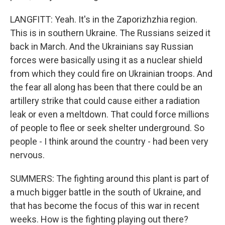
LANGFITT: Yeah. It's in the Zaporizhzhia region.
This is in southern Ukraine. The Russians seized it
back in March. And the Ukrainians say Russian
forces were basically using it as a nuclear shield
from which they could fire on Ukrainian troops. And
the fear all along has been that there could be an
artillery strike that could cause either a radiation
leak or even a meltdown. That could force millions
of people to flee or seek shelter underground. So
people - I think around the country - had been very
nervous.
SUMMERS: The fighting around this plant is part of
a much bigger battle in the south of Ukraine, and
that has become the focus of this war in recent
weeks. How is the fighting playing out there?