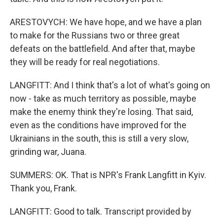
ARESTOVYCH: We have hope, and we have a plan
to make for the Russians two or three great
defeats on the battlefield. And after that, maybe
they will be ready for real negotiations.
LANGFITT: And I think that's a lot of what's going on
now - take as much territory as possible, maybe
make the enemy think they're losing. That said,
even as the conditions have improved for the
Ukrainians in the south, this is still a very slow,
grinding war, Juana.
SUMMERS: OK. That is NPR's Frank Langfitt in Kyiv.
Thank you, Frank.
LANGFITT: Good to talk. Transcript provided by