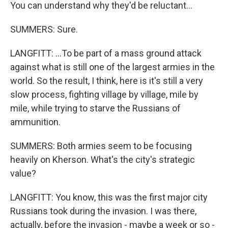
You can understand why they'd be reluctant...
SUMMERS: Sure.
LANGFITT: ...To be part of a mass ground attack
against what is still one of the largest armies in the
world. So the result, I think, here is it's still a very
slow process, fighting village by village, mile by
mile, while trying to starve the Russians of
ammunition.
SUMMERS: Both armies seem to be focusing
heavily on Kherson. What's the city's strategic
value?
LANGFITT: You know, this was the first major city
Russians took during the invasion. I was there,
actually, before the invasion - maybe a week or so -