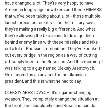
have changed a lot. They're very happy to have
American long-range howitzers and these HIMARS
that we've been talking about a lot - these multiple-
launch precision rockets - and the military says
they're making a really big difference. And what
they're allowing the Ukrainians to do is go deep
behind enemy lines with these missiles and take
out a lot of Russian ammunition. They've knocked
out every bridge in the region as a way of cutting
off supply lines to the Russians. And this morning, I
was talking to a guy named Oleksiy Arestovych.
He's served as an adviser for the Ukrainian
president, and this is what he had to say.
OLEKSIY ARESTOVYCH: It's a game-changing
weapon. They completely change the situation at
the front line - absolutely - and Russians can do