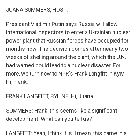
o
r
I
k
n
JUANA SUMMERS, HOST:
President Vladimir Putin says Russia will allow
international inspectors to enter a Ukrainian nuclear
power plant that Russian forces have occupied for
months now. The decision comes after nearly two
weeks of shelling around the plant, which the U.N.
had warned could lead to a nuclear disaster. For
more, we turn now to NPR's Frank Langfitt in Kyiv.
Hi, Frank.
FRANK LANGFITT, BYLINE: Hi, Juana.
SUMMERS: Frank, this seems like a significant
development. What can you tell us?
LANGFITT: Yeah, I think it is. I mean, this came in a