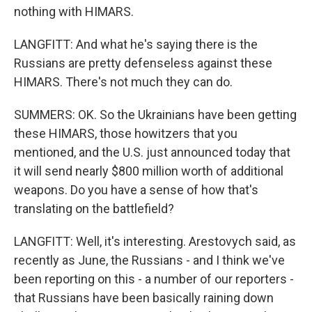
nothing with HIMARS.
LANGFITT: And what he's saying there is the
Russians are pretty defenseless against these
HIMARS. There's not much they can do.
SUMMERS: OK. So the Ukrainians have been getting
these HIMARS, those howitzers that you
mentioned, and the U.S. just announced today that
it will send nearly $800 million worth of additional
weapons. Do you have a sense of how that's
translating on the battlefield?
LANGFITT: Well, it's interesting. Arestovych said, as
recently as June, the Russians - and I think we've
been reporting on this - a number of our reporters -
that Russians have been basically raining down