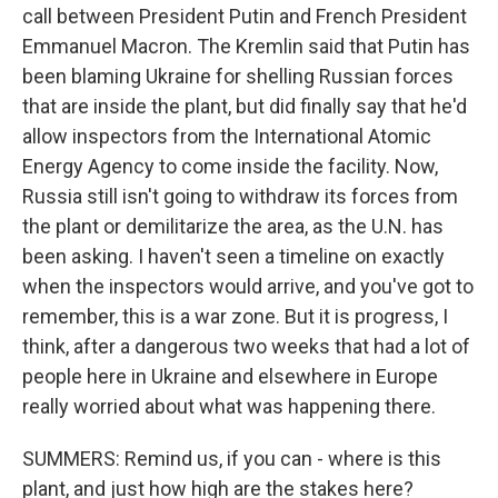
call between President Putin and French President
Emmanuel Macron. The Kremlin said that Putin has
been blaming Ukraine for shelling Russian forces
that are inside the plant, but did finally say that he'd
allow inspectors from the International Atomic
Energy Agency to come inside the facility. Now,
Russia still isn't going to withdraw its forces from
the plant or demilitarize the area, as the U.N. has
been asking. I haven't seen a timeline on exactly
when the inspectors would arrive, and you've got to
remember, this is a war zone. But it is progress, I
think, after a dangerous two weeks that had a lot of
people here in Ukraine and elsewhere in Europe
really worried about what was happening there.
SUMMERS: Remind us, if you can - where is this
plant, and just how high are the stakes here?