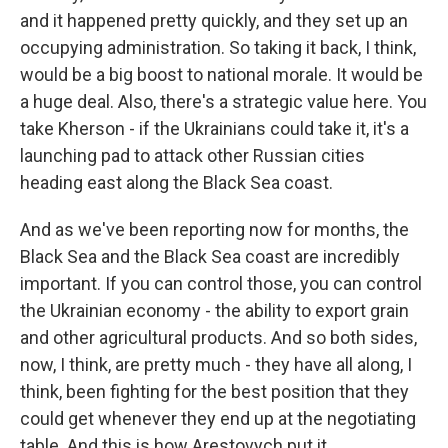
and it happened pretty quickly, and they set up an
occupying administration. So taking it back, I think,
would be a big boost to national morale. It would be
a huge deal. Also, there's a strategic value here. You
take Kherson - if the Ukrainians could take it, it's a
launching pad to attack other Russian cities
heading east along the Black Sea coast.
And as we've been reporting now for months, the
Black Sea and the Black Sea coast are incredibly
important. If you can control those, you can control
the Ukrainian economy - the ability to export grain
and other agricultural products. And so both sides,
now, I think, are pretty much - they have all along, I
think, been fighting for the best position that they
could get whenever they end up at the negotiating
table. And this is how Arestovych put it.