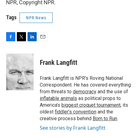
NPR, Copyright NPR.
Tags
NPR News
F
T
L
E
a
w
i
m
c
i
n
a
e
t
k
i
Frank Langfitt
b
t
e
l
o
e
d
o
r
I
Frank Langfitt is NPR's Roving National
k
n
Correspondent. He has covered everything
from threats to
democracy
and the use of
inflatable animals
as political props to
America’s
biggest croquet tournament
, its
oldest
fiddler’s convention
and the
creative process behind
Born to Run
.
See stories by Frank Langfitt