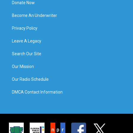
Donate Now
Become An Underwriter
Privacy Policy
Leave A Legacy
Search Our Site
Our Mission
Our Radio Schedule
DMCA Contact Information