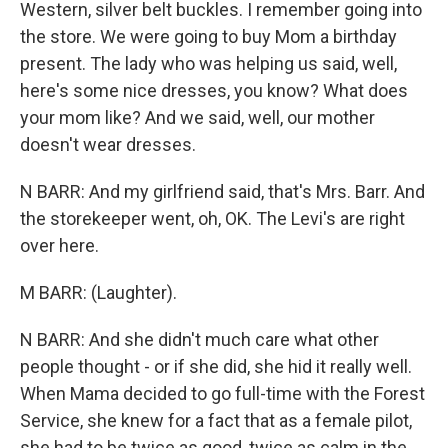
Western, silver belt buckles. I remember going into
the store. We were going to buy Mom a birthday
present. The lady who was helping us said, well,
here's some nice dresses, you know? What does
your mom like? And we said, well, our mother
doesn't wear dresses.
N BARR: And my girlfriend said, that's Mrs. Barr. And
the storekeeper went, oh, OK. The Levi's are right
over here.
M BARR: (Laughter).
N BARR: And she didn't much care what other
people thought - or if she did, she hid it really well.
When Mama decided to go full-time with the Forest
Service, she knew for a fact that as a female pilot,
she had to be twice as good, twice as calm in the