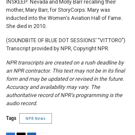
INSKEEP: Nevada and Molly Barr recalling their
mother, Mary Barr, for StoryCorps. Mary was
inducted into the Women's Aviation Hall of Fame.
She died in 2010.
(SOUNDBITE OF BLUE DOT SESSIONS' "VITTORO")
Transcript provided by NPR, Copyright NPR.
NPR transcripts are created on a rush deadline by
an NPR contractor. This text may not be in its final
form and may be updated or revised in the future.
Accuracy and availability may vary. The
authoritative record of NPR’s programming is the
audio record.
Tags
NPR News