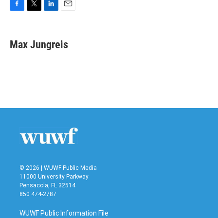
F
T
L
E
a
w
i
m
c
i
n
a
e
t
k
i
Max Jungreis
b
t
e
l
o
e
d
o
r
I
k
n
© 2026 | WUWF Public Media
11000 University Parkway
Pensacola, FL 32514
850 474-2787
WUWF Public Information File