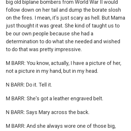
big old biplane bombers from World War II would
follow down on her tail and dump the borate slosh
on the fires. I mean, it's just scary as hell. But Mama
just thought it was great. She kind of taught us to
be our own people because she had a
determination to do what she needed and wished
to do that was pretty impressive.
M BARR: You know, actually, I have a picture of her,
not a picture in my hand, but in my head.
N BARR: Do it. Tell it.
M BARR: She's got a leather engraved belt.
N BARR: Says Mary across the back.
M BARR: And she always wore one of those big,