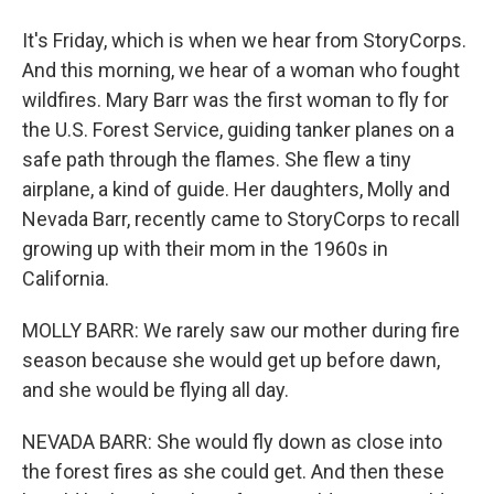
It's Friday, which is when we hear from StoryCorps.
And this morning, we hear of a woman who fought
wildfires. Mary Barr was the first woman to fly for
the U.S. Forest Service, guiding tanker planes on a
safe path through the flames. She flew a tiny
airplane, a kind of guide. Her daughters, Molly and
Nevada Barr, recently came to StoryCorps to recall
growing up with their mom in the 1960s in
California.
MOLLY BARR: We rarely saw our mother during fire
season because she would get up before dawn,
and she would be flying all day.
NEVADA BARR: She would fly down as close into
the forest fires as she could get. And then these