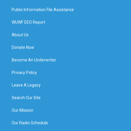
Public Information File Assistance
WUWF EEO Report
About Us
Donate Now
Become An Underwriter
Privacy Policy
Leave A Legacy
Search Our Site
Our Mission
Our Radio Schedule