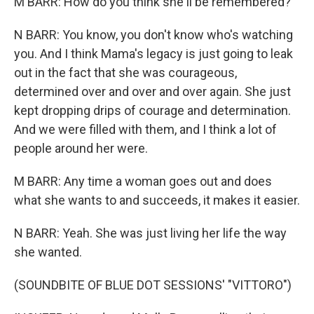
M BARR: How do you think she'll be remembered?
N BARR: You know, you don't know who's watching
you. And I think Mama's legacy is just going to leak
out in the fact that she was courageous,
determined over and over and over again. She just
kept dropping drips of courage and determination.
And we were filled with them, and I think a lot of
people around her were.
M BARR: Any time a woman goes out and does
what she wants to and succeeds, it makes it easier.
N BARR: Yeah. She was just living her life the way
she wanted.
(SOUNDBITE OF BLUE DOT SESSIONS' "VITTORO")