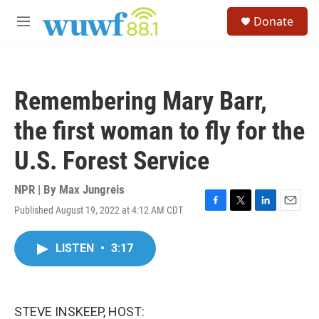
Skip to main content
S
Donate
e
M
a
e
r
n
c
u
h
Remembering Mary Barr,
u
e
the first woman to fly for the
r
y
U.S. Forest Service
NPR | By
Max Jungreis
Published August 19, 2022 at 4:12 AM CDT
F
T
L
E
a
w
i
m
c
i
n
a
LISTEN
•
3:17
e
t
k
i
b
t
e
l
o
e
d
o
r
I
k
n
STEVE INSKEEP, HOST: