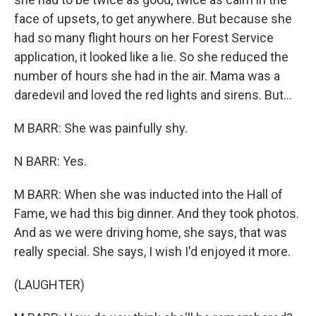
face of upsets, to get anywhere. But because she
had so many flight hours on her Forest Service
application, it looked like a lie. So she reduced the
number of hours she had in the air. Mama was a
daredevil and loved the red lights and sirens. But...
M BARR: She was painfully shy.
N BARR: Yes.
M BARR: When she was inducted into the Hall of
Fame, we had this big dinner. And they took photos.
And as we were driving home, she says, that was
really special. She says, I wish I'd enjoyed it more.
(LAUGHTER)