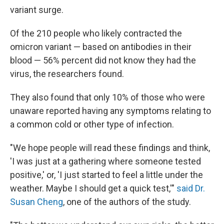
variant surge.
Of the 210 people who likely contracted the
omicron variant — based on antibodies in their
blood — 56% percent did not know they had the
virus, the researchers found.
They also found that only 10% of those who were
unaware reported having any symptoms relating to
a common cold or other type of infection.
"We hope people will read these findings and think,
'I was just at a gathering where someone tested
positive,' or, 'I just started to feel a little under the
weather. Maybe I should get a quick test,'"
said Dr.
Susan Cheng
, one of the authors of the study.