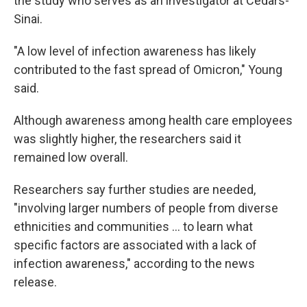
the study who serves as an investigator at Cedars-
Sinai.
"A low level of infection awareness has likely
contributed to the fast spread of Omicron," Young
said.
Although awareness among health care employees
was slightly higher, the researchers said it
remained low overall.
Researchers say further studies are needed,
"involving larger numbers of people from diverse
ethnicities and communities ... to learn what
specific factors are associated with a lack of
infection awareness," according to the news
release.