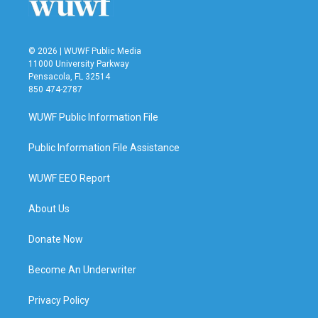
© 2026 | WUWF Public Media
11000 University Parkway
Pensacola, FL 32514
850 474-2787
WUWF Public Information File
Public Information File Assistance
WUWF EEO Report
About Us
Donate Now
Become An Underwriter
Privacy Policy