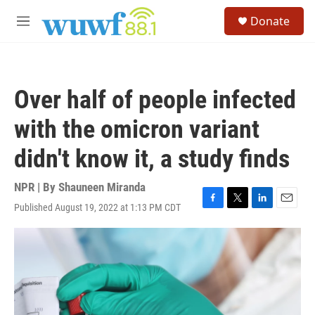
Skip to main content
S
Donate
e
M
a
e
r
n
c
u
h
Over half of people infected
u
e
with the omicron variant
r
y
didn't know it, a study finds
NPR | By
Shauneen Miranda
Published August 19, 2022 at 1:13 PM CDT
F
T
L
E
a
w
i
m
c
i
n
a
e
t
k
i
b
t
e
l
o
e
d
o
r
I
k
n