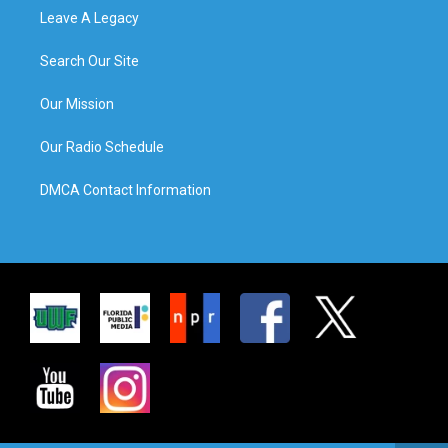
Leave A Legacy
Search Our Site
Our Mission
Our Radio Schedule
DMCA Contact Information