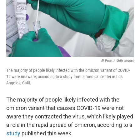
Al Bello
/
Getty Images
The majority of people likely infected with the omicron variant of COVID-
19 were unaware, according to a study from a medical center in Los
Angeles, Calif.
The majority of people likely infected with the
omicron variant that causes COVID-19 were not
aware they contracted the virus, which likely played
a role in the rapid spread of omicron, according to a
study
published this week.