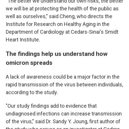
"The better we understand our own risks, the better
we will be at protecting the health of the public as
well as ourselves," said Cheng, who directs the
Institute for Research on Healthy Aging in the
Department of Cardiology at Cedars-Sinai's Smidt
Heart Institute.
The findings help us understand how
omicron spreads
A lack of awareness could be a major factor in the
rapid transmission of the virus between individuals,
according to the study.
"Our study findings add to evidence that
undiagnosed infections can increase transmission
of the virus," said Dr. Sandy Y. Joung, first author of