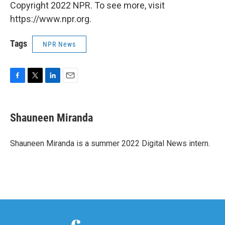
Copyright 2022 NPR. To see more, visit
https://www.npr.org.
Tags
NPR News
F
T
L
E
a
w
i
m
c
i
n
a
e
t
k
i
Shauneen Miranda
b
t
e
l
o
e
d
o
r
I
Shauneen Miranda is a summer 2022 Digital News intern.
k
n