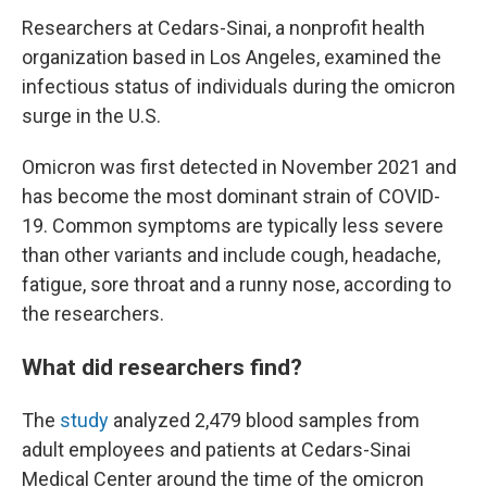
Researchers at Cedars-Sinai, a nonprofit health
organization based in Los Angeles, examined the
infectious status of individuals during the omicron
surge in the U.S.
Omicron was first detected in November 2021 and
has become the most dominant strain of COVID-
19. Common symptoms are typically less severe
than other variants and include cough, headache,
fatigue, sore throat and a runny nose, according to
the researchers.
What did researchers find?
The
study
analyzed 2,479 blood samples from
adult employees and patients at
Cedars-Sinai
Medical Center around the time of the omicron