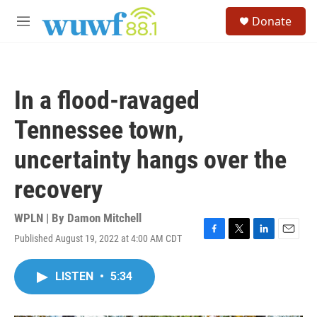
Skip to main content
S
Donate
e
M
a
e
r
n
c
u
h
In a flood-ravaged
u
e
Tennessee town,
r
y
uncertainty hangs over the
recovery
WPLN | By
Damon Mitchell
Published August 19, 2022 at 4:00 AM CDT
F
T
L
E
a
w
i
m
c
i
n
a
LISTEN
•
5:34
e
t
k
i
b
t
e
l
o
e
d