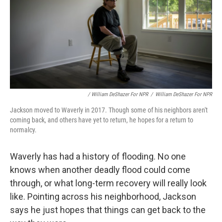
/ William DeShazer For NPR
/
William DeShazer For NPR
Jackson moved to Waverly in 2017. Though some of his neighbors aren't
coming back, and others have yet to return, he hopes for a return to
normalcy.
Waverly has had a history of flooding. No one
knows when another deadly flood could come
through, or what long-term recovery will really look
like. Pointing across his neighborhood, Jackson
says he just hopes that things can get back to the