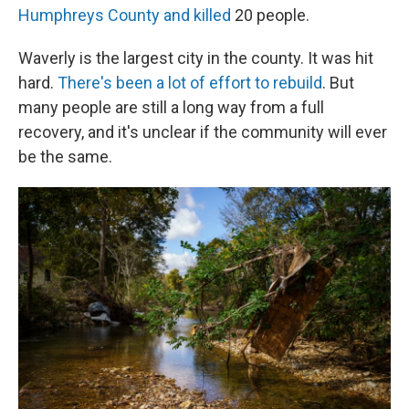
Humphreys County and killed
20 people.
Waverly is the largest city in the county. It was hit
hard.
There's been a lot of effort to rebuild
. But
many people are still a long way from a full
recovery, and it's unclear if the community will ever
be the same.