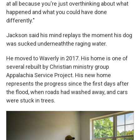
at all because you're just overthinking about what
happened and what you could have done
differently."
Jackson said his mind replays the moment his dog
was sucked underneaththe raging water.
He moved to Waverly in 2017. His home is one of
several rebuilt by Christian ministry group
Appalachia Service Project. His new home
represents the progress since the first days after
the flood, when roads had washed away, and cars
were stuck in trees.