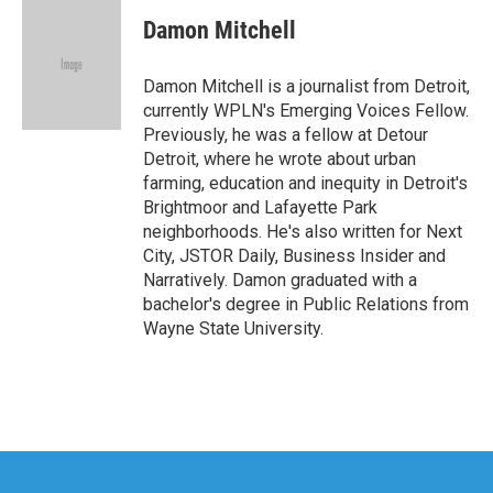
c
i
n
a
e
t
k
i
Damon Mitchell
b
t
e
l
o
e
d
o
r
I
Damon Mitchell is a journalist from Detroit,
k
n
currently WPLN's Emerging Voices Fellow.
Previously, he was a fellow at Detour
Detroit, where he wrote about urban
farming, education and inequity in Detroit's
Brightmoor and Lafayette Park
neighborhoods. He's also written for Next
City, JSTOR Daily, Business Insider and
Narratively. Damon graduated with a
bachelor's degree in Public Relations from
Wayne State University.