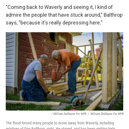
"Coming back to Waverly and seeing it, I kind of
admire the people that have stuck around," Balthrop
says, "because it's really depressing here."
/ William DeShazer For NPR
/
William DeShazer For NPR
The flood forced many people to move away from Waverly, including
relatives of Don Balthrop, right. He stayed, and has been getting help