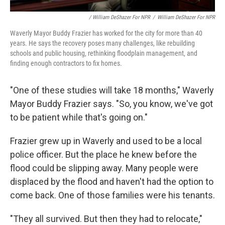
/ William DeShazer For NPR
/
William DeShazer For NPR
Waverly Mayor Buddy Frazier has worked for the city for more than 40
years. He says the recovery poses many challenges, like rebuilding
schools and public housing, rethinking floodplain management, and
finding enough contractors to fix homes.
"One of these studies will take 18 months," Waverly
Mayor Buddy Frazier says. "So, you know, we've got
to be patient while that's going on."
Frazier grew up in Waverly and used to be a local
police officer. But the place he knew before the
flood could be slipping away. Many people were
displaced by the flood and haven't had the option to
come back. One of those families were his tenants.
"They all survived. But then they had to relocate,"