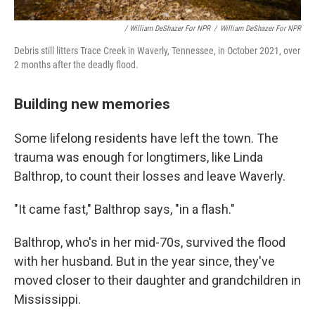
/ William DeShazer For NPR
/
William DeShazer For NPR
Debris still litters Trace Creek in Waverly, Tennessee, in October 2021, over
2 months after the deadly flood.
Building new memories
Some lifelong residents have left the town. The
trauma was enough for longtimers, like Linda
Balthrop, to count their losses and leave Waverly.
"It came fast," Balthrop says, "in a flash."
Balthrop, who's in her mid-70s, survived the flood
with her husband. But in the year since, they've
moved closer to their daughter and grandchildren in
Mississippi.