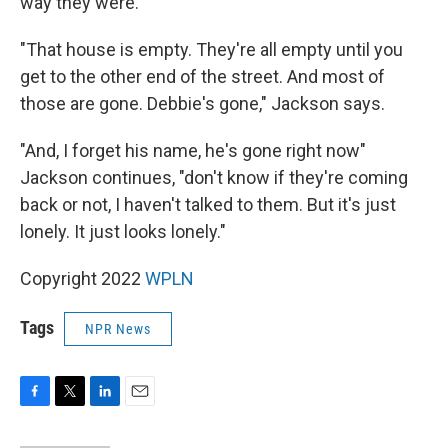
way they were.
"That house is empty. They're all empty until you
get to the other end of the street. And most of
those are gone. Debbie's gone," Jackson says.
"And, I forget his name, he's gone right now"
Jackson continues, "don't know if they're coming
back or not, I haven't talked to them. But it's just
lonely. It just looks lonely."
Copyright 2022
WPLN
Tags
NPR News
F
T
L
E
a
w
i
m