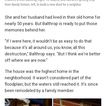
from Randy Dotson, left, to build a new shed for a neighbor.
She and her husband had lived in their old home for
nearly 50 years. But Balthrop is ready to put those
memories behind her.
"If I were here, it wouldn't be as easy to do that
because it's all around us, you know, all this
destruction," Balthrop says. "But I think we're better
off where we are now."
The house was the highest home in the
neighborhood. It wasn't considered part of the
floodplain, but the waters still reached it. It's since
been remodeled by a family member.