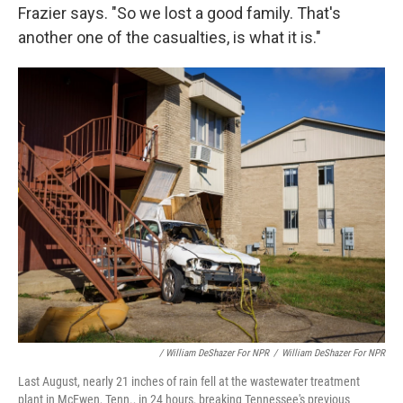
Frazier says. "So we lost a good family. That's
another one of the casualties, is what it is."
/ William DeShazer For NPR
/
William DeShazer For NPR
Last August, nearly 21 inches of rain fell at the wastewater treatment
plant in McEwen, Tenn., in 24 hours, breaking Tennessee's previous