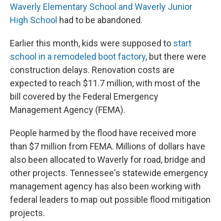
Waverly Elementary School and Waverly Junior
High School
had to be abandoned.
Earlier this month, kids were supposed to
start
school in a remodeled boot factory
, but there were
construction delays. Renovation costs are
expected to reach $11.7 million, with most of the
bill covered by the Federal Emergency
Management Agency (FEMA).
People harmed by the flood have received more
than $7 million from FEMA. Millions of dollars have
also been allocated to Waverly for road, bridge and
other projects. Tennessee's statewide emergency
management agency has also been working with
federal leaders to map out possible flood mitigation
projects.