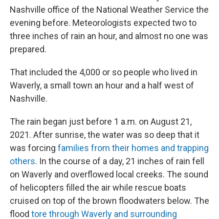
Nashville office of the National Weather Service the
evening before. Meteorologists expected two to
three inches of rain an hour, and almost no one was
prepared.
That included the 4,000 or so people who lived in
Waverly, a small town an hour and a half west of
Nashville.
The rain began just before 1 a.m. on August 21,
2021. After sunrise, the water was so deep that it
was forcing
families from their homes and trapping
others
. In the course of a day, 21 inches of rain fell
on Waverly and overflowed local creeks. The sound
of helicopters filled the air while rescue boats
cruised on top of the brown floodwaters below. The
flood
tore through Waverly and surrounding