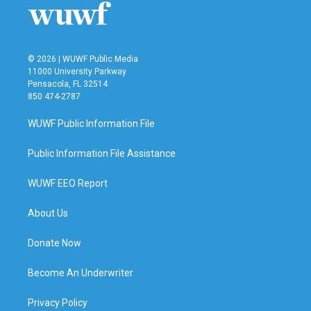
© 2026 | WUWF Public Media
11000 University Parkway
Pensacola, FL 32514
850 474-2787
WUWF Public Information File
Public Information File Assistance
WUWF EEO Report
About Us
Donate Now
Become An Underwriter
Privacy Policy