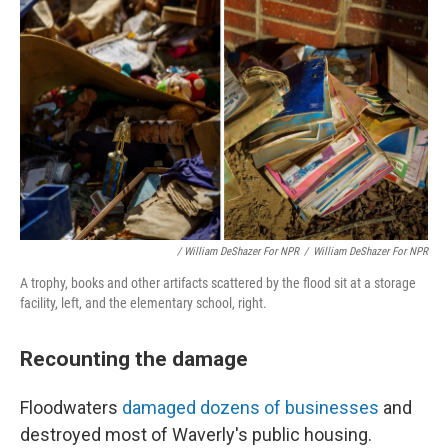
/ William DeShazer For NPR
/
William DeShazer For NPR
A trophy, books and other artifacts scattered by the flood sit at a storage
facility, left, and the elementary school, right.
Recounting the damage
Floodwaters
damaged dozens of businesses
and
destroyed most of Waverly's public housing.