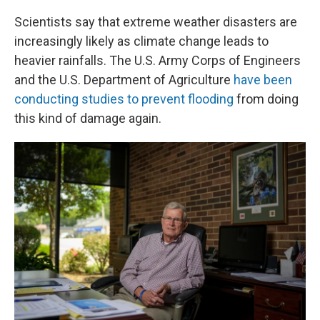
Scientists say that extreme weather disasters are
increasingly likely as climate change leads to
heavier rainfalls. The U.S. Army Corps of Engineers
and the U.S. Department of Agriculture
have been
conducting studies to prevent flooding
from doing
this kind of damage again.