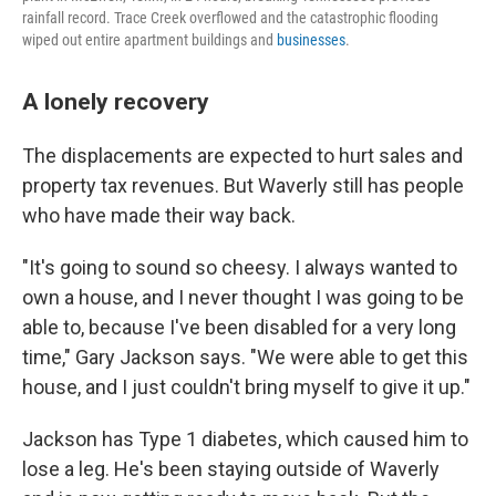
rainfall record. Trace Creek overflowed and the catastrophic flooding
wiped out entire apartment buildings and
businesses
.
A lonely recovery
The displacements are expected to hurt sales and
property tax revenues. But Waverly still has people
who have made their way back.
"It's going to sound so cheesy. I always wanted to
own a house, and I never thought I was going to be
able to, because I've been disabled for a very long
time," Gary Jackson says. "We were able to get this
house, and I just couldn't bring myself to give it up."
Jackson has Type 1 diabetes, which caused him to
lose a leg. He's been staying outside of Waverly