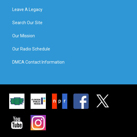
Leave A Legacy
Search Our Site
Our Mission
Our Radio Schedule
DMCA Contact Information