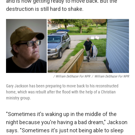
and is now getting ready to move back. But the
destruction is still hard to shake.
/ William DeShazer For NPR
/
William DeShazer For NPR
Gary Jackson has been preparing to move back to his reconstructed
home, which was rebuilt after the flood with the help of a Christian
ministry group.
"Sometimes it's waking up in the middle of the
night because you're having a bad dream," Jackson
says. "Sometimes it's just not being able to sleep