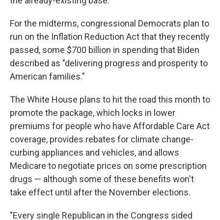
the already-existing base.
For the midterms, congressional Democrats plan to
run on the Inflation Reduction Act that they recently
passed, some $700 billion in spending that Biden
described as "delivering progress and prosperity to
American families."
The White House plans to hit the road this month to
promote the package, which locks in lower
premiums for people who have Affordable Care Act
coverage, provides rebates for climate change-
curbing appliances and vehicles, and allows
Medicare to negotiate prices on some prescription
drugs — although some of these benefits won't
take effect until after the November elections.
"Every single Republican in the Congress sided