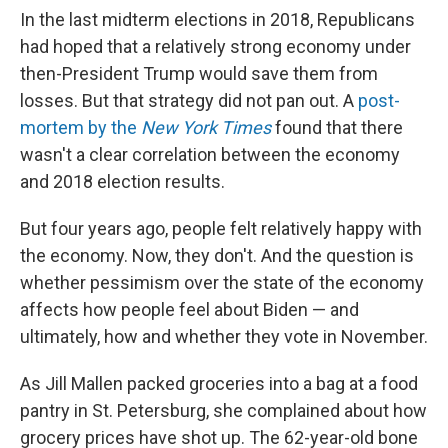
In the last midterm elections in 2018, Republicans
had hoped that a relatively strong economy under
then-President Trump would save them from
losses. But that strategy did not pan out. A
post-
mortem by the
New York Times
found that there
wasn't a clear correlation between the economy
and 2018 election results.
But four years ago, people felt relatively happy with
the economy. Now, they don't. And the question is
whether pessimism over the state of the economy
affects how people feel about Biden — and
ultimately, how and whether they vote in November.
As Jill Mallen packed groceries into a bag at a food
pantry in St. Petersburg, she complained about how
grocery prices have shot up. The 62-year-old bone