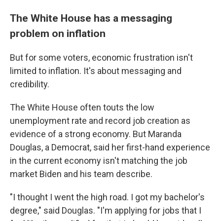
The White House has a messaging
problem on inflation
But for some voters, economic frustration isn't
limited to inflation. It's about messaging and
credibility.
The White House often touts the low
unemployment rate and record job creation as
evidence of a strong economy. But Maranda
Douglas, a Democrat, said her first-hand experience
in the current economy isn't matching the job
market Biden and his team describe.
"I thought I went the high road. I got my bachelor's
degree," said Douglas. "I'm applying for jobs that I