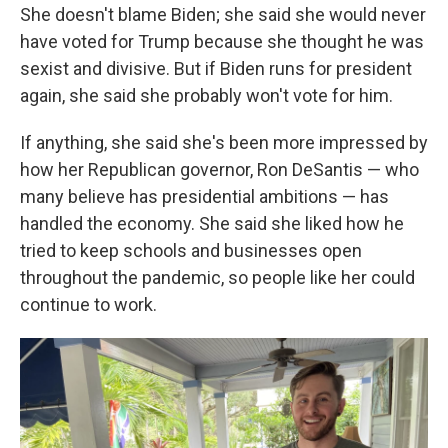
She doesn't blame Biden; she said she would never
have voted for Trump because she thought he was
sexist and divisive. But if Biden runs for president
again, she said she probably won't vote for him.
If anything, she said she's been more impressed by
how her Republican governor, Ron DeSantis — who
many believe has presidential ambitions — has
handled the economy. She said she liked how he
tried to keep schools and businesses open
throughout the pandemic, so people like her could
continue to work.