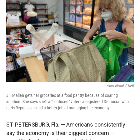
Asma Khalid
/
NPR
Jill Mallen gets her groceries at a food pantry because of soaring
inflation. She says she's a "confused" voter - a registered Democrat who
feels Republicans did a better job of managing the economy.
ST. PETERSBURG, Fla. — Americans consistently
say the economy is their biggest concern —