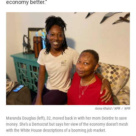
economy better."
Asma Khalid / NPR
/
NPR
Maranda Douglas (left), 32, moved back in with her mom Deirdre to save
money. She's a Democrat but says her view of the economy doesn't mesh
with the White House descriptions of a booming job market.