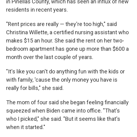
in Pinellas County, which has seen an influx of new
residents in recent years.
"Rent prices are really — they're too high," said
Christina Willette, a certified nursing assistant who
makes $15 an hour. She said the rent on her two-
bedroom apartment has gone up more than $600 a
month over the last couple of years.
"It's like you can't do anything fun with the kids or
with family, 'cause the only money you have is
really for bills," she said.
The mom of four said she began feeling financially
squeezed when Biden came into office. "That's
who I picked," she said. "But it seems like that's
when it started."