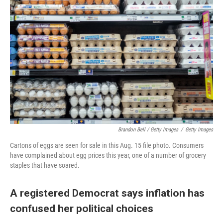
Brandon Bell / Getty Images
/
Getty Images
Cartons of eggs are seen for sale in this Aug. 15 file photo. Consumers
have complained about egg prices this year, one of a number of grocery
staples that have soared.
A registered Democrat says inflation has
confused her political choices