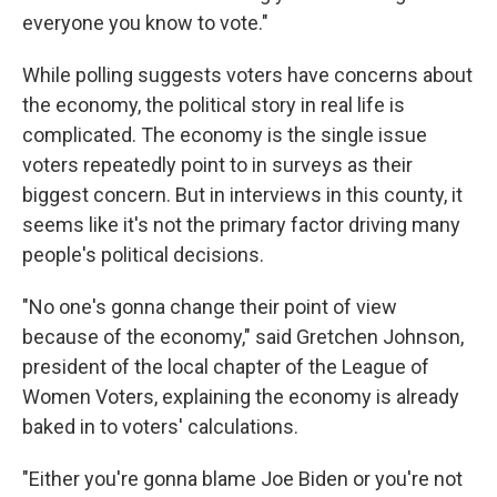
everyone you know to vote."
While polling suggests voters have concerns about
the economy, the political story in real life is
complicated. The economy is the single issue
voters repeatedly point to in surveys as their
biggest concern. But in interviews in this county, it
seems like it's not the primary factor driving many
people's political decisions.
"No one's gonna change their point of view
because of the economy," said Gretchen Johnson,
president of the local chapter of the League of
Women Voters, explaining the economy is already
baked in to voters' calculations.
"Either you're gonna blame Joe Biden or you're not