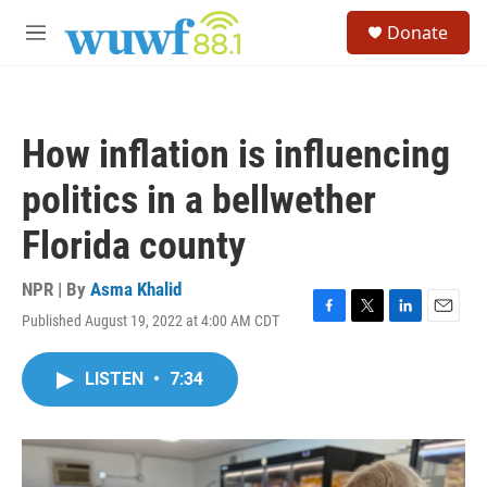
Skip to main content
S
Donate
e
M
a
e
r
n
c
u
h
How inflation is influencing
u
e
politics in a bellwether
r
y
Florida county
NPR | By
Asma Khalid
Published August 19, 2022 at 4:00 AM CDT
F
T
L
E
a
w
i
m
c
i
n
a
LISTEN
•
7:34
e
t
k
i
b
t
e
l
o
e
d
o
r
I
k
n