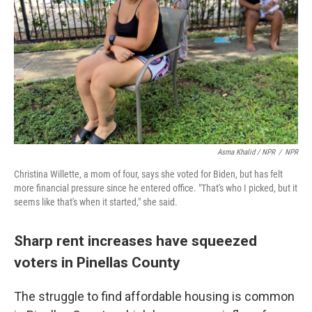
Asma Khalid / NPR
/
NPR
Christina Willette, a mom of four, says she voted for Biden, but has felt
more financial pressure since he entered office. "That's who I picked, but it
seems like that's when it started," she said.
Sharp rent increases have squeezed
voters in Pinellas County
The struggle to find affordable housing is common