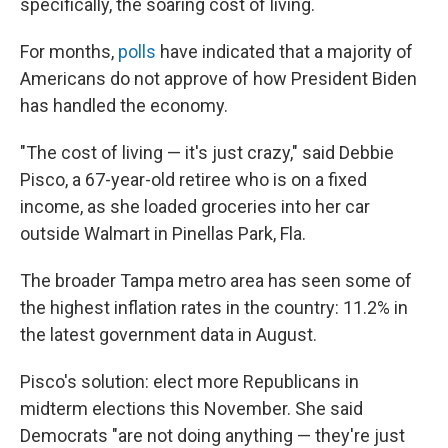
specifically, the soaring cost of living.
For months,
polls
have indicated that a majority of
Americans do not approve of how President Biden
has handled the economy.
"The cost of living — it's just crazy," said Debbie
Pisco, a 67-year-old retiree who is on a fixed
income, as she loaded groceries into her car
outside Walmart in Pinellas Park, Fla.
The broader Tampa metro area has seen some of
the highest inflation rates in the country: 11.2% in
the latest government data in August.
Pisco's solution: elect more Republicans in
midterm elections this November. She said
Democrats "are not doing anything — they're just