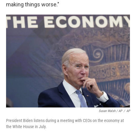
making things worse."
Susan Walsh / AP
/
AP
President Biden listens during a meeting with CEOs on the economy at
the White House in July.