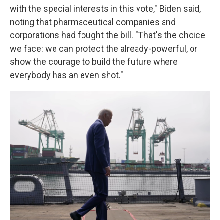
with the special interests in this vote," Biden said,
noting that pharmaceutical companies and
corporations had fought the bill. "That's the choice
we face: we can protect the already-powerful, or
show the courage to build the future where
everybody has an even shot."