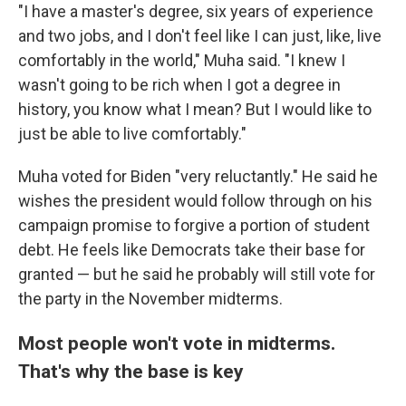
"I have a master's degree, six years of experience
and two jobs, and I don't feel like I can just, like, live
comfortably in the world," Muha said. "I knew I
wasn't going to be rich when I got a degree in
history, you know what I mean? But I would like to
just be able to live comfortably."
Muha voted for Biden "very reluctantly." He said he
wishes the president would follow through on his
campaign promise to forgive a portion of student
debt. He feels like Democrats take their base for
granted — but he said he probably will still vote for
the party in the November midterms.
Most people won't vote in midterms.
That's why the base is key