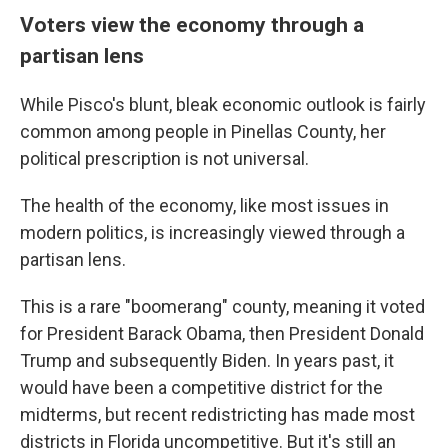
Voters view the economy through a
partisan lens
While Pisco's blunt, bleak economic outlook is fairly
common among people in Pinellas County, her
political prescription is not universal.
The health of the economy, like most issues in
modern politics, is increasingly viewed through a
partisan lens.
This is a rare "boomerang" county, meaning it voted
for President Barack Obama, then President Donald
Trump and subsequently Biden. In years past, it
would have been a competitive district for the
midterms, but recent redistricting has made most
districts in Florida uncompetitive. But it's still an