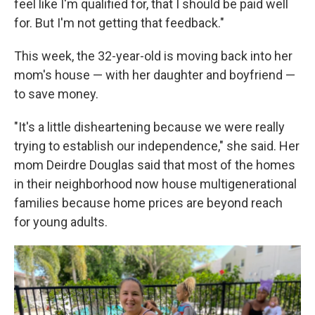
feel like I'm qualified for, that I should be paid well
for. But I'm not getting that feedback."
This week, the 32-year-old is moving back into her
mom's house — with her daughter and boyfriend —
to save money.
"It's a little disheartening because we were really
trying to establish our independence," she said. Her
mom Deirdre Douglas said that most of the homes
in their neighborhood now house multigenerational
families because home prices are beyond reach
for young adults.