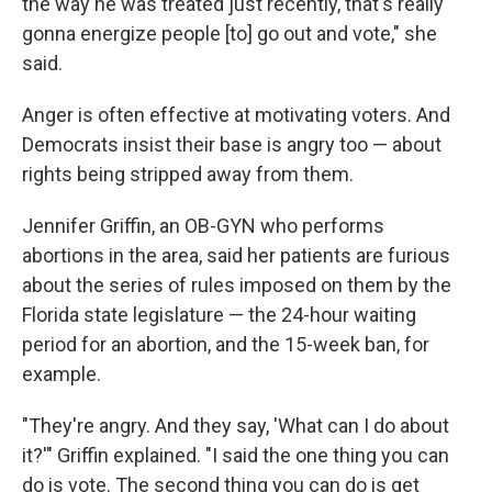
the way he was treated just recently, that's really
gonna energize people [to] go out and vote," she
said.
Anger is often effective at motivating voters. And
Democrats insist their base is angry too — about
rights being stripped away from them.
Jennifer Griffin, an OB-GYN who performs
abortions in the area, said her patients are furious
about the series of rules imposed on them by the
Florida state legislature — the 24-hour waiting
period for an abortion, and the 15-week ban, for
example.
"They're angry. And they say, 'What can I do about
it?'" Griffin explained. "I said the one thing you can
do is vote. The second thing you can do is get