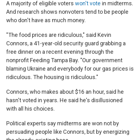
A majority of eligible voters
won't vote
in midterms.
And research shows nonvoters tend to be people
who don't have as much money.
"The food prices are ridiculous," said Kevin
Connors, a 41-year-old security guard grabbing a
free dinner on a recent evening through the
nonprofit Feeding Tampa Bay. "Our government
blaming Ukraine and everybody for our gas prices is
ridiculous. The housing is ridiculous."
Connors, who makes about $16 an hour, said he
hasn't voted in years. He said he's disillusioned
with all his choices.
Political experts say midterms are won not by
persuading people like Connors, but by energizing