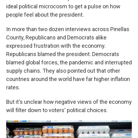
ideal political microcosm to get a pulse on how
people feel about the president.
In more than two dozen interviews across Pinellas
County, Republicans and Democrats alike
expressed frustration with the economy.
Republicans blamed the president. Democrats
blamed global forces, the pandemic and interrupted
supply chains. They also pointed out that other
countries around the world have far higher inflation
rates.
But it's unclear how negative views of the economy
will filter down to voters' political choices.