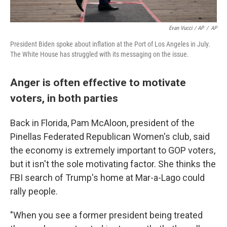
Evan Vucci / AP
/
AP
President Biden spoke about inflation at the Port of Los Angeles in July.
The White House has struggled with its messaging on the issue.
Anger is often effective to motivate
voters, in both parties
Back in Florida, Pam McAloon, president of the
Pinellas Federated Republican Women's club, said
the economy is extremely important to GOP voters,
but it isn't the sole motivating factor. She thinks the
FBI search of Trump's home at Mar-a-Lago could
rally people.
"When you see a former president being treated