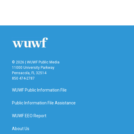
© 2026 | WUWF Public Media
11000 University Parkway
Pensacola, FL 32514
850 474-2787
WUWF Public Information File
Public Information File Assistance
WUWF EEO Report
About Us