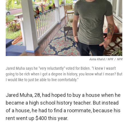
Asma Khalid / NPR
/
NPR
Jared Muha says he "very reluctantly" voted for Biden. "I knew I wasn't
going to be rich when I got a degree in history, you know what I mean? But
I would like to just be able to live comfortably."
Jared Muha, 28, had hoped to buy a house when he
became a high school history teacher. But instead
of a house, he had to find a roommate, because his
rent went up $400 this year.