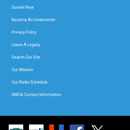
Donate Now
Become An Underwriter
Privacy Policy
Leave A Legacy
Search Our Site
Our Mission
Our Radio Schedule
DMCA Contact Information