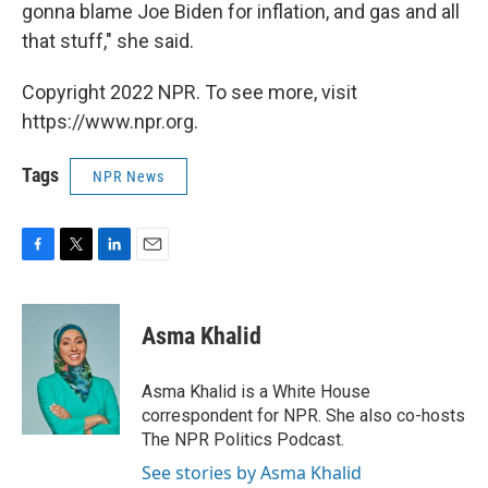
gonna blame Joe Biden for inflation, and gas and all
that stuff," she said.
Copyright 2022 NPR. To see more, visit
https://www.npr.org.
Tags
NPR News
F
T
L
E
a
w
i
m
c
i
n
a
e
t
k
i
Asma Khalid
b
t
e
l
o
e
d
o
r
I
Asma Khalid is a White House
k
n
correspondent for NPR. She also co-hosts
The NPR Politics Podcast.
See stories by Asma Khalid