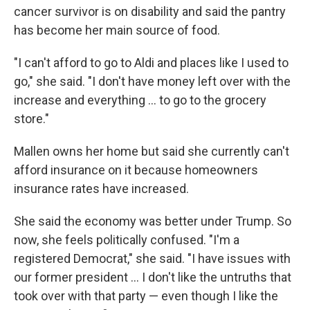
cancer survivor is on disability and said the pantry
has become her main source of food.
"I can't afford to go to Aldi and places like I used to
go," she said. "I don't have money left over with the
increase and everything ... to go to the grocery
store."
Mallen owns her home but said she currently can't
afford insurance on it because homeowners
insurance rates have increased.
She said the economy was better under Trump. So
now, she feels politically confused. "I'm a
registered Democrat," she said. "I have issues with
our former president ... I don't like the untruths that
took over with that party — even though I like the