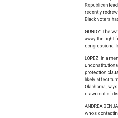
Republican leade
recently redrew 
Black voters had
GUNDY: The way 
away the right f
congressional l
LOPEZ: In a mem
unconstitutional
protection claus
likely affect tu
Oklahoma, says 
drawn out of di
ANDREA BENJAMIN
who's contacting