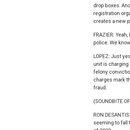
drop boxes. Ano
registration org
creates a new p
FRAZIER: Yeah, I 
police. We know
LOPEZ: Just yes
unit is charging
felony convictio
charges mark th
fraud.
(SOUNDBITE O
RON DESANTIS: B
seeming to fall 