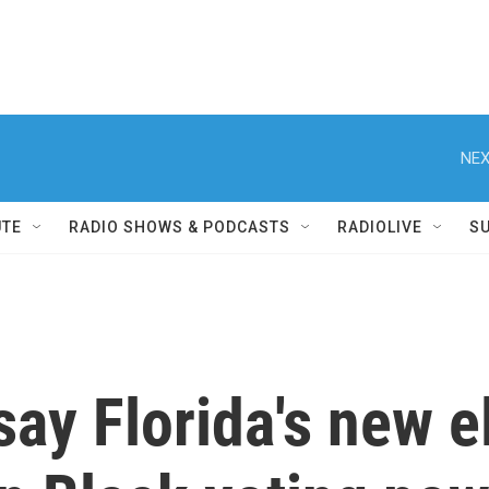
NEX
UTE
RADIO SHOWS & PODCASTS
RADIOLIVE
S
say Florida's new e