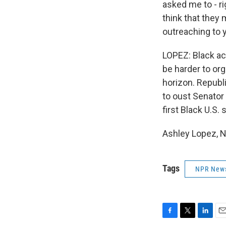
asked me to - ri
think that they 
outreaching to y
LOPEZ: Black act
be harder to org
horizon. Republ
to oust Senator 
first Black U.S. 
Ashley Lopez, N
Tags
NPR New
F
T
L
E