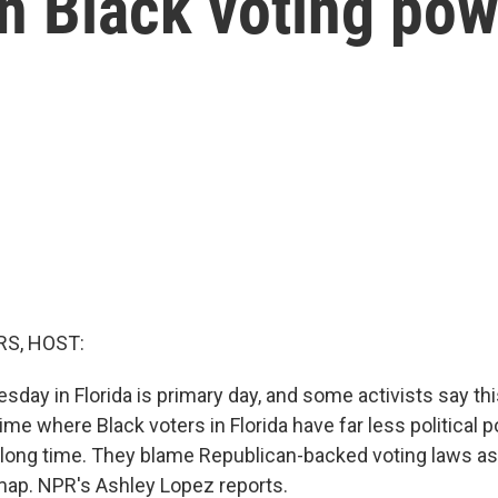
 Black voting pow
S, HOST:
day in Florida is primary day, and some activists say thi
ime where Black voters in Florida have far less political 
a long time. They blame Republican-backed voting laws as
ap. NPR's Ashley Lopez reports.