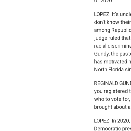
of 2020.
LOPEZ: It's unc
don't know their
among Republican
judge ruled that
racial discrimin
Gundy, the pasto
has motivated h
North Florida si
REGINALD GUNDY:
you registered t
who to vote for,
brought about a
LOPEZ: In 2020,
Democratic pres