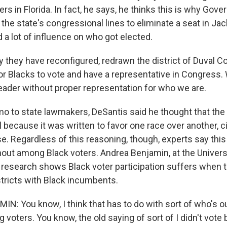
rs in Florida. In fact, he says, he thinks this is why Gov
the state's congressional lines to eliminate a seat in Ja
 a lot of influence on who got elected.
they have reconfigured, redrawn the district of Duval C
or Blacks to vote and have a representative in Congress. 
eader without proper representation for who we are.
o to state lawmakers, DeSantis said he thought that the 
 because it was written to favor one race over another, ci
e. Regardless of this reasoning, though, experts say this 
rnout among Black voters. Andrea Benjamin, at the Univers
research shows Black voter participation suffers when t
stricts with Black incumbents.
: You know, I think that has to do with sort of who's o
 voters. You know, the old saying of sort of I didn't vot