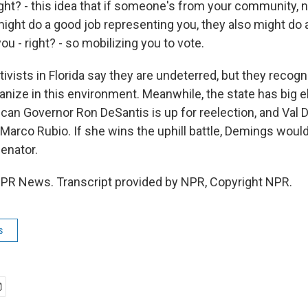
ght? - this idea that if someone's from your community, n
might do a good job representing you, they also might do a
ou - right? - so mobilizing you to vote.
ivists in Florida say they are undeterred, but they recogni
anize in this environment. Meanwhile, the state has big e
ican Governor Ron DeSantis is up for reelection, and Val 
Marco Rubio. If she wins the uphill battle, Demings would
senator.
PR News. Transcript provided by NPR, Copyright NPR.
s