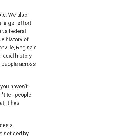
ote. We also
 larger effort
, a federal
ue history of
onville, Reginald
racial history
0 people across
you haven't -
't tell people
t, it has
ades a
s noticed by