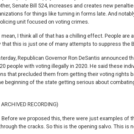
ther, Senate Bill 524, increases and creates new penaltie
anizations for things like turning in forms late. And notabl
olicing unit focused on voting crimes.
mean, I think all of that has a chilling effect. People are a
 that this is just one of many attempts to suppress the B
terday, Republican Governor Ron DeSantis announced th
 20 people with voting illegally in 2020. He said these indi
ns that precluded them from getting their voting rights b
e beginning of the state getting serious about combating
F ARCHIVED RECORDING)
efore we proposed this, there were just examples of th
through the cracks. So this is the opening salvo. This is 