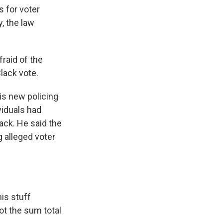
s for voter
y, the law
fraid of the
lack vote.
is new policing
viduals had
ack. He said the
 alleged voter
is stuff
not the sum total