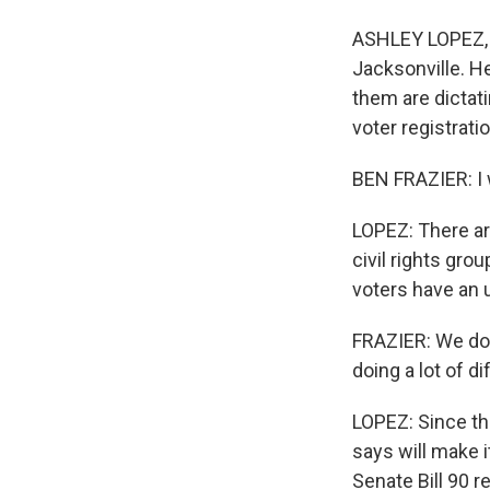
ASHLEY LOPEZ, B
Jacksonville. He
them are dictati
voter registrati
BEN FRAZIER: I w
LOPEZ: There are
civil rights gro
voters have an u
FRAZIER: We don
doing a lot of di
LOPEZ: Since the
says will make i
Senate Bill 90 r