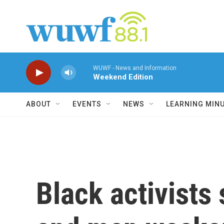
Skip to main content
WUWF - News and Information
Weekend Edition
ABOUT
EVENTS
NEWS
LEARNING MIN
Black activists 