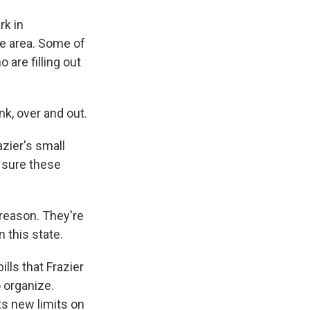
rk in
he area. Some of
 are filling out
nk, over and out.
azier's small
g sure these
 reason. They're
n this state.
lls that Frazier
o organize.
ts new limits on