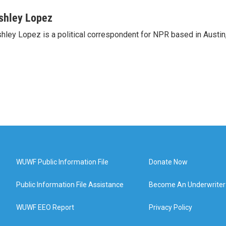
shley Lopez
hley Lopez is a political correspondent for NPR based in Austin
WUWF Public Information File
Donate Now
Public Information File Assistance
Become An Underwriter
WUWF EEO Report
Privacy Policy