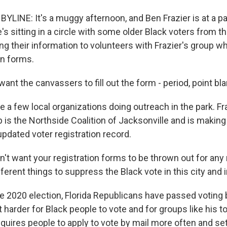
YLINE: It's a muggy afternoon, and Ben Frazier is at a pa
's sitting in a circle with some older Black voters from t
ng their information to volunteers with Frazier's group who
on forms.
ant the canvassers to fill out the form - period, point bla
 a few local organizations doing outreach in the park. Fr
up is the Northside Coalition of Jacksonville and is makin
pdated voter registration record.
't want your registration forms to be thrown out for any
fferent things to suppress the Black vote in this city and i
 2020 election, Florida Republicans have passed voting bi
t harder for Black people to vote and for groups like his t
equires people to apply to vote by mail more often and se