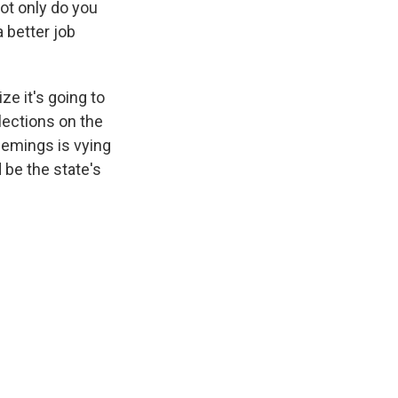
ot only do you
 better job
ze it's going to
lections on the
Demings is vying
 be the state's