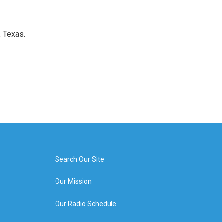
, Texas.
Search Our Site
Our Mission
Our Radio Schedule