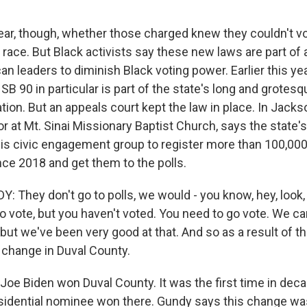
lear, though, whether those charged knew they couldn't v
 race. But Black activists say these new laws are part of a
 leaders to diminish Black voting power. Earlier this year
 SB 90 in particular is part of the state's long and grotesq
ation. But an appeals court kept the law in place. In Jacks
r at Mt. Sinai Missionary Baptist Church, says the state's 
is civic engagement group to register more than 100,00
nce 2018 and get them to the polls.
 They don't go to polls, we would - you know, hey, look, 
o vote, but you haven't voted. You need to go vote. We can
 but we've been very good at that. And so as a result of tha
 change in Duval County.
 Joe Biden won Duval County. It was the first time in dec
idential nominee won there. Gundy says this change wa