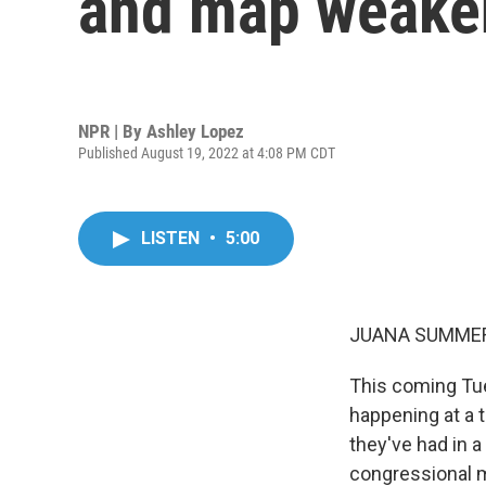
and map weaken
NPR | By
Ashley Lopez
Published August 19, 2022 at 4:08 PM CDT
LISTEN
•
5:00
JUANA SUMMER
This coming Tues
happening at a t
they've had in 
congressional m