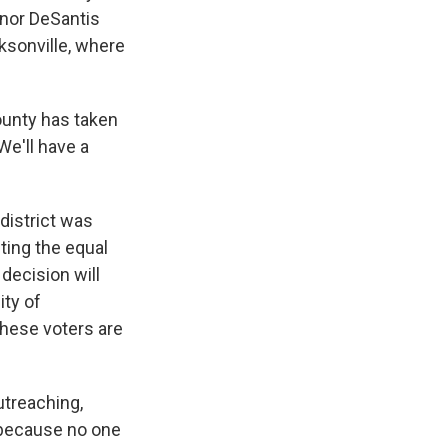
ernor DeSantis
cksonville, where
ounty has taken
We'll have a
district was
ting the equal
decision will
ity of
hese voters are
utreaching,
e because no one