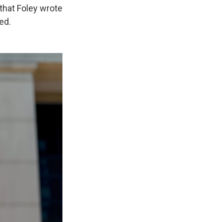
that Foley wrote
ed.