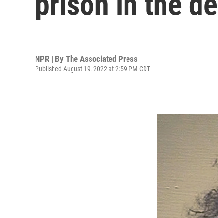
prison in the d
NPR | By
The Associated Press
Published August 19, 2022 at 2:59 PM CDT