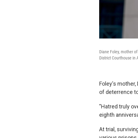
Diane Foley, mother of
District Courthouse in 
Foley's mother, 
of deterrence t
"Hatred truly o
eighth annivers
At trial, surviv
various prisons