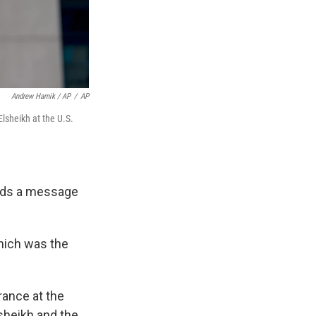
Andrew Harnik / AP
/
AP
lsheikh at the U.S.
sends a message
which was the
rance at the
sheikh and the