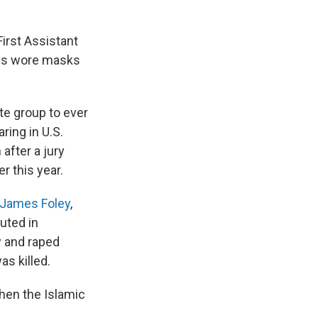
irst Assistant
ways wore masks
te group to ever
ring in U.S.
after a jury
r this year.
James Foley
,
cuted in
y and raped
as killed.
hen the Islamic