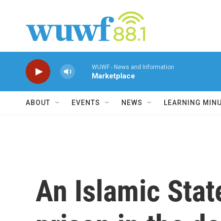
Skip to main content
WUWF - News and Information
Marketplace
ABOUT
EVENTS
NEWS
LEARNING MIN
An Islamic Stat