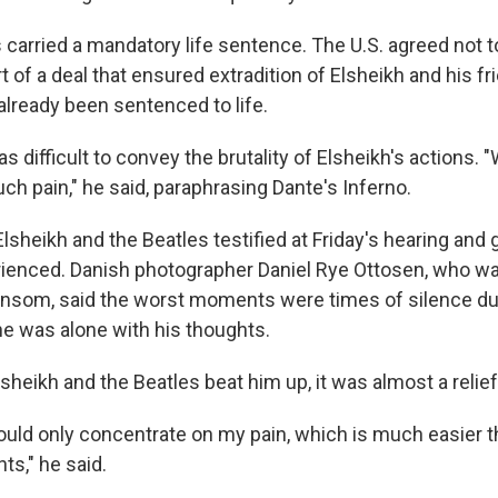
 carried a mandatory life sentence. The U.S. agreed not 
 of a deal that ensured extradition of Elsheikh and his fr
already been sentenced to life.
as difficult to convey the brutality of Elsheikh's actions. 
ch pain," he said, paraphrasing Dante's Inferno.
f Elsheikh and the Beatles testified at Friday's hearing and
ienced. Danish photographer Daniel Rye Ottosen, who w
ransom, said the worst moments were times of silence du
he was alone with his thoughts.
heikh and the Beatles beat him up, it was almost a relief
ould only concentrate on my pain, which is much easier t
ts," he said.