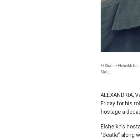
El Shafee Elsheikh has 
State.
ALEXANDRIA, Va.
Friday for his 
hostage a deca
Elsheikh's hos
"Beatle" along 