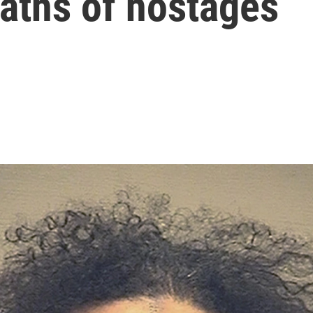
eaths of hostages