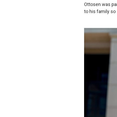
Ottosen was par
to his family so