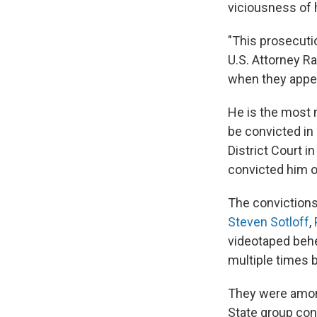
viciousness of 
"This prosecutio
U.S. Attorney R
when they appea
He is the most 
be convicted in 
District Court i
convicted him of
The convictions
Steven Sotloff
,
videotaped behe
multiple times b
They were amon
State group cont