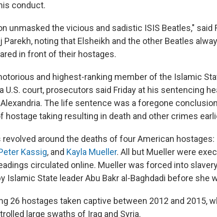
his conduct.
n unmasked the vicious and sadistic ISIS Beatles," said F
aj Parekh, noting that Elsheikh and the other Beatles al
red in front of their hostages.
notorious and highest-ranking member of the Islamic Sta
a U.S. court, prosecutors said Friday at his sentencing hea
n Alexandria. The life sentence was a foregone conclusion 
 hostage taking resulting in death and other crimes earlie
 revolved around the deaths of four American hostages:
Peter Kassig
, and
Kayla Mueller
. All but Mueller were exe
adings circulated online. Mueller was forced into slaver
y Islamic State leader Abu Bakr al-Baghdadi before she w
g 26 hostages taken captive between 2012 and 2015, w
rolled large swaths of Iraq and Syria.