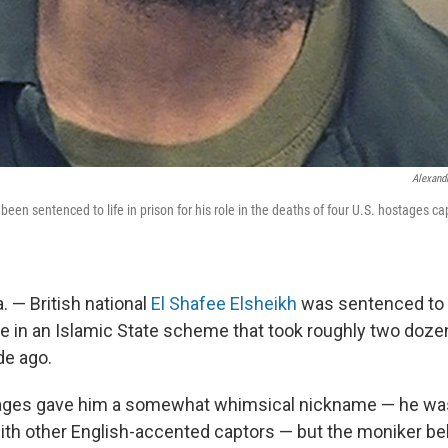
Alexandr
been sentenced to life in prison for his role in the deaths of four U.S. hostages c
 — British national
El Shafee Elsheikh
was sentenced to l
role in an Islamic State scheme that took roughly two do
de ago.
tages gave him a somewhat whimsical nickname — he wa
with other English-accented captors — but the moniker be