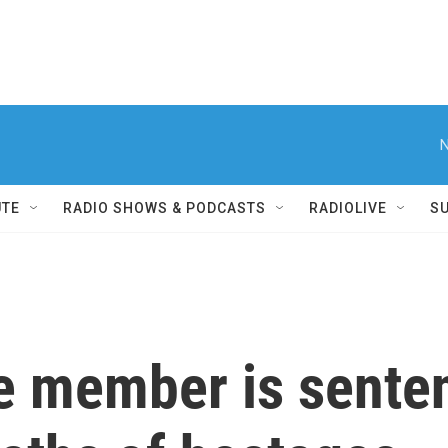
N
UTE
RADIO SHOWS & PODCASTS
RADIOLIVE
S
e member is sentenc