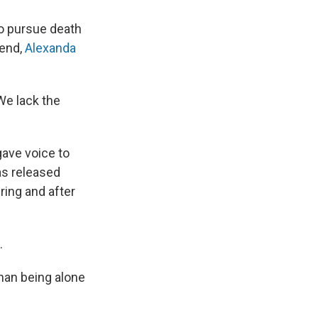
to pursue death
iend,
Alexanda
"We lack the
 gave voice to
as released
ring and after
.
han being alone