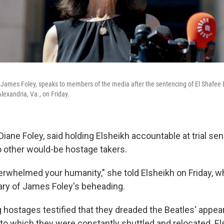
 James Foley, speaks to members of the media after the sentencing of El Shafee E
Alexandria, Va., on Friday.
Diane Foley, said holding Elsheikh accountable at trial 
o other would-be hostage takers.
verwhelmed your humanity," she told Elsheikh on Friday, 
ary of James Foley's beheading.
ing hostages testified that they dreaded the Beatles' appea
 to which they were constantly shuttled and relocated. El