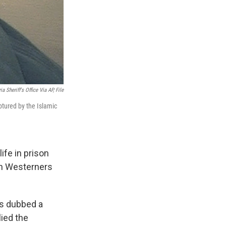
ia Sheriff's Office Via AP, File
aptured by the Islamic
ife in prison
zen Westerners
s dubbed a
lied the