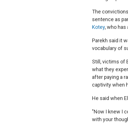
The convictions
sentence as part
Kotey
, who has 
Parekh said it w
vocabulary of su
Still, victims o
what they exper
after paying a 
captivity when 
He said when Els
"Now I knew I c
with your though