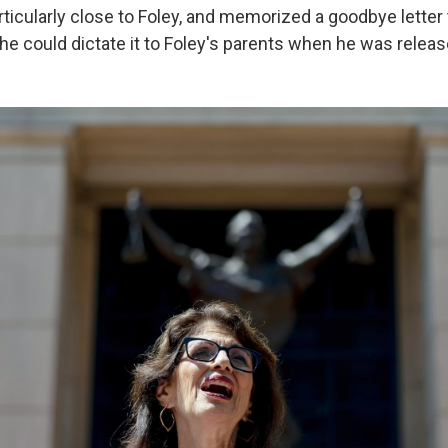
ticularly close to Foley, and memorized a goodbye letter 
 he could dictate it to Foley's parents when he was releas