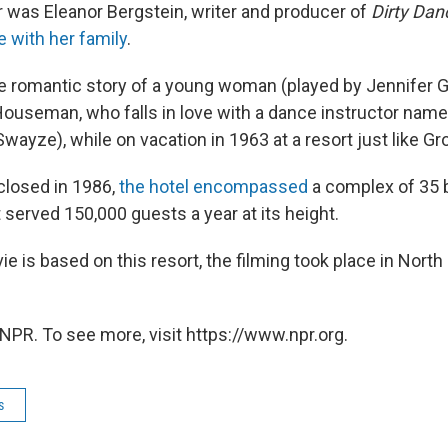
r was Eleanor Bergstein, writer and producer of
Dirty Dan
e with her family
.
the romantic story of a young woman (played by Jennifer 
Houseman, who falls in love with a dance instructor nam
Swayze), while on vacation in 1963 at a resort just like Gr
y closed in 1986,
the hotel encompassed
a complex of 35 
 served 150,000 guests a year at its height.
 is based on this resort, the filming took place in North
NPR. To see more, visit https://www.npr.org.
s