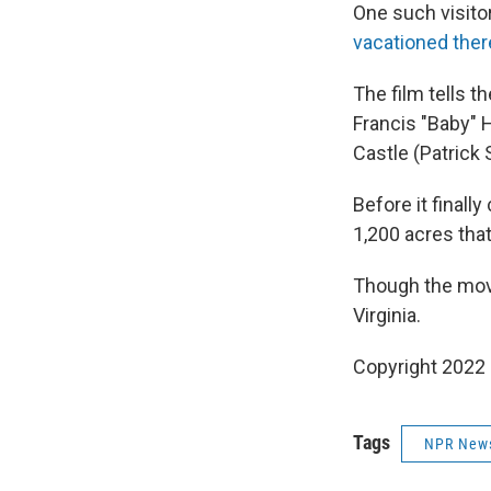
One such visito
vacationed ther
The film tells 
Francis "Baby" 
Castle (Patrick 
Before it finall
1,200 acres that
Though the movie
Virginia.
Copyright 2022 
Tags
NPR New