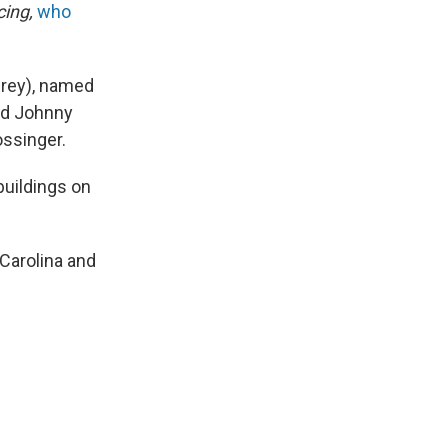
cing,
who
Grey), named
ed Johnny
ossinger.
buildings on
 Carolina and