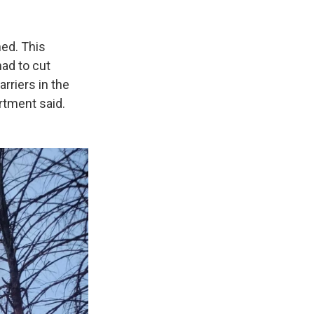
ed. This
had to cut
rriers in the
rtment said.