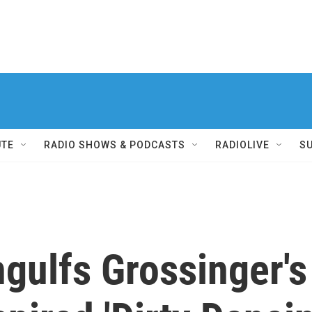
UTE
RADIO SHOWS & PODCASTS
RADIOLIVE
S
gulfs Grossinger's 