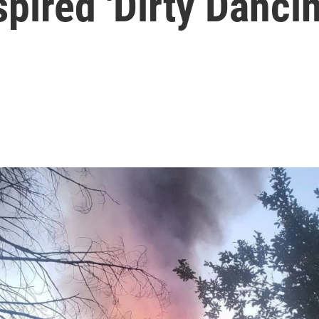
spired 'Dirty Dancin