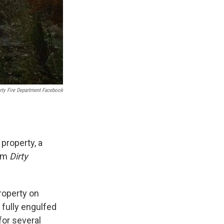
rty Fire Department Facebook
property, a
ilm
Dirty
property on
 fully engulfed
for several