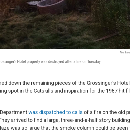
The Libe
rossinger's Hotel property was destroyed after a fire on Tuesday.
rned down the remaining pieces of the Grossinger's Hotel 
ng spot in the Catskills and inspiration for the 1987 hit f
e Department
was dispatched to calls
of a fire on the old 
hey arrived to find a large, three-and-a-half story building
blaze was so large that the smoke column could be seen 