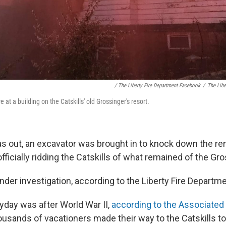
/ The Liberty Fire Department Facebook
/
The Libe
e at a building on the Catskills' old Grossinger's resort.
as out, an excavator was brought in to knock down the r
 officially ridding the Catskills of what remained of the Gr
l under investigation, according to the Liberty Fire Departme
yday was after World War II,
according to the Associated
sands of vacationers made their way to the Catskills to 