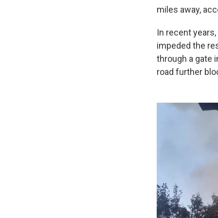
miles away, acc
In recent years
impeded the resp
through a gate i
road further blo