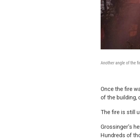
Another angle of the fir
Once the fire w
of the building,
The fire is stil
Grossinger's he
Hundreds of thou