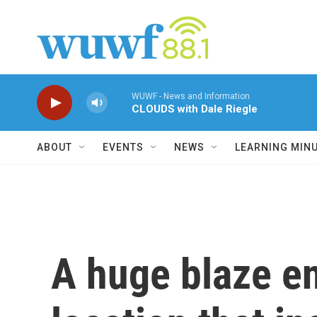
Skip to main content
WUWF - News and Information
CLOUDS with Dale Riegle
ABOUT
EVENTS
NEWS
LEARNING MIN
A huge blaze en