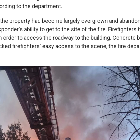
ording to the department.
, the property had become largely overgrown and abandon
onder's ability to get to the site of the fire. Firefighters 
n order to access the roadway to the building. Concrete ba
cked firefighters' easy access to the scene, the fire depa