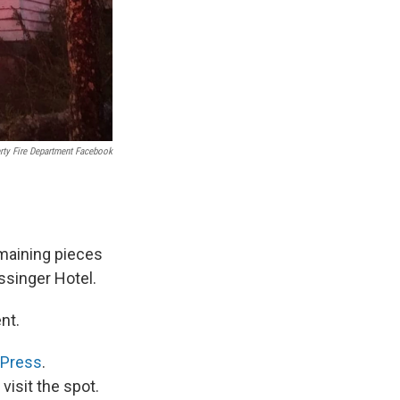
rty Fire Department Facebook
emaining pieces
ossinger Hotel.
nt.
 Press
.
visit the spot.