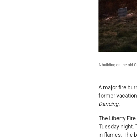
A building on the old G
A major fire bu
former vacationi
Dancing.
The Liberty Fir
Tuesday night. T
in flames. The 