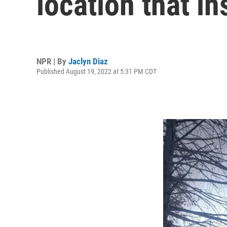
location that in
NPR | By
Jaclyn Diaz
Published August 19, 2022 at 5:31 PM CDT