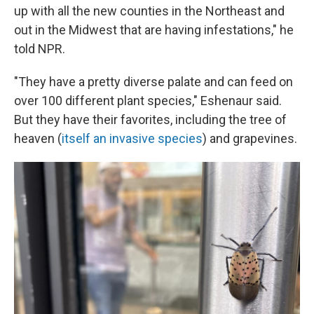
up with all the new counties in the Northeast and
out in the Midwest that are having infestations," he
told NPR.
"They have a pretty diverse palate and can feed on
over 100 different plant species," Eshenaur said.
But they have their favorites, including the tree of
heaven (
itself an invasive species
) and grapevines.