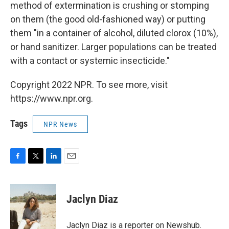
method of extermination is crushing or stomping
on them (the good old-fashioned way) or putting
them "in a container of alcohol, diluted clorox (10%),
or hand sanitizer. Larger populations can be treated
with a contact or systemic insecticide."
Copyright 2022 NPR. To see more, visit
https://www.npr.org.
Tags
NPR News
F
T
L
E
a
w
i
m
c
i
n
a
e
t
k
i
Jaclyn Diaz
b
t
e
l
o
e
d
o
r
I
Jaclyn Diaz is a reporter on Newshub.