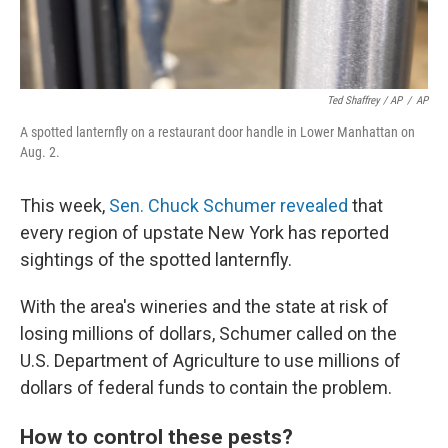
Ted Shaffrey / AP
/
AP
A spotted lanternfly on a restaurant door handle in Lower Manhattan on
Aug. 2.
This week,
Sen. Chuck Schumer revealed
that
every region of upstate New York has reported
sightings of the spotted lanternfly.
With the area's wineries and the state at risk of
losing millions of dollars, Schumer called on the
U.S. Department of Agriculture to use millions of
dollars of federal funds to contain the problem.
How to control these pests?