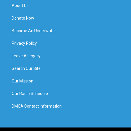
About Us
Donate Now
Become An Underwriter
Privacy Policy
Leave A Legacy
Search Our Site
Our Mission
Our Radio Schedule
DMCA Contact Information