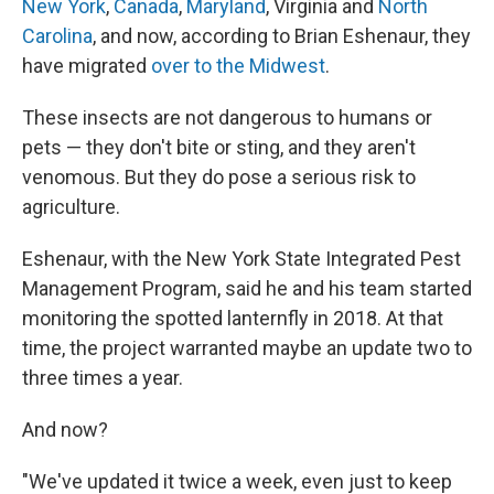
New York
,
Canada
,
Maryland
, Virginia and
North
Carolina
, and now, according to Brian Eshenaur, they
have migrated
over to the Midwest
.
These insects are not dangerous to humans or
pets — they don't bite or sting, and they aren't
venomous. But they do pose a serious risk to
agriculture.
Eshenaur, with the New York State Integrated Pest
Management Program, said he and his team started
monitoring the spotted lanternfly in 2018. At that
time, the project warranted maybe an update two to
three times a year.
And now?
"We've updated it twice a week, even just to keep