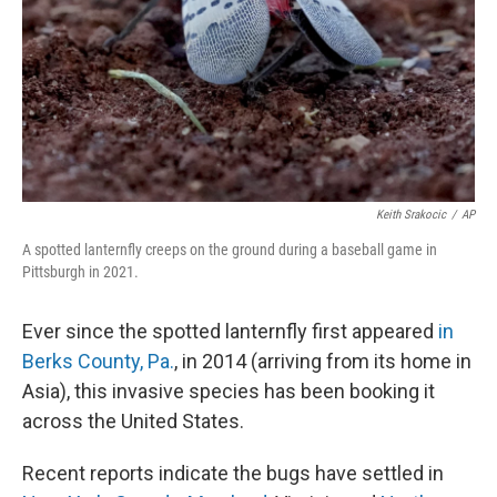
Keith Srakocic
/
AP
A spotted lanternfly creeps on the ground during a baseball game in
Pittsburgh in 2021.
Ever since the spotted lanternfly first appeared
in
Berks County, Pa.
, in 2014 (arriving from its home in
Asia), this invasive species has been booking it
across the United States.
Recent reports indicate the bugs have settled in