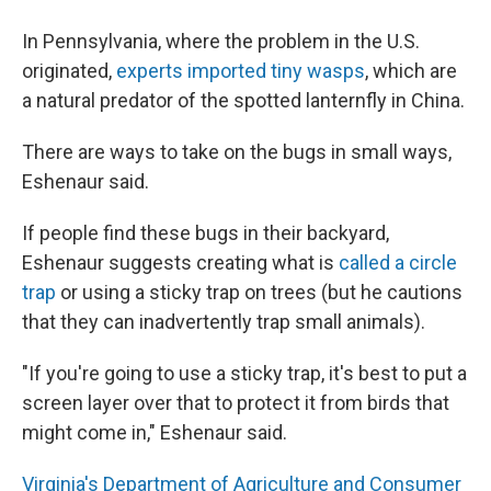
In Pennsylvania, where the problem in the U.S.
originated,
experts imported tiny wasps
, which are
a natural predator of the spotted lanternfly in China.
There are ways to take on the bugs in small ways,
Eshenaur said.
If people find these bugs in their backyard,
Eshenaur suggests creating what is
called a circle
trap
or using a sticky trap on trees (but he cautions
that they can inadvertently trap small animals).
"If you're going to use a sticky trap, it's best to put a
screen layer over that to protect it from birds that
might come in," Eshenaur said.
Virginia's Department of Agriculture and Consumer