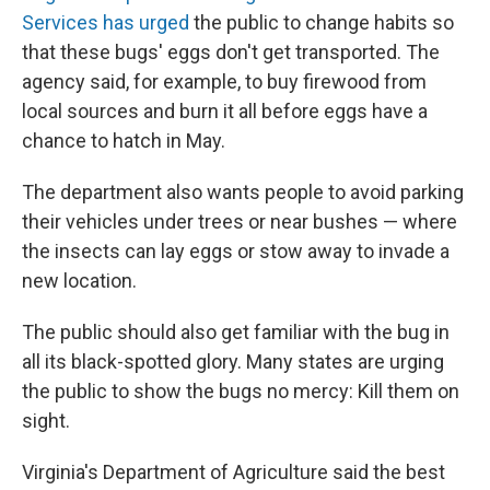
Services has urged
the public to change habits so
that these bugs' eggs don't get transported. The
agency said, for example, to buy firewood from
local sources and burn it all before eggs have a
chance to hatch in May.
The department also wants people to avoid parking
their vehicles under trees or near bushes — where
the insects can lay eggs or stow away to invade a
new location.
The public should also get familiar with the bug in
all its black-spotted glory. Many states are urging
the public to show the bugs no mercy: Kill them on
sight.
Virginia's Department of Agriculture said the best