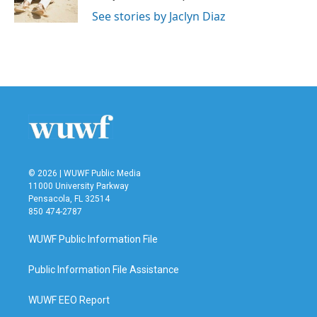
k
n
See stories by Jaclyn Diaz
© 2026 | WUWF Public Media
11000 University Parkway
Pensacola, FL 32514
850 474-2787
WUWF Public Information File
Public Information File Assistance
WUWF EEO Report