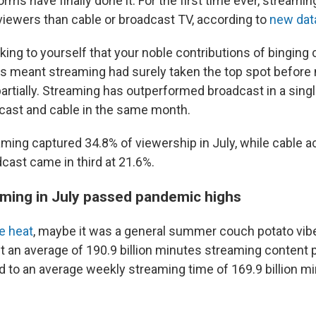
rms have finally done it. For the first time ever, streami
iewers than cable or broadcast TV, according to
new dat
ing to yourself that your noble contributions of binging cr
s meant streaming had surely taken the top spot
before 
 partially. Streaming has outperformed broadcast in a sin
cast and cable in the same month.
eaming captured 34.8% of viewership in July, while cable 
cast came in third at 21.6%.
ming in July passed pandemic highs
e heat
, maybe it was a general summer couch potato vibe
 an average of 190.9 billion minutes streaming content p
 to an average weekly streaming time of 169.9 billion min