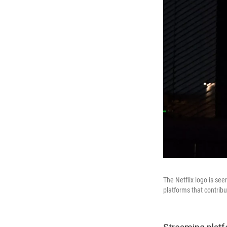
The Netflix logo is se
platforms that contrib