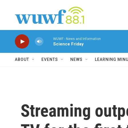
Skip to main content
WUWF - News and Information
Science Friday
ABOUT
EVENTS
NEWS
LEARNING MIN
Streaming outp