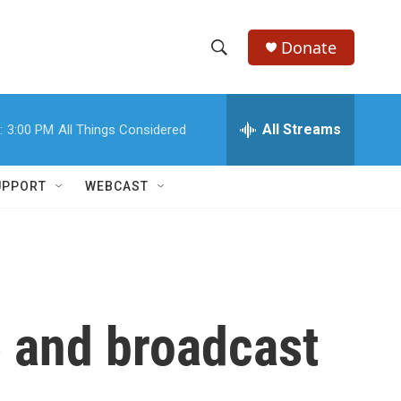
Donate
S
S
e
h
a
r
All Streams
:
3:00 PM
All Things Considered
o
c
h
w
Q
UPPORT
WEBCAST
u
S
e
r
e
y
a
r
 and broadcast
c
h