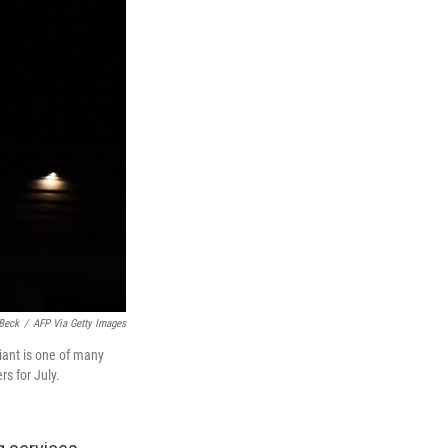
Beck
/
AFP Via Getty Images
iant is one of many
s for July.