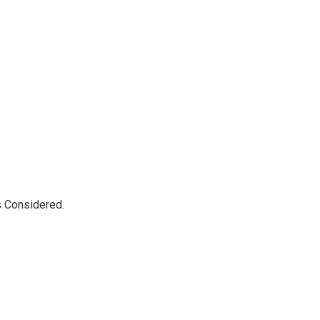
s Considered.