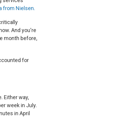
ng services
a from Nielsen.
itically
now. And you're
gle month before,
accounted for
. Either way,
er week in July.
utes in April