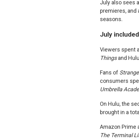
July also sees a
premieres, and 
seasons.
July included
Viewers spent a 
Things
and Hul
Fans of
Strange
consumers spen
Umbrella Acad
On Hulu, the s
brought in a tot
Amazon Prime al
The Terminal Li