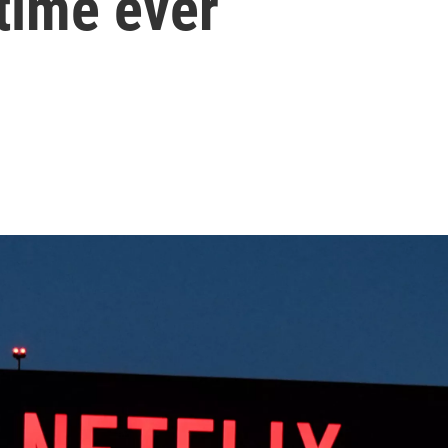
 time ever