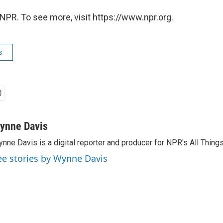
NPR. To see more, visit https://www.npr.org.
s
ynne Davis
nne Davis is a digital reporter and producer for NPR's All Thing
ee stories by Wynne Davis