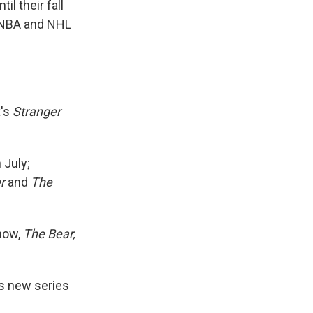
l their fall
e NBA and NHL
x's
Stranger
 July;
r
and
The
how,
The Bear,
ts new series