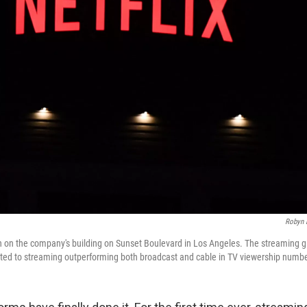
Robyn 
en on the company's building on Sunset Boulevard in Los Angeles. The streaming g
uted to streaming outperforming both broadcast and cable in TV viewership number