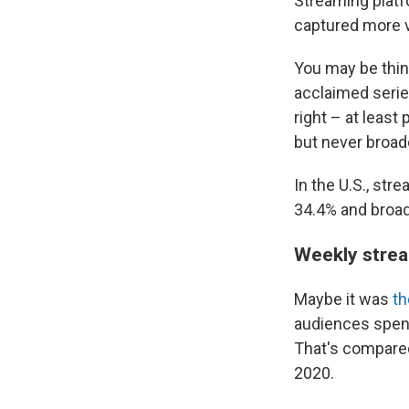
Streaming platfo
captured more v
You may be think
acclaimed serie
right – at least
but never broad
In the U.S., str
34.4% and broad
Weekly strea
Maybe it was
th
audiences spent
That's compared
2020.