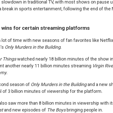
 slowdown in traditional TV, with most shows on pause unti
a break
in sports entertainment, following the end of th
 wins for certain streaming platforms
lot of time with new seasons of fan favorites like Netfli
u's
Only Murders in the Building
.
r Things
watched nearly 18 billion minutes of the show in
t another nearly 11
billion minutes streaming
Virgin Rive
emy.
econd season of
Only Murders in the Building
and a new s
al of 3 billion minutes of viewership for the platform.
so saw more than 8 billion minutes in viewership with i
st
and new episodes of
The Boys
bringing people in.