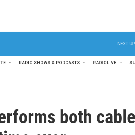
NEXT UP
UTE
RADIO SHOWS & PODCASTS
RADIOLIVE
S
erforms both cable