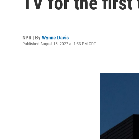
TV for the first
NPR | By
Wynne Davis
Published August 18, 2022 at 1:33 PM CDT