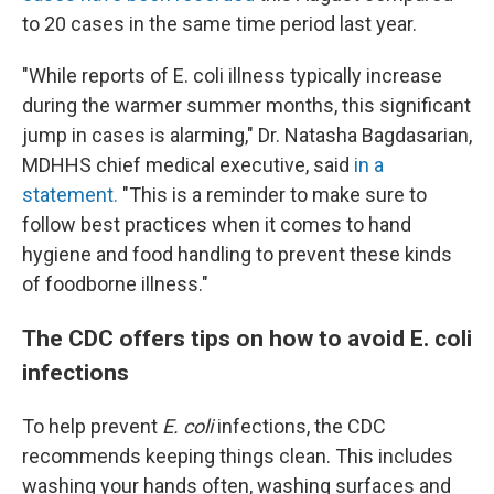
to 20 cases in the same time period last year.
"While reports of E. coli illness typically increase
during the warmer summer months, this significant
jump in cases is alarming," Dr. Natasha Bagdasarian,
MDHHS chief medical executive, said
in a
statement.
"This is a reminder to make sure to
follow best practices when it comes to hand
hygiene and food handling to prevent these kinds
of foodborne illness."
The CDC offers tips on how to avoid E. coli
infections
To help prevent
E. coli
infections, the CDC
recommends keeping things clean. This includes
washing your hands often, washing surfaces and