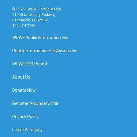
© 2026 | WUWF Public Media
11000 University Parkway
Pensacola, FL 32514
850 474-2787
WUWF Public Information File
Public Information File Assistance
WUWF EEO Report
About Us
Donate Now
Become An Underwriter
Privacy Policy
Leave A Legacy