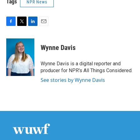
Tags
NPR News
F
T
L
E
a
w
i
m
c
i
n
a
e
t
k
i
Wynne Davis
b
t
e
l
o
e
d
o
r
I
Wynne Davis is a digital reporter and
k
n
producer for NPR's All Things Considered.
See stories by Wynne Davis