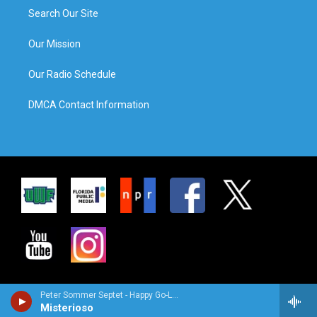
Search Our Site
Our Mission
Our Radio Schedule
DMCA Contact Information
Peter Sommer Septet - Happy Go-Lucky Locals
Misterioso