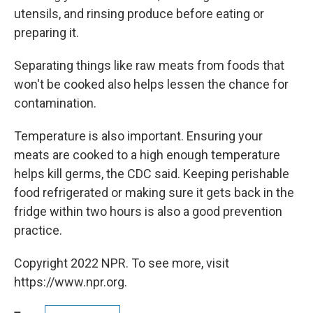
utensils, and rinsing produce before eating or
preparing it.
Separating things like raw meats from foods that
won't be cooked also helps lessen the chance for
contamination.
Temperature is also important. Ensuring your
meats are cooked to a high enough temperature
helps kill germs, the CDC said. Keeping perishable
food refrigerated or making sure it gets back in the
fridge within two hours is also a good prevention
practice.
Copyright 2022 NPR. To see more, visit
https://www.npr.org.