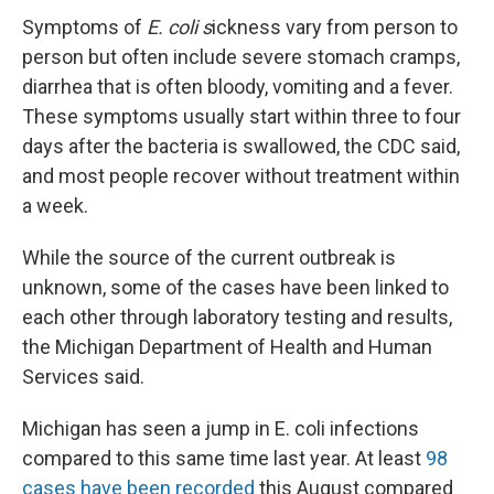
Symptoms of
E. coli s
ickness vary from person to
person but often include severe stomach cramps,
diarrhea that is often bloody, vomiting and a fever.
These symptoms usually start within three to four
days after the bacteria is swallowed, the CDC said,
and most people recover without treatment within
a week.
While the source of the current outbreak is
unknown, some of the cases have been linked to
each other through laboratory testing and results,
the Michigan Department of Health and Human
Services said.
Michigan has seen a jump in E. coli infections
compared to this same time last year. At least
98
cases have been recorded
this August compared