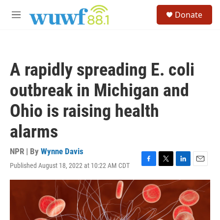
Skip to main content
S
Donate
e
M
a
e
r
n
c
u
h
A rapidly spreading E. coli
u
e
outbreak in Michigan and
r
y
Ohio is raising health
alarms
NPR | By
Wynne Davis
Published August 18, 2022 at 10:22 AM CDT
F
T
L
E
a
w
i
m
c
i
n
a
e
t
k
i
b
t
e
l
o
e
d