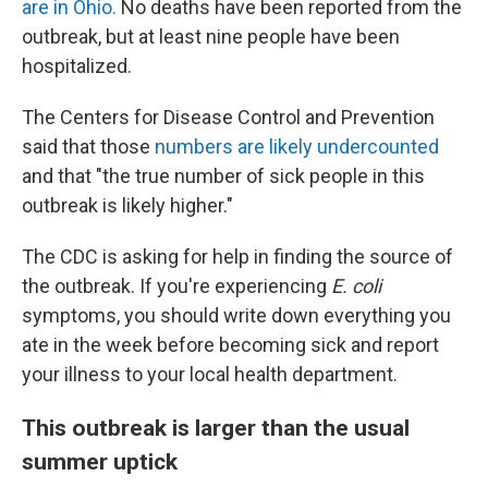
are in Ohio.
No deaths have been reported from the
outbreak, but at least nine people have been
hospitalized.
The Centers for Disease Control and Prevention
said that those
numbers are likely undercounted
and that "the true number of sick people in this
outbreak is likely higher."
The CDC is asking for help in finding the source of
the outbreak. If you're experiencing
E. coli
symptoms, you should write down everything you
ate in the week before becoming sick and report
your illness to your local health department.
This outbreak is larger than the usual
summer uptick