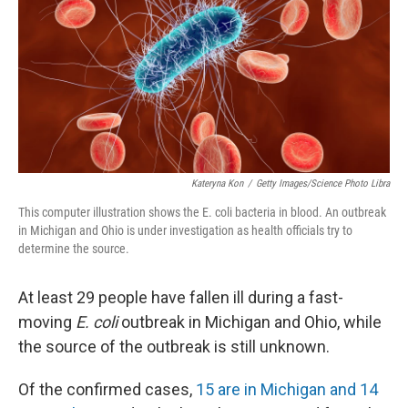
o
r
I
k
n
Kateryna Kon
/
Getty Images/Science Photo Libra
This computer illustration shows the E. coli bacteria in blood. An outbreak
in Michigan and Ohio is under investigation as health officials try to
determine the source.
At least 29 people have fallen ill during a fast-
moving
E. coli
outbreak in Michigan and Ohio, while
the source of the outbreak is still unknown.
Of the confirmed cases,
15 are in Michigan and 14