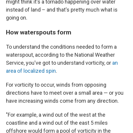
might think it's a tornado happening over water
instead of land – and that's pretty much what is
going on.
How waterspouts form
To understand the conditions needed to form a
waterspout, according to the National Weather
Service, you've got to understand vorticity, or
an
area of localized spin
.
For vorticity to occur, winds
from opposing
directions have to meet over a small area — or you
have increasing winds come from any direction.
"For example, a wind out of the west at the
coastline and a wind out of the east 5 miles
offshore would form a pool of vorticity in the