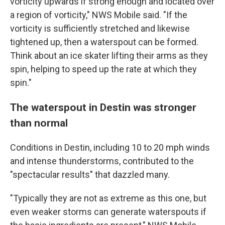
vorticity upwards if strong enough and located over
a region of vorticity," NWS Mobile said. "If the
vorticity is sufficiently stretched and likewise
tightened up, then a waterspout can be formed.
Think about an ice skater lifting their arms as they
spin, helping to speed up the rate at which they
spin."
The waterspout in Destin was stronger
than normal
Conditions in Destin, including 10 to 20 mph winds
and intense thunderstorms, contributed to the
"spectacular results" that dazzled many.
"Typically they are not as extreme as this one, but
even weaker storms can generate waterspouts if