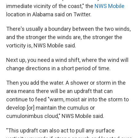
immediate vicinity of the coast," the
NWS Mobile
location in Alabama said on Twitter.
There's usually a boundary between the two winds,
and the stronger the winds are, the stronger the
vorticity is, NWS Mobile said.
Next up, you need a wind shift, where the wind will
change directions in a short period of time.
Then you add the water. A shower or storm in the
area means there will be an updraft that can
continue to feed "warm, moist air into the storm to
develop [or] maintain the cumulus or
cumulonimbus cloud," NWS Mobile said.
"This updraft can also act to pull any surface