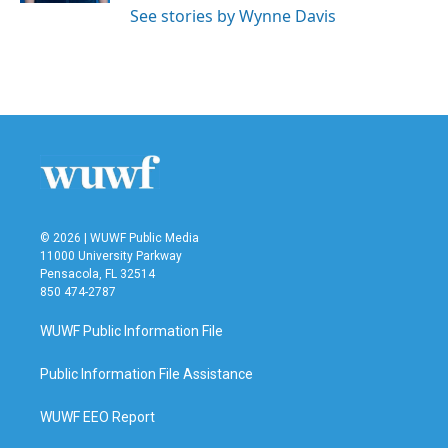
See stories by Wynne Davis
© 2026 | WUWF Public Media
11000 University Parkway
Pensacola, FL 32514
850 474-2787
WUWF Public Information File
Public Information File Assistance
WUWF EEO Report