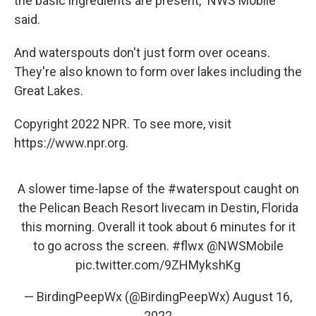
the basic ingredients are present," NWS Mobile
said.
And waterspouts don't just form over oceans.
They're also known to form over lakes including the
Great Lakes.
Copyright 2022 NPR. To see more, visit
https://www.npr.org.
A slower time-lapse of the
#waterspout
caught on
the Pelican Beach Resort livecam in Destin, Florida
this morning. Overall it took about 6 minutes for it
to go across the screen.
#flwx
@NWSMobile
pic.twitter.com/9ZHMykshKg
— BirdingPeepWx (@BirdingPeepWx)
August 16,
2022