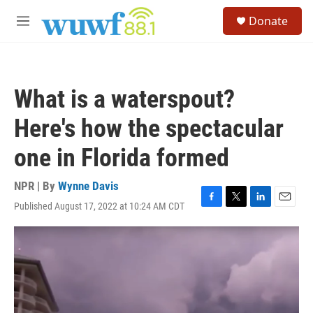
Skip to main content
S
Donate
e
M
a
e
r
n
c
u
h
What is a waterspout?
u
e
Here's how the spectacular
r
y
one in Florida formed
NPR | By
Wynne Davis
Published August 17, 2022 at 10:24 AM CDT
F
T
L
E
a
w
i
m
c
i
n
a
e
t
k
i
b
t
e
l
o
e
d
o
r
I
k
n