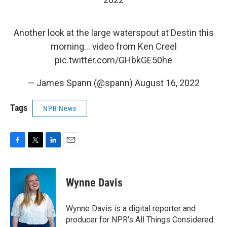
Another look at the large waterspout at Destin this
morning… video from Ken Creel
pic.twitter.com/GHbkGE50he
— James Spann (@spann)
August 16, 2022
Tags
NPR News
F
T
L
E
a
w
i
m
c
i
n
a
e
t
k
i
Wynne Davis
b
t
e
l
o
e
d
o
r
I
Wynne Davis is a digital reporter and
k
n
producer for NPR's All Things Considered.