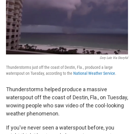
Cory Lutz Via Storyful
Thunderstorms just off the coast of Destin, Fla., produced a large
waterspout on Tuesday, according to the
National Weather Service
.
Thunderstorms helped produce a massive
waterspout off the coast of Destin, Fla., on Tuesday,
wowing people who saw video of the cool-looking
weather phenomenon.
If you've never seen a waterspout before, you