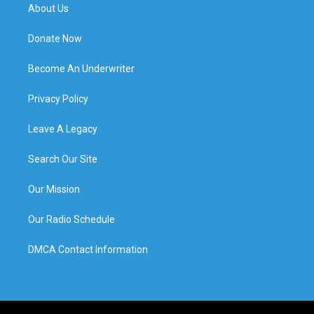
About Us
Donate Now
Become An Underwriter
Privacy Policy
Leave A Legacy
Search Our Site
Our Mission
Our Radio Schedule
DMCA Contact Information