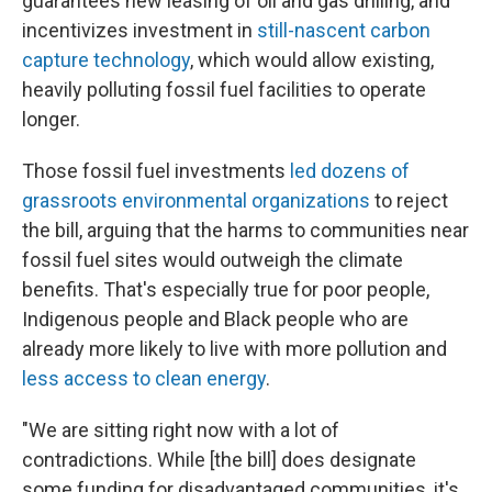
guarantees new leasing of oil and gas drilling, and
incentivizes investment in
still-nascent carbon
capture technology
, which would allow existing,
heavily polluting fossil fuel facilities to operate
longer.
Those fossil fuel investments
led dozens of
grassroots environmental organizations
to reject
the bill, arguing that the harms to communities near
fossil fuel sites would outweigh the climate
benefits. That's especially true for poor people,
Indigenous people and Black people who are
already more likely to live with more pollution and
less access to clean energy
.
"We are sitting right now with a lot of
contradictions. While [the bill] does designate
some funding for disadvantaged communities, it's