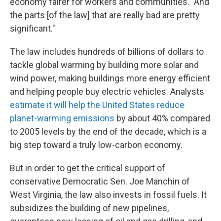
economy fairer for workers and communities. "And
the parts [of the law] that are really bad are pretty
significant."
The law includes hundreds of billions of dollars to
tackle global warming by building more solar and
wind power, making buildings more energy efficient
and helping people buy electric vehicles. Analysts
estimate it will help the United States reduce
planet-warming emissions
by about 40% compared
to 2005 levels by the end of the decade, which is a
big step toward a truly low-carbon economy.
But in order to get the critical support of
conservative Democratic Sen. Joe Manchin of
West Virginia, the law also invests in fossil fuels. It
subsidizes the building of new pipelines,