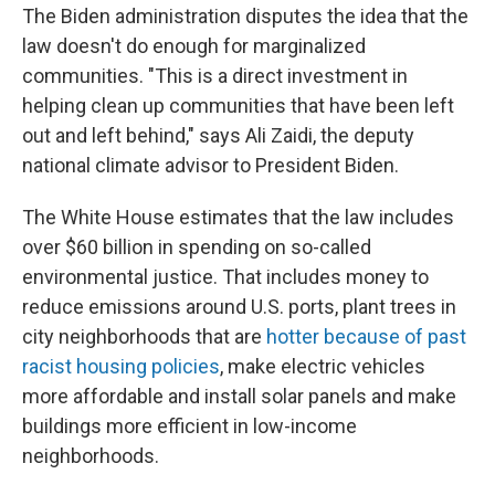
The Biden administration disputes the idea that the
law doesn't do enough for marginalized
communities. "This is a direct investment in
helping clean up communities that have been left
out and left behind," says Ali Zaidi, the deputy
national climate advisor to President Biden.
The White House estimates that the law includes
over $60 billion in spending on so-called
environmental justice. That includes money to
reduce emissions around U.S. ports, plant trees in
city neighborhoods that are
hotter because of past
racist housing policies
, make electric vehicles
more affordable and install solar panels and make
buildings more efficient in low-income
neighborhoods.