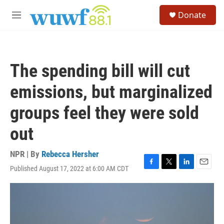
Skip to main content
S
Donate
e
M
a
e
r
n
c
u
h
The spending bill will cut
u
e
emissions, but marginalized
r
y
groups feel they were sold
out
NPR | By
Rebecca Hersher
Published August 17, 2022 at 6:00 AM CDT
F
T
L
E
a
w
i
m
c
i
n
a
e
t
k
i
b
t
e
l
o
e
d