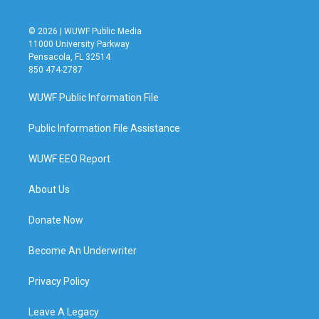
© 2026 | WUWF Public Media
11000 University Parkway
Pensacola, FL 32514
850 474-2787
WUWF Public Information File
Public Information File Assistance
WUWF EEO Report
About Us
Donate Now
Become An Underwriter
Privacy Policy
Leave A Legacy