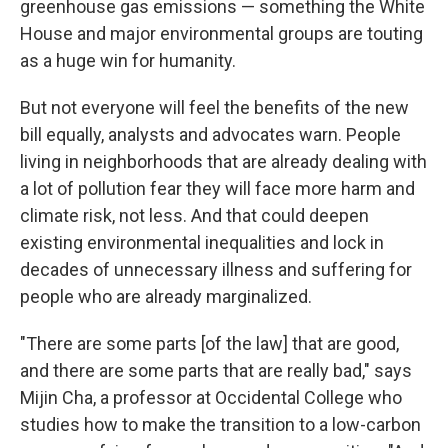
greenhouse gas emissions — something the White
House and major environmental groups are touting
as a huge win for humanity.
But not everyone will feel the benefits of the new
bill equally, analysts and advocates warn. People
living in neighborhoods that are already dealing with
a lot of pollution fear they will face more harm and
climate risk, not less. And that could deepen
existing environmental inequalities and lock in
decades of unnecessary illness and suffering for
people who are already marginalized.
"There are some parts [of the law] that are good,
and there are some parts that are really bad," says
Mijin Cha, a professor at Occidental College who
studies how to make the transition to a low-carbon