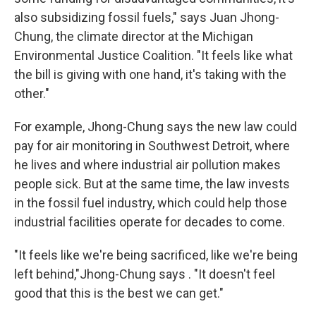
also subsidizing fossil fuels," says Juan Jhong-
Chung, the climate director at the Michigan
Environmental Justice Coalition. "It feels like what
the bill is giving with one hand, it's taking with the
other."
For example, Jhong-Chung says the new law could
pay for air monitoring in Southwest Detroit, where
he lives and where industrial air pollution makes
people sick. But at the same time, the law invests
in the fossil fuel industry, which could help those
industrial facilities operate for decades to come.
"It feels like we're being sacrificed, like we're being
left behind,"Jhong-Chung says . "It doesn't feel
good that this is the best we can get."