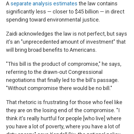
A
separate analysis estimates
the law contains
significantly less — closer to $45 billion — in direct
spending toward environmental justice.
Zaidi acknowledges the law is not perfect, but says
it's an "unprecedented amount of investment" that
will bring broad benefits to Americans.
"This bill is the product of compromise," he says,
referring to the drawn-out Congressional
negotiations that finally led to the bill's passage.
"Without compromise there would be no bill."
That rhetoric is frustrating for those who feel like
they are on the losing end of the compromise. "I
think it's really hurtful for people [who live] where
you have a lot of poverty, where you have a lot of