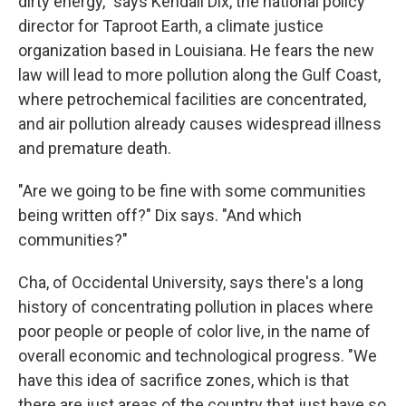
dirty energy," says Kendall Dix, the national policy
director for Taproot Earth, a climate justice
organization based in Louisiana. He fears the new
law will lead to more pollution along the Gulf Coast,
where petrochemical facilities are concentrated,
and air pollution already causes widespread illness
and premature death.
"Are we going to be fine with some communities
being written off?" Dix says. "And which
communities?"
Cha, of Occidental University, says there's a long
history of concentrating pollution in places where
poor people or people of color live, in the name of
overall economic and technological progress. "We
have this idea of sacrifice zones, which is that
there are just areas of the country that just have so