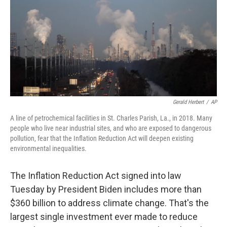
o
r
I
k
n
Gerald Herbert
/
AP
A line of petrochemical facilities in St. Charles Parish, La., in 2018. Many
people who live near industrial sites, and who are exposed to dangerous
pollution, fear that the Inflation Reduction Act will deepen existing
environmental inequalities.
The Inflation Reduction Act signed into law
Tuesday by President Biden includes more than
$360 billion to address climate change. That's the
largest single investment ever made to reduce