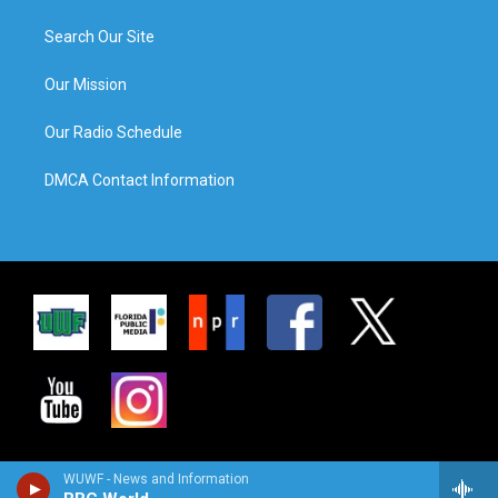
Search Our Site
Our Mission
Our Radio Schedule
DMCA Contact Information
WUWF - News and Information