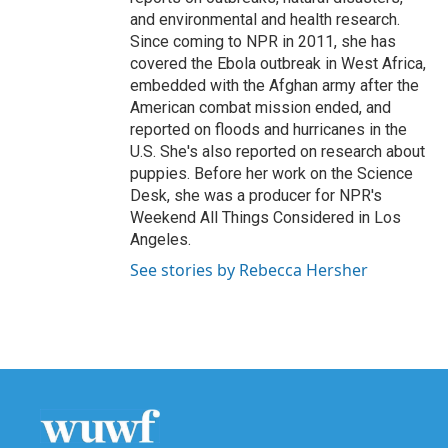
and environmental and health research.
Since coming to NPR in 2011, she has
covered the Ebola outbreak in West Africa,
embedded with the Afghan army after the
American combat mission ended, and
reported on floods and hurricanes in the
U.S. She's also reported on research about
puppies. Before her work on the Science
Desk, she was a producer for NPR's
Weekend All Things Considered in Los
Angeles.
See stories by Rebecca Hersher