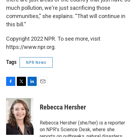
much pollution, we're just sacrificing those
communities," she explains. "That will continue in
this bill."
Copyright 2022 NPR. To see more, visit
https://www.npr.org.
Tags
NPR News
F
T
L
E
a
w
i
m
c
i
n
a
e
t
k
i
Rebecca Hersher
b
t
e
l
o
e
d
o
r
I
Rebecca Hersher (she/her) is a reporter
k
n
on NPR's Science Desk, where she
reports on outbreaks, natural disasters,