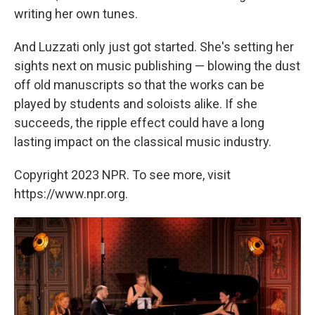
writing her own tunes.
And Luzzati only just got started. She's setting her
sights next on music publishing — blowing the dust
off old manuscripts so that the works can be
played by students and soloists alike. If she
succeeds, the ripple effect could have a long
lasting impact on the classical music industry.
Copyright 2023 NPR. To see more, visit
https://www.npr.org.