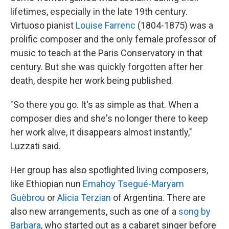
lifetimes, especially in the late 19th century.
Virtuoso pianist
Louise Farrenc
(1804-1875) was a
prolific composer and the only female professor of
music to teach at the Paris Conservatory in that
century. But she was quickly forgotten after her
death, despite her work being published.
"So there you go. It's as simple as that. When a
composer dies and she's no longer there to keep
her work alive, it disappears almost instantly,"
Luzzati said.
Her group has also spotlighted living composers,
like Ethiopian nun
Emahoy Tsegué-Maryam
Guèbrou
or
Alicia Terzian
of Argentina. There are
also new arrangements, such as one of a
song by
Barbara
, who started out as a cabaret singer before