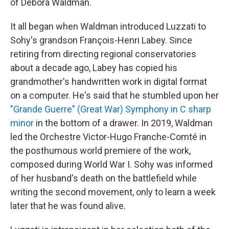
of Debora Waldman.
It all began when Waldman introduced Luzzati to
Sohy's grandson François-Henri Labey. Since
retiring from directing regional conservatories
about a decade ago, Labey has copied his
grandmother's handwritten work in digital format
on a computer. He's said that he stumbled upon her
"Grande Guerre" (Great War) Symphony in C sharp
minor
in the bottom of a drawer. In 2019, Waldman
led the Orchestre Victor-Hugo Franche-Comté in
the posthumous world premiere of the work,
composed during World War I. Sohy was informed
of her husband's death on the battlefield while
writing the second movement, only to learn a week
later that he was found alive.