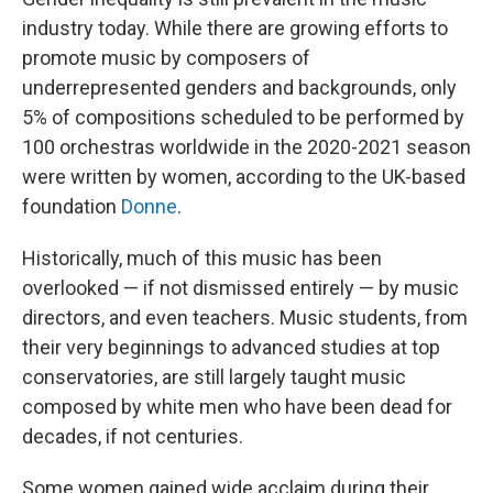
industry today. While there are growing efforts to
promote music by composers of
underrepresented genders and backgrounds, only
5% of compositions scheduled to be performed by
100 orchestras worldwide in the 2020-2021 season
were written by women, according to the UK-based
foundation
Donne
.
Historically, much of this music has been
overlooked — if not dismissed entirely — by music
directors, and even teachers. Music students, from
their very beginnings to advanced studies at top
conservatories, are still largely taught music
composed by white men who have been dead for
decades, if not centuries.
Some women gained wide acclaim during their