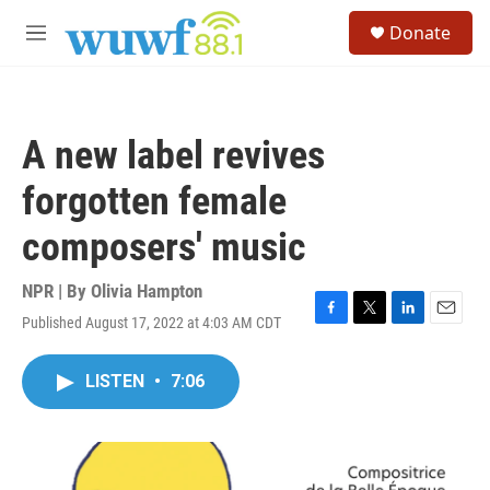
Skip to main content
S
Donate
e
M
a
e
r
n
c
u
h
A new label revives
u
e
forgotten female
r
y
composers' music
NPR | By
Olivia Hampton
Published August 17, 2022 at 4:03 AM CDT
F
T
L
E
a
w
i
m
c
i
n
a
LISTEN
•
7:06
e
t
k
i
b
t
e
l
o
e
d
o
r
I
k
n