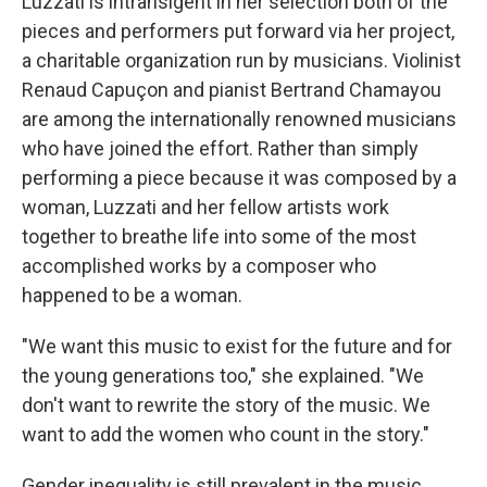
Luzzati is intransigent in her selection both of the
pieces and performers put forward via her project,
a charitable organization run by musicians. Violinist
Renaud Capuçon and pianist Bertrand Chamayou
are among the internationally renowned musicians
who have joined the effort. Rather than simply
performing a piece because it was composed by a
woman, Luzzati and her fellow artists work
together to breathe life into some of the most
accomplished works by a composer who
happened to be a woman.
"We want this music to exist for the future and for
the young generations too," she explained. "We
don't want to rewrite the story of the music. We
want to add the women who count in the story."
Gender inequality is still prevalent in the music