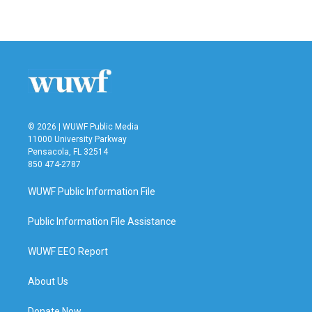
© 2026 | WUWF Public Media
11000 University Parkway
Pensacola, FL 32514
850 474-2787
WUWF Public Information File
Public Information File Assistance
WUWF EEO Report
About Us
Donate Now