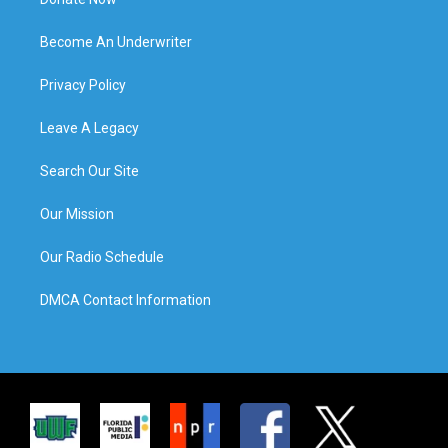
Become An Underwriter
Privacy Policy
Leave A Legacy
Search Our Site
Our Mission
Our Radio Schedule
DMCA Contact Information