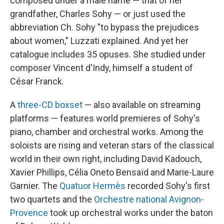
composed under a male name — that of her
grandfather, Charles Sohy — or just used the
abbreviation Ch. Sohy "to bypass the prejudices
about women," Luzzati explained. And yet her
catalogue includes 35 opuses. She studied under
composer Vincent d'Indy, himself a student of
César Franck.
A
three-CD boxset
— also available on streaming
platforms — features world premieres of Sohy's
piano, chamber and orchestral works. Among the
soloists are rising and veteran stars of the classical
world in their own right, including David Kadouch,
Xavier Phillips, Célia Oneto Bensaïd and Marie-Laure
Garnier. The
Quatuor Hermès
recorded Sohy's first
two quartets and the
Orchestre national Avignon-
Provence
took up orchestral works under the baton