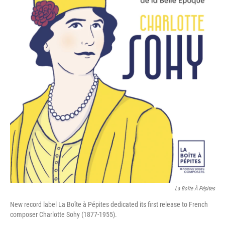
La Boîte À Pépites
New record label La Boîte à Pépites dedicated its first release to French
composer Charlotte Sohy (1877-1955).