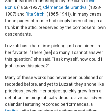
She unearthed manuscripts by the likes of
Mel
Bonis
(1858-1937),
Clémence de Grandval
(1828-
1907) and
Rita Strohl
(1865-1941). In many cases,
these pages of music had simply been sitting in a
trunk in the attic, preserved by the composers' own
descendants.
Luzzati has a hard time picking just one piece as
her favorite. "There [are] so many. I cannot answer
this question," she said. "I ask myself, how could I
[not] know this piece?"
Many of these works had never been published or
recorded before, and yet to Luzzati they shone like
priceless jewels. Her project quickly grew from a
set of online biographical videos to a virtual advent
calendar featuring recorded performances, a
festival
with top soloists at châteaux and other