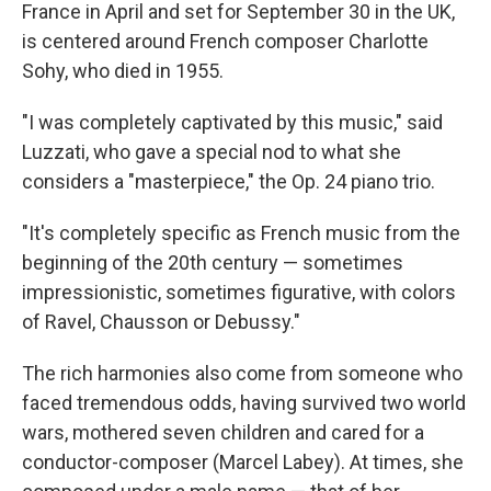
France in April and set for September 30 in the UK,
is centered around French composer Charlotte
Sohy, who died in 1955.
"I was completely captivated by this music," said
Luzzati, who gave a special nod to what she
considers a "masterpiece," the Op. 24 piano trio.
"It's completely specific as French music from the
beginning of the 20th century — sometimes
impressionistic, sometimes figurative, with colors
of Ravel, Chausson or Debussy."
The rich harmonies also come from someone who
faced tremendous odds, having survived two world
wars, mothered seven children and cared for a
conductor-composer (Marcel Labey). At times, she