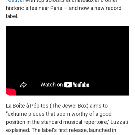
historic sites near Paris — and now a new record
label.
La Boîte à Pépites (The Jewel Box) aims to
"exhume pieces that seem worthy of a good
position in the standard musical repertoire," Luzzati
explained. The label's first release, launched in