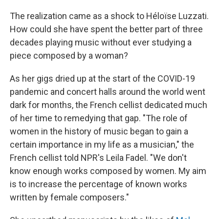
The realization came as a shock to Héloïse Luzzati.
How could she have spent the better part of three
decades playing music without ever studying a
piece composed by a woman?
As her gigs dried up at the start of the COVID-19
pandemic and concert halls around the world went
dark for months, the French cellist dedicated much
of her time to remedying that gap. "The role of
women in the history of music began to gain a
certain importance in my life as a musician," the
French cellist told NPR's Leila Fadel. "We don't
know enough works composed by women. My aim
is to increase the percentage of known works
written by female composers."