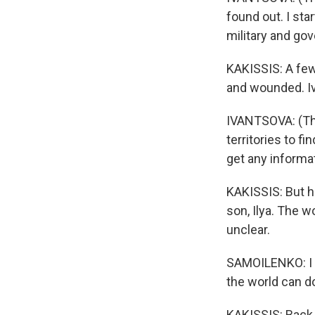
found out. I sta
military and gov
KAKISSIS: A few 
and wounded. Iv
IVANTSOVA: (Thr
territories to f
get any informat
KAKISSIS: But h
son, Ilya. The 
unclear.
SAMOILENKO: I me
the world can d
KAKISSIS: Back i