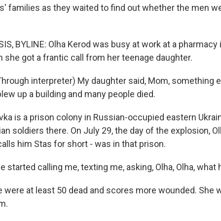
rs' families as they waited to find out whether the men w
S, BYLINE: Olha Kerod was busy at work at a pharmacy 
n she got a frantic call from her teenage daughter.
rough interpreter) My daughter said, Mom, something e
blew up a building and many people died.
vka is a prison colony in Russian-occupied eastern Ukrai
an soldiers there. On July 29, the day of the explosion, O
calls him Stas for short - was in that prison.
 started calling me, texting me, asking, Olha, Olha, wha
 were at least 50 dead and scores more wounded. She w
m.