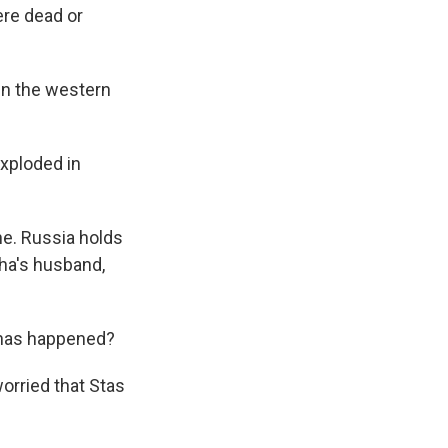
ere dead or
in the western
xploded in
ne. Russia holds
lha's husband,
t has happened?
orried that Stas