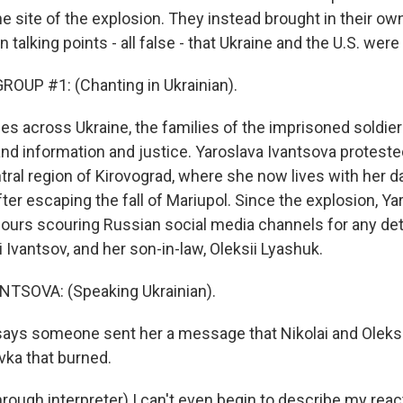
he site of the explosion. They instead brought in their o
 talking points - all false - that Ukraine and the U.S. were
OUP #1: (Chanting in Ukrainian).
ies across Ukraine, the families of the imprisoned soldier
nd information and justice. Yaroslava Ivantsova protest
tral region of Kirovograd, where she now lives with her 
ter escaping the fall of Mariupol. Since the explosion, Y
ours scouring Russian social media channels for any det
 Ivantsov, and her son-in-law, Oleksii Lyashuk.
TSOVA: (Speaking Ukrainian).
ays someone sent her a message that Nikolai and Oleksi
ivka that burned.
ough interpreter) I can't even begin to describe my reac