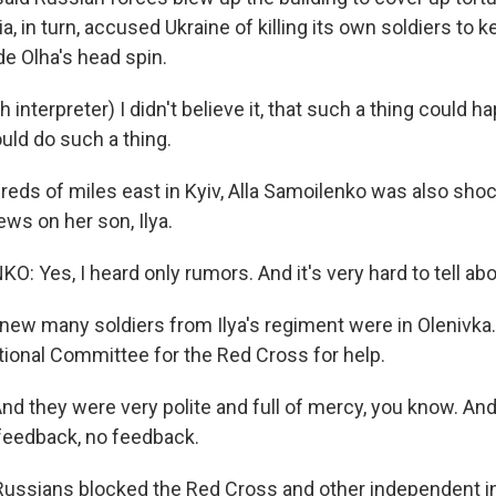
a, in turn, accused Ukraine of killing its own soldiers to
ade Olha's head spin.
interpreter) I didn't believe it, that such a thing could h
uld do such a thing.
eds of miles east in Kyiv, Alla Samoilenko was also sho
ws on her son, Ilya.
 Yes, I heard only rumors. And it's very hard to tell abo
knew many soldiers from Ilya's regiment were in Olenivka
ational Committee for the Red Cross for help.
 they were very polite and full of mercy, you know. And 
feedback, no feedback.
ussians blocked the Red Cross and other independent i