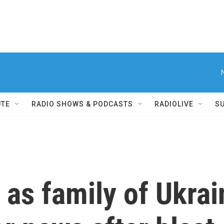
UTE
RADIO SHOWS & PODCASTS
RADIOLIVE
S
e as family of Ukra