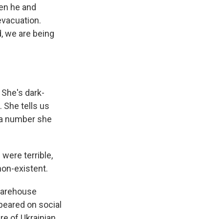
hen he and
evacuation.
d, we are being
 She's dark-
 She tells us
m a number she
were terrible,
non-existent.
 warehouse
peared on social
re of Ukrainian