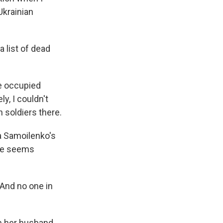
Ukrainian
a list of dead
he occupied
y, I couldn't
n soldiers there.
la Samoilenko's
ate seems
 And no one in
m her husband,