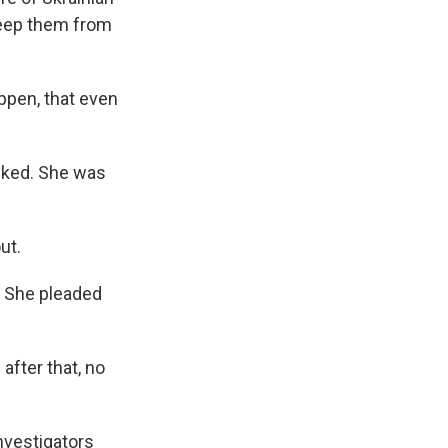
 keep them from
appen, that even
cked. She was
ut.
. She pleaded
after that, no
nvestigators