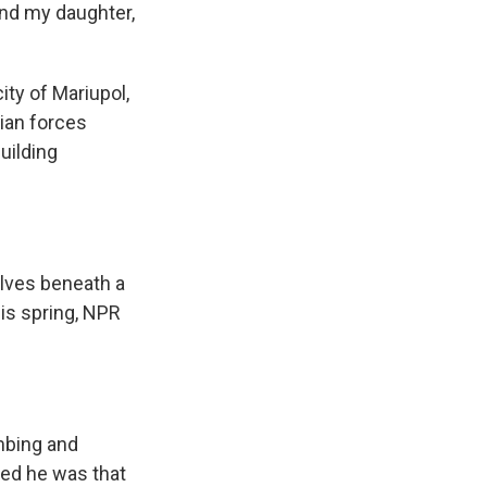
 and my daughter,
ity of Mariupol,
sian forces
uilding
lves beneath a
his spring, NPR
mbing and
ved he was that