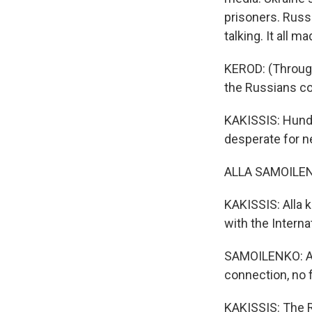
prisoners. Russi
talking. It all m
KEROD: (Through 
the Russians co
KAKISSIS: Hundr
desperate for ne
ALLA SAMOILENKO:
KAKISSIS: Alla 
with the Intern
SAMOILENKO: And
connection, no 
KAKISSIS: The R