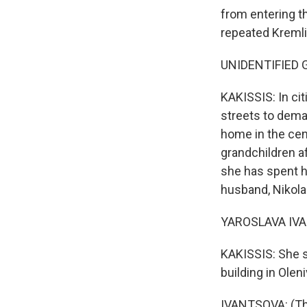
from entering t
repeated Kremlin
UNIDENTIFIED GR
KAKISSIS: In cit
streets to dema
home in the cen
grandchildren af
she has spent h
husband, Nikolai
YAROSLAVA IVAN
KAKISSIS: She s
building in Olen
IVANTSOVA: (Thr