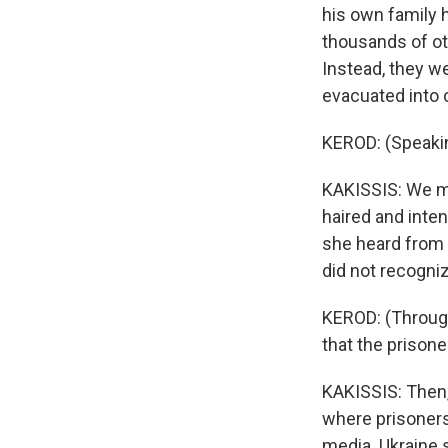
his own family 
thousands of ot
Instead, they we
evacuated into c
KEROD: (Speakin
KAKISSIS: We met
haired and inte
she heard from 
did not recogni
KEROD: (Through 
that the prison
KAKISSIS: Then,
where prisoners
media. Ukraine s