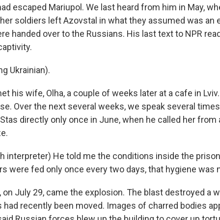
had escaped Mariupol. We last heard from him in May, w
her soldiers left Azovstal in what they assumed was an 
re handed over to the Russians. His last text to NPR rea
aptivity.
g Ukrainian).
 his wife, Olha, a couple of weeks later at a cafe in Lviv.
nse. Over the next several weeks, we speak several times.
Stas directly only once in June, when he called her fro
ze.
interpreter) He told me the conditions inside the prison 
ers were fed only once every two days, that hygiene was 
 on July 29, came the explosion. The blast destroyed a
 had recently been moved. Images of charred bodies ap
aid Russian forces blew up the building to cover up tortu