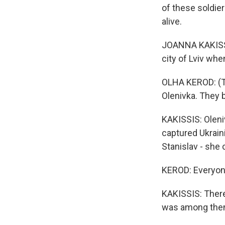
of these soldie
alive.
JOANNA KAKISSI
city of Lviv whe
OLHA KEROD: (Th
Olenivka. They 
KAKISSIS: Oleni
captured Ukraini
Stanislav - she 
KEROD: Everyone
KAKISSIS: There
was among the