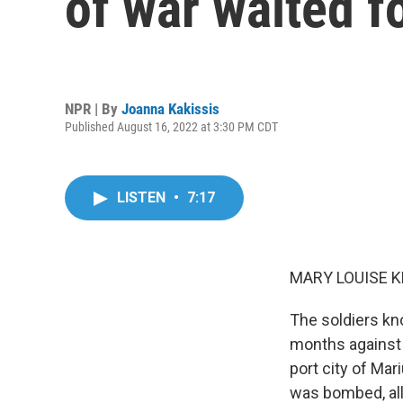
of war waited f
NPR | By
Joanna Kakissis
Published August 16, 2022 at 3:30 PM CDT
LISTEN
•
7:17
MARY LOUISE K
The soldiers kn
months against 
port city of Mar
was bombed, all