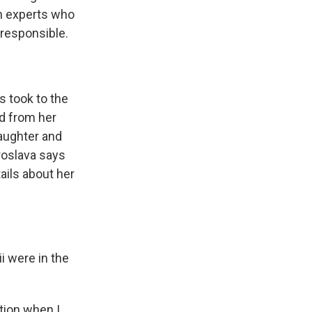
wn experts who
 responsible.
s took to the
ed from her
daughter and
aroslava says
ails about her
i were in the
tion when I