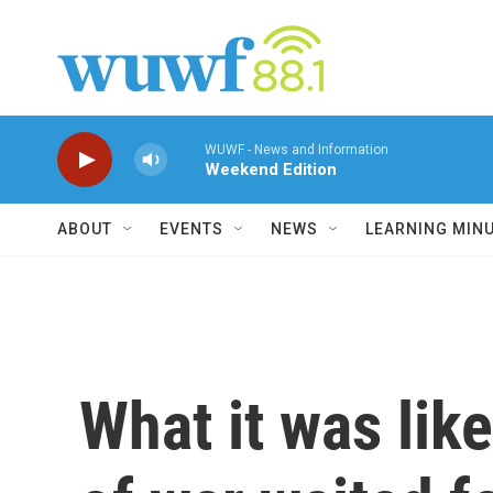
Skip to main content
WUWF - News and Information
Weekend Edition
ABOUT
EVENTS
NEWS
LEARNING MIN
What it was lik