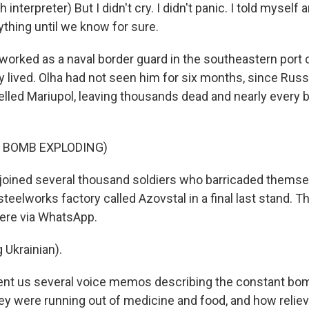
interpreter) But I didn't cry. I didn't panic. I told myself
ything until we know for sure.
orked as a naval border guard in the southeastern port c
y lived. Olha had not seen him for six months, since Rus
led Mariupol, leaving thousands dead and nearly every b
F BOMB EXPLODING)
joined several thousand soldiers who barricaded themse
steelworks factory called Azovstal in a final last stand. T
ere via WhatsApp.
 Ukrainian).
ent us several voice memos describing the constant bo
hey were running out of medicine and food, and how relie