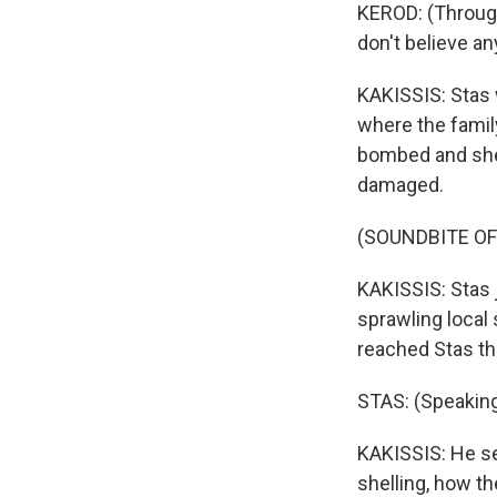
KEROD: (Through 
don't believe an
KAKISSIS: Stas w
where the famil
bombed and shel
damaged.
(SOUNDBITE O
KAKISSIS: Stas 
sprawling local 
reached Stas th
STAS: (Speaking
KAKISSIS: He s
shelling, how t