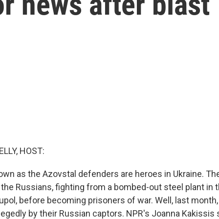
or news after blast
ELLY, HOST:
own as the Azovstal defenders are heroes in Ukraine. The
the Russians, fighting from a bombed-out steel plant in 
iupol, before becoming prisoners of war. Well, last month,
egedly by their Russian captors. NPR's Joanna Kakissis