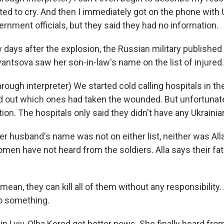
rted to cry. And then I immediately got on the phone with 
ernment officials, but they said they had no information.
days after the explosion, the Russian military published 
antsova saw her son-in-law's name on the list of injured.
ough interpreter) We started cold calling hospitals in t
ind out which ones had taken the wounded. But unfortunatel
ion. The hospitals only said they didn't have any Ukrainia
er husband's name was not on either list, neither was Al
women have not heard from the soldiers. Alla says their f
an, they can kill all of them without any responsibility.
o something.
n Lviv, Olha Kerod got better news. She finally heard fro