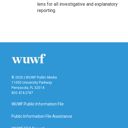
lens for all investigative and explanatory
reporting.
© 2026 | WUWF Public Media
11000 University Parkway
Pensacola, FL 32514
850 474-2787
WUWF Public Information File
Public Information File Assistance