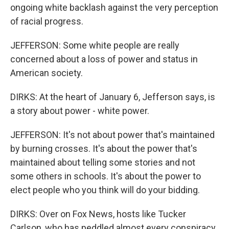
ongoing white backlash against the very perception
of racial progress.
JEFFERSON: Some white people are really
concerned about a loss of power and status in
American society.
DIRKS: At the heart of January 6, Jefferson says, is
a story about power - white power.
JEFFERSON: It's not about power that's maintained
by burning crosses. It's about the power that's
maintained about telling some stories and not
some others in schools. It's about the power to
elect people who you think will do your bidding.
DIRKS: Over on Fox News, hosts like Tucker
Carlson, who has peddled almost every conspiracy