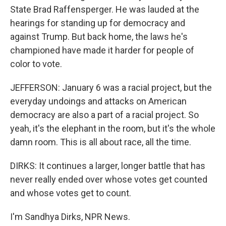
State Brad Raffensperger. He was lauded at the
hearings for standing up for democracy and
against Trump. But back home, the laws he's
championed have made it harder for people of
color to vote.
JEFFERSON: January 6 was a racial project, but the
everyday undoings and attacks on American
democracy are also a part of a racial project. So
yeah, it's the elephant in the room, but it's the whole
damn room. This is all about race, all the time.
DIRKS: It continues a larger, longer battle that has
never really ended over whose votes get counted
and whose votes get to count.
I'm Sandhya Dirks, NPR News.