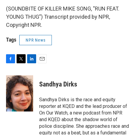
(SOUNDBITE OF KILLER MIKE SONG, "RUN FEAT.
YOUNG THUG") Transcript provided by NPR,
Copyright NPR.
Tags
NPR News
F
T
L
E
a
w
i
m
c
i
n
a
e
t
k
i
Sandhya Dirks
b
t
e
l
o
e
d
o
r
I
Sandhya Dirks is the race and equity
k
n
reporter at KQED and the lead producer of
On Our Watch, a new podcast from NPR
and KQED about the shadow world of
police discipline. She approaches race and
equity not as a beat, but as a fundamental