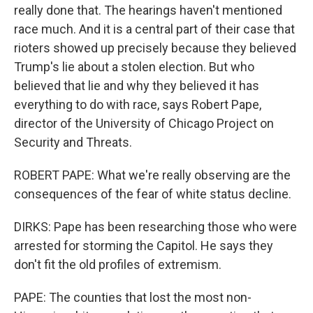
really done that. The hearings haven't mentioned
race much. And it is a central part of their case that
rioters showed up precisely because they believed
Trump's lie about a stolen election. But who
believed that lie and why they believed it has
everything to do with race, says Robert Pape,
director of the University of Chicago Project on
Security and Threats.
ROBERT PAPE: What we're really observing are the
consequences of the fear of white status decline.
DIRKS: Pape has been researching those who were
arrested for storming the Capitol. He says they
don't fit the old profiles of extremism.
PAPE: The counties that lost the most non-