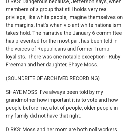
DIRKS: Dangerous because, Jefferson says, when
members of a group that still holds very real
privilege, like white people, imagine themselves on
the margins, that's when violent white nationalism
takes hold. The narrative the January 6 committee
has presented for the most part has been told in
the voices of Republicans and former Trump
loyalists. There was one notable exception - Ruby
Freeman and her daughter, Shaye Moss.
(SOUNDBITE OF ARCHIVED RECORDING)
SHAYE MOSS: I've always been told by my
grandmother how important it is to vote and how
people before me, a lot of people, older people in
my family did not have that right.
DIRKS: Moss and her mom are both poll workers