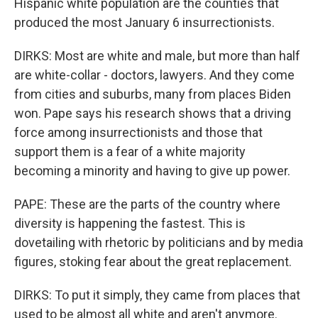
Hispanic white population are the counties that
produced the most January 6 insurrectionists.
DIRKS: Most are white and male, but more than half
are white-collar - doctors, lawyers. And they come
from cities and suburbs, many from places Biden
won. Pape says his research shows that a driving
force among insurrectionists and those that
support them is a fear of a white majority
becoming a minority and having to give up power.
PAPE: These are the parts of the country where
diversity is happening the fastest. This is
dovetailing with rhetoric by politicians and by media
figures, stoking fear about the great replacement.
DIRKS: To put it simply, they came from places that
used to be almost all white and aren't anymore.