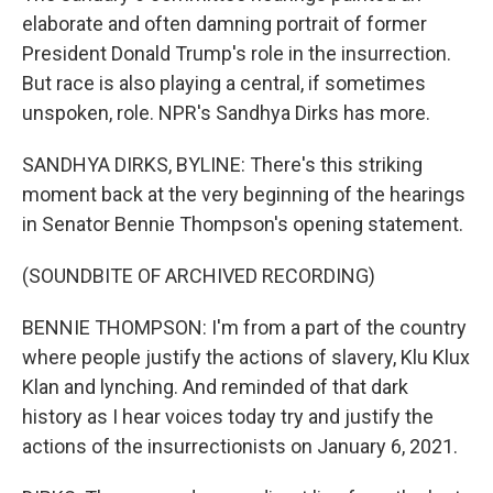
elaborate and often damning portrait of former
President Donald Trump's role in the insurrection.
But race is also playing a central, if sometimes
unspoken, role. NPR's Sandhya Dirks has more.
SANDHYA DIRKS, BYLINE: There's this striking
moment back at the very beginning of the hearings
in Senator Bennie Thompson's opening statement.
(SOUNDBITE OF ARCHIVED RECORDING)
BENNIE THOMPSON: I'm from a part of the country
where people justify the actions of slavery, Klu Klux
Klan and lynching. And reminded of that dark
history as I hear voices today try and justify the
actions of the insurrectionists on January 6, 2021.