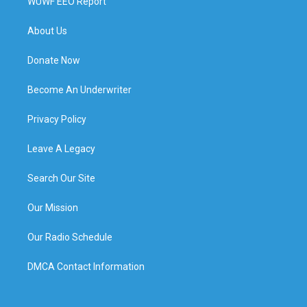
WUWF EEO Report
About Us
Donate Now
Become An Underwriter
Privacy Policy
Leave A Legacy
Search Our Site
Our Mission
Our Radio Schedule
DMCA Contact Information