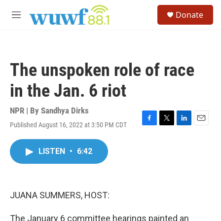
Skip to main content
S
Donate
e
M
a
e
r
n
c
u
h
The unspoken role of race
u
e
in the Jan. 6 riot
r
y
NPR | By
Sandhya Dirks
Published August 16, 2022 at 3:50 PM CDT
F
T
L
E
a
w
i
m
c
i
n
a
LISTEN
•
6:42
e
t
k
i
b
t
e
l
o
e
d
o
r
I
k
n
JUANA SUMMERS, HOST:
The January 6 committee hearings painted an