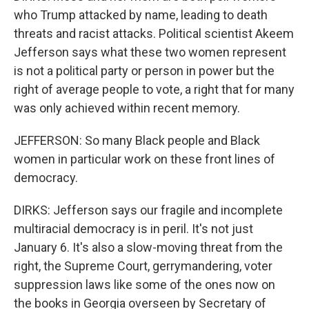
who Trump attacked by name, leading to death
threats and racist attacks. Political scientist Akeem
Jefferson says what these two women represent
is not a political party or person in power but the
right of average people to vote, a right that for many
was only achieved within recent memory.
JEFFERSON: So many Black people and Black
women in particular work on these front lines of
democracy.
DIRKS: Jefferson says our fragile and incomplete
multiracial democracy is in peril. It's not just
January 6. It's also a slow-moving threat from the
right, the Supreme Court, gerrymandering, voter
suppression laws like some of the ones now on
the books in Georgia overseen by Secretary of