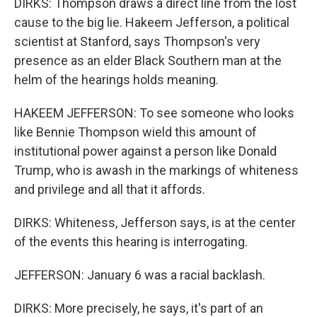
DIRKS: Thompson draws a direct line from the lost
cause to the big lie. Hakeem Jefferson, a political
scientist at Stanford, says Thompson's very
presence as an elder Black Southern man at the
helm of the hearings holds meaning.
HAKEEM JEFFERSON: To see someone who looks
like Bennie Thompson wield this amount of
institutional power against a person like Donald
Trump, who is awash in the markings of whiteness
and privilege and all that it affords.
DIRKS: Whiteness, Jefferson says, is at the center
of the events this hearing is interrogating.
JEFFERSON: January 6 was a racial backlash.
DIRKS: More precisely, he says, it's part of an