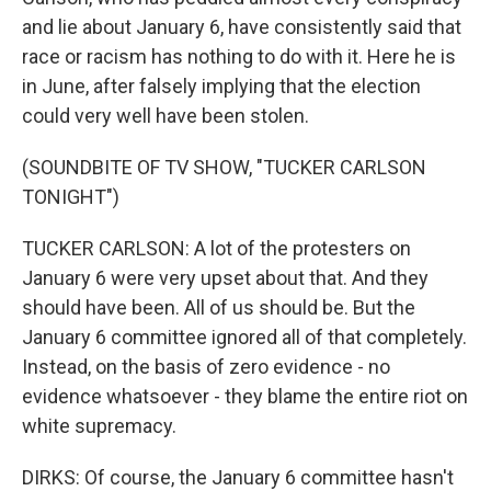
and lie about January 6, have consistently said that
race or racism has nothing to do with it. Here he is
in June, after falsely implying that the election
could very well have been stolen.
(SOUNDBITE OF TV SHOW, "TUCKER CARLSON
TONIGHT")
TUCKER CARLSON: A lot of the protesters on
January 6 were very upset about that. And they
should have been. All of us should be. But the
January 6 committee ignored all of that completely.
Instead, on the basis of zero evidence - no
evidence whatsoever - they blame the entire riot on
white supremacy.
DIRKS: Of course, the January 6 committee hasn't