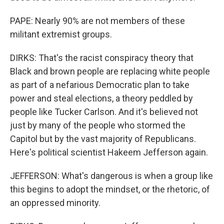
PAPE: Nearly 90% are not members of these
militant extremist groups.
DIRKS: That's the racist conspiracy theory that
Black and brown people are replacing white people
as part of a nefarious Democratic plan to take
power and steal elections, a theory peddled by
people like Tucker Carlson. And it's believed not
just by many of the people who stormed the
Capitol but by the vast majority of Republicans.
Here's political scientist Hakeem Jefferson again.
JEFFERSON: What's dangerous is when a group like
this begins to adopt the mindset, or the rhetoric, of
an oppressed minority.