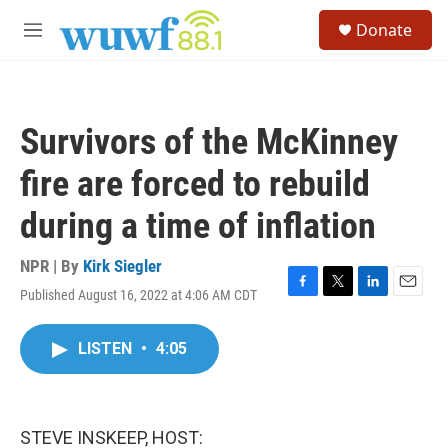
Skip to main content
S
Donate
e
M
a
e
r
n
c
u
h
Survivors of the McKinney
u
e
fire are forced to rebuild
r
y
during a time of inflation
NPR | By
Kirk Siegler
Published August 16, 2022 at 4:06 AM CDT
F
T
L
E
a
w
i
m
c
i
n
a
LISTEN
•
4:05
e
t
k
i
b
t
e
l
o
e
d
o
r
I
k
n
STEVE INSKEEP, HOST: