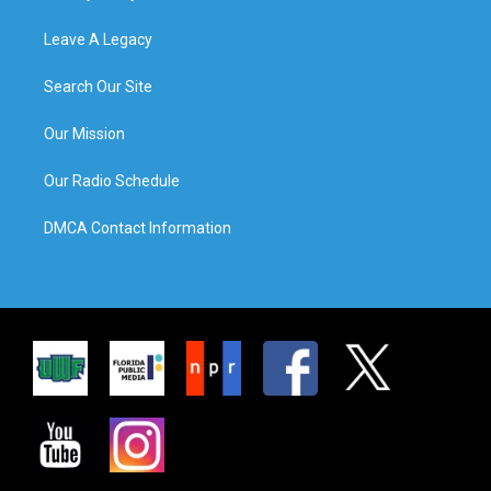
Leave A Legacy
Search Our Site
Our Mission
Our Radio Schedule
DMCA Contact Information