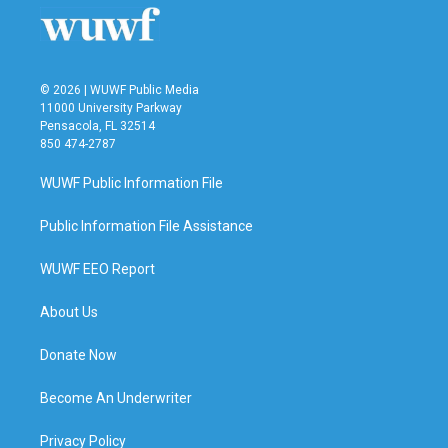
© 2026 | WUWF Public Media
11000 University Parkway
Pensacola, FL 32514
850 474-2787
WUWF Public Information File
Public Information File Assistance
WUWF EEO Report
About Us
Donate Now
Become An Underwriter
Privacy Policy