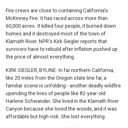
Fire crews are close to containing California's
McKinney Fire. It has raced across more than
60,000 acres. It killed four people, it burned down
homes and it destroyed most of the town of
Klamath River. NPR's Kirk Siegler reports that
survivors have to rebuild after inflation pushed up
the price of almost everything.
KIRK SIEGLER, BYLINE: In far northern California,
like 20 miles from the Oregon state line far, a
familiar scene is unfolding - another deadly wildfire
upending the lives of people like 82-year-old
Harlene Schwander. She lived in the Klamath River
Canyon because she loved the woods, and it was
affordable but high-risk. She lost everything.