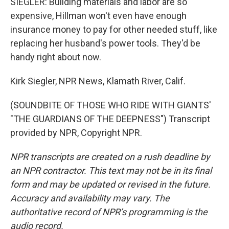
SIEGLER: Building materials and labor are so
expensive, Hillman won't even have enough
insurance money to pay for other needed stuff, like
replacing her husband's power tools. They'd be
handy right about now.
Kirk Siegler, NPR News, Klamath River, Calif.
(SOUNDBITE OF THOSE WHO RIDE WITH GIANTS'
"THE GUARDIANS OF THE DEEPNESS") Transcript
provided by NPR, Copyright NPR.
NPR transcripts are created on a rush deadline by
an NPR contractor. This text may not be in its final
form and may be updated or revised in the future.
Accuracy and availability may vary. The
authoritative record of NPR’s programming is the
audio record.