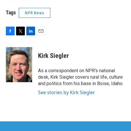
Tags
NPR News
F
T
L
E
a
w
i
m
c
i
n
a
e
t
k
i
Kirk Siegler
b
t
e
l
o
e
d
o
r
I
As a correspondent on NPR's national
k
n
desk, Kirk Siegler covers rural life, culture
and politics from his base in Boise, Idaho.
See stories by Kirk Siegler