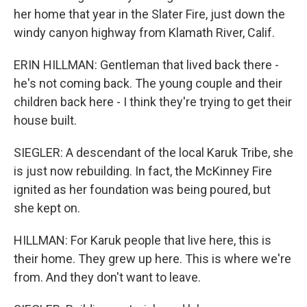
her home that year in the Slater Fire, just down the
windy canyon highway from Klamath River, Calif.
ERIN HILLMAN: Gentleman that lived back there -
he's not coming back. The young couple and their
children back here - I think they're trying to get their
house built.
SIEGLER: A descendant of the local Karuk Tribe, she
is just now rebuilding. In fact, the McKinney Fire
ignited as her foundation was being poured, but
she kept on.
HILLMAN: For Karuk people that live here, this is
their home. They grew up here. This is where we're
from. And they don't want to leave.