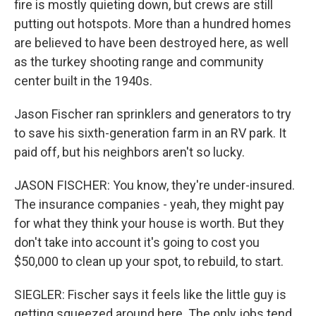
fire is mostly quieting down, but crews are still
putting out hotspots. More than a hundred homes
are believed to have been destroyed here, as well
as the turkey shooting range and community
center built in the 1940s.
Jason Fischer ran sprinklers and generators to try
to save his sixth-generation farm in an RV park. It
paid off, but his neighbors aren't so lucky.
JASON FISCHER: You know, they're under-insured.
The insurance companies - yeah, they might pay
for what they think your house is worth. But they
don't take into account it's going to cost you
$50,000 to clean up your spot, to rebuild, to start.
SIEGLER: Fischer says it feels like the little guy is
getting squeezed around here. The only jobs tend