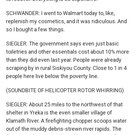
SCHWANDER: I went to Walmart today to, like,
replenish my cosmetics, and it was ridiculous. And
so I bought a few things.
SIEGLER: The government says even just basic
toiletries and other essentials cost about 10% more
than they did even last year. People were already
scraping by in rural Siskiyou County. Close to 1 in 4
people here live below the poverty line.
(SOUNDBITE OF HELICOPTER ROTOR WHIRRING)
SIEGLER: About 25 miles to the northwest of that
shelter in Yreka is the even smaller village of
Klamath River. A firefighting chopper scoops water
out of the muddy debris-strewn river rapids. The