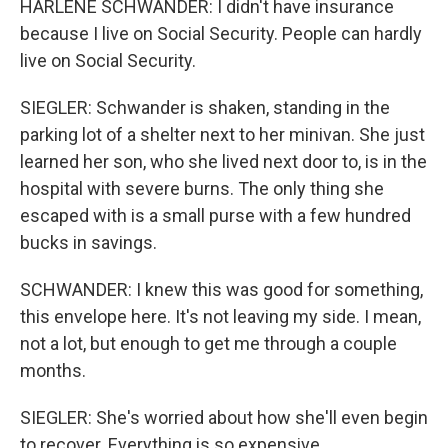
HARLENE SCHWANDER: I didn't have insurance
because I live on Social Security. People can hardly
live on Social Security.
SIEGLER: Schwander is shaken, standing in the
parking lot of a shelter next to her minivan. She just
learned her son, who she lived next door to, is in the
hospital with severe burns. The only thing she
escaped with is a small purse with a few hundred
bucks in savings.
SCHWANDER: I knew this was good for something,
this envelope here. It's not leaving my side. I mean,
not a lot, but enough to get me through a couple
months.
SIEGLER: She's worried about how she'll even begin
to recover. Everything is so expensive.