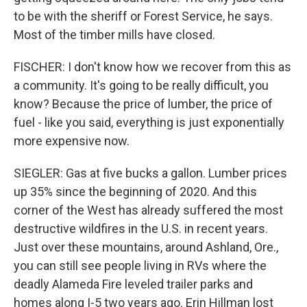
to be with the sheriff or Forest Service, he says.
Most of the timber mills have closed.
FISCHER: I don't know how we recover from this as
a community. It's going to be really difficult, you
know? Because the price of lumber, the price of
fuel - like you said, everything is just exponentially
more expensive now.
SIEGLER: Gas at five bucks a gallon. Lumber prices
up 35% since the beginning of 2020. And this
corner of the West has already suffered the most
destructive wildfires in the U.S. in recent years.
Just over these mountains, around Ashland, Ore.,
you can still see people living in RVs where the
deadly Alameda Fire leveled trailer parks and
homes along I-5 two years ago. Erin Hillman lost