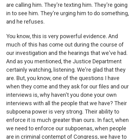
are calling him. They're texting him. They're going
in to see him. They're urging him to do something,
and he refuses.
You know, this is very powerful evidence. And
much of this has come out during the course of
our investigation and the hearings that we've had.
And as you mentioned, the Justice Department
certainly watching, listening. We're glad that they
are. But, you know, one of the questions I have
when they come and they ask for our files and our
interviews is, why haven't you done your own
interviews with all the people that we have? Their
subpoena power is very strong. Their ability to
enforce it is much greater than ours. In fact, when
we need to enforce our subpoenas, when people
are in criminal contempt of Congress, we have to