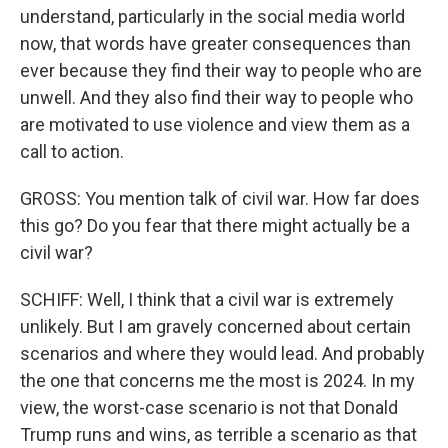
understand, particularly in the social media world
now, that words have greater consequences than
ever because they find their way to people who are
unwell. And they also find their way to people who
are motivated to use violence and view them as a
call to action.
GROSS: You mention talk of civil war. How far does
this go? Do you fear that there might actually be a
civil war?
SCHIFF: Well, I think that a civil war is extremely
unlikely. But I am gravely concerned about certain
scenarios and where they would lead. And probably
the one that concerns me the most is 2024. In my
view, the worst-case scenario is not that Donald
Trump runs and wins, as terrible a scenario as that