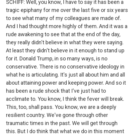
SCHIFF: Well, you know, I have to say it has been a
tragic epiphany for me over the last five or six years
to see what many of my colleagues are made of.
And I had thought more highly of them. And it was a
rude awakening to see that at the end of the day,
they really didn't believe in what they were saying.
At least they didn't believe in it enough to stand up
for it. Donald Trump, in so many ways, is no
conservative. There is no conservative ideology in
what he is articulating. It's just all about him and all
about attaining power and keeping power. And so it
has been a rude shock that I've just had to
acclimate to. You know, I think the fever will break.
This, too, shall pass. You know, we are a deeply
resilient country. We've gone through other
traumatic times in the past. We will get through
this. But I do think that what we do in this moment