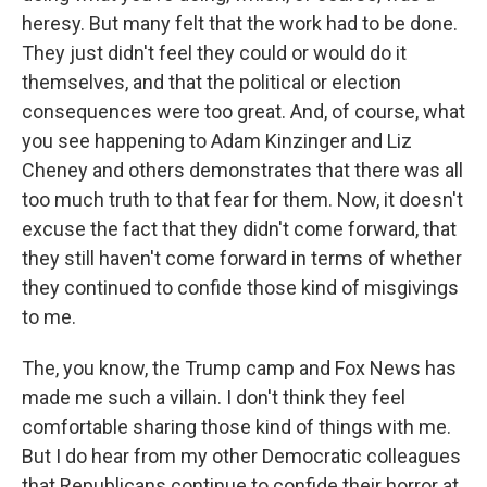
heresy. But many felt that the work had to be done.
They just didn't feel they could or would do it
themselves, and that the political or election
consequences were too great. And, of course, what
you see happening to Adam Kinzinger and Liz
Cheney and others demonstrates that there was all
too much truth to that fear for them. Now, it doesn't
excuse the fact that they didn't come forward, that
they still haven't come forward in terms of whether
they continued to confide those kind of misgivings
to me.
The, you know, the Trump camp and Fox News has
made me such a villain. I don't think they feel
comfortable sharing those kind of things with me.
But I do hear from my other Democratic colleagues
that Republicans continue to confide their horror at