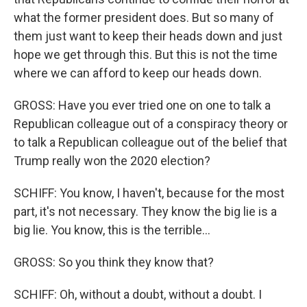
what the former president does. But so many of
them just want to keep their heads down and just
hope we get through this. But this is not the time
where we can afford to keep our heads down.
GROSS: Have you ever tried one on one to talk a
Republican colleague out of a conspiracy theory or
to talk a Republican colleague out of the belief that
Trump really won the 2020 election?
SCHIFF: You know, I haven't, because for the most
part, it's not necessary. They know the big lie is a
big lie. You know, this is the terrible...
GROSS: So you think they know that?
SCHIFF: Oh, without a doubt, without a doubt. I