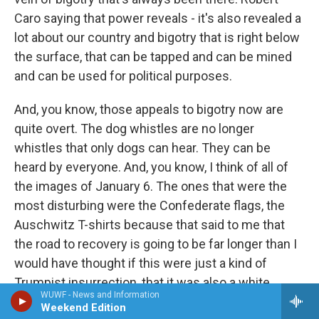
Caro saying that power reveals - it's also revealed a
lot about our country and bigotry that is right below
the surface, that can be tapped and can be mined
and can be used for political purposes.
And, you know, those appeals to bigotry now are
quite overt. The dog whistles are no longer
whistles that only dogs can hear. They can be
heard by everyone. And, you know, I think of all of
the images of January 6. The ones that were the
most disturbing were the Confederate flags, the
Auschwitz T-shirts because that said to me that
the road to recovery is going to be far longer than I
would have thought if this were just a kind of
Trumpist insurrection, that it was also a white
WUWF - News and Information
nationalist insurrection. And, you know, we have to
Weekend Edition