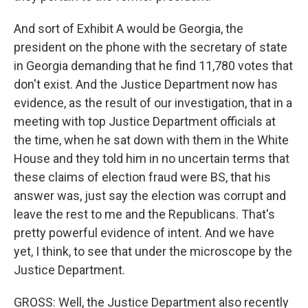
And sort of Exhibit A would be Georgia, the
president on the phone with the secretary of state
in Georgia demanding that he find 11,780 votes that
don't exist. And the Justice Department now has
evidence, as the result of our investigation, that in a
meeting with top Justice Department officials at
the time, when he sat down with them in the White
House and they told him in no uncertain terms that
these claims of election fraud were BS, that his
answer was, just say the election was corrupt and
leave the rest to me and the Republicans. That's
pretty powerful evidence of intent. And we have
yet, I think, to see that under the microscope by the
Justice Department.
GROSS: Well, the Justice Department also recently