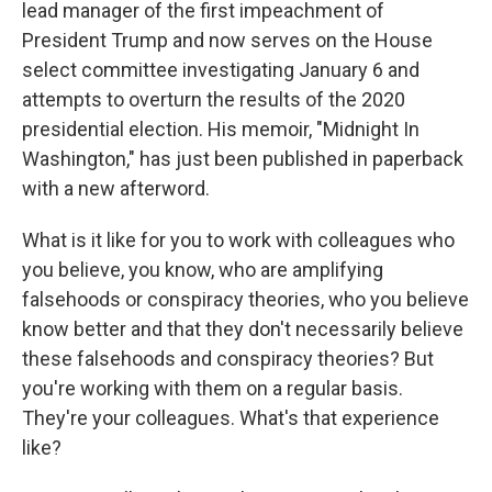
lead manager of the first impeachment of
President Trump and now serves on the House
select committee investigating January 6 and
attempts to overturn the results of the 2020
presidential election. His memoir, "Midnight In
Washington," has just been published in paperback
with a new afterword.
What is it like for you to work with colleagues who
you believe, you know, who are amplifying
falsehoods or conspiracy theories, who you believe
know better and that they don't necessarily believe
these falsehoods and conspiracy theories? But
you're working with them on a regular basis.
They're your colleagues. What's that experience
like?