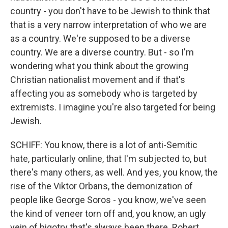
country - you don't have to be Jewish to think that
that is a very narrow interpretation of who we are
as a country. We're supposed to be a diverse
country. We are a diverse country. But - so I'm
wondering what you think about the growing
Christian nationalist movement and if that's
affecting you as somebody who is targeted by
extremists. I imagine you're also targeted for being
Jewish.
SCHIFF: You know, there is a lot of anti-Semitic
hate, particularly online, that I'm subjected to, but
there's many others, as well. And yes, you know, the
rise of the Viktor Orbans, the demonization of
people like George Soros - you know, we've seen
the kind of veneer torn off and, you know, an ugly
vein of bigotry that's always been there. Robert