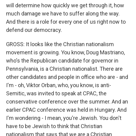
will determine how quickly we get through it, how
much damage we have to suffer along the way.
And there is a role for every one of us right now to
defend our democracy.
GROSS: It looks like the Christian nationalism
movement is growing. You know, Doug Mastriano,
who's the Republican candidate for governor in
Pennsylvania, is a Christian nationalist. There are
other candidates and people in office who are - and
I'm - oh, Viktor Orban, who, you know, is anti-
Semitic, was invited to speak at CPAC, the
conservative conference over the summer. And an
earlier CPAC conference was held in Hungary. And
I'm wondering - I mean, you're Jewish. You don't
have to be Jewish to think that Christian
nationalism that says that we are a Christian