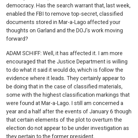
democracy. Has the search warrant that, last week,
enabled the FBI to remove top-secret, classified
documents stored in Mar-a-Lago affected your
thoughts on Garland and the DOJ's work moving
forward?
ADAM SCHIFF: Well, it has affected it. I am more
encouraged that the Justice Department is willing
to do what it said it would do, which is follow the
evidence where it leads. They certainly appear to
be doing that in the case of classified materials,
some with the highest classification markings that
were found at Mar-a-Lago. I still am concerned a
year and a half after the events of January 6 though
that certain elements of the plot to overturn the
election do not appear to be under investigation as
they pertain to the former president.