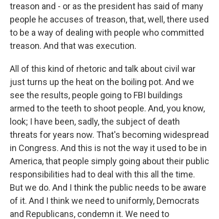
treason and - or as the president has said of many
people he accuses of treason, that, well, there used
to be a way of dealing with people who committed
treason. And that was execution.
All of this kind of rhetoric and talk about civil war
just turns up the heat on the boiling pot. And we
see the results, people going to FBI buildings
armed to the teeth to shoot people. And, you know,
look; I have been, sadly, the subject of death
threats for years now. That's becoming widespread
in Congress. And this is not the way it used to be in
America, that people simply going about their public
responsibilities had to deal with this all the time.
But we do. And I think the public needs to be aware
of it. And I think we need to uniformly, Democrats
and Republicans, condemn it. We need to