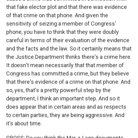
that fake elector plot and that there was evidence
of that crime on that phone. And given the
sensitivity of seizing a member of Congress'
phone, you have to think that they were doubly
careful in terms of their evaluation of the evidence
and the facts and the law. So it certainly means that
the Justice Department thinks there's a crime here.
It doesn't mean necessarily that that member of
Congress has committed a crime, but they believe
that there's evidence of a crime on that phone. And
so, yes, that's a pretty powerful step by the
department, I think an important step. And so it
does appear that in certain areas and as respects
to certain parties, they are being aggressive. And
it's about time.
GROSS: Do you think the Mar-a-Lago documents