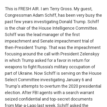
This is FRESH AIR. I am Terry Gross. My guest,
Congressman Adam Schiff, has been very busy the
past few years investigating Donald Trump. Schiff
is the chair of the House Intelligence Committee.
Schiff was the lead manager of the first
impeachment and Senate impeachment trial of
then-President Trump. That was the impeachment
focusing around the call with President Zelenskyy
in which Trump asked for a favor in return for
weapons to fight Russia's military occupation of
part of Ukraine. Now Schiff is serving on the House
Select Committee investigating January 6 and
Trump's attempts to overturn the 2020 presidential
election. After FBI agents with a search warrant
seized confidential and top-secret documents
from Mar-a-Lago last week, Schiff asked the