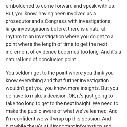
emboldened to come forward and speak with us.
But, you know, having been involved as a
prosecutor and a Congress with investigations,
large investigations before, there is a natural
rhythm to an investigation where you do get to a
point where the length of time to get the next
increment of evidence becomes too long. And it's a
natural kind of conclusion point.
You seldom get to the point where you think you
know everything and that further investigation
wouldn't get you, you know, more insights. But you
do have to make a decision, OK, it's just going to
take too long to get to the next insight. We need to
make the public aware of what we've learned. And
I'm confident we will wrap up this session. And -
but while there's still important information and