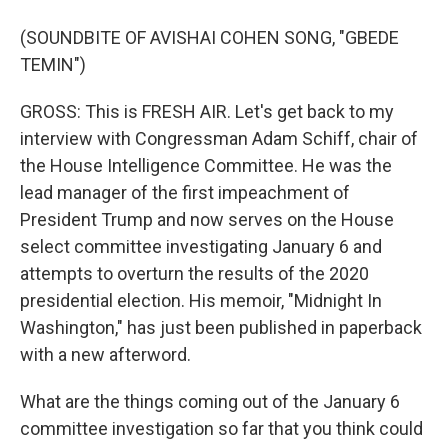
(SOUNDBITE OF AVISHAI COHEN SONG, "GBEDE
TEMIN")
GROSS: This is FRESH AIR. Let's get back to my
interview with Congressman Adam Schiff, chair of
the House Intelligence Committee. He was the
lead manager of the first impeachment of
President Trump and now serves on the House
select committee investigating January 6 and
attempts to overturn the results of the 2020
presidential election. His memoir, "Midnight In
Washington," has just been published in paperback
with a new afterword.
What are the things coming out of the January 6
committee investigation so far that you think could