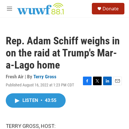
Skip to main content
S
Donate
e
M
a
e
r
n
c
u
h
Rep. Adam Schiff weighs in
u
e
on the raid at Trump's Mar-
r
y
a-Lago home
Fresh Air | By
Terry Gross
Published August 16, 2022 at 1:23 PM CDT
F
T
L
E
a
w
i
m
c
i
n
a
LISTEN
•
43:55
e
t
k
i
b
t
e
l
o
e
d
o
r
I
k
n
TERRY GROSS, HOST: