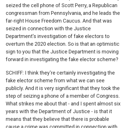
seized the cell phone of Scott Perry, a Republican
congressman from Pennsylvania, and he leads the
far-right House Freedom Caucus. And that was
seized in connection with the Justice
Department's investigation of fake electors to
overturn the 2020 election. So is that an optimistic
sign to you that the Justice Department is moving
forward in investigating the fake elector scheme?
SCHIFF: I think they're certainly investigating the
fake elector scheme from what we can see
publicly. And it is very significant that they took the
step of seizing a phone of a member of Congress.
What strikes me about that - and I spent almost six
years with the Department of Justice - is that it
means that they believe that there is probable
cause a crime was committed in connection with