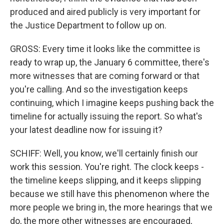
produced and aired publicly is very important for
the Justice Department to follow up on.
GROSS: Every time it looks like the committee is
ready to wrap up, the January 6 committee, there's
more witnesses that are coming forward or that
you're calling. And so the investigation keeps
continuing, which I imagine keeps pushing back the
timeline for actually issuing the report. So what's
your latest deadline now for issuing it?
SCHIFF: Well, you know, we'll certainly finish our
work this session. You're right. The clock keeps -
the timeline keeps slipping, and it keeps slipping
because we still have this phenomenon where the
more people we bring in, the more hearings that we
do, the more other witnesses are encouraged,