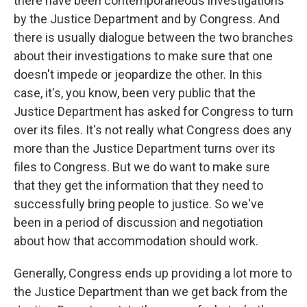
there have been contemporaneous investigations
by the Justice Department and by Congress. And
there is usually dialogue between the two branches
about their investigations to make sure that one
doesn't impede or jeopardize the other. In this
case, it's, you know, been very public that the
Justice Department has asked for Congress to turn
over its files. It's not really what Congress does any
more than the Justice Department turns over its
files to Congress. But we do want to make sure
that they get the information that they need to
successfully bring people to justice. So we've
been in a period of discussion and negotiation
about how that accommodation should work.
Generally, Congress ends up providing a lot more to
the Justice Department than we get back from the