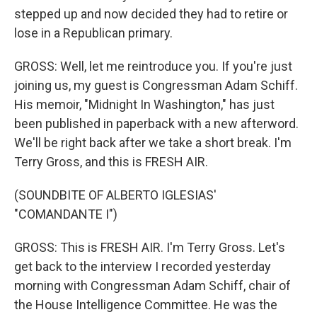
stepped up and now decided they had to retire or
lose in a Republican primary.
GROSS: Well, let me reintroduce you. If you're just
joining us, my guest is Congressman Adam Schiff.
His memoir, "Midnight In Washington," has just
been published in paperback with a new afterword.
We'll be right back after we take a short break. I'm
Terry Gross, and this is FRESH AIR.
(SOUNDBITE OF ALBERTO IGLESIAS'
"COMANDANTE I")
GROSS: This is FRESH AIR. I'm Terry Gross. Let's
get back to the interview I recorded yesterday
morning with Congressman Adam Schiff, chair of
the House Intelligence Committee. He was the