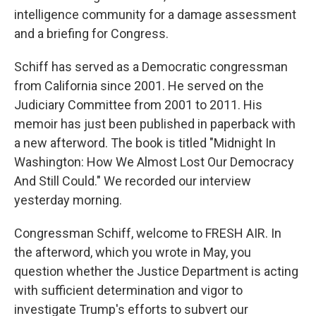
intelligence community for a damage assessment
and a briefing for Congress.
Schiff has served as a Democratic congressman
from California since 2001. He served on the
Judiciary Committee from 2001 to 2011. His
memoir has just been published in paperback with
a new afterword. The book is titled "Midnight In
Washington: How We Almost Lost Our Democracy
And Still Could." We recorded our interview
yesterday morning.
Congressman Schiff, welcome to FRESH AIR. In
the afterword, which you wrote in May, you
question whether the Justice Department is acting
with sufficient determination and vigor to
investigate Trump's efforts to subvert our