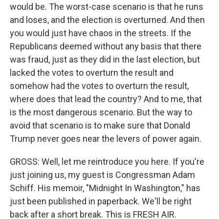
would be. The worst-case scenario is that he runs
and loses, and the election is overturned. And then
you would just have chaos in the streets. If the
Republicans deemed without any basis that there
was fraud, just as they did in the last election, but
lacked the votes to overturn the result and
somehow had the votes to overturn the result,
where does that lead the country? And to me, that
is the most dangerous scenario. But the way to
avoid that scenario is to make sure that Donald
Trump never goes near the levers of power again.
GROSS: Well, let me reintroduce you here. If you're
just joining us, my guest is Congressman Adam
Schiff. His memoir, "Midnight In Washington," has
just been published in paperback. We'll be right
back after a short break. This is FRESH AIR.