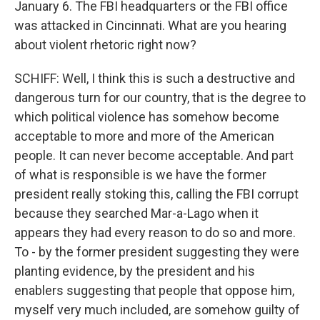
January 6. The FBI headquarters or the FBI office
was attacked in Cincinnati. What are you hearing
about violent rhetoric right now?
SCHIFF: Well, I think this is such a destructive and
dangerous turn for our country, that is the degree to
which political violence has somehow become
acceptable to more and more of the American
people. It can never become acceptable. And part
of what is responsible is we have the former
president really stoking this, calling the FBI corrupt
because they searched Mar-a-Lago when it
appears they had every reason to do so and more.
To - by the former president suggesting they were
planting evidence, by the president and his
enablers suggesting that people that oppose him,
myself very much included, are somehow guilty of