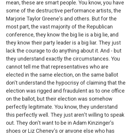
mean, these are smart people. You know, you have
some of the destructive performance artists, the
Marjorie Taylor Greene's and others. But for the
most part, the vast majority of the Republican
conference, they know the big lie is a big lie, and
they know their party leader is a big liar. They just
lack the courage to do anything about it. And - but
they understand exactly the circumstances. You
cannot tell me that representatives who are
elected in the same election, on the same ballot
don't understand the hypocrisy of claiming that the
election was rigged and fraudulent as to one office
on the ballot, but their election was somehow
perfectly legitimate. You know, they understand
this perfectly well. They just aren't willing to speak
out. They don't want to be in Adam Kinzinger's
shoes or Liz Cheney's or anyone else who has