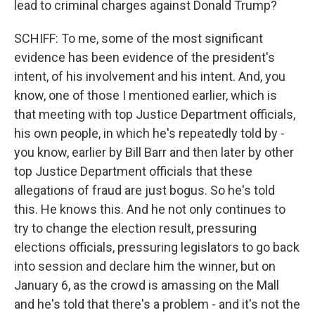
lead to criminal charges against Donald Trump?
SCHIFF: To me, some of the most significant
evidence has been evidence of the president's
intent, of his involvement and his intent. And, you
know, one of those I mentioned earlier, which is
that meeting with top Justice Department officials,
his own people, in which he's repeatedly told by -
you know, earlier by Bill Barr and then later by other
top Justice Department officials that these
allegations of fraud are just bogus. So he's told
this. He knows this. And he not only continues to
try to change the election result, pressuring
elections officials, pressuring legislators to go back
into session and declare him the winner, but on
January 6, as the crowd is amassing on the Mall
and he's told that there's a problem - and it's not the