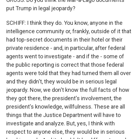
put Trump in legal jeopardy?
SCHIFF: I think they do. You know, anyone in the
intelligence community or, frankly, outside of it that
had top-secret documents in their hotel or their
private residence - and, in particular, after federal
agents went to investigate - and if the - some of
the public reporting is correct that those federal
agents were told that they had turned them all over
and they didn't, they would be in serious legal
jeopardy. Now, we don't know the full facts of how
they got there, the president's involvement, the
president's knowledge, willfulness. These are all
things that the Justice Department will have to
investigate and analyze. But, yes, I think with
respect to anyone else, they would be in serious