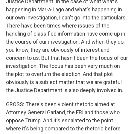
Justice Department. In the case of what what's
happening in Mar-a-Lago and what's happening in
our own investigation, I can't go into the particulars.
There have been times where issues of the
handling of classified information have come up in
the course of our investigation. And when they do,
you know, they are obviously of interest and
concern to us. But that hasn't been the focus of our
investigation. The focus has been very much on
the plot to overturn the election. And that plot
obviously is a subject matter that we are grateful
the Justice Department is also deeply involved in.
GROSS: There's been violent rhetoric aimed at
Attorney General Garland, the FBI and those who
oppose Trump. And it's escalated to the point
where it's being compared to the rhetoric before