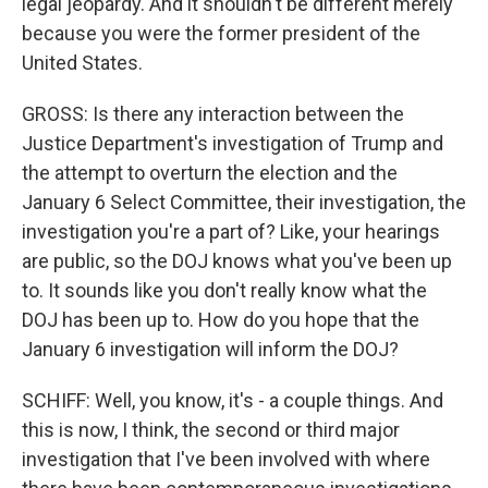
legal jeopardy. And it shouldn't be different merely
because you were the former president of the
United States.
GROSS: Is there any interaction between the
Justice Department's investigation of Trump and
the attempt to overturn the election and the
January 6 Select Committee, their investigation, the
investigation you're a part of? Like, your hearings
are public, so the DOJ knows what you've been up
to. It sounds like you don't really know what the
DOJ has been up to. How do you hope that the
January 6 investigation will inform the DOJ?
SCHIFF: Well, you know, it's - a couple things. And
this is now, I think, the second or third major
investigation that I've been involved with where