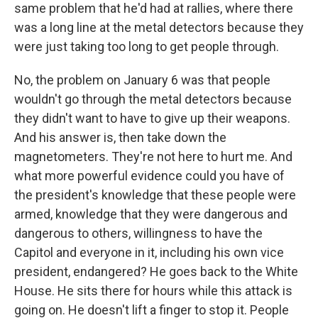
same problem that he'd had at rallies, where there
was a long line at the metal detectors because they
were just taking too long to get people through.
No, the problem on January 6 was that people
wouldn't go through the metal detectors because
they didn't want to have to give up their weapons.
And his answer is, then take down the
magnetometers. They're not here to hurt me. And
what more powerful evidence could you have of
the president's knowledge that these people were
armed, knowledge that they were dangerous and
dangerous to others, willingness to have the
Capitol and everyone in it, including his own vice
president, endangered? He goes back to the White
House. He sits there for hours while this attack is
going on. He doesn't lift a finger to stop it. People