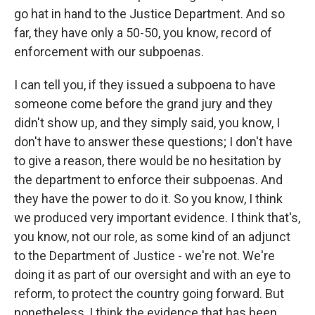
go hat in hand to the Justice Department. And so
far, they have only a 50-50, you know, record of
enforcement with our subpoenas.
I can tell you, if they issued a subpoena to have
someone come before the grand jury and they
didn't show up, and they simply said, you know, I
don't have to answer these questions; I don't have
to give a reason, there would be no hesitation by
the department to enforce their subpoenas. And
they have the power to do it. So you know, I think
we produced very important evidence. I think that's,
you know, not our role, as some kind of an adjunct
to the Department of Justice - we're not. We're
doing it as part of our oversight and with an eye to
reform, to protect the country going forward. But
nonetheless, I think the evidence that has been