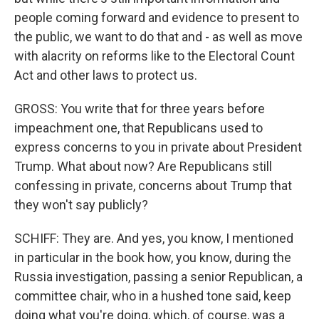
people coming forward and evidence to present to
the public, we want to do that and - as well as move
with alacrity on reforms like to the Electoral Count
Act and other laws to protect us.
GROSS: You write that for three years before
impeachment one, that Republicans used to
express concerns to you in private about President
Trump. What about now? Are Republicans still
confessing in private, concerns about Trump that
they won't say publicly?
SCHIFF: They are. And yes, you know, I mentioned
in particular in the book how, you know, during the
Russia investigation, passing a senior Republican, a
committee chair, who in a hushed tone said, keep
doing what you're doing, which, of course, was a