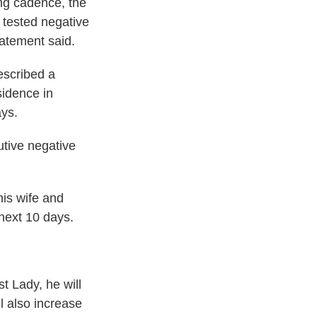
ing cadence, the
 tested negative
tatement said.
escribed a
sidence in
ays.
utive negative
is wife and
 next 10 days.
t Lady, he will
l also increase