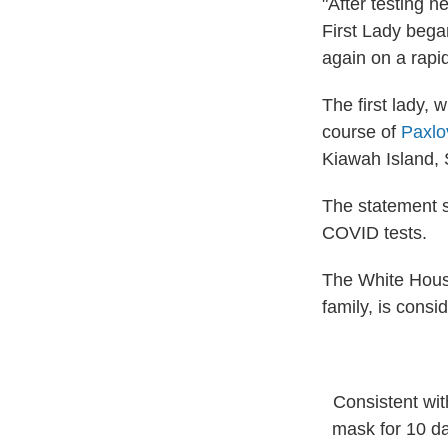
"After testing 
First Lady bega
again on a rapi
The first lady,
course of
Paxlo
Kiawah Island, S
The statement s
COVID tests.
The White House
family, is consi
Consistent wit
mask for 10 da