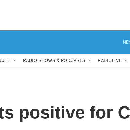
NEX
NUTE
RADIO SHOWS & PODCASTS
RADIOLIVE
sts positive for