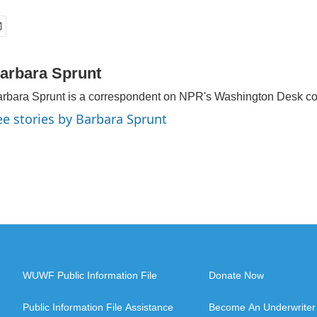
arbara Sprunt
rbara Sprunt is a correspondent on NPR's Washington Desk c
ee stories by Barbara Sprunt
WUWF Public Information File
Donate Now
Public Information File Assistance
Become An Underwriter