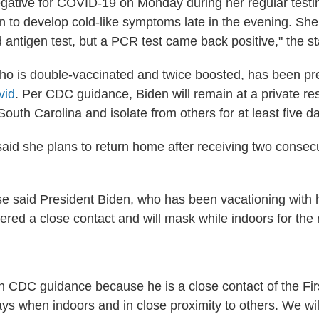
negative for COVID-19 on Monday during her regular test
n to develop cold-like symptoms late in the evening. She
d antigen test, but a PCR test came back positive," the s
 who is double-vaccinated and twice boosted, has been pr
vid
. Per CDC guidance, Biden will remain at a private re
outh Carolina and isolate from others for at least five d
aid she plans to return home after receiving two consec
 said President Biden, who has been vacationing with h
dered a close contact and will mask while indoors for the
h CDC guidance because he is a close contact of the Firs
ys when indoors and in close proximity to others. We wil