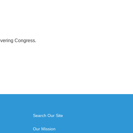
overing Congress.
Search Our Site
Our Mission