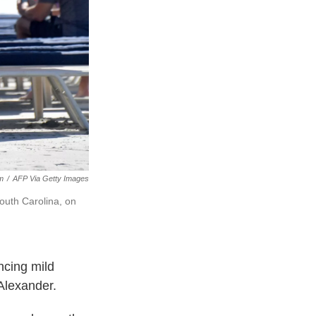
m
/
AFP Via Getty Images
South Carolina, on
ncing mild
Alexander.