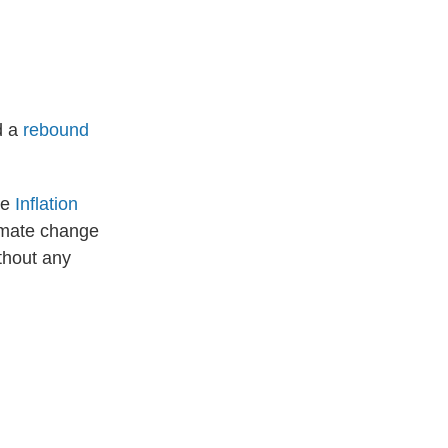
d a
rebound
he
Inflation
limate change
ithout any