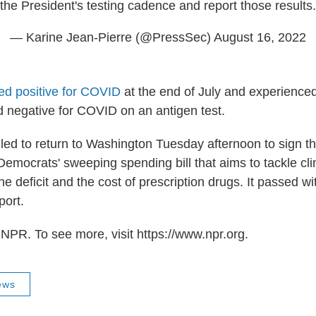
the President's testing cadence and report those results.
— Karine Jean-Pierre (@PressSec)
August 16, 2022
ted positive for COVID
at the end of July and experience
d negative for COVID on an antigen test.
led to return to Washington Tuesday afternoon to sign t
 Democrats' sweeping spending bill that aims to tackle c
he deficit and the cost of prescription drugs. It passed w
port.
NPR. To see more, visit https://www.npr.org.
ews