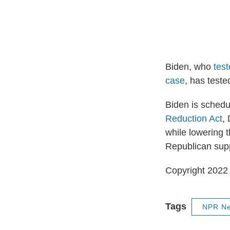
Biden, who
tes
case
, has teste
Biden is schedu
Reduction Act
,
while lowering t
Republican sup
Copyright 2022 
Tags
NPR N