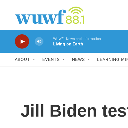
Skip to main content
WUWF - News and Information
Living on Earth
ABOUT
EVENTS
NEWS
LEARNING MI
Jill Biden te