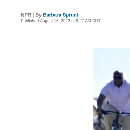
NPR | By
Barbara Sprunt
Published August 16, 2022 at 9:27 AM CDT