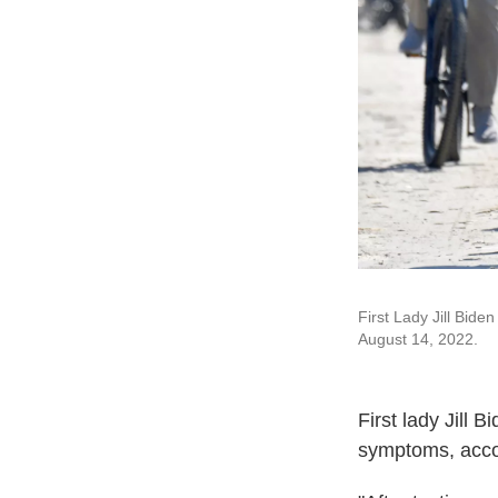
First Lady Jill Bide
August 14, 2022.
First lady Jill 
symptoms, acco