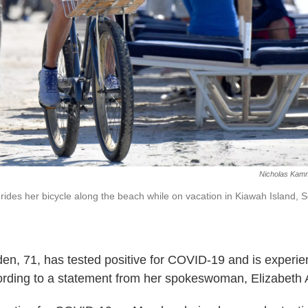
Nicholas Kam
n rides her bicycle along the beach while on vacation in Kiawah Island, 
Biden, 71, has tested positive for COVID-19 and is experie
rding to a statement from her spokeswoman, Elizabeth 