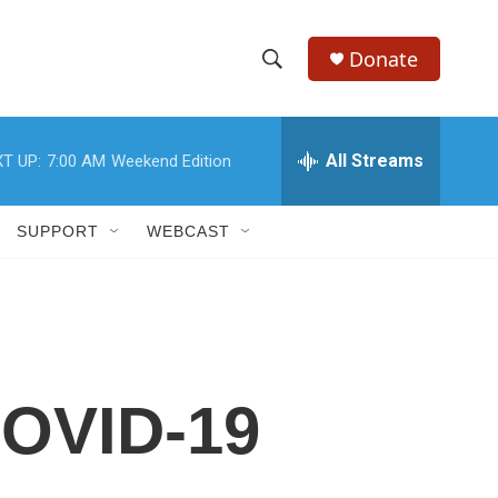
Donate
S
S
e
h
a
r
All Streams
T UP:
7:00 AM
Weekend Edition
o
c
h
w
Q
SUPPORT
WEBCAST
u
S
e
r
e
y
a
r
 COVID-19
c
h