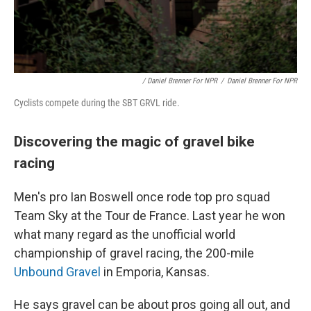
/ Daniel Brenner For NPR
/
Daniel Brenner For NPR
Cyclists compete during the SBT GRVL ride.
Discovering the magic of gravel bike
racing
Men's pro Ian Boswell once rode top pro squad
Team Sky at the Tour de France. Last year he won
what many regard as the unofficial world
championship of gravel racing, the 200-mile
Unbound Gravel
in Emporia, Kansas.
He says gravel can be about pros going all out, and