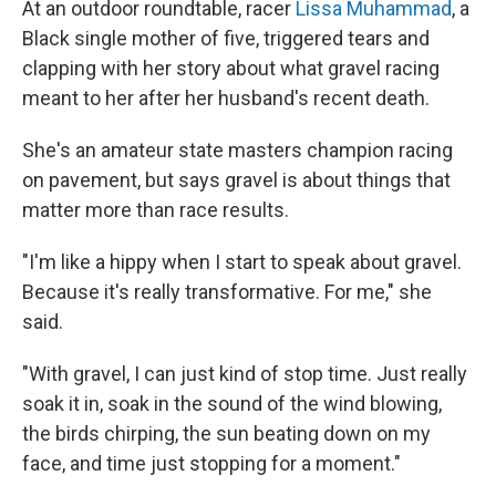
At an outdoor roundtable, racer
Lissa Muhammad
, a
Black single mother of five, triggered tears and
clapping with her story about what gravel racing
meant to her after her husband's recent death.
She's an amateur state masters champion racing
on pavement, but says gravel is about things that
matter more than race results.
"I'm like a hippy when I start to speak about gravel.
Because it's really transformative. For me," she
said.
"With gravel, I can just kind of stop time. Just really
soak it in, soak in the sound of the wind blowing,
the birds chirping, the sun beating down on my
face, and time just stopping for a moment."