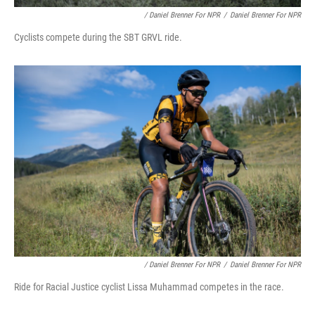
/ Daniel Brenner For NPR
/
Daniel Brenner For NPR
Cyclists compete during the SBT GRVL ride.
/ Daniel Brenner For NPR
/
Daniel Brenner For NPR
Ride for Racial Justice cyclist Lissa Muhammad competes in the race.