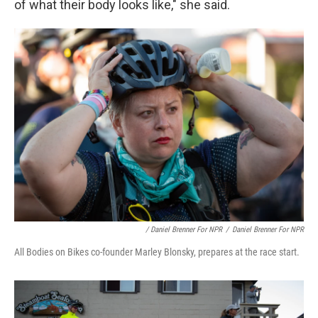
of what their body looks like," she said.
/ Daniel Brenner For NPR
/
Daniel Brenner For NPR
All Bodies on Bikes co-founder Marley Blonsky, prepares at the race start.