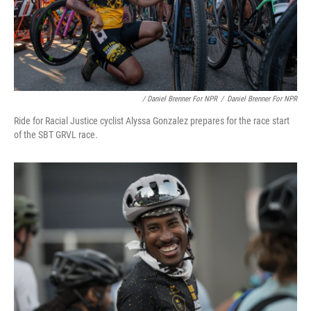
/ Daniel Brenner For NPR
/
Daniel Brenner For NPR
Ride for Racial Justice cyclist Alyssa Gonzalez prepares for the race start
of the SBT GRVL race.