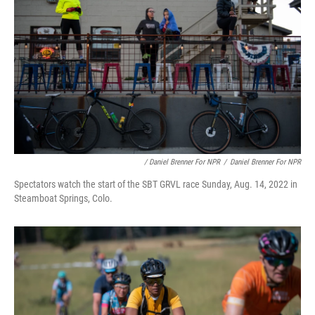
/ Daniel Brenner For NPR
/
Daniel Brenner For NPR
Spectators watch the start of the SBT GRVL race Sunday, Aug. 14, 2022 in
Steamboat Springs, Colo.