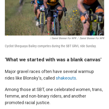
/ Daniel Brenner For NPR
/
Daniel Brenner For NPR
Cyclist Shequaya Bailey competes during the SBT GRVL ride Sunday.
'What we started with was a blank canvas'
Major gravel races often have several warmup
rides like Blonsky's, called
shakeouts
.
Among those at SBT, one celebrated women, trans,
femme, and non-binary riders, and another
promoted racial justice.