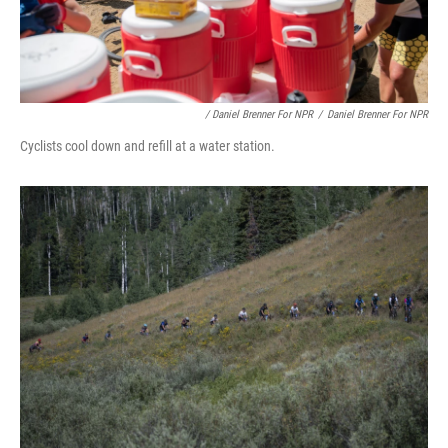
/ Daniel Brenner For NPR
/
Daniel Brenner For NPR
Cyclists cool down and refill at a water station.