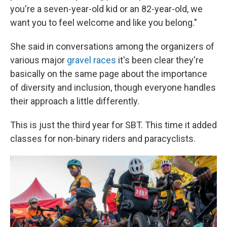
you're a seven-year-old kid or an 82-year-old, we
want you to feel welcome and like you belong."
She said in conversations among the organizers of
various major
gravel races
it's been clear they're
basically on the same page about the importance
of diversity and inclusion, though everyone handles
their approach a little differently.
This is just the third year for SBT. This time it added
classes for non-binary riders and paracyclists.