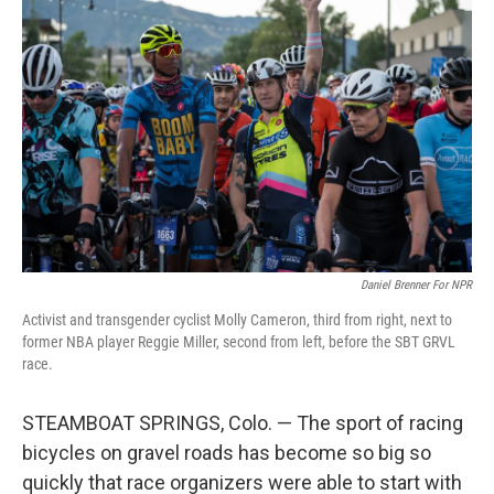
Daniel Brenner For NPR
Activist and transgender cyclist Molly Cameron, third from right, next to
former NBA player Reggie Miller, second from left, before the SBT GRVL
race.
STEAMBOAT SPRINGS, Colo. — The sport of racing
bicycles on gravel roads has become so big so
quickly that race organizers were able to start with