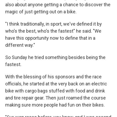
also about anyone getting a chance to discover the
magic of just getting out on a bike.
"I think traditionally, in sport, we've defined it by
who's the best, who's the fastest" he said. "We
have this opportunity now to define that in a
different way."
So Sunday he tried something besides being the
fastest.
With the blessing of his sponsors and the race
officials, he started at the very back on an electric
bike with cargo bags stuffed with food and drink
and tire repair gear. Then just roamed the course
making sure more people had fun on their bikes.