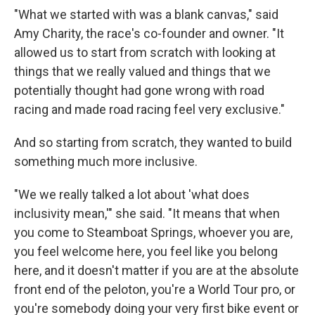
"What we started with was a blank canvas," said
Amy Charity, the race's co-founder and owner. "It
allowed us to start from scratch with looking at
things that we really valued and things that we
potentially thought had gone wrong with road
racing and made road racing feel very exclusive."
And so starting from scratch, they wanted to build
something much more inclusive.
"We we really talked a lot about 'what does
inclusivity mean,'" she said. "It means that when
you come to Steamboat Springs, whoever you are,
you feel welcome here, you feel like you belong
here, and it doesn't matter if you are at the absolute
front end of the peloton, you're a World Tour pro, or
you're somebody doing your very first bike event or