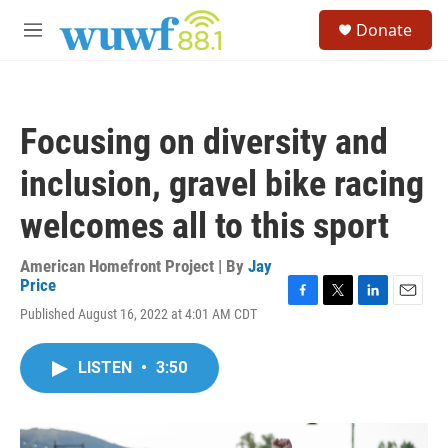
Skip to main content
S
Donate
e
M
a
e
r
n
c
u
h
Focusing on diversity and
u
e
inclusion, gravel bike racing
r
y
welcomes all to this sport
American Homefront Project | By
Jay
Price
F
T
L
E
Published August 16, 2022 at 4:01 AM CDT
a
w
i
m
c
i
n
a
e
t
k
i
LISTEN
•
3:50
b
t
e
l
o
e
d
o
r
I
k
n