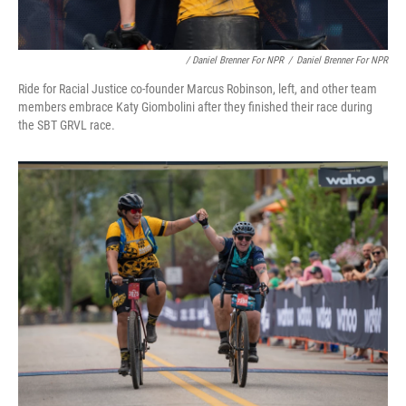
/ Daniel Brenner For NPR
/
Daniel Brenner For NPR
Ride for Racial Justice co-founder Marcus Robinson, left, and other team
members embrace Katy Giombolini after they finished their race during
the SBT GRVL race.