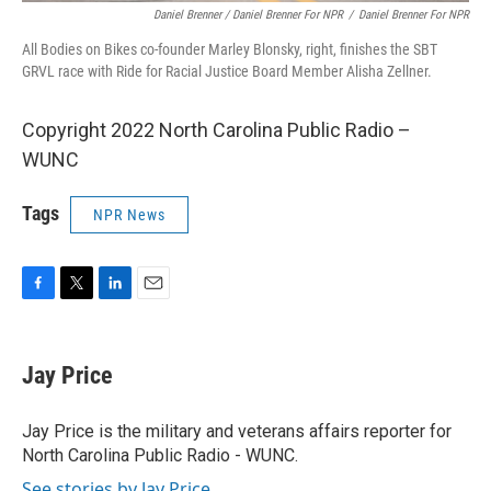
Daniel Brenner / Daniel Brenner For NPR
/
Daniel Brenner For NPR
All Bodies on Bikes co-founder Marley Blonsky, right, finishes the SBT
GRVL race with Ride for Racial Justice Board Member Alisha Zellner.
Copyright 2022 North Carolina Public Radio –
WUNC
Tags
NPR News
F
T
L
E
a
w
i
m
c
i
n
a
e
t
k
i
Jay Price
b
t
e
l
o
e
d
o
r
I
Jay Price is the military and veterans affairs reporter for
k
n
North Carolina Public Radio - WUNC.
See stories by Jay Price