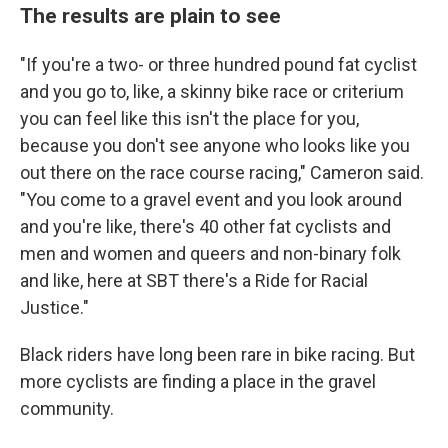
The results are plain to see
"If you're a two- or three hundred pound fat cyclist
and you go to, like, a skinny bike race or criterium
you can feel like this isn't the place for you,
because you don't see anyone who looks like you
out there on the race course racing," Cameron said.
"You come to a gravel event and you look around
and you're like, there's 40 other fat cyclists and
men and women and queers and non-binary folk
and like, here at SBT there's a Ride for Racial
Justice."
Black riders have long been rare in bike racing. But
more cyclists are finding a place in the gravel
community.