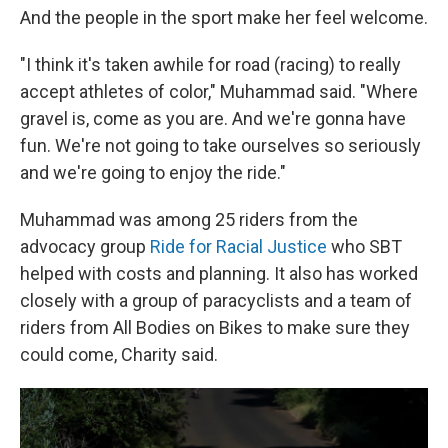
And the people in the sport make her feel welcome.
"I think it's taken awhile for road (racing) to really
accept athletes of color," Muhammad said. "Where
gravel is, come as you are. And we're gonna have
fun. We're not going to take ourselves so seriously
and we're going to enjoy the ride."
Muhammad was among 25 riders from the
advocacy group
Ride for Racial Justice
who SBT
helped with costs and planning. It also has worked
closely with a group of paracyclists and a team of
riders from All Bodies on Bikes to make sure they
could come, Charity said.