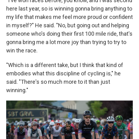
"I've won races before, you know, and I was second
here last year, so is winning gonna bring anything to
my life that makes me feel more proud or confident
in myself?" He said. "No, but going out and helping
someone who's doing their first 100 mile ride, that's
gonna bring me a lot more joy than trying to try to
win the race.
"Which is a different take, but I think that kind of
embodies what this discipline of cycling is," he
said. "There's so much more to it than just
winning."