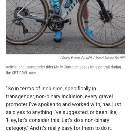
/ Daniel Brenner For NPR
/
Daniel Brenner For NPR
Activist and transgender rider Molly Cameron poses for a portrait during
the SBT GRVL race.
"So in terms of inclusion, specifically in
transgender, non-binary inclusion, every gravel
promoter I've spoken to and worked with, has just
said yes to anything I've suggested, or been like,
'Hey, let's consider this. Let's do a non-binary
category." And it's really easy for them to do it.