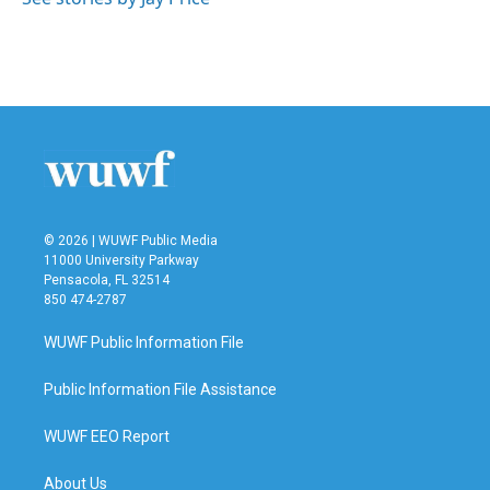
© 2026 | WUWF Public Media
11000 University Parkway
Pensacola, FL 32514
850 474-2787
WUWF Public Information File
Public Information File Assistance
WUWF EEO Report
About Us