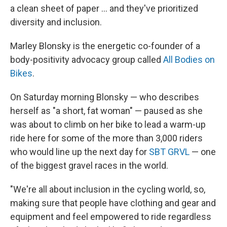
a clean sheet of paper ... and they've prioritized
diversity and inclusion.
Marley Blonsky is the energetic co-founder of a
body-positivity advocacy group called
All Bodies on
Bikes
.
On Saturday morning Blonsky — who describes
herself as "a short, fat woman" — paused as she
was about to climb on her bike to lead a warm-up
ride here for some of the more than 3,000 riders
who would line up the next day for
SBT GRVL
— one
of the biggest gravel races in the world.
"We're all about inclusion in the cycling world, so,
making sure that people have clothing and gear and
equipment and feel empowered to ride regardless