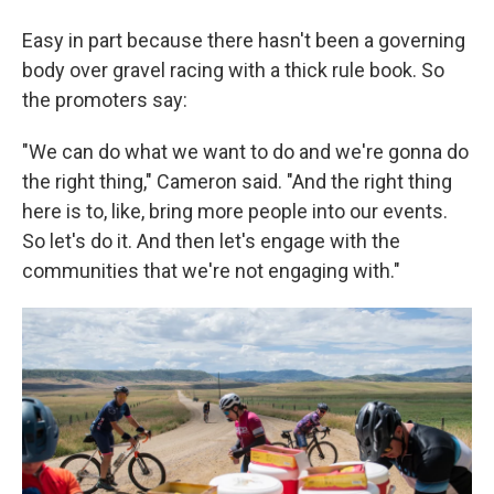
Easy in part because there hasn't been a governing
body over gravel racing with a thick rule book. So
the promoters say:
"We can do what we want to do and we're gonna do
the right thing," Cameron said. "And the right thing
here is to, like, bring more people into our events.
So let's do it. And then let's engage with the
communities that we're not engaging with."