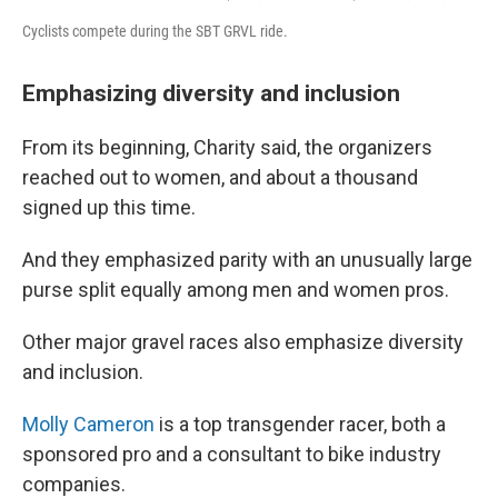
Cyclists compete during the SBT GRVL ride.
Emphasizing diversity and inclusion
From its beginning, Charity said, the organizers
reached out to women, and about a thousand
signed up this time.
And they emphasized parity with an unusually large
purse split equally among men and women pros.
Other major gravel races also emphasize diversity
and inclusion.
Molly Cameron
is a top transgender racer, both a
sponsored pro and a consultant to bike industry
companies.