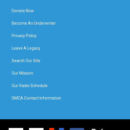
Donate Now
Become An Underwriter
Privacy Policy
Leave A Legacy
Search Our Site
Our Mission
Our Radio Schedule
DMCA Contact Information