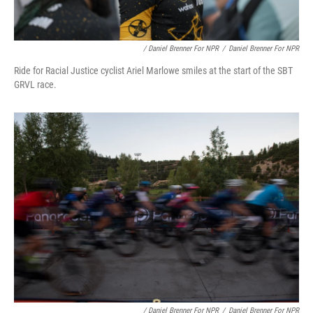
/ Daniel Brenner For NPR
/
Daniel Brenner For NPR
Ride for Racial Justice cyclist Ariel Marlowe smiles at the start of the SBT
GRVL race.
/ Daniel Brenner For NPR
/
Daniel Brenner For NPR