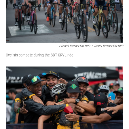
/ Daniel Brenner For NPR
/
Daniel Brenner For NPR
Cyclists compete during the SBT GRVL ride.