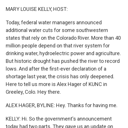
o
r
I
k
n
MARY LOUISE KELLY, HOST:
Today, federal water managers announced
additional water cuts for some southwestern
states that rely on the Colorado River. More than 40
million people depend on that river system for
drinking water, hydroelectric power and agriculture.
But historic drought has pushed the river to record
lows. And after the first-ever declaration of a
shortage last year, the crisis has only deepened.
Here to tell us more is Alex Hager of KUNC in
Greeley, Colo. Hey there.
ALEX HAGER, BYLINE: Hey. Thanks for having me.
KELLY: Hi. So the government's announcement
today had two parts. They gave us an update on