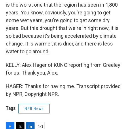
is the worst one that the region has seen in 1,800
years. You know, obviously, you're going to get
some wet years, you're going to get some dry
years. But this drought that we're in right now, it is
so bad because it's being accelerated by climate
change. It is warmer, it is drier, and there is less
water to go around.
KELLY: Alex Hager of KUNC reporting from Greeley
for us. Thank you, Alex.
HAGER: Thanks for having me. Transcript provided
by NPR, Copyright NPR.
Tags
NPR News