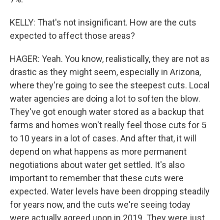
KELLY: That's not insignificant. How are the cuts
expected to affect those areas?
HAGER: Yeah. You know, realistically, they are not as
drastic as they might seem, especially in Arizona,
where they're going to see the steepest cuts. Local
water agencies are doing a lot to soften the blow.
They've got enough water stored as a backup that
farms and homes won't really feel those cuts for 5
to 10 years in a lot of cases. And after that, it will
depend on what happens as more permanent
negotiations about water get settled. It's also
important to remember that these cuts were
expected. Water levels have been dropping steadily
for years now, and the cuts we're seeing today
were actually agreed upon in 2019. They were just