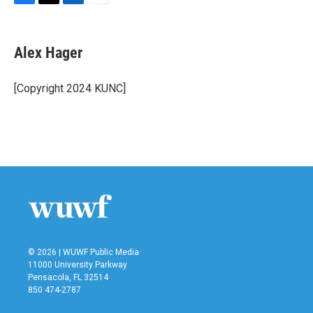
F
T
L
E
a
w
i
m
c
i
n
a
e
t
k
i
Alex Hager
b
t
e
l
o
e
d
o
r
I
[Copyright 2024 KUNC]
k
n
© 2026 | WUWF Public Media
11000 University Parkway
Pensacola, FL 32514
850 474-2787