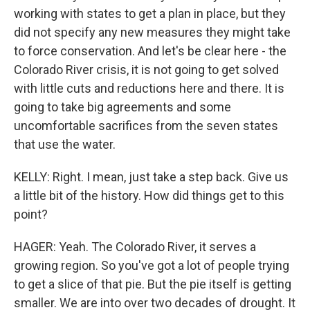
working with states to get a plan in place, but they
did not specify any new measures they might take
to force conservation. And let's be clear here - the
Colorado River crisis, it is not going to get solved
with little cuts and reductions here and there. It is
going to take big agreements and some
uncomfortable sacrifices from the seven states
that use the water.
KELLY: Right. I mean, just take a step back. Give us
a little bit of the history. How did things get to this
point?
HAGER: Yeah. The Colorado River, it serves a
growing region. So you've got a lot of people trying
to get a slice of that pie. But the pie itself is getting
smaller. We are into over two decades of drought. It