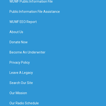
WUWF Public Information File
Public Information File Assistance
WUWF EEO Report
About Us
Donate Now
Become An Underwriter
Privacy Policy
Leave A Legacy
Search Our Site
Our Mission
Our Radio Schedule