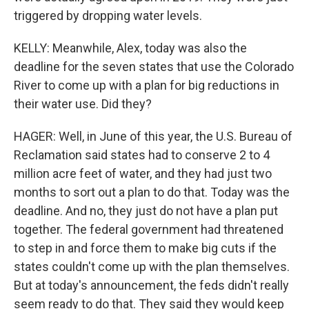
triggered by dropping water levels.
KELLY: Meanwhile, Alex, today was also the
deadline for the seven states that use the Colorado
River to come up with a plan for big reductions in
their water use. Did they?
HAGER: Well, in June of this year, the U.S. Bureau of
Reclamation said states had to conserve 2 to 4
million acre feet of water, and they had just two
months to sort out a plan to do that. Today was the
deadline. And no, they just do not have a plan put
together. The federal government had threatened
to step in and force them to make big cuts if the
states couldn't come up with the plan themselves.
But at today's announcement, the feds didn't really
seem ready to do that. They said they would keep