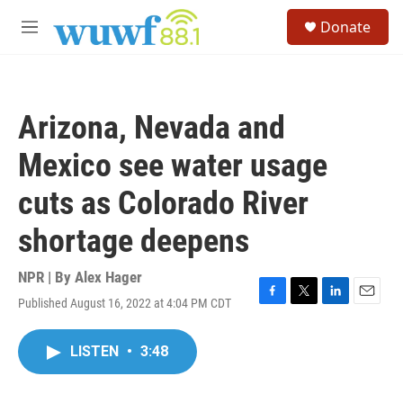
Skip to main content
S
Donate
e
M
a
e
r
n
c
u
h
Arizona, Nevada and
u
e
Mexico see water usage
r
y
cuts as Colorado River
shortage deepens
NPR | By
Alex Hager
Published August 16, 2022 at 4:04 PM CDT
F
T
L
E
a
w
i
m
c
i
n
a
LISTEN
•
3:48
e
t
k
i
b
t
e
l
o
e
d