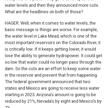
water levels and then they announced more cuts.
What are the headlines on both of those?
HAGER: Well, when it comes to water levels, the
basic message is things are worse. For example,
the water level in Lake Mead, which is one of the
most important reservoirs on the Colorado River, it
is critically low. If it keeps getting lower, it would
lose the ability to generate hydropower. It could get
so low that water could no longer pass through the
dam. So the cuts are an effort to keep some water
in the reservoir and prevent that from happening.
The federal government announced that two
states and Mexico are going to receive less water
starting in 2023. Arizona's amount is going to be
reduced by 21%, Nevada's by eight and Mexico's by
7%.