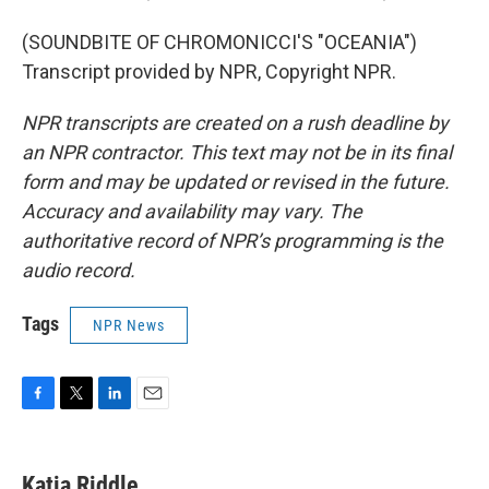
(SOUNDBITE OF CHROMONICCI'S "OCEANIA")
Transcript provided by NPR, Copyright NPR.
NPR transcripts are created on a rush deadline by
an NPR contractor. This text may not be in its final
form and may be updated or revised in the future.
Accuracy and availability may vary. The
authoritative record of NPR’s programming is the
audio record.
Tags
NPR News
F
T
L
E
a
w
i
m
c
i
n
a
e
t
k
i
Katia Riddle