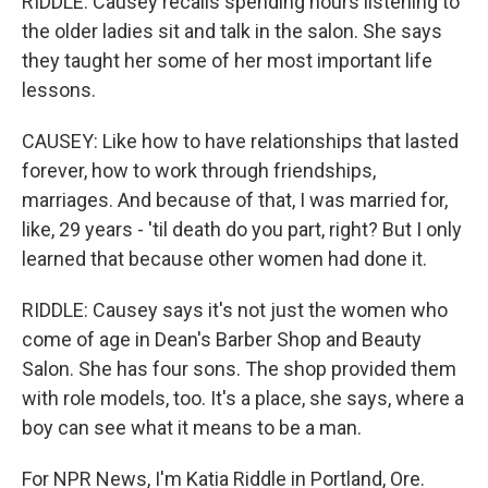
RIDDLE: Causey recalls spending hours listening to
the older ladies sit and talk in the salon. She says
they taught her some of her most important life
lessons.
CAUSEY: Like how to have relationships that lasted
forever, how to work through friendships,
marriages. And because of that, I was married for,
like, 29 years - 'til death do you part, right? But I only
learned that because other women had done it.
RIDDLE: Causey says it's not just the women who
come of age in Dean's Barber Shop and Beauty
Salon. She has four sons. The shop provided them
with role models, too. It's a place, she says, where a
boy can see what it means to be a man.
For NPR News, I'm Katia Riddle in Portland, Ore.