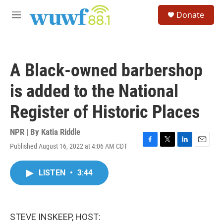
Skip to main content
S
Donate
e
M
a
e
r
n
c
u
h
A Black-owned barbershop
u
e
is added to the National
r
y
Register of Historic Places
NPR | By
Katia Riddle
Published August 16, 2022 at 4:06 AM CDT
F
T
L
E
a
w
i
m
c
i
n
a
LISTEN
•
3:44
e
t
k
i
b
t
e
l
o
e
d
o
r
I
k
n
STEVE INSKEEP, HOST: