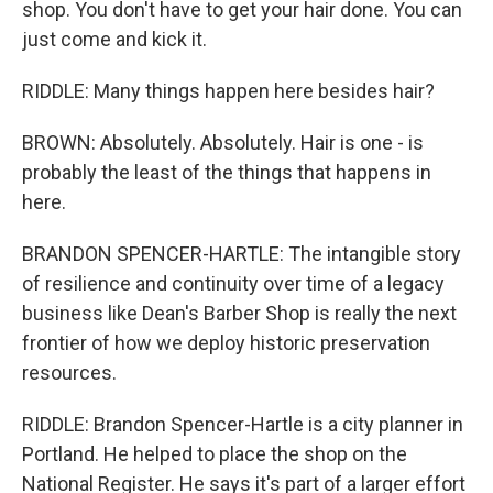
shop. You don't have to get your hair done. You can
just come and kick it.
RIDDLE: Many things happen here besides hair?
BROWN: Absolutely. Absolutely. Hair is one - is
probably the least of the things that happens in
here.
BRANDON SPENCER-HARTLE: The intangible story
of resilience and continuity over time of a legacy
business like Dean's Barber Shop is really the next
frontier of how we deploy historic preservation
resources.
RIDDLE: Brandon Spencer-Hartle is a city planner in
Portland. He helped to place the shop on the
National Register. He says it's part of a larger effort