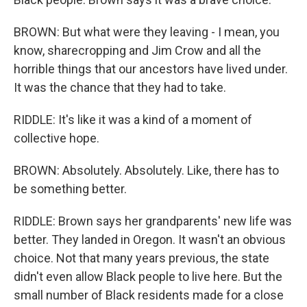
BROWN: But what were they leaving - I mean, you
know, sharecropping and Jim Crow and all the
horrible things that our ancestors have lived under.
It was the chance that they had to take.
RIDDLE: It's like it was a kind of a moment of
collective hope.
BROWN: Absolutely. Absolutely. Like, there has to
be something better.
RIDDLE: Brown says her grandparents' new life was
better. They landed in Oregon. It wasn't an obvious
choice. Not that many years previous, the state
didn't even allow Black people to live here. But the
small number of Black residents made for a close