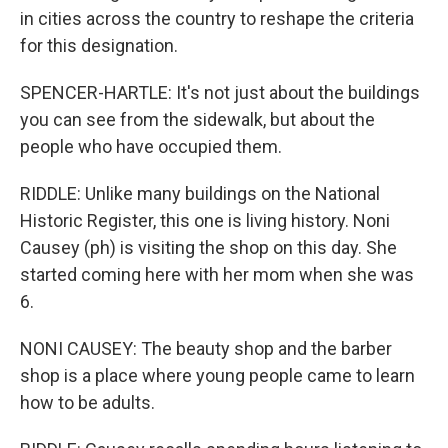
in cities across the country to reshape the criteria
for this designation.
SPENCER-HARTLE: It's not just about the buildings
you can see from the sidewalk, but about the
people who have occupied them.
RIDDLE: Unlike many buildings on the National
Historic Register, this one is living history. Noni
Causey (ph) is visiting the shop on this day. She
started coming here with her mom when she was
6.
NONI CAUSEY: The beauty shop and the barber
shop is a place where young people came to learn
how to be adults.