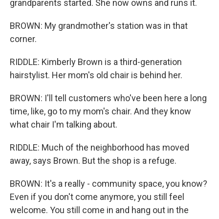
grandparents started. She now owns and runs it.
BROWN: My grandmother's station was in that
corner.
RIDDLE: Kimberly Brown is a third-generation
hairstylist. Her mom's old chair is behind her.
BROWN: I'll tell customers who've been here a long
time, like, go to my mom's chair. And they know
what chair I'm talking about.
RIDDLE: Much of the neighborhood has moved
away, says Brown. But the shop is a refuge.
BROWN: It's a really - community space, you know?
Even if you don't come anymore, you still feel
welcome. You still come in and hang out in the