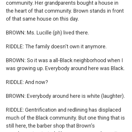
community. Her grandparents bought a house in
the heart of that community. Brown stands in front
of that same house on this day.
BROWN: Ms. Lucille (ph) lived there.
RIDDLE: The family doesn't own it anymore.
BROWN: So it was a all-Black neighborhood when I
was growing up. Everybody around here was Black.
RIDDLE: And now?
BROWN: Everybody around here is white (laughter).
RIDDLE: Gentrification and redlining has displaced
much of the Black community. But one thing that is
still here, the barber shop that Brown's