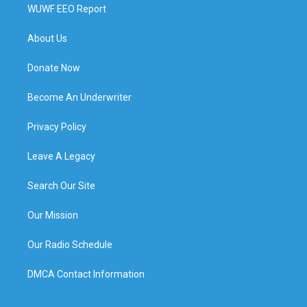
WUWF EEO Report
About Us
Donate Now
Become An Underwriter
Privacy Policy
Leave A Legacy
Search Our Site
Our Mission
Our Radio Schedule
DMCA Contact Information