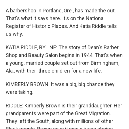
A barbershop in Portland, Ore., has made the cut.
That's what it says here. It's on the National
Register of Historic Places. And Katia Riddle tells
us why.
KATIA RIDDLE, BYLINE: The story of Dean's Barber
Shop and Beauty Salon begins in 1944. That's when
a young, married couple set out from Birmingham,
Ala., with their three children for a new life.
KIMBERLY BROWN: It was a big, big chance they
were taking.
RIDDLE: Kimberly Brown is their granddaughter. Her
grandparents were part of the Great Migration.
They left the South, along with millions of other
Black people. Brown says it was a brave choice.