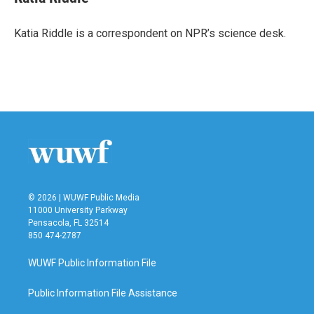
b
t
e
l
o
e
d
o
r
I
Katia Riddle is a correspondent on NPR’s science desk.
k
n
© 2026 | WUWF Public Media
11000 University Parkway
Pensacola, FL 32514
850 474-2787
WUWF Public Information File
Public Information File Assistance