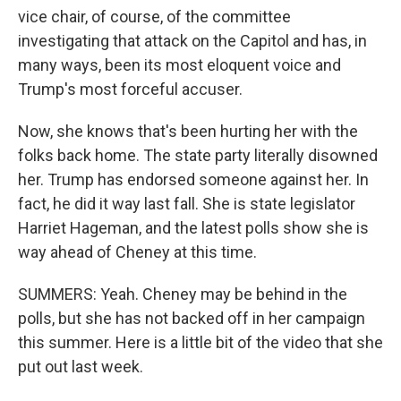
vice chair, of course, of the committee
investigating that attack on the Capitol and has, in
many ways, been its most eloquent voice and
Trump's most forceful accuser.
Now, she knows that's been hurting her with the
folks back home. The state party literally disowned
her. Trump has endorsed someone against her. In
fact, he did it way last fall. She is state legislator
Harriet Hageman, and the latest polls show she is
way ahead of Cheney at this time.
SUMMERS: Yeah. Cheney may be behind in the
polls, but she has not backed off in her campaign
this summer. Here is a little bit of the video that she
put out last week.