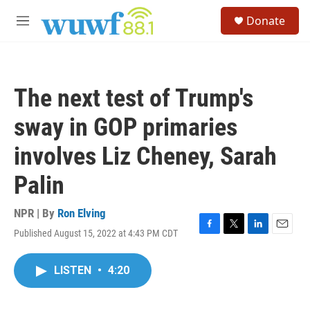
Skip to main content
S
Donate
e
M
a
e
r
n
c
u
h
The next test of Trump's
u
e
sway in GOP primaries
r
y
involves Liz Cheney, Sarah
Palin
NPR | By
Ron Elving
Published August 15, 2022 at 4:43 PM CDT
F
T
L
E
a
w
i
m
c
i
n
a
LISTEN
•
4:20
e
t
k
i
b
t
e
l
o
e
d