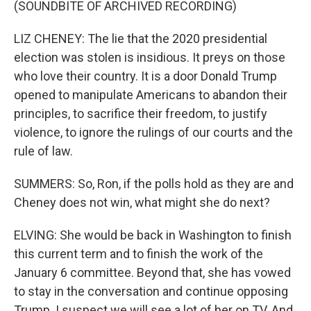
(SOUNDBITE OF ARCHIVED RECORDING)
LIZ CHENEY: The lie that the 2020 presidential
election was stolen is insidious. It preys on those
who love their country. It is a door Donald Trump
opened to manipulate Americans to abandon their
principles, to sacrifice their freedom, to justify
violence, to ignore the rulings of our courts and the
rule of law.
SUMMERS: So, Ron, if the polls hold as they are and
Cheney does not win, what might she do next?
ELVING: She would be back in Washington to finish
this current term and to finish the work of the
January 6 committee. Beyond that, she has vowed
to stay in the conversation and continue opposing
Trump. I suspect we will see a lot of her on TV. And