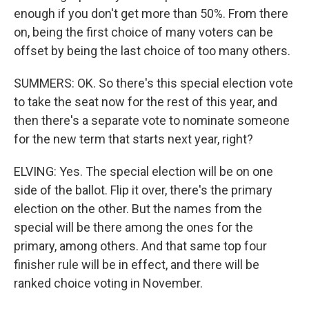
enough if you don't get more than 50%. From there
on, being the first choice of many voters can be
offset by being the last choice of too many others.
SUMMERS: OK. So there's this special election vote
to take the seat now for the rest of this year, and
then there's a separate vote to nominate someone
for the new term that starts next year, right?
ELVING: Yes. The special election will be on one
side of the ballot. Flip it over, there's the primary
election on the other. But the names from the
special will be there among the ones for the
primary, among others. And that same top four
finisher rule will be in effect, and there will be
ranked choice voting in November.