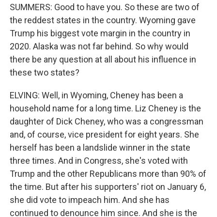
SUMMERS: Good to have you. So these are two of
the reddest states in the country. Wyoming gave
Trump his biggest vote margin in the country in
2020. Alaska was not far behind. So why would
there be any question at all about his influence in
these two states?
ELVING: Well, in Wyoming, Cheney has been a
household name for a long time. Liz Cheney is the
daughter of Dick Cheney, who was a congressman
and, of course, vice president for eight years. She
herself has been a landslide winner in the state
three times. And in Congress, she's voted with
Trump and the other Republicans more than 90% of
the time. But after his supporters' riot on January 6,
she did vote to impeach him. And she has
continued to denounce him since. And she is the