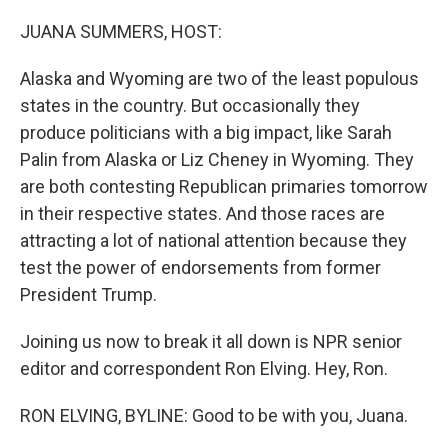
o
r
I
k
n
JUANA SUMMERS, HOST:
Alaska and Wyoming are two of the least populous
states in the country. But occasionally they
produce politicians with a big impact, like Sarah
Palin from Alaska or Liz Cheney in Wyoming. They
are both contesting Republican primaries tomorrow
in their respective states. And those races are
attracting a lot of national attention because they
test the power of endorsements from former
President Trump.
Joining us now to break it all down is NPR senior
editor and correspondent Ron Elving. Hey, Ron.
RON ELVING, BYLINE: Good to be with you, Juana.