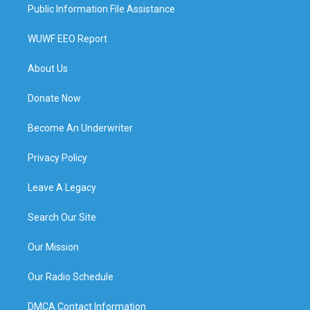
Public Information File Assistance
WUWF EEO Report
About Us
Donate Now
Become An Underwriter
Privacy Policy
Leave A Legacy
Search Our Site
Our Mission
Our Radio Schedule
DMCA Contact Information