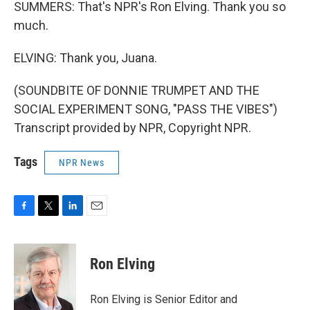
SUMMERS: That's NPR's Ron Elving. Thank you so
much.
ELVING: Thank you, Juana.
(SOUNDBITE OF DONNIE TRUMPET AND THE
SOCIAL EXPERIMENT SONG, "PASS THE VIBES")
Transcript provided by NPR, Copyright NPR.
Tags
NPR News
F
T
L
E
a
w
i
m
c
i
n
a
e
t
k
i
Ron Elving
b
t
e
l
o
e
d
o
r
I
Ron Elving is Senior Editor and
k
n