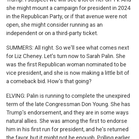
she might mount a campaign for president in 2024
in the Republican Party, or if that avenue were not
open, she might consider running as an
independent or on a third-party ticket.
SUMMERS: All right. So we'll see what comes next
for Liz Cheney. Let's turn now to Sarah Palin. She
was the first Republican woman nominated to be
vice president, and she is now making a little bit of
a comeback bid. How's that going?
ELVING: Palin is running to complete the unexpired
term of the late Congressman Don Young. She has
Trump's endorsement, and they are in some ways
natural allies. She was among the first to endorse
him in his first run for president, and he's returned
the favor, but it might not be enough. Polling earlier