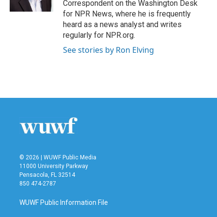
Correspondent on the Washington Desk
for NPR News, where he is frequently
heard as a news analyst and writes
regularly for NPR.org.
See stories by Ron Elving
© 2026 | WUWF Public Media
11000 University Parkway
Pensacola, FL 32514
850 474-2787
WUWF Public Information File