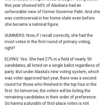
this year showed 60% of Alaskans had an
unfavorable view of former Governor Palin. And she
was controversial in her home state even before
she became a national figure.
SUMMERS: Now, if I recall correctly, she had the
most votes in the first round of primary voting,
right?
ELVING: Yes. She had 27% in a field of nearly 50
candidates, all listed on a single ballot regardless of
party. But under Alaska's new voting system, which
was voter-approved last year, there was a second
round for those who finished in the top four in the
first. So tomorrow, the voters will be listing the
remaining candidates in their order of preference.
So having a plurality of first-place votes is not