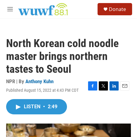
Skip to main content
S
Donate
e
M
a
e
r
n
c
u
h
North Korean cold noodle
u
e
master brings northern
r
y
tastes to Seoul
NPR | By
Anthony Kuhn
Published August 15, 2022 at 4:43 PM CDT
F
T
L
E
a
w
i
m
c
i
n
a
LISTEN
•
2:49
e
t
k
i
b
t
e
l
o
e
d
o
r
I
k
n