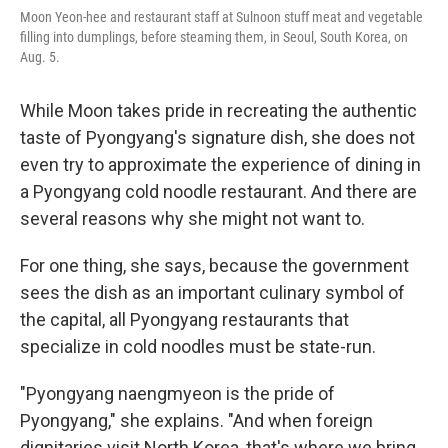
Moon Yeon-hee and restaurant staff at Sulnoon stuff meat and vegetable
filling into dumplings, before steaming them, in Seoul, South Korea, on
Aug. 5.
While Moon takes pride in recreating the authentic
taste of Pyongyang's signature dish, she does not
even try to approximate the experience of dining in
a Pyongyang cold noodle restaurant. And there are
several reasons why she might not want to.
For one thing, she says, because the government
sees the dish as an important culinary symbol of
the capital, all Pyongyang restaurants that
specialize in cold noodles must be state-run.
"Pyongyang naengmyeon is the pride of
Pyongyang," she explains. "And when foreign
dignitaries visit North Korea, that's where we bring