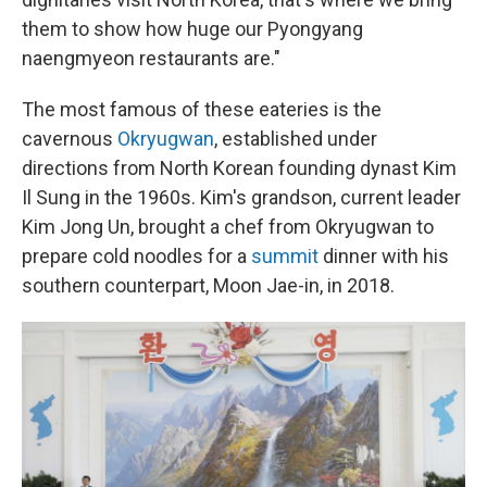
them to show how huge our Pyongyang
naengmyeon restaurants are."
The most famous of these eateries is the
cavernous
Okryugwan
, established under
directions from North Korean founding dynast Kim
Il Sung in the 1960s. Kim's grandson, current leader
Kim Jong Un, brought a chef from Okryugwan to
prepare cold noodles for a
summit
dinner with his
southern counterpart, Moon Jae-in, in 2018.