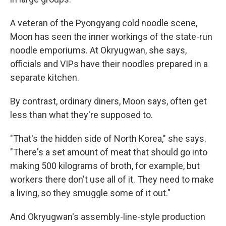
A veteran of the Pyongyang cold noodle scene,
Moon has seen the inner workings of the state-run
noodle emporiums. At Okryugwan, she says,
officials and VIPs have their noodles prepared in a
separate kitchen.
By contrast, ordinary diners, Moon says, often get
less than what they're supposed to.
"That's the hidden side of North Korea," she says.
"There's a set amount of meat that should go into
making 500 kilograms of broth, for example, but
workers there don't use all of it. They need to make
a living, so they smuggle some of it out."
And Okryugwan's assembly-line-style production