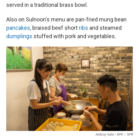
served in a traditional brass bowl.
Also on Sulnoon's menu are pan-fried mung bean
pancakes
, braised beef short
ribs
and steamed
dumplings
stuffed with pork and vegetables.
Anthony Kuhn / NPR
/
NPR