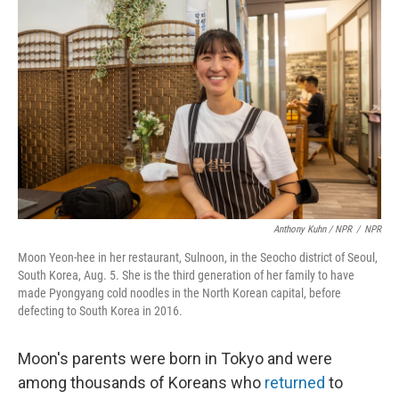
Anthony Kuhn / NPR
/
NPR
Moon Yeon-hee in her restaurant, Sulnoon, in the Seocho district of Seoul,
South Korea, Aug. 5. She is the third generation of her family to have
made Pyongyang cold noodles in the North Korean capital, before
defecting to South Korea in 2016.
Moon's parents were born in Tokyo and were
among thousands of Koreans who
returned
to