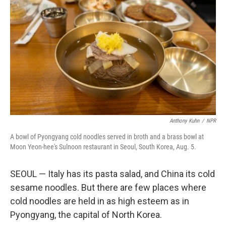
Anthony Kuhn
/
NPR
A bowl of Pyongyang cold noodles served in broth and a brass bowl at
Moon Yeon-hee's Sulnoon restaurant in Seoul, South Korea, Aug. 5.
SEOUL — Italy has its pasta salad, and China its cold
sesame noodles. But there are few places where
cold noodles are held in as high esteem as in
Pyongyang, the capital of North Korea.