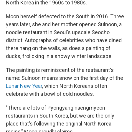
North Korea in the 1960s to 1980s.
Moon herself defected to the South in 2016. Three
years later, she and her mother opened Sulnoon, a
noodle restaurant in Seoul's upscale Seocho
district. Autographs of celebrities who have dined
there hang on the walls, as does a painting of
ducks, frolicking in a snowy winter landscape.
The painting is reminiscent of the restaurant's
name: Sulnoon means snow on the first day of the
Lunar New Year
, which North Koreans often
celebrate with a bowl of cold noodles.
"There are lots of Pyongyang naengmyeon
restaurants in South Korea, but we are the only
place that's following the original North Korea
recipe," Moon proudly claims.