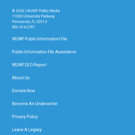
© 2026 | WUWF Public Media
11000 University Parkway
Pensacola, FL 32514
850 474-2787
WUWF Public Information File
Public Information File Assistance
WUWF EEO Report
About Us
Donate Now
Become An Underwriter
Privacy Policy
Leave A Legacy