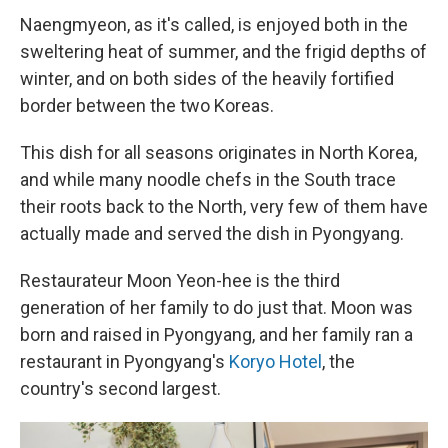
Naengmyeon, as it's called, is enjoyed both in the
sweltering heat of summer, and the frigid depths of
winter, and on both sides of the heavily fortified
border between the two Koreas.
This dish for all seasons originates in North Korea,
and while many noodle chefs in the South trace
their roots back to the North, very few of them have
actually made and served the dish in Pyongyang.
Restaurateur Moon Yeon-hee is the third
generation of her family to do just that. Moon was
born and raised in Pyongyang, and her family ran a
restaurant in Pyongyang's
Koryo Hotel
, the
country's second largest.