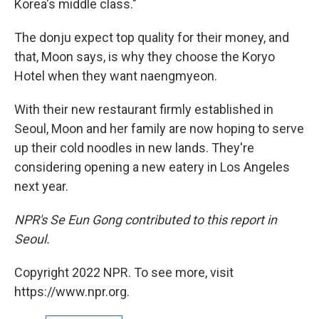
Korea's middle class."
The donju expect top quality for their money, and
that, Moon says, is why they choose the Koryo
Hotel when they want naengmyeon.
With their new restaurant firmly established in
Seoul, Moon and her family are now hoping to serve
up their cold noodles in new lands. They're
considering opening a new eatery in Los Angeles
next year.
NPR's Se Eun Gong contributed to this report in
Seoul.
Copyright 2022 NPR. To see more, visit
https://www.npr.org.