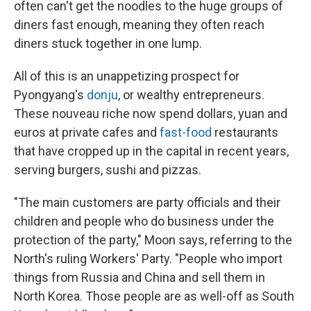
often can't get the noodles to the huge groups of
diners fast enough, meaning they often reach
diners stuck together in one lump.
All of this is an unappetizing prospect for
Pyongyang's
donju
, or wealthy entrepreneurs.
These nouveau riche now spend dollars, yuan and
euros at private cafes and
fast-food
restaurants
that have cropped up in the capital in recent years,
serving burgers, sushi and pizzas.
"The main customers are party officials and their
children and people who do business under the
protection of the party," Moon says, referring to the
North's ruling Workers' Party.
"People who import
things from Russia and China and sell them in
North Korea. Those people are as well-off as South