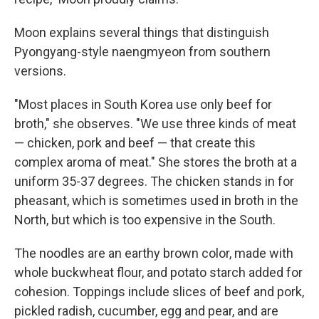
Moon explains several things that distinguish
Pyongyang-style naengmyeon from southern
versions.
"Most places in South Korea use only beef for
broth," she observes. "We use three kinds of meat
— chicken, pork and beef — that create this
complex aroma of meat." She stores the broth at a
uniform 35-37 degrees. The chicken stands in for
pheasant, which is sometimes used in broth in the
North, but which is too expensive in the South.
The noodles are an earthy brown color, made with
whole buckwheat flour, and potato starch added for
cohesion. Toppings include slices of beef and pork,
pickled radish, cucumber, egg and pear, and are