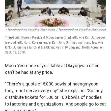
/ Pyeongyang Press Corps/Pool/Getty Images
/
Pyeongyang Press Corps/Pool/Getty Images
Then-South Korean President Moon Jae-in (third left), wife Kim Jung-sook
(second left), North Korean leader Kim Jong Un (third right) and his, wife
Ri Sol Ju during a lunch at the Okryugwan in Pyongyang, North Korea, on
Sept. 19, 2018.
Moon Yeon-hee says a table at Okryugwan often
can't be had at any price.
"There's a quota of 5,000 bowls of naengmyeon
they must serve every day," she explains. "So they
distribute tickets for 500 or 100 bowls of noodles
to factories and organizations. And people go to eat
in large groups."