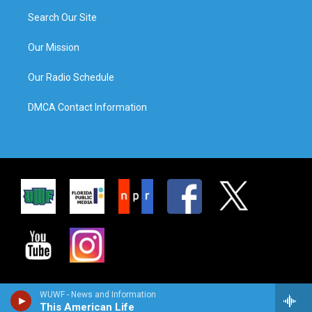
Search Our Site
Our Mission
Our Radio Schedule
DMCA Contact Information
WUWF - News and Information
This American Life