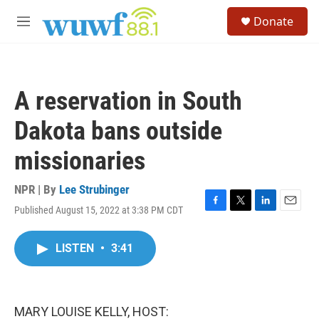
Skip to main content
S
Donate
e
M
a
e
r
n
c
u
h
A reservation in South
u
e
Dakota bans outside
r
y
missionaries
NPR | By
Lee Strubinger
Published August 15, 2022 at 3:38 PM CDT
F
T
L
E
a
w
i
m
c
i
n
a
LISTEN
•
3:41
e
t
k
i
b
t
e
l
o
e
d
o
r
I
k
n
MARY LOUISE KELLY, HOST: