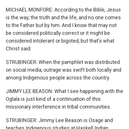
MICHAEL MONFORE: According to the Bible, Jesus
is the way, the truth and the life, and no one comes
to the Father but by him. And I know that may not
be considered politically correct or it might be
considered intolerant or bigoted, but that's what
Christ said.
STRUBINGER: When the pamphlet was distributed
on social media, outrage was swift both locally and
among Indigenous people across the country.
JIMMY LEE BEASON: What I see happening with the
Oglala is just kind of a continuation of this
missionary interference in tribal communities.
STRUBINGER: Jimmy Lee Beason is Osage and
teaches Indigenous studies at Haskell Indian