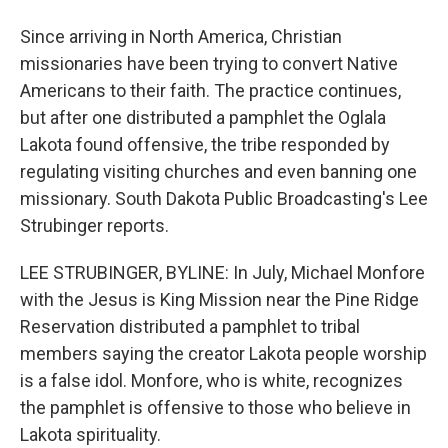
Since arriving in North America, Christian
missionaries have been trying to convert Native
Americans to their faith. The practice continues,
but after one distributed a pamphlet the Oglala
Lakota found offensive, the tribe responded by
regulating visiting churches and even banning one
missionary. South Dakota Public Broadcasting's Lee
Strubinger reports.
LEE STRUBINGER, BYLINE: In July, Michael Monfore
with the Jesus is King Mission near the Pine Ridge
Reservation distributed a pamphlet to tribal
members saying the creator Lakota people worship
is a false idol. Monfore, who is white, recognizes
the pamphlet is offensive to those who believe in
Lakota spirituality.