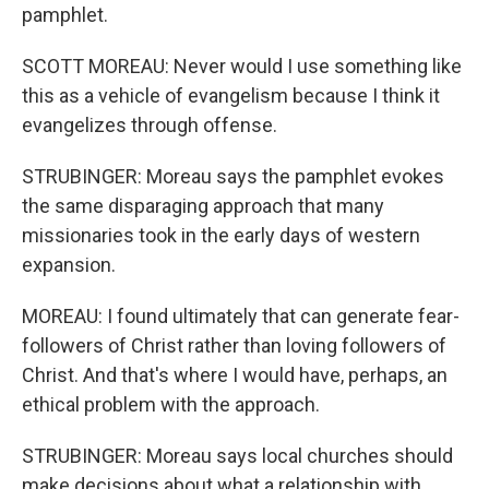
pamphlet.
SCOTT MOREAU: Never would I use something like
this as a vehicle of evangelism because I think it
evangelizes through offense.
STRUBINGER: Moreau says the pamphlet evokes
the same disparaging approach that many
missionaries took in the early days of western
expansion.
MOREAU: I found ultimately that can generate fear-
followers of Christ rather than loving followers of
Christ. And that's where I would have, perhaps, an
ethical problem with the approach.
STRUBINGER: Moreau says local churches should
make decisions about what a relationship with