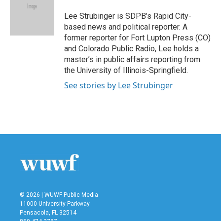
o
e
d
o
r
I
Lee Strubinger is SDPB’s Rapid City-
k
n
based news and political reporter. A
former reporter for Fort Lupton Press (CO)
and Colorado Public Radio, Lee holds a
master’s in public affairs reporting from
the University of Illinois-Springfield.
See stories by Lee Strubinger
© 2026 | WUWF Public Media
11000 University Parkway
Pensacola, FL 32514