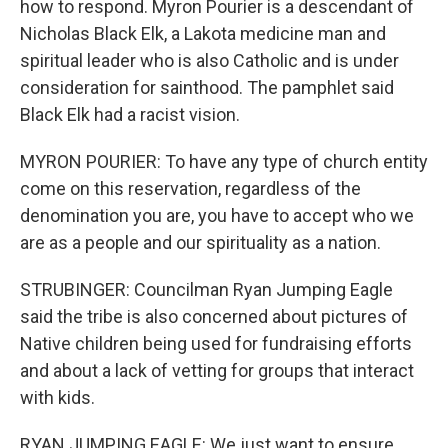
how to respond. Myron Pourier is a descendant of
Nicholas Black Elk, a Lakota medicine man and
spiritual leader who is also Catholic and is under
consideration for sainthood. The pamphlet said
Black Elk had a racist vision.
MYRON POURIER: To have any type of church entity
come on this reservation, regardless of the
denomination you are, you have to accept who we
are as a people and our spirituality as a nation.
STRUBINGER: Councilman Ryan Jumping Eagle
said the tribe is also concerned about pictures of
Native children being used for fundraising efforts
and about a lack of vetting for groups that interact
with kids.
RYAN JUMPING EAGLE: We just want to ensure