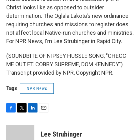
Christ looks like as opposed to outsider
determination. The Oglala Lakota's new ordinance
requiring churches and missions to register does
not affect local Native-run churches and ministries.
For NPR News, I'm Lee Strubinger in Rapid City.
(SOUNDBITE OF NIPSEY HUSSLE SONG, "CHECC
ME OUT FT. COBBY SUPREME, DOM KENNEDY")
Transcript provided by NPR, Copyright NPR.
Tags
NPR News
F
T
L
E
a
w
i
m
c
i
n
a
e
t
k
i
Lee Strubinger
b
t
e
l