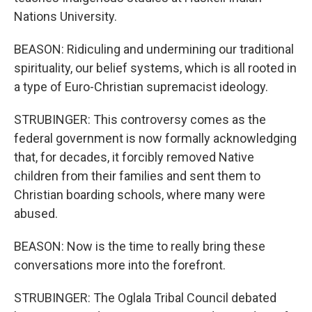
Nations University.
BEASON: Ridiculing and undermining our traditional
spirituality, our belief systems, which is all rooted in
a type of Euro-Christian supremacist ideology.
STRUBINGER: This controversy comes as the
federal government is now formally acknowledging
that, for decades, it forcibly removed Native
children from their families and sent them to
Christian boarding schools, where many were
abused.
BEASON: Now is the time to really bring these
conversations more into the forefront.
STRUBINGER: The Oglala Tribal Council debated