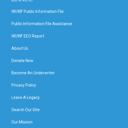
850 474-2787
WUWF Public Information File
Public Information File Assistance
WUWF EEO Report
About Us
Donate Now
Become An Underwriter
Privacy Policy
Leave A Legacy
Search Our Site
Our Mission