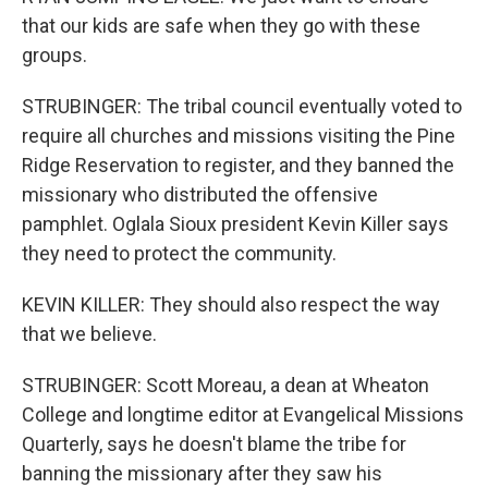
that our kids are safe when they go with these
groups.
STRUBINGER: The tribal council eventually voted to
require all churches and missions visiting the Pine
Ridge Reservation to register, and they banned the
missionary who distributed the offensive
pamphlet. Oglala Sioux president Kevin Killer says
they need to protect the community.
KEVIN KILLER: They should also respect the way
that we believe.
STRUBINGER: Scott Moreau, a dean at Wheaton
College and longtime editor at Evangelical Missions
Quarterly, says he doesn't blame the tribe for
banning the missionary after they saw his