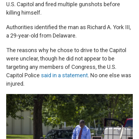
U.S. Capitol and fired multiple gunshots before
killing himself.
Authorities identified the man as Richard A. York III,
a 29-year-old from Delaware.
The reasons why he chose to drive to the Capitol
were unclear, though
he did not appear to be
targeting any members of Congress, the U.S.
Capitol Police
said in a statement
. No one else was
injured.