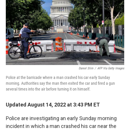
o
r
I
k
n
Daniel Slim
/
AFP Via Getty Images
Police at the barricade where a man crashed his car early Sunday
morning. Authorities say the man then exited the car and fired a gun
several times into the air before turning it on himself.
Updated August 14, 2022 at 3:43 PM ET
Police are investigating an early Sunday morning
incident in which a man crashed his car near the