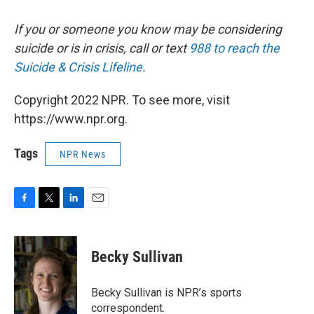
If you or someone you know may be considering
suicide or is in crisis, call or text
988 to reach the
Suicide & Crisis Lifeline
.
Copyright 2022 NPR. To see more, visit
https://www.npr.org.
Tags
NPR News
F
T
L
E
a
w
i
m
c
i
n
a
e
t
k
i
Becky Sullivan
b
t
e
l
o
e
d
o
r
I
Becky Sullivan is NPR’s sports
k
n
correspondent.