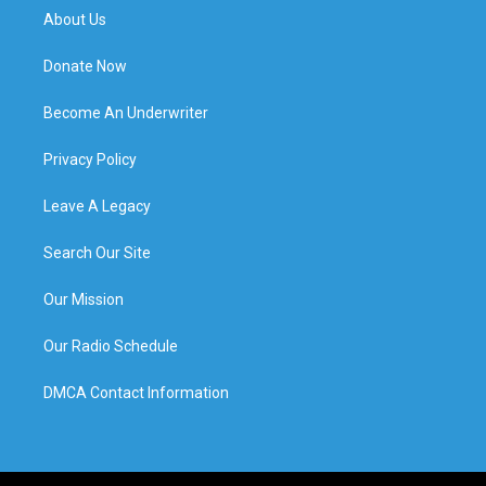
About Us
Donate Now
Become An Underwriter
Privacy Policy
Leave A Legacy
Search Our Site
Our Mission
Our Radio Schedule
DMCA Contact Information