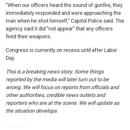
"When our officers heard the sound of gunfire, they
immediately responded and were approaching the
man when he shot himself," Capitol Police said. The
agency said it did "not appear" that any officers
fired their weapons.
Congress is currently on recess until after Labor
Day.
This is a breaking news story. Some things
reported by the media will later turn out to be
wrong. We will focus on reports from officials and
other authorities, credible news outlets and
reporters who are at the scene. We will update as
the situation develops.