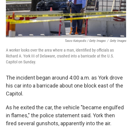
Tasos Katopodis / Getty Images
/
Getty Images
A worker looks over the area where a man, identified by officials as
Richard A. York III of Delaware, crashed into a barricade at the U.S.
Capitol on Sunday.
The incident began around 4:00 a.m. as York drove
his car into a barricade about one block east of the
Capitol.
As he exited the car, the vehicle "became engulfed
in flames," the police statement said. York then
fired several gunshots, apparently into the air.