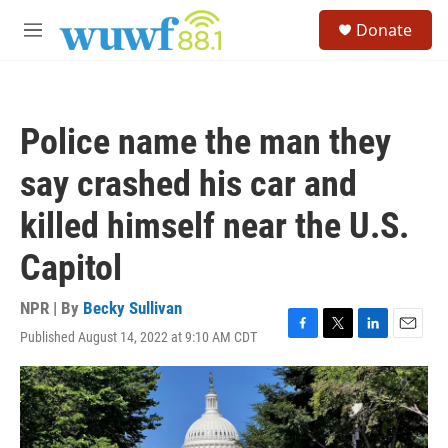
Skip to main content
S
Donate
e
M
a
e
r
n
c
u
h
Police name the man they
u
e
say crashed his car and
r
y
killed himself near the U.S.
Capitol
NPR | By
Becky Sullivan
Published August 14, 2022 at 9:10 AM CDT
F
T
L
E
a
w
i
m
c
i
n
a
e
t
k
i
b
t
e
l
o
e
d