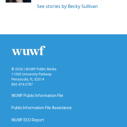
See stories by Becky Sullivan
© 2026 | WUWF Public Media
11000 University Parkway
Pensacola, FL 32514
850 474-2787
WUWF Public Information File
Public Information File Assistance
WUWF EEO Report