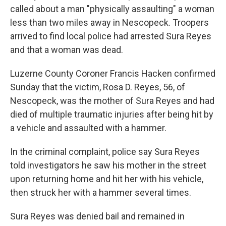
called about a man "physically assaulting" a woman
less than two miles away in Nescopeck. Troopers
arrived to find local police had arrested Sura Reyes
and that a woman was dead.
Luzerne County Coroner Francis Hacken confirmed
Sunday that the victim, Rosa D. Reyes, 56, of
Nescopeck, was the mother of Sura Reyes and had
died of multiple traumatic injuries after being hit by
a vehicle and assaulted with a hammer.
In the criminal complaint, police say Sura Reyes
told investigators he saw his mother in the street
upon returning home and hit her with his vehicle,
then struck her with a hammer several times.
Sura Reyes was denied bail and remained in