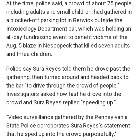
At the time, police said, a crowd of about 75 people,
including adults and small children, had gathered in
a blocked-off parking lot in Berwick outside the
Intoxicology Department bar, which was holding an
all-day fundraising event to benefit victims of the
Aug. 5 blaze in Nescopeck that killed seven adults
and three children.
Police say Sura Reyes told them he drove past the
gathering, then turned around and headed back to
the bar "to drive through the crowd of people."
Investigators asked how fast he drove into the
crowd and Sura Reyes replied "speeding up."
"Video surveillance gathered by the Pennsylvania
State Police corroborates Sura Reyes's statement
that he sped up into the crowd purposefully,"