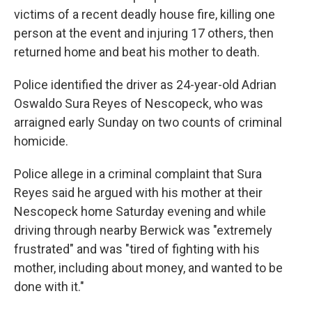
victims of a recent deadly house fire, killing one
person at the event and injuring 17 others, then
returned home and beat his mother to death.
Police identified the driver as 24-year-old Adrian
Oswaldo Sura Reyes of Nescopeck, who was
arraigned early Sunday on two counts of criminal
homicide.
Police allege in a criminal complaint that Sura
Reyes said he argued with his mother at their
Nescopeck home Saturday evening and while
driving through nearby Berwick was "extremely
frustrated" and was "tired of fighting with his
mother, including about money, and wanted to be
done with it."