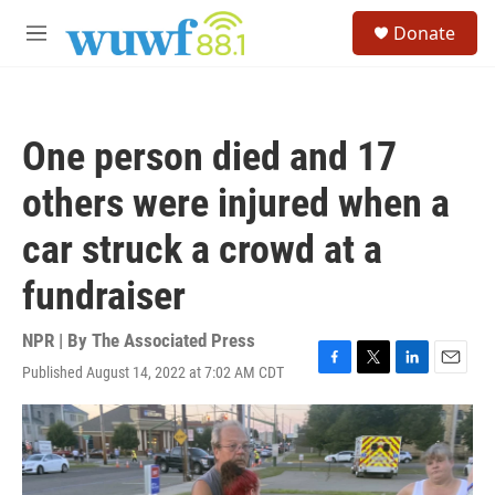
Skip to main content
S
Donate
e
M
a
e
r
n
c
u
h
One person died and 17
u
e
others were injured when a
r
y
car struck a crowd at a
fundraiser
NPR | By
The Associated Press
Published August 14, 2022 at 7:02 AM CDT
F
T
L
E
a
w
i
m
c
i
n
a
e
t
k
i
b
t
e
l
o
e
d