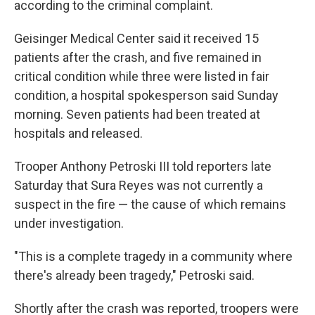
according to the criminal complaint.
Geisinger Medical Center said it received 15
patients after the crash, and five remained in
critical condition while three were listed in fair
condition, a hospital spokesperson said Sunday
morning. Seven patients had been treated at
hospitals and released.
Trooper Anthony Petroski III told reporters late
Saturday that Sura Reyes was not currently a
suspect in the fire — the cause of which remains
under investigation.
"This is a complete tragedy in a community where
there's already been tragedy," Petroski said.
Shortly after the crash was reported, troopers were