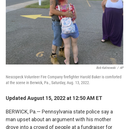
o
r
I
k
n
Bob Kalinowski
/
AP
Nescopeck Volunteer Fire Company firefighter Harold Baker is comforted
at the scene in Berwick, Pa., Saturday, Aug. 13, 2022.
Updated August 15, 2022 at 12:50 AM ET
BERWICK, Pa.— Pennsylvania state police say a
man upset about an argument with his mother
drove into a crowd of people at a fundraiser for