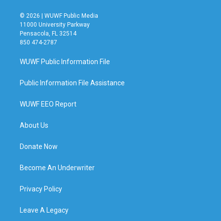
© 2026 | WUWF Public Media
11000 University Parkway
Pensacola, FL 32514
850 474-2787
WUWF Public Information File
Public Information File Assistance
WUWF EEO Report
About Us
Donate Now
Become An Underwriter
Privacy Policy
Leave A Legacy