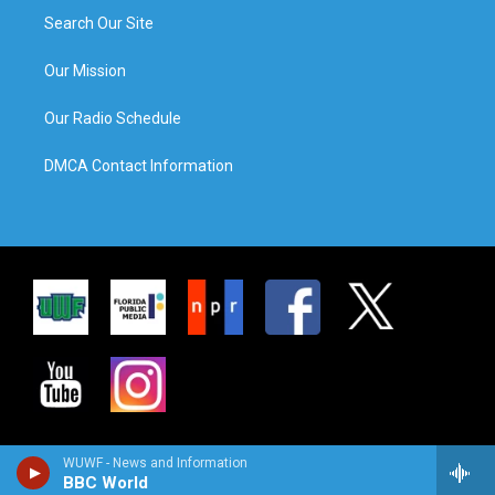
Search Our Site
Our Mission
Our Radio Schedule
DMCA Contact Information
WUWF - News and Information
BBC World