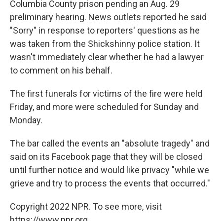
Columbia County prison pending an Aug. 29
preliminary hearing. News outlets reported he said
"Sorry" in response to reporters' questions as he
was taken from the Shickshinny police station. It
wasn't immediately clear whether he had a lawyer
to comment on his behalf.
The first funerals for victims of the fire were held
Friday, and more were scheduled for Sunday and
Monday.
The bar called the events an "absolute tragedy" and
said on its Facebook page that they will be closed
until further notice and would like privacy "while we
grieve and try to process the events that occurred."
Copyright 2022 NPR. To see more, visit
https://www.npr.org.