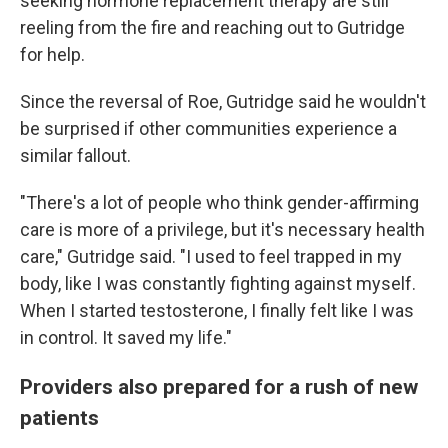
seeking hormone replacement therapy are still
reeling from the fire and reaching out to Gutridge
for help.
Since the reversal of Roe, Gutridge said he wouldn't
be surprised if other communities experience a
similar fallout.
"There's a lot of people who think gender-affirming
care is more of a privilege, but it's necessary health
care," Gutridge said. "I used to feel trapped in my
body, like I was constantly fighting against myself.
When I started testosterone, I finally felt like I was
in control. It saved my life."
Providers also prepared for a rush of new
patients