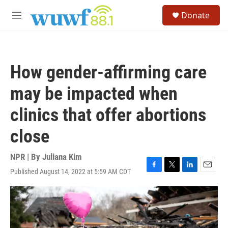
Skip to main content
S
Donate
e
M
a
e
r
n
c
u
h
How gender-affirming care
u
e
may be impacted when
r
y
clinics that offer abortions
close
NPR | By
Juliana Kim
Published August 14, 2022 at 5:59 AM CDT
F
T
L
E
a
w
i
m
c
i
n
a
e
t
k
i
b
t
e
l
o
e
d