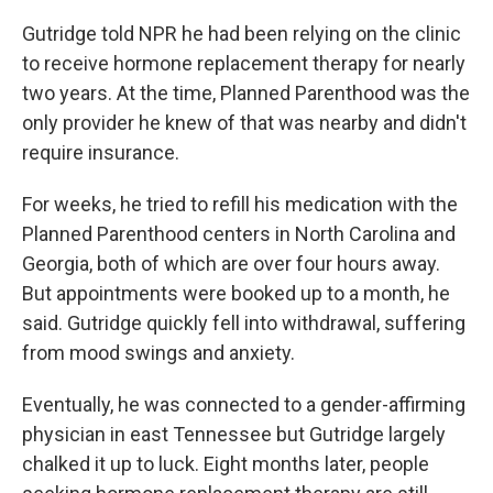
Gutridge told NPR he had been relying on the clinic
to receive hormone replacement therapy for nearly
two years. At the time, Planned Parenthood was the
only provider he knew of that was nearby and didn't
require insurance.
For weeks, he tried to refill his medication with the
Planned Parenthood centers in North Carolina and
Georgia, both of which are over four hours away.
But appointments were booked up to a month, he
said. Gutridge quickly fell into withdrawal, suffering
from mood swings and anxiety.
Eventually, he was connected to a gender-affirming
physician in east Tennessee but Gutridge largely
chalked it up to luck. Eight months later, people