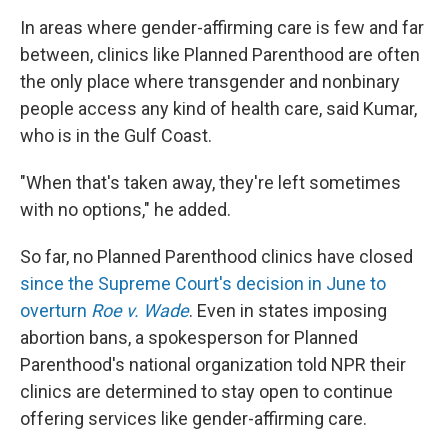
In areas where
gender-affirming care is few and far
between, clinics like Planned Parenthood are often
the only place where transgender and nonbinary
people access any kind of health care, said Kumar,
who is in the Gulf Coast.
"When that's taken away, they're left sometimes
with no options," he added.
So far, no Planned Parenthood clinics have closed
since the Supreme Court's decision in June to
overturn
Roe v. Wade
. Even in states imposing
abortion bans, a spokesperson for Planned
Parenthood's national organization told NPR their
clinics are determined to stay open to continue
offering services like gender-affirming care.