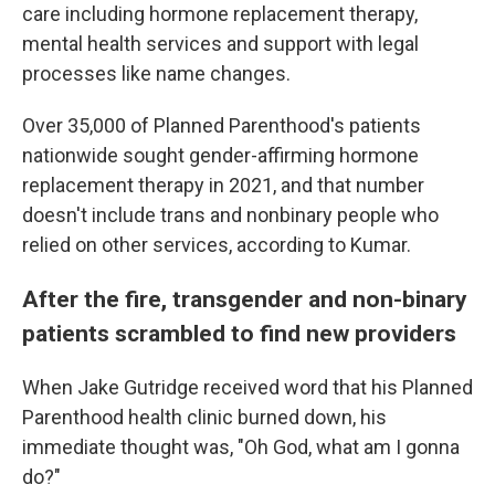
care including hormone replacement therapy,
mental health services and support with legal
processes like name changes.
Over 35,000 of Planned Parenthood's patients
nationwide sought gender-affirming hormone
replacement therapy in 2021, and that number
doesn't include trans and nonbinary people who
relied on other services, according to Kumar.
After the fire, transgender and non-binary
patients scrambled to find new providers
When Jake Gutridge received word that his Planned
Parenthood health clinic burned down, his
immediate thought was, "Oh God, what am I gonna
do?"