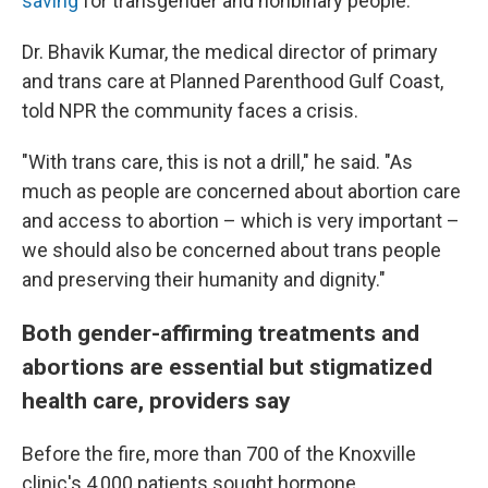
saving
for transgender and nonbinary people.
Dr. Bhavik Kumar, the medical director of primary
and trans care at Planned Parenthood Gulf Coast,
told NPR the community faces a crisis.
"With trans care, this is not a drill," he said. "As
much as people are concerned about abortion care
and access to abortion – which is very important –
we should also be concerned about trans people
and preserving their humanity and dignity."
Both gender-affirming treatments and
abortions are essential but stigmatized
health care, providers say
Before the fire, more than 700 of the Knoxville
clinic's 4,000 patients sought hormone