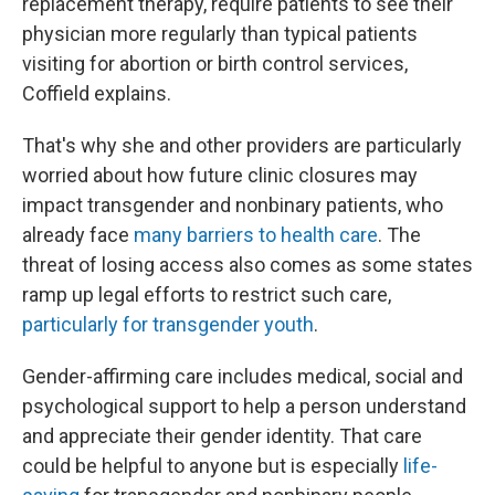
replacement therapy, require patients to see their
physician more regularly than typical
patients
visiting for abortion or birth control services,
Coffield explains.
That's why she and other providers are particularly
worried about how future clinic closures may
impact transgender and nonbinary patients, who
already face
many barriers to health care
. The
threat of losing access also comes as some states
ramp up legal efforts to restrict such care,
particularly for transgender youth
.
Gender-affirming care includes medical, social and
psychological support to help a person understand
and appreciate their gender identity. That care
could be helpful to anyone but is especially
life-