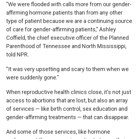
"We were flooded with calls more from our gender-
affirming hormone patients than from any other
type of patient because we are a continuing source
of care for gender-affirming patients," Ashley
Coffield, the chief executive officer of the Planned
Parenthood of Tennessee and North Mississippi,
told NPR.
"It was very upsetting and scary to them when we
were suddenly gone."
When reproductive health clinics close, it's not just
access to abortions that are lost, but also an array
of services — like birth control, sex education and
gender-affirming treatments — that can disappear.
And some of those services, like hormone