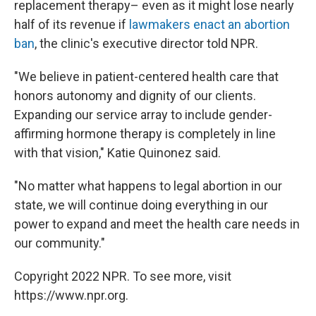
replacement therapy– even as it might lose nearly
half of its revenue if
lawmakers enact an abortion
ban
, the clinic's executive director told NPR.
"We believe in patient-centered health care that
honors autonomy and dignity of our clients.
Expanding our service array to include gender-
affirming hormone therapy is completely in line
with that vision," Katie Quinonez said.
"No matter what happens to legal abortion in our
state, we will continue doing everything in our
power to expand and meet the health care needs in
our community."
Copyright 2022 NPR. To see more, visit
https://www.npr.org.