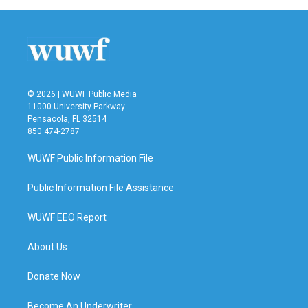
© 2026 | WUWF Public Media
11000 University Parkway
Pensacola, FL 32514
850 474-2787
WUWF Public Information File
Public Information File Assistance
WUWF EEO Report
About Us
Donate Now
Become An Underwriter