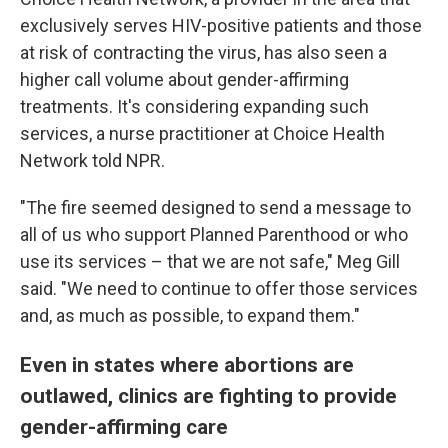
exclusively serves HIV-positive patients and those
at risk of contracting the virus, has also seen a
higher call volume about gender-affirming
treatments. It's considering expanding such
services, a nurse practitioner at Choice Health
Network told NPR.
"The fire seemed designed to send a message to
all of us who support Planned Parenthood or who
use its services – that we are not safe," Meg Gill
said. "We need to continue to offer those services
and, as much as possible, to expand them."
Even in states where abortions are
outlawed, clinics are fighting to provide
gender-affirming care