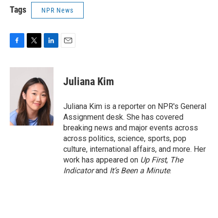
Tags
NPR News
F
T
L
E
a
w
i
m
c
i
n
a
e
t
k
i
Juliana Kim
b
t
e
l
o
e
d
o
r
I
Juliana Kim is a reporter on NPR's General
k
n
Assignment desk. She has covered
breaking news and major events across
across politics, science, sports, pop
culture, international affairs, and more. Her
work has appeared on
Up First
,
The
Indicator
and
It’s Been a Minute
.