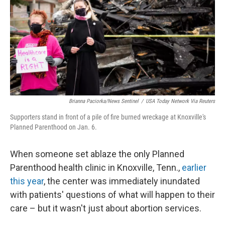
o
r
I
k
n
Brianna Paciorka/News Sentinel
/
USA Today Network Via Reuters
Supporters stand in front of a pile of fire burned wreckage at Knoxville's
Planned Parenthood on Jan. 6.
When someone set ablaze the only Planned
Parenthood health clinic in Knoxville, Tenn.,
earlier
this year
, the center was immediately inundated
with patients'
questions of what will happen to their
care – but it wasn't just about abortion services.