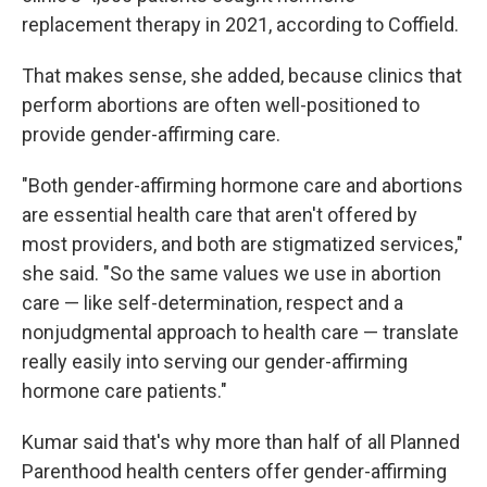
replacement therapy in 2021, according to Coffield.
That makes sense, she added, because clinics that
perform abortions are often well-positioned to
provide gender-affirming care.
"Both gender-affirming hormone care and abortions
are essential health care that aren't offered by
most providers, and both are stigmatized services,"
she said. "So the same values we use in abortion
care — like self-determination, respect and a
nonjudgmental approach to health care — translate
really easily into serving our gender-affirming
hormone care patients."
Kumar said that's why more than half of all Planned
Parenthood health centers offer gender-affirming