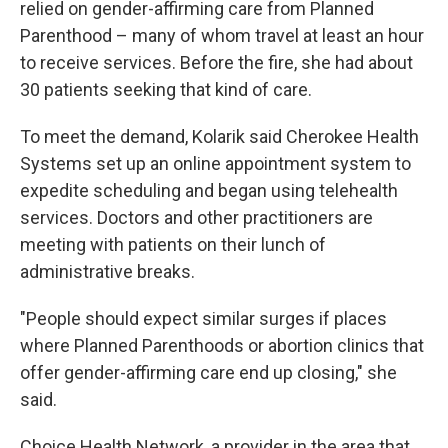
relied on gender-affirming care from Planned
Parenthood – many of whom travel at least an hour
to receive services. Before the fire, she had about
30 patients seeking that kind of care.
To meet the demand, Kolarik said Cherokee Health
Systems set up an online appointment system to
expedite scheduling and began using telehealth
services. Doctors and other practitioners are
meeting with patients on their lunch of
administrative breaks.
"People should expect similar surges if places
where Planned Parenthoods or abortion clinics that
offer gender-affirming care end up closing," she
said.
Choice Health Network, a provider in the area that