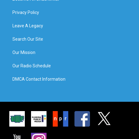
Privacy Policy
Leave A Legacy
Search Our Site
Our Mission
Our Radio Schedule
DMCA Contact Information