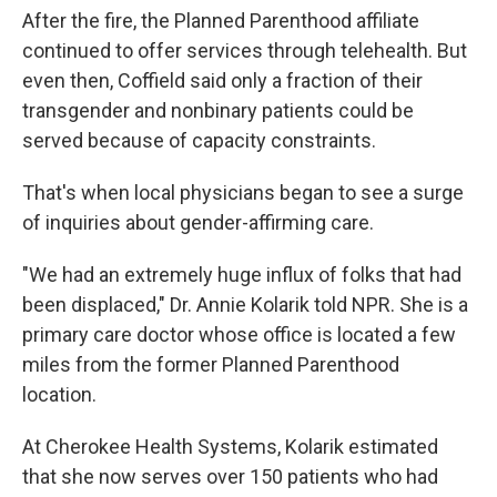
After the fire, the Planned Parenthood affiliate
continued to offer services through telehealth. But
even then, Coffield said only a fraction of their
transgender and nonbinary patients could be
served because of capacity constraints.
That's when local physicians began to see a surge
of inquiries about gender-affirming care.
"We had an extremely huge influx of folks that had
been displaced," Dr. Annie Kolarik told NPR. She is a
primary care doctor whose office is located a few
miles from the former Planned Parenthood
location.
At Cherokee Health Systems, Kolarik estimated
that she now serves over 150 patients who had