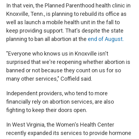
In that vein, the Planned Parenthood health clinic in
Knoxville, Tenn., is planning to rebuild its office as
well as launch a mobile health unit in the fall to
keep providing support. That's despite the state
planning to ban all abortion at the
end of August.
"Everyone who knows us in Knoxville isn't
surprised that we're reopening whether abortion is
banned or not because they count on us for so
many other services," Coffield said.
Independent providers, who tend to more
financially rely on abortion services, are also
fighting to keep their doors open.
In West Virginia, the Women's Health Center
recently expanded its
services to provide hormone