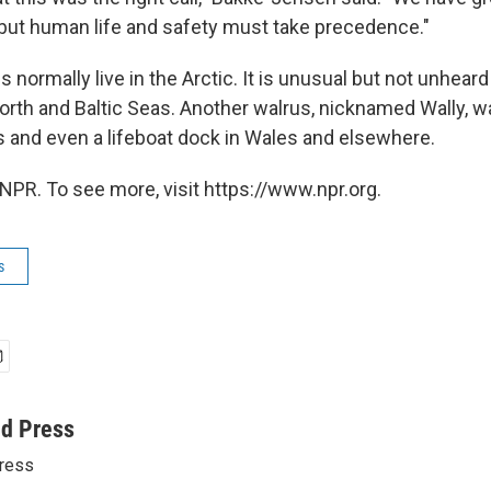
 but human life and safety must take precedence."
s normally live in the Arctic. It is unusual but not unheard
North and Baltic Seas. Another walrus, nicknamed Wally, w
 and even a lifeboat dock in Wales and elsewhere.
NPR. To see more, visit https://www.npr.org.
s
ed Press
ress