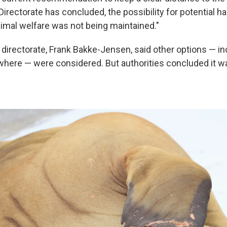
Directorate has concluded, the possibility for potential h
imal welfare was not being maintained."
 directorate, Frank Bakke-Jensen, said other options — i
where — were considered. But authorities concluded it wa