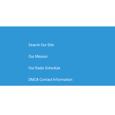
Search Our Site
Our Mission
Our Radio Schedule
DMCA Contact Information