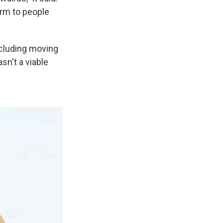
arm to people
ncluding moving
sn't a viable