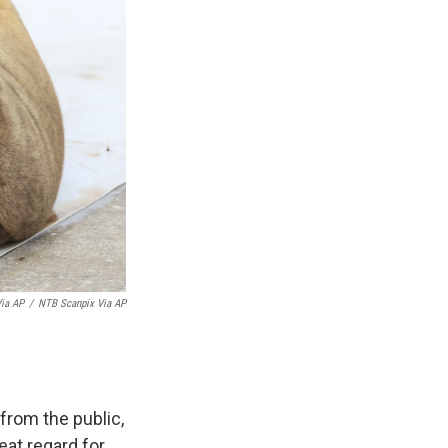
Via AP
/
NTB Scanpix Via AP
from the public,
eat regard for