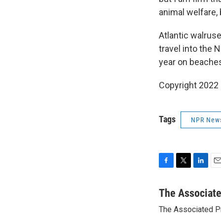
animal welfare,
Atlantic walruse
travel into the 
year on beaches
Copyright 2022 
Tags
NPR New
F
T
L
E
a
w
i
m
c
i
n
a
The Associat
e
t
k
i
The Associated P
b
t
e
l