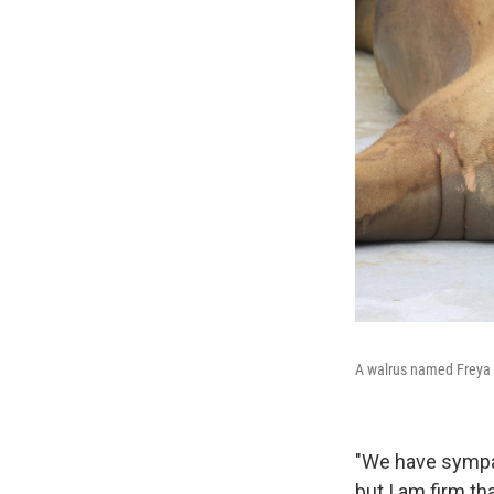
A walrus named Freya i
"We have sympat
but I am firm th