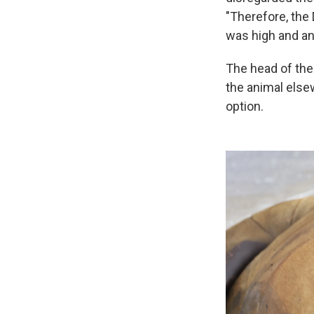
"Therefore, the 
was high and an
The head of the
the animal else
option.