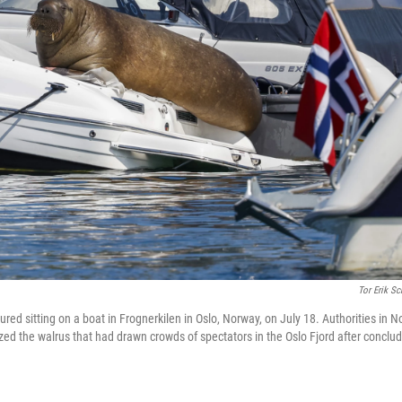
Tor Erik Sc
tured sitting on a boat in Frognerkilen in Oslo, Norway, on July 18. Authorities in
ed the walrus that had drawn crowds of spectators in the Oslo Fjord after concludi