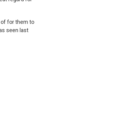
 of for them to
as seen last