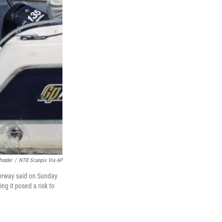
hrøder
/
NTB Scanpix Via AP
 Norway said on Sunday
ng it posed a risk to