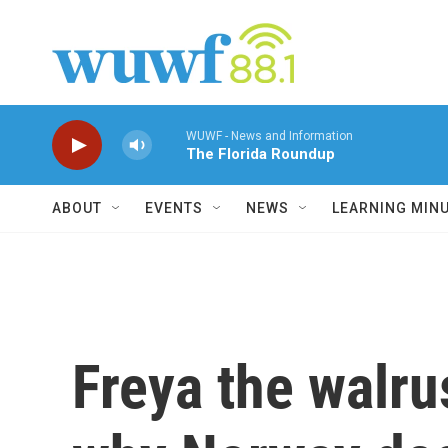
Skip to main content
WUWF - News and Information
The Florida Roundup
ABOUT
EVENTS
NEWS
LEARNING MIN
Freya the walru