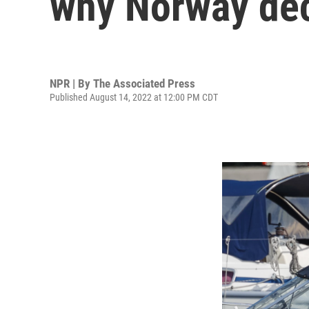
why Norway dec
NPR | By
The Associated Press
Published August 14, 2022 at 12:00 PM CDT