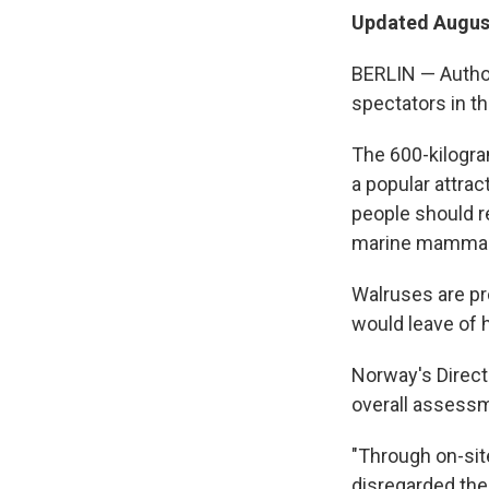
Updated August
BERLIN — Author
spectators in th
The 600-kilogra
a popular attrac
people should r
marine mammal. 
Walruses are pr
would leave of 
Norway's Direct
overall assessm
"Through on-sit
disregarded the 