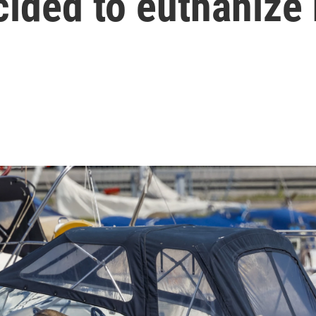
ided to euthanize 