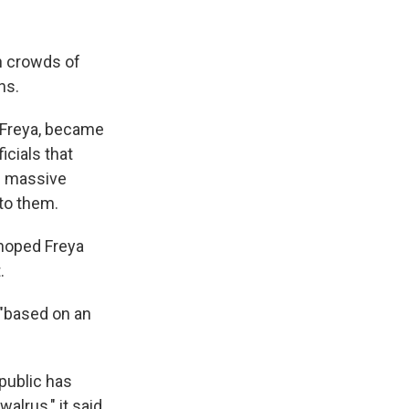
n crowds of
ns.
 Freya, became
icials that
he massive
to them.
 hoped Freya
.
 "based on an
public has
lrus," it said.