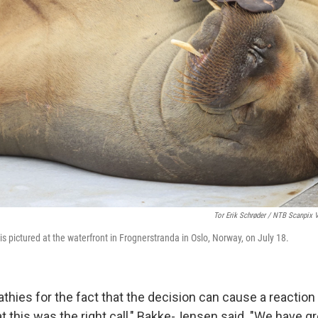
Tor Erik Schrøder / NTB Scanpix 
s pictured at the waterfront in Frognerstranda in Oslo, Norway, on July 18.
hies for the fact that the decision can cause a reaction 
at this was the right call," Bakke-Jensen said. "We have gr