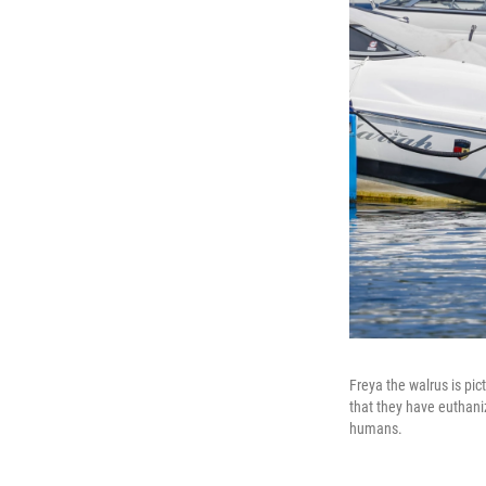
Freya the walrus is pic
that they have euthaniz
humans.