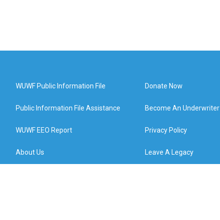
WUWF Public Information File
Donate Now
Public Information File Assistance
Become An Underwriter
WUWF EEO Report
Privacy Policy
About Us
Leave A Legacy