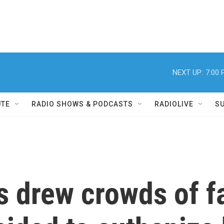
NEXT UP:
7:00
UTE
RADIO SHOWS & PODCASTS
RADIOLIVE
S
s drew crowds of fa