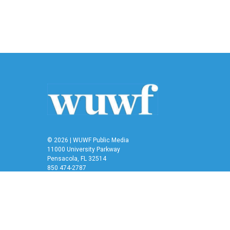
o
e
d
o
r
I
k
n
© 2026 | WUWF Public Media
11000 University Parkway
Pensacola, FL 32514
850 474-2787