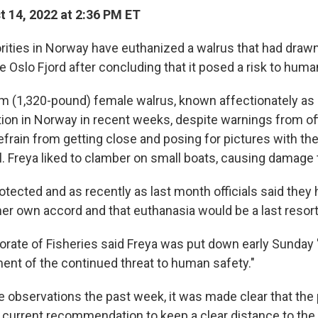
 14, 2022 at 2:36 PM ET
ities in Norway have euthanized a walrus that had draw
e Oslo Fjord after concluding that it posed a risk to huma
m (1,320-pound) female walrus, known affectionately as
tion in Norway in recent weeks, despite warnings from off
efrain from getting close and posing for pictures with t
Freya liked to clamber on small boats, causing damage 
otected and as recently as last month officials said they
her own accord and that euthanasia would be a last resort
orate of Fisheries said Freya was put down early Sunday
ent of the continued threat to human safety."
e observations the past week, it was made clear that the 
current recommendation to keep a clear distance to the wa